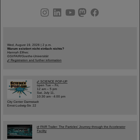
instagram
linkedin
youtube
helmholtz.social
facebook
Wed, August 19, 2026 | 2 p.m.
Warum existiert nicht einfach nichts?
Hannah Elfner,
GSI/FAIR/Goethe-Universität
Registration and further information
SCIENCE POP-UP
open Tue – Fri,
12 am – 5 pm
Sat, July 11,
10:30 am - 4:00 pm
City Center Darmstadt
Ernst-Ludwig-Str. 22
FAIR Trailer: The Particles' Journey through the Accelerator
Facility