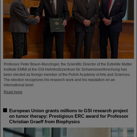
Professor Peter Braun-Munzinger, the Scientific Director of the ExtreMe Matter
Institute EMMI at the GSI Helmholtzzentrum für Schwerionenforschung has
been elected as foreign member of the Polish Academy of Arts and Sciences.
The election recognizes his research work and his reputation on an
international level.
Read more
European Union grants millions to GSI research project
on tumor therapy: Prestigious ERC award for Professor
Christian Graeff from Biophysics