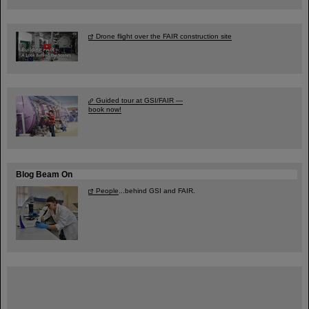
Drone flight over the FAIR construction site
Guided tour at GSI/FAIR —
book now!
Blog Beam On
People
...behind GSI and FAIR.