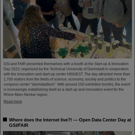
GSI and FAIR presented themselves with a booth at the Start-up & Innovation
Day 2023, organized by the Technical University of Darmstadt in cooperation
with the innovation and start-up center HIGHEST. The day attracted more than
1,700 visitors from the fields of science, economy, society and politics to the
congress center “darmstadtium”. With around 100 exhibition booths, the event
is increasingly establishing itself as a start-up and innovation event for the
Rhine-Main-Neckar region.
Read more
Where does the Internet live?! — Open Data Center Day at
GSI/FAIR