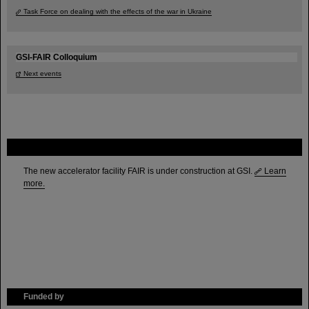
Task Force on dealing with the effects of the war in Ukraine
GSI-FAIR Colloquium
Next events
FAIR
The new accelerator facility FAIR is under construction at GSI.
Learn
more.
Funded by