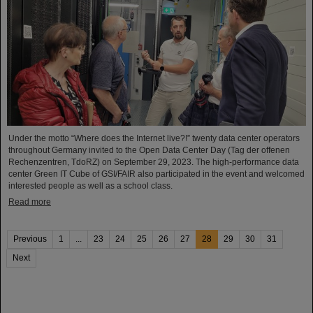
Under the motto “Where does the Internet live?!” twenty data center operators
throughout Germany invited to the Open Data Center Day (Tag der offenen
Rechenzentren, TdoRZ) on September 29, 2023. The high-performance data
center Green IT Cube of GSI/FAIR also participated in the event and welcomed
interested people as well as a school class.
Read more
Previous
1
...
23
24
25
26
27
28
29
30
31
Next