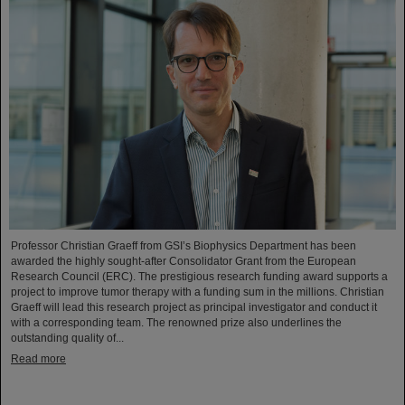
Professor Christian Graeff from GSI’s Biophysics Department has been
awarded the highly sought-after Consolidator Grant from the European
Research Council (ERC). The prestigious research funding award supports a
project to improve tumor therapy with a funding sum in the millions. Christian
Graeff will lead this research project as principal investigator and conduct it
with a corresponding team. The renowned prize also underlines the
outstanding quality of...
Read more