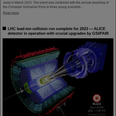
away in March 2023. This event was combined with the annual awarding of
the Christoph Schmelzer Prize to three young scientists....
Read more
LHC lead-ion collision run complete for 2023 — ALICE
detector in operation with crucial upgrades by GSI/FAIR