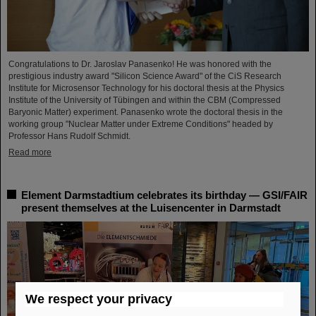
Congratulations to Dr. Jaroslav Panasenko! He was honored with the
prestigious industry award "Silicon Science Award" of the CiS Research
Institute for Microsensor Technology for his doctoral thesis at the Physics
Institute of the University of Tübingen and within the CBM (Compressed
Baryonic Matter) experiment. Panasenko wrote the doctoral thesis in the
working group "Nuclear Matter under Extreme Conditions" headed by
Professor Hans Rudolf Schmidt.
Read more
Element Darmstadtium celebrates its birthday — GSI/FAIR
present themselves at the Luisencenter in Darmstadt
We respect your privacy