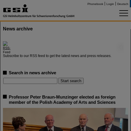
Phonebook
Login
Deutsch
News archive
©
Subscribe to our RSS feed to get the latest news and press releases.
Search in news archive
Professor Peter Braun-Munzinger elected as foreign
member of the Polish Academy of Arts and Sciences