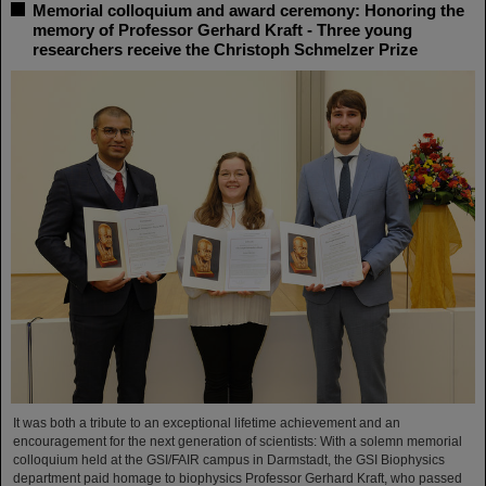
Memorial colloquium and award ceremony: Honoring the
memory of Professor Gerhard Kraft - Three young
researchers receive the Christoph Schmelzer Prize
It was both a tribute to an exceptional lifetime achievement and an
encouragement for the next generation of scientists: With a solemn memorial
colloquium held at the GSI/FAIR campus in Darmstadt, the GSI Biophysics
department paid homage to biophysics Professor Gerhard Kraft, who passed