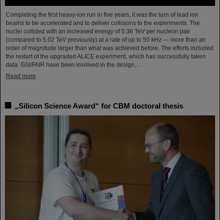
Completing the first heavy-ion run in five years, it was the turn of lead ion
beams to be accelerated and to deliver collisions to the experiments. The
nuclei collided with an increased energy of 5.36 TeV per nucleon pair
(compared to 5.02 TeV previously) at a rate of up to 50 kHz — more than an
order of magnitude larger than what was achieved before. The efforts included
the restart of the upgraded ALICE experiment, which has successfully taken
data. GSI/FAIR have been involved in the design,…
Read more
„Silicon Science Award“ for CBM doctoral thesis