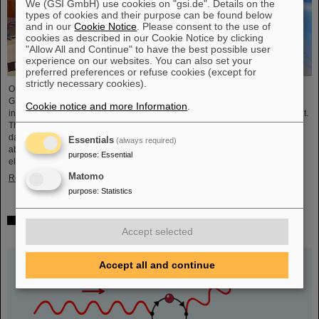
We (GSI GmbH) use cookies on "gsi.de". Details on the
types of cookies and their purpose can be found below
and in our
Cookie Notice
. Please consent to the use of
cookies as described in our Cookie Notice by clicking
"Allow All and Continue" to have the best possible user
experience on our websites. You can also set your
preferred preferences or refuse cookies (except for
strictly necessary cookies).
On the occasion of the birthday date of the chemical element Darmstadtium,
GSI/FAIR presented themselves from November 7 to 9, 2023, with an
Cookie notice and more Information
.
information booth at the Luisencenter shopping mall in the heart of Darmstadt.
The interest was immense and the booth was very well visited on all three
days. Two hands-on experiments awaited the guests of all ages, who were
Essentials
(always required)
able to playfully experience the acceleration process and the fusion of two
purpose
:
Essential
elements into a new one. Employees were available for…
Matomo
Read more
purpose
:
Statistics
Outstanding GSI and HI-Jena research published as
Accept selected
highlight article in Physics Magazine
Accept all and continue