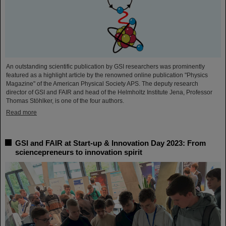
An outstanding scientific publication by GSI researchers was prominently
featured as a highlight article by the renowned online publication "Physics
Magazine" of the American Physical Society APS. The deputy research
director of GSI and FAIR and head of the Helmholtz Institute Jena, Professor
Thomas Stöhlker, is one of the four authors.
Read more
GSI and FAIR at Start-up & Innovation Day 2023: From
sciencepreneurs to innovation spirit