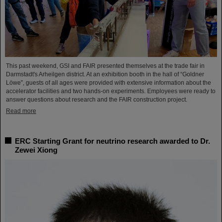
This past weekend, GSI and FAIR presented themselves at the trade fair in
Darmstadt's Arheilgen district. At an exhibition booth in the hall of “Goldner
Löwe”, guests of all ages were provided with extensive information about the
accelerator facilities and two hands-on experiments. Employees were ready to
answer questions about research and the FAIR construction project.
Read more
ERC Starting Grant for neutrino research awarded to Dr.
Zewei Xiong