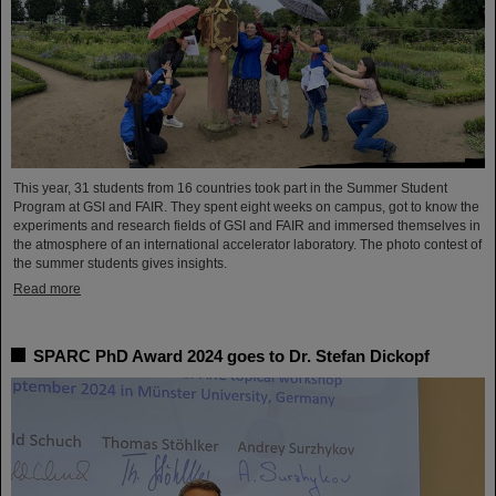
This year, 31 students from 16 countries took part in the Summer Student
Program at GSI and FAIR. They spent eight weeks on campus, got to know the
experiments and research fields of GSI and FAIR and immersed themselves in
the atmosphere of an international accelerator laboratory. The photo contest of
the summer students gives insights.
Read more
SPARC PhD Award 2024 goes to Dr. Stefan Dickopf