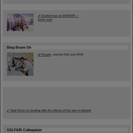
Guided tour at GSI/FAIR —
book now!
Blog Beam On
People
...behind GSI and FAIR.
Task Force on dealing with the effects of the war in Ukraine
GSI-FAIR Colloquium