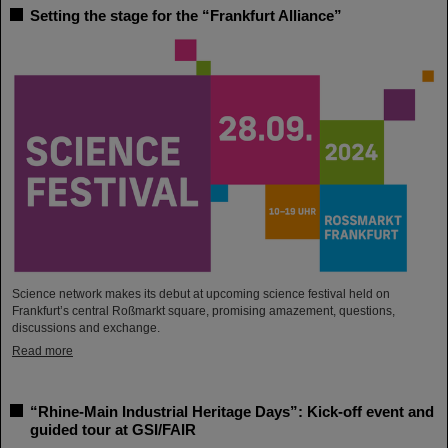
Setting the stage for the “Frankfurt Alliance”
Science network makes its debut at upcoming science festival held on
Frankfurt’s central Roßmarkt square, promising amazement, questions,
discussions and exchange.
Read more
“Rhine-Main Industrial Heritage Days”: Kick-off event and
guided tour at GSI/FAIR