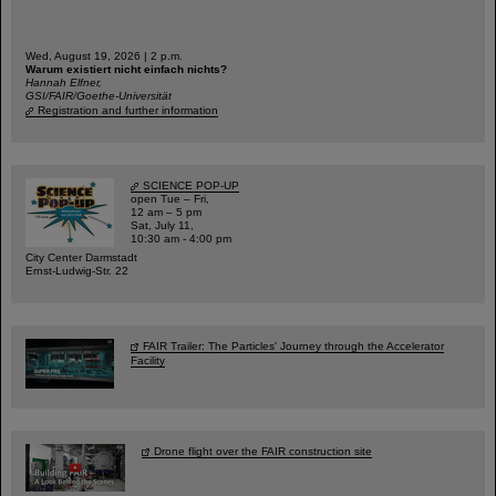
Wed, August 19, 2026 | 2 p.m.
Warum existiert nicht einfach nichts?
Hannah Elfner,
GSI/FAIR/Goethe-Universität
Registration and further information
SCIENCE POP-UP
open Tue – Fri,
12 am – 5 pm
Sat, July 11,
10:30 am - 4:00 pm
City Center Darmstadt
Ernst-Ludwig-Str. 22
FAIR Trailer: The Particles' Journey through the Accelerator
Facility
Drone flight over the FAIR construction site