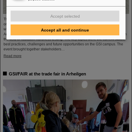
Accept selected
The topic of radiation hardness testing was the focus of a workshop recently
organized by the GSI Helmholtzzentrum für Schwerionenforschung together
with the two GSI use case initiatives of the Helmholtz innovation platform Hi-
Accept all and continue
Acts and Datzmann Interact & Innovate (DINI) as a leading service provider in
the field of radiation hardness testing. The key topics were the current status,
best practices, challenges and future opportunities on the GSI campus. The
event brought together stakeholders…
Read more
GSI/FAIR at the trade fair in Arheilgen