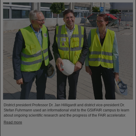
District president Professor Dr. Jan Hilligardt and district vice-president Dr.
Stefan Fuhrmann used an informational visit to the GSI/FAIR campus to learn
about ongoing scientific research and the progress of the FAIR accelerator.
Read more