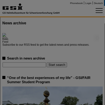
Phonebook
Login
Deutsch
News archive
©
Subscribe to our RSS feed to get the latest news and press releases.
Search in news archive
“One of the best experiences of my life” - GSI/FAIR
Summer Student Program