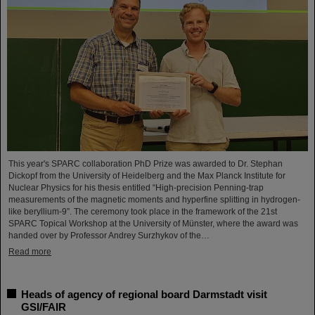
This year's SPARC collaboration PhD Prize was awarded to Dr. Stephan
Dickopf from the University of Heidelberg and the Max Planck Institute for
Nuclear Physics for his thesis entitled “High-precision Penning-trap
measurements of the magnetic moments and hyperfine splitting in hydrogen-
like beryllium-9”. The ceremony took place in the framework of the 21st
SPARC Topical Workshop at the University of Münster, where the award was
handed over by Professor Andrey Surzhykov of the…
Read more
Heads of agency of regional board Darmstadt visit
GSI/FAIR