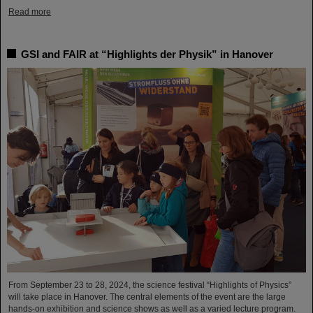
Read more
GSI and FAIR at “Highlights der Physik” in Hanover
From September 23 to 28, 2024, the science festival “Highlights of Physics”
will take place in Hanover. The central elements of the event are the large
hands-on exhibition and science shows as well as a varied lecture program.