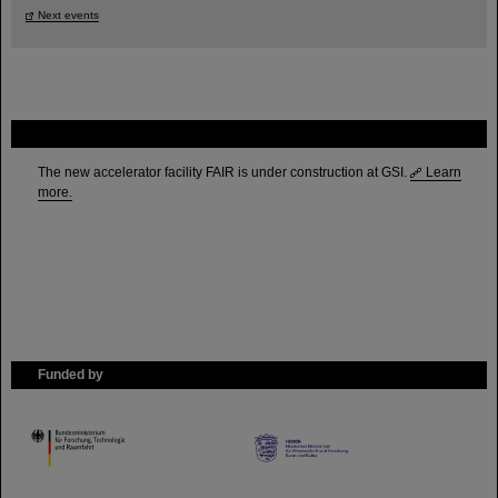
Next events
FAIR
The new accelerator facility FAIR is under construction at GSI.
Learn
more.
Funded by
HMWK