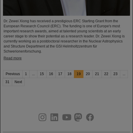
Dr. Zewei Xiong has received a prestigious ERC Starting Grant from the
European Research Council (ERC). The funding is one of Europe's most
important research awards, aimed at talented young scientists at an early
career stage to show their potential as a research leader. Dr. Zewei Xiong is
currently working as a postdoctoral researcher in the Nuclear Astrophysics
and Structure Department at the GSI Helmholtzzentrum für
Schwerionenforschung.
Read more
Previous
1
...
15
16
17
18
19
20
21
22
23
...
31
Next
instagram
linkedin
youtube
helmholtz.social
facebook