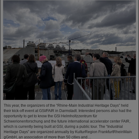
This year, the organizers of the “Rhine-Main Industrial Heritage Days” held
their kick-off event at GSI/FAIR in Darmstadt. Interested persons also had the
opportunity to get to know the GSI Helmholtzzentrum für
Schwerionenforschung and the future international accelerator center FAIR,
which is currently being built at GSI, during a public tour. The “Industrial
Heritage Days” are organized annually by KulturRegion FrankfurtRheinMain
gGmbH, an association of more than 50 cities and…