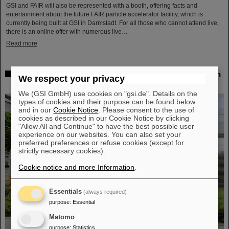
GSI and FAIR will also be represented with a booth, offering facts and
entertainment about the future FAIR particle accelerator facility, which is
currently being built at GSI in Darmstadt. For all those who cannot attend live,
there is an online offer with numerous live…
Read more
Workshop at GSI on radiation hardness testing: Focus on
We respect your privacy
the needs of research and industry
We (GSI GmbH) use cookies on "gsi.de". Details on the
types of cookies and their purpose can be found below
and in our
Cookie Notice
. Please consent to the use of
cookies as described in our Cookie Notice by clicking
"Allow All and Continue" to have the best possible user
experience on our websites. You can also set your
preferred preferences or refuse cookies (except for
strictly necessary cookies).
Cookie notice and more Information
.
Essentials
(always required)
purpose
:
Essential
Matomo
purpose
:
Statistics