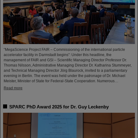
“MegaScience Project FAIR – Commissioning of the international particle
accelerator facility in Darmstadt begins”: Under this headline, the
management of FAIR and GSI – Scientific Managing Director Professor Dr.
Thomas Nilsson, Administrative Managing Director Dr. Katharina Stummeyer,
and Technical Managing Director Jörg Blaurock, invited to a parliamentary
evening in Berlin. The event was held under the patronage of Dr. Michael
Meister, Minister of State for Federal-State Cooperation. Numerous…
Read more
SPARC PhD Award 2025 for Dr. Guy Leckenby