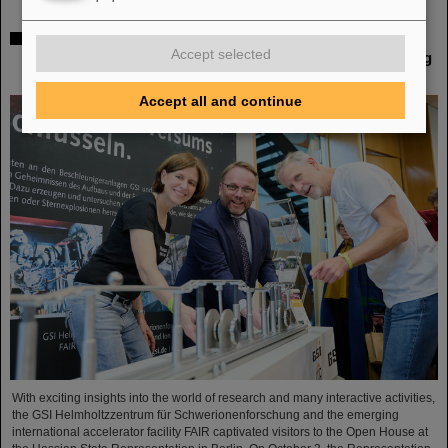
Open House at the Hessian State Representation in
Accept selected
Berlin: GSI Helmholtzzentrum für Schwerionenforschung
and FAIR draw positive conclusions
Accept all and continue
With exciting insights into the world of research and many interactive activities,
the GSI Helmholtzzentrum für Schwerionenforschung and the emerging
international accelerator facility FAIR captivated visitors to the Open House at