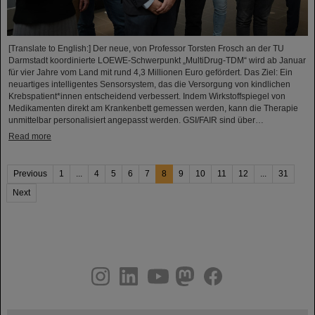
[Translate to English:] Der neue, von Professor Torsten Frosch an der TU
Darmstadt koordinierte LOEWE-Schwerpunkt „MultiDrug-TDM“ wird ab Januar
für vier Jahre vom Land mit rund 4,3 Millionen Euro gefördert. Das Ziel: Ein
neuartiges intelligentes Sensorsystem, das die Versorgung von kindlichen
Krebspatient*innen entscheidend verbessert. Indem Wirkstoffspiegel von
Medikamenten direkt am Krankenbett gemessen werden, kann die Therapie
unmittelbar personalisiert angepasst werden. GSI/FAIR sind über…
Read more
Previous
1
...
4
5
6
7
8
9
10
11
12
...
31
Next
instagram
linkedin
youtube
helmholtz.social
facebook