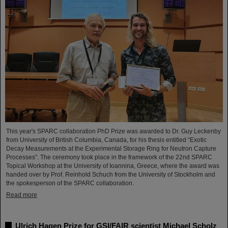
This year's SPARC collaboration PhD Prize was awarded to Dr. Guy Leckenby
from University of British Columbia, Canada, for his thesis entitled “Exotic
Decay Measurements at the Experimental Storage Ring for Neutron Capture
Processes”. The ceremony took place in the framework of the 22nd SPARC
Topical Workshop at the University of Ioannina, Greece, where the award was
handed over by Prof. Reinhold Schuch from the University of Stockholm and
the spokesperson of the SPARC collaboration.
Read more
Ulrich Hagen Prize for GSI/FAIR scientist Michael Scholz