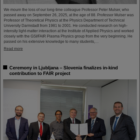
We mourn the loss of our long-time colleague Professor Peter Mulser, who
passed away on September 26, 2025, at the age of 88. Professor Mulser was
Professor of Theoretical Physics at the Physics Department of Technical
University Darmstadt from 1981 to 2001. He conducted research on high-
intensity light-matter interaction at the Institute of Applied Physics and worked
closely with the GSI/FAIR Plasma Physics group from the very beginning. He
passed on his extensive knowledge to many students,…
Read more
Ceremony in Ljubljana – Slovenia finalizes in-kind
contribution to FAIR project