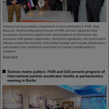
Slovenia has successfully completed its in-kind contribution to FAIR. Jörg
Blaurock, Technical Managing Director of FAIR and GSI, signed the final
acceptance documents together with representatives of Tehnodrom, the
Slovenian FAIR partner organization. Next to the signatories, also government
officials, researchers from the Jožef Stefan Institute, and industry stakeholders
participated in the ceremonial event held at Cosylab’s headquarters in
Ljubljana.
Read more
Science meets politics: FAIR and GSI present progress of
international particle accelerator facility at parliamentary
evening in Berlin