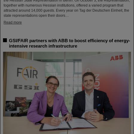
the Hessian State Representation in Berlin. On October 3, the Representation,
together with numerous Hessian institutions, offered a varied program that
attracted around 14,000 guests. Every year on Tag der Deutschen Einheit, the
state representations open their doors…
Read more
GSI/FAIR partners with ABB to boost efficiency of energy-
intensive research infrastructure