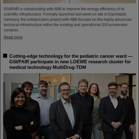
GSI/FAIR is collaborating with ABB to improve the energy efficiency of its
scientific infrastructure. Formally launched last week on site in Darmstadt,
Germany, the collaboration project with ABB focuses on the highly advanced
technical infrastructure within the existing and operational GSI accelerator
complex.
Read more
Cutting-edge technology for the pediatric cancer ward —
GSI/FAIR participate in new LOEWE research cluster for
medical technology MultiDrug-TDM