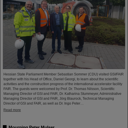
Hessian State Parliament Member Sebastian Sommer (CDU) visited GSI/FAIR
together with his Head of Office, Daniel Georgi, to learn about the scientific
activities and the construction progress of the international accelerator facility
FAIR. The guests were welcomed by Prof. Dr. Thomas Nilsson, Scientific
Managing Director of GSI and FAIR, Dr. Katharina Stummeyer, Administrative
Managing Director of GSI and FAIR, Jörg Blaurock, Technical Managing
Director of GSI and FAIR, as well as Dr. Ingo Peter…
Read more
Mourning Peter Mulser