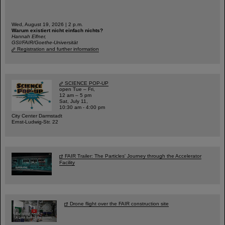
Wed, August 19, 2026 | 2 p.m.
Warum existiert nicht einfach nichts?
Hannah Elfner,
GSI/FAIR/Goethe-Universität
Registration and further information
SCIENCE POP-UP
open Tue – Fri,
12 am – 5 pm
Sat, July 11,
10:30 am - 4:00 pm
City Center Darmstadt
Ernst-Ludwig-Str. 22
FAIR Trailer: The Particles' Journey through the Accelerator
Facility
Drone flight over the FAIR construction site