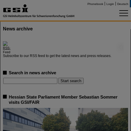
Phonebook
Login
Deutsch
News archive
©
Subscribe to our RSS feed to get the latest news and press releases.
Search in news archive
Hessian State Parliament Member Sebastian Sommer
visits GSI/FAIR