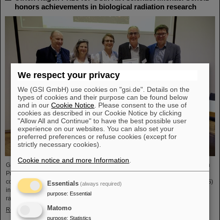
honors achievements in biological radiation research
We respect your privacy
We (GSI GmbH) use cookies on "gsi.de". Details on the
types of cookies and their purpose can be found below
and in our
Cookie Notice
. Please consent to the use of
cookies as described in our Cookie Notice by clicking
"Allow All and Continue" to have the best possible user
experience on our websites. You can also set your
preferred preferences or refuse cookies (except for
strictly necessary cookies).
Cookie notice and more Information
.
GSI/FAIR scientist Privatdozent Dr. Michael Scholz received the Ulrich Hagen
Prize for his contributions to radiation research at this year's annual
conference of the German Society for Biological Radiation Research (DeGBS)
Essentials
(always required)
in Munich. The prize is awarded for outstanding achievements in German
purpose
:
Essential
radiation research – typically for lifetime achievement.
Matomo
Read more
purpose
:
Statistics