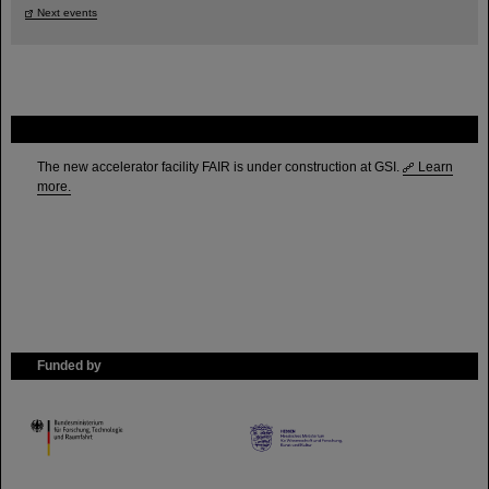
Next events
FAIR
The new accelerator facility FAIR is under construction at GSI.
Learn
more.
Funded by
HMWK