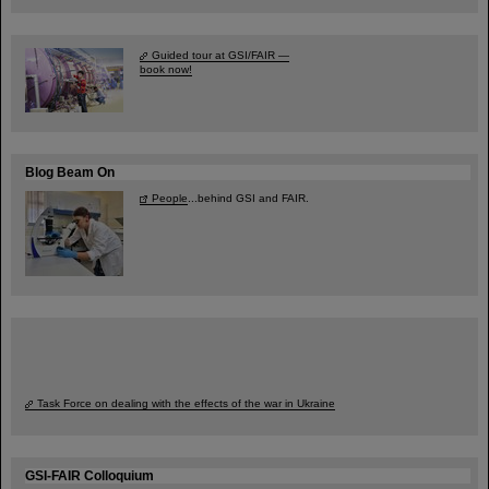
Guided tour at GSI/FAIR —
book now!
Blog Beam On
People
...behind GSI and FAIR.
Task Force on dealing with the effects of the war in Ukraine
GSI-FAIR Colloquium