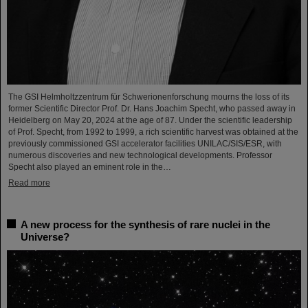
The GSI Helmholtzzentrum für Schwerionenforschung mourns the loss of its
former Scientific Director Prof. Dr. Hans Joachim Specht, who passed away in
Heidelberg on May 20, 2024 at the age of 87. Under the scientific leadership
of Prof. Specht, from 1992 to 1999, a rich scientific harvest was obtained at the
previously commissioned GSI accelerator facilities UNILAC/SIS/ESR, with
numerous discoveries and new technological developments. Professor
Specht also played an eminent role in the…
Read more
A new process for the synthesis of rare nuclei in the
Universe?