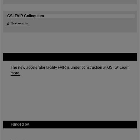
GSI-FAIR Colloquium
Next events
FAIR
The new accelerator facility FAIR is under construction at GSI.
Learn
more.
Funded by
HMWK