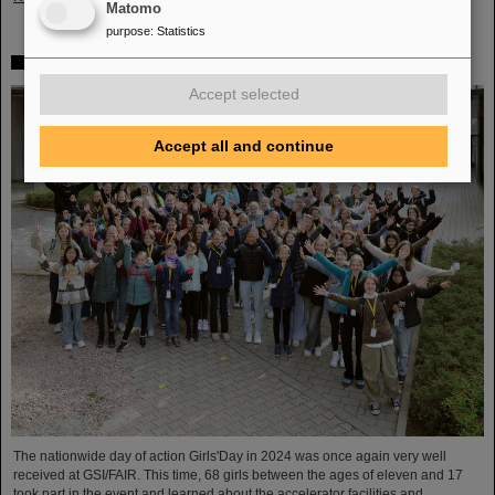
Matomo
purpose
:
Statistics
Girls’Day 2024 at GSI/FAIR again a great success
Accept selected
Accept all and continue
The nationwide day of action Girls'Day in 2024 was once again very well
received at GSI/FAIR. This time, 68 girls between the ages of eleven and 17
took part in the event and learned about the accelerator facilities and