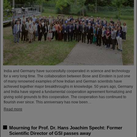
India and Germany have successfully cooperated in science and technology
for a very long time. The collaboration between Bose and Einstein is just one
of many renowned examples of how Indian and German scientists have
achieved together major breakthroughs in knowledge. 50 years ago, Germany
and India have signed a fundamental cooperation agreement formalizing and
giving solid grounds to this cooperation. The cooperation has continued to
flourish ever since. This anniversary has now been…
Read more
Mourning for Prof. Dr. Hans Joachim Specht: Former
Scientific Director of GSI passes away