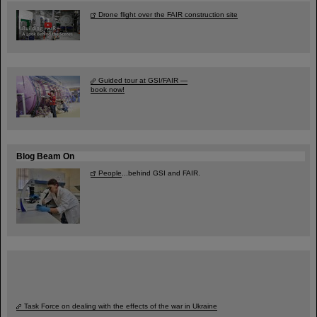
Drone flight over the FAIR construction site
Guided tour at GSI/FAIR —
book now!
Blog Beam On
People
...behind GSI and FAIR.
Task Force on dealing with the effects of the war in Ukraine