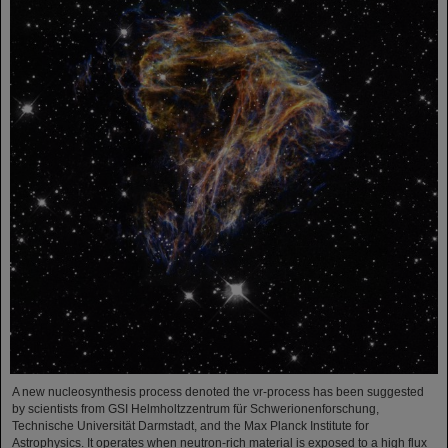
A new nucleosynthesis process denoted the νr-process has been suggested
by scientists from GSI Helmholtzzentrum für Schwerionenforschung,
Technische Universität Darmstadt, and the Max Planck Institute for
Astrophysics. It operates when neutron-rich material is exposed to a high flux