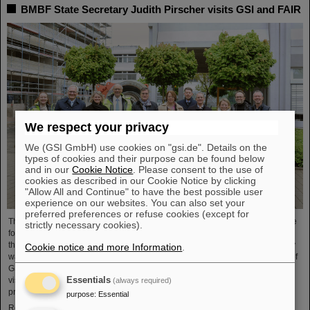
BMBF State Secretary Judith Pirscher visits GSI and FAIR
We respect your privacy
We (GSI GmbH) use cookies on "gsi.de". Details on the
types of cookies and their purpose can be found below
and in our
Cookie Notice
. Please consent to the use of
cookies as described in our Cookie Notice by clicking
"Allow All and Continue" to have the best possible user
experience on our websites. You can also set your
preferred preferences or refuse cookies (except for
The progress of the FAIR project and the ongoing research activities were the
strictly necessary cookies).
focus of a visit to the GSI/FAIR facilities by Judith Pirscher, State Secretary at
the Federal Ministry of Education and Research (BMBF). The State Secretary
Cookie notice and more Information
.
was welcomed by Professor Paolo Giubellino, Scientific Managing Director of
GSI and FAIR, and Jörg Blaurock, Technical Managing Director. During her
Essentials
visit, she gained extensive insight into GSI/FAIR’s scientific and technical
(always required)
prospects for the coming decades.
purpose
:
Essential
Read more