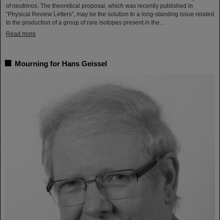
of neutrinos. The theoretical proposal, which was recently published in
“Physical Review Letters”, may be the solution to a long-standing issue related
to the production of a group of rare isotopes present in the…
Read more
Mourning for Hans Geissel