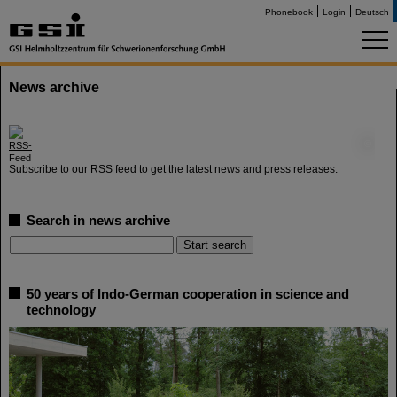
Phonebook
Login
Deutsch
News archive
©
Subscribe to our RSS feed to get the latest news and press releases.
Search in news archive
50 years of Indo-German cooperation in science and
technology