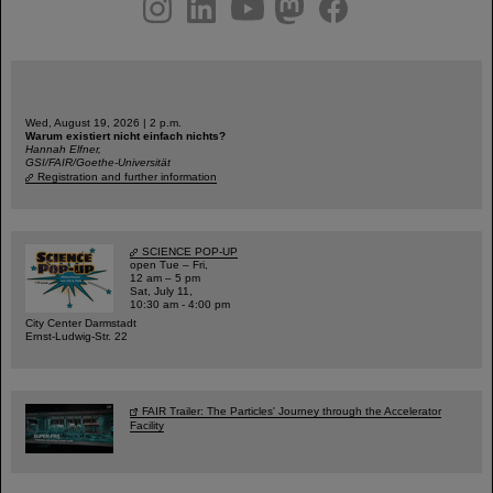
Wed, August 19, 2026 | 2 p.m.
Warum existiert nicht einfach nichts?
Hannah Elfner,
GSI/FAIR/Goethe-Universität
Registration and further information
SCIENCE POP-UP
open Tue – Fri,
12 am – 5 pm
Sat, July 11,
10:30 am - 4:00 pm
City Center Darmstadt
Ernst-Ludwig-Str. 22
FAIR Trailer: The Particles' Journey through the Accelerator
Facility