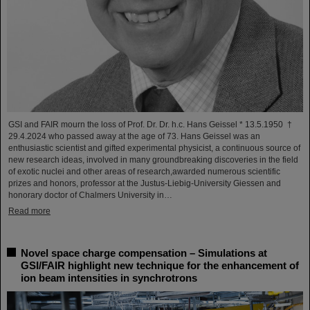
GSI and FAIR mourn the loss of Prof. Dr. Dr. h.c. Hans Geissel * 13.5.1950 †
29.4.2024 who passed away at the age of 73. Hans Geissel was an
enthusiastic scientist and gifted experimental physicist, a continuous source of
new research ideas, involved in many groundbreaking discoveries in the field
of exotic nuclei and other areas of research,awarded numerous scientific
prizes and honors, professor at the Justus-Liebig-University Giessen and
honorary doctor of Chalmers University in…
Read more
Novel space charge compensation – Simulations at
GSI/FAIR highlight new technique for the enhancement of
ion beam intensities in synchrotrons