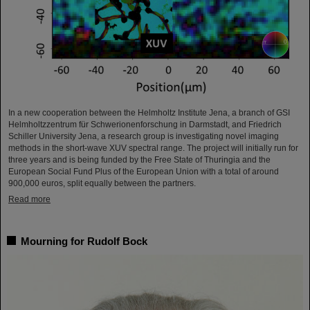
In a new cooperation between the Helmholtz Institute Jena, a branch of GSI
Helmholtzzentrum für Schwerionenforschung in Darmstadt, and Friedrich
Schiller University Jena, a research group is investigating novel imaging
methods in the short-wave XUV spectral range. The project will initially run for
three years and is being funded by the Free State of Thuringia and the
European Social Fund Plus of the European Union with a total of around
900,000 euros, split equally between the partners.
Read more
Mourning for Rudolf Bock