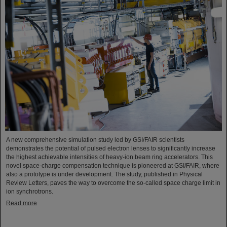
A new comprehensive simulation study led by GSI/FAIR scientists
demonstrates the potential of pulsed electron lenses to significantly increase
the highest achievable intensities of heavy-ion beam ring accelerators. This
novel space-charge compensation technique is pioneered at GSI/FAIR, where
also a prototype is under development. The study, published in Physical
Review Letters, paves the way to overcome the so-called space charge limit in
ion synchrotrons.
Read more