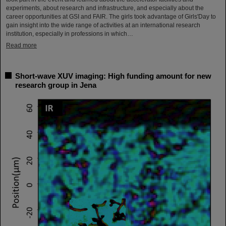
experiments, about research and infrastructure, and especially about the
career opportunities at GSI and FAIR. The girls took advantage of Girls'Day to
gain insight into the wide range of activities at an international research
institution, especially in professions in which…
Read more
Short-wave XUV imaging: High funding amount for new
research group in Jena