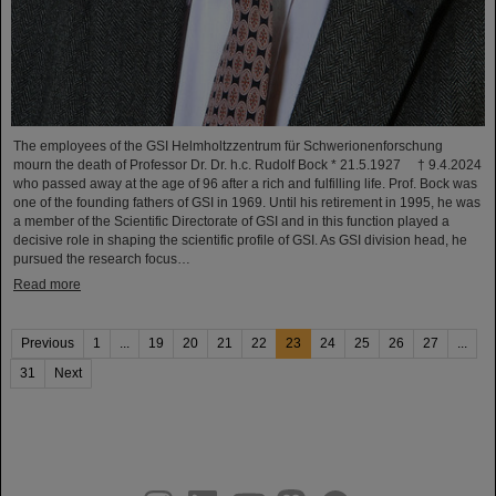
The employees of the GSI Helmholtzzentrum für Schwerionenforschung
mourn the death of Professor Dr. Dr. h.c. Rudolf Bock * 21.5.1927 † 9.4.2024
who passed away at the age of 96 after a rich and fulfilling life. Prof. Bock was
one of the founding fathers of GSI in 1969. Until his retirement in 1995, he was
a member of the Scientific Directorate of GSI and in this function played a
decisive role in shaping the scientific profile of GSI. As GSI division head, he
pursued the research focus…
Read more
Previous
1
...
19
20
21
22
23
24
25
26
27
...
31
Next
instagram
linkedin
youtube
helmholtz.social
facebook