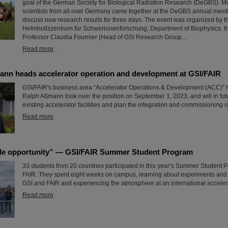
goal of the German Society for Biological Radiation Research (DeGBS). M
scientists from all over Germany came together at the DeGBS annual meet
discuss new research results for three days. The event was organized by t
Helmholtzzentrum für Schwerionenforschung, Department of Biophysics. It
Professor Claudia Fournier (Head of GSI Research Group…
Read more
ann heads accelerator operation and development at GSI/FAIR
GSI/FAIR's business area “Accelerator Operations & Development (ACC)” 
Ralph Aßmann took over the position on September 1, 2023, and will in fu
existing accelerator facilities and plan the integration and commissioning o
Read more
le opportunity” — GSI/FAIR Summer Student Program
33 students from 20 countries participated in this year’s Summer Student 
FAIR. They spent eight weeks on campus, learning about experiments and r
GSI and FAIR and experiencing the atmosphere at an international accelera
Read more