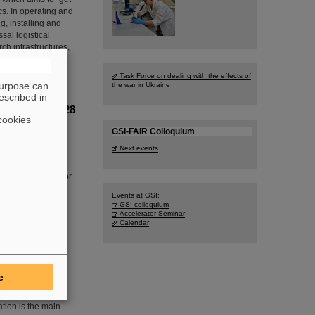
ics. In operating and
g, installing and
sal logistical
h infrastructures,
Task Force on dealing with the effects of
purpose can
the war in Ukraine
escribed in
cleus oxygen-28
cookies
he Technical
GSI-FAIR Colloquium
n producing and
Next events
 experiment was
 first-time use of
 was developed for
Events at GSI:
GSI colloquium
Accelerator Seminar
Calendar
nt organize
e
ation is the main