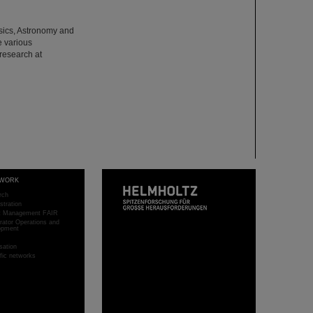
hysics, Astronomy and
e various
 research at
WORK
rch
stration
ct Management FAIR
rator Operations and
opment
sation
ific networks