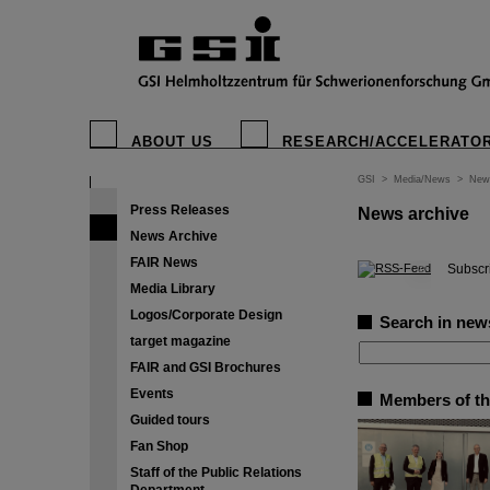
ABOUT US
RESEARCH/ACCELERATO
GSI
>
Media/News
>
New
Press Releases
News archive
News Archive
FAIR News
©
Subscri
Media Library
Logos/Corporate Design
Search in new
target magazine
FAIR and GSI Brochures
Events
Members of th
Guided tours
Fan Shop
Staff of the Public Relations