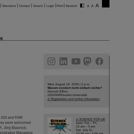
Directions
Contact
Search
Login
Print
Deutsch
K
am
linkedin
youtube
helmholtz.social
facebook
Wed, August 19, 2026 | 2 p.m.
Warum existiert nicht einfach nichts?
Hannah Elfner,
GSI/FAIR/Goethe-Universität
Registration and further information
d GSI and FAIR
SCIENCE POP-UP
 They were welcomed
open Tue – Fri,
12 am – 5 pm
R, Jörg Blaurock,
Sat, July 11,
inistrative Managing
10:30 am - 4:00 pm