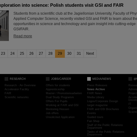
xploration into science: Polish students visit GSI and FAIR
Students from a scientific club at the Jagiellonian University, Faculty of P
Applied Computer Science, recently visited GSI and FAIR to learn about th
opportunities in science and technology and gain insight into cutting-edge
GSI/FAIR.
Read more
23
24
25
26
27
28
29
30
31
Next
RESEARCH
JOBS/CAREER
MEDIA/NEWS
@
Research - An Overview
Offers for students
Press Releases
Resea
Accelerator Facility
Apprenticeship
News Archive
Admini
FAIR
Master / Promotionsarbeiten
FAIR News
Proje
Scientific networks
Dual Study Programm
Media Library
Accele
Devel
Offers For Pupils
Logos/Corporate Design
IT
Working at FAIR and GSI
target magazine
Organi
Mentoring Hessen
FAIR and GSI Brochures
Scient
Job offers
Events
Unsolicited Application
Guided tours
Fan Shop
Staff of the Public Relations
Department
Tasks of the Public Relations
Department