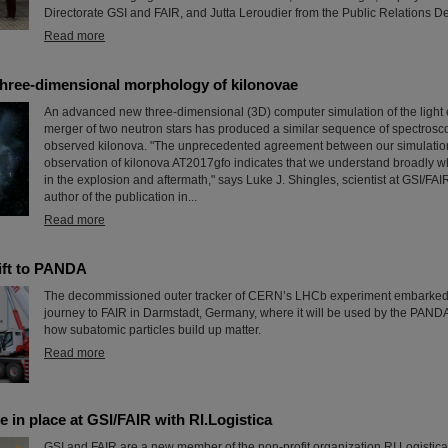
Directorate GSI and FAIR, and Jutta Leroudier from the Public Relations D
Read more
three-dimensional morphology of kilonovae
An advanced new three-dimensional (3D) computer simulation of the light 
merger of two neutron stars has produced a similar sequence of spectrosco
observed kilonova. "The unprecedented agreement between our simulatio
observation of kilonova AT2017gfo indicates that we understand broadly w
in the explosion and aftermath," says Luke J. Shingles, scientist at GSI/FA
author of the publication in...
Read more
ift to PANDA
The decommissioned outer tracker of CERN’s LHCb experiment embarke
journey to FAIR in Darmstadt, Germany, where it will be used by the PAND
how subatomic particles build up matter.
Read more
e in place at GSI/FAIR with RI.Logistica
GSI and FAIR are a new member of the non-profit organization RI.Logistica