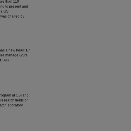
ore than 110
ing to present and
he GSI
 was chaired by
has a new head: Dr.
ture manage GSI's
f FAIR.
Program at GSI and
esearch fields of
tor laboratory.