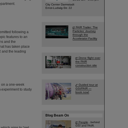
epartment.
City Center Darmstadt
Ernst-Ludwig-Str. 22
FAIR Trailer: The
Particles' Journey
emitted following a
through the
pic features to an
Accelerator Facility
ns and the
hat has taken place
IR and the leading
Drone flight over
the FAIR
construction site
d on a one-week
Guided tour at
GSI/FAIR —
A experiment to study
book now!
Blog Beam On
People
...behind
GSI and FAIR.
 which aims to “get