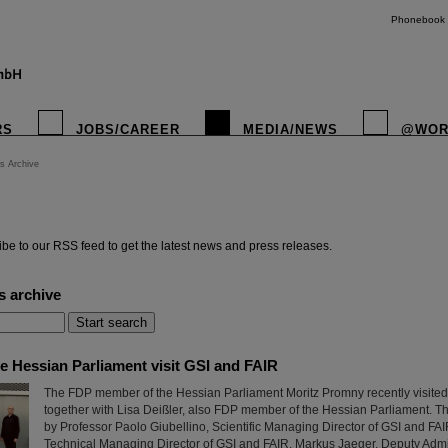
Phonebook
RS
JOBS/CAREER
MEDIA/NEWS
@WOR
s Archive
instagr
be to our RSS feed to get the latest news and press releases.
s archive
e Hessian Parliament visit GSI and FAIR
The FDP member of the Hessian Parliament Moritz Promny recently visite
together with Lisa Deißler, also FDP member of the Hessian Parliament.
by Professor Paolo Giubellino, Scientific Managing Director of GSI and FAI
Technical Managing Director of GSI and FAIR, Markus Jaeger, Deputy Adm