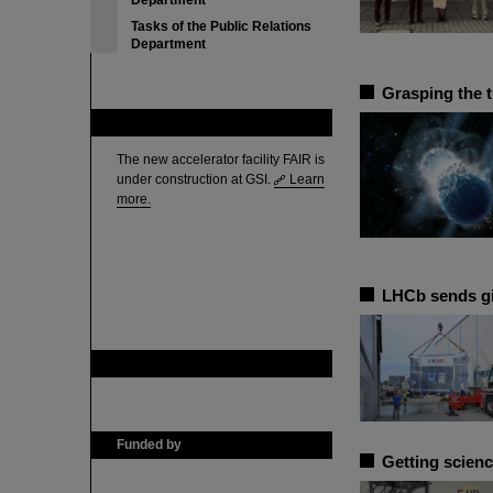
Department
Tasks of the Public Relations
Department
Grasping the 
FAIR
The new accelerator facility FAIR is
under construction at GSI.
Learn
more.
LHCb sends g
GSI is member of
Funded by
Getting scienc