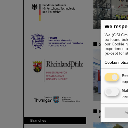
We respec
We (GSI GmbH
be found bel
our Cookie No
Successful ex
experience o
(except for s
Cookie notic
Ess
pur
Ma
pur
More than 100 
A
annual confere
Branches