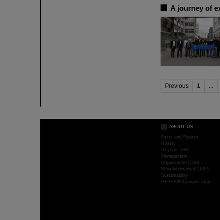
A journey of e
Previous
1
...
ABOUT US
Facts and Figures
History
50 years GSI
Management
Organisation Chart
Whistleblowing & LkSG
Sustainability
GSI/FAIR Campus map