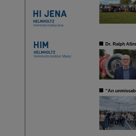
Dr. Ralph Aßm
“An unmissab