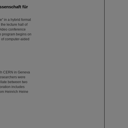
ssenschaft für
e” in a hybrid format
the lecture hall of
a video conference
The program begins on
e of computer-aided
rch CERN in Geneva
 researchers were
cillate between two
oration includes
from Heinrich Heine