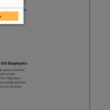
nary”, published in
m Specht, who
areer and leadership
 the scientific
e
ics in Europe.
m GSI Biophysics
to space next year:
sions on the
. The “HippoBox”
d recently selected
t is to use brain