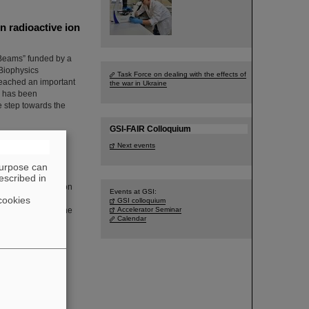
 radioactive ion
 Beams” funded by a
Biophysics
Task Force on dealing with the effects of
eached an important
the war in Ukraine
ms has been
 step towards the
GSI-FAIR Colloquium
Next events
purpose can
escribed in
 flag was raised on
Events at GSI:
. The management
cookies
GSI colloquium
and emphasizing the
Accelerator Seminar
Calendar
g Pride Month in
 Workplace:
blished