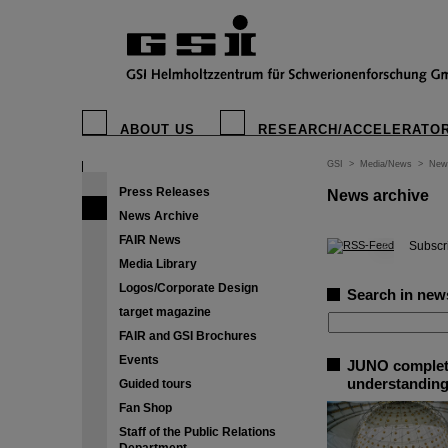
ABOUT US
RESEARCH/ACCELERATO
GSI
>
Media/News
>
New
Press Releases
News archive
News Archive
FAIR News
©
Subscri
Media Library
Logos/Corporate Design
Search in new
target magazine
FAIR and GSI Brochures
Events
JUNO completes
understanding
Guided tours
Fan Shop
Staff of the Public Relations