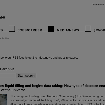
Phonebook
RS
JOBS/CAREER
MEDIA/NEWS
@WOR
s Archive
instagr
be to our RSS feed to get the latest news and press releases.
s archive
 liquid filling and begins data taking: New type of detector en
 of the universe
The Jiangmen Underground Neutrino Observatory (JUNO) near Jiangmen c
successfully completed the filling of 20,000 tons of liquid scintillator and b
After more than a decade of preparation and construction, JUNO is the firs