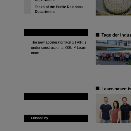
Department
Tasks of the Public Relations
Department
FAIR
Tage der Indus
The new accelerator facility FAIR is
under construction at GSI.
Learn
more.
Laser-based is
GSI is member of
Funded by