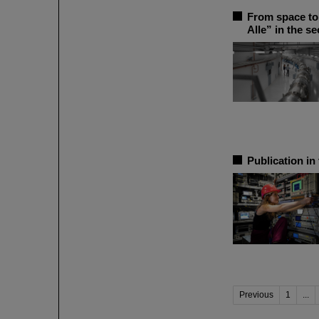
From space to 
Alle” in the s
Publication in
Previous
1
...