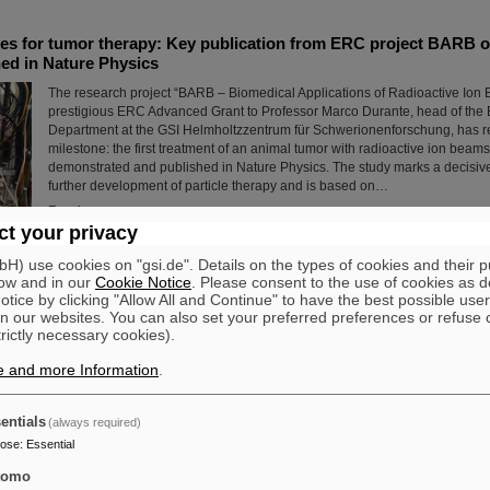
s for tumor therapy: Key publication from ERC project BARB on
ed in Nature Physics
The research project “BARB – Biomedical Applications of Radioactive Ion
prestigious ERC Advanced Grant to Professor Marco Durante, head of the 
Department at the GSI Helmholtzzentrum für Schwerionenforschung, has r
milestone: the first treatment of an animal tumor with radioactive ion bea
demonstrated and published in Nature Physics. The study marks a decisive
further development of particle therapy and is based on…
Read more
t your privacy
) use cookies on "gsi.de". Details on the types of cookies and their 
dt: GSI/FAIR raise the rainbow flag to promote diversity
ow and in our
Cookie Notice
. Please consent to the use of cookies as d
On the occasion of Christopher Street Day (CSD) in Darmstadt, the rainbow
tice by clicking "Allow All and Continue" to have the best possible user
the GSI and FAIR campus to promote diversity, acceptance, and visibility
n our websites. You can also set your preferred preferences or refuse 
trictly necessary cookies).
opened with a welcome address expressing solidarity with queer people 
importance of an open, non-discriminatory work culture. Prior to this, durin
e and more Information
.
June, all employees were invited to attend a lecture entitled “Queer in the
LGBTIQA+ and Intersectionality in the Company.”
Read more
entials
(always required)
pose
:
Essential
iography “Hans Joachim Specht — Scientist and Visionary” pu
tomo