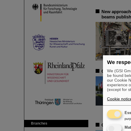
New approache
beams publish
We respec
We (GSI GmbH
CSD in Darmsta
be found bel
our Cookie No
experience o
(except for s
Cookie notic
Ess
pur
Branches
Open-access b
Ma