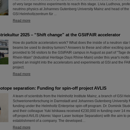
of very large neutrino experiments to reach this stage. Livia Ludhova, prof
neutrino physics at Johannes Gutenberg University Mainz and head of the 
GSI Helmholtzzentrum für ...
Read more
triekultur 2025 – “Shift change” at the GSI/FAIR accelerator
How do particle accelerators work? What does the inside of a neutron star 
beams be used to destroy tumors? Answers to these and other exciting qu
provided to 56 visitors to the GSI/FAIR campus in August as part of “Tage de
Rhein-Main” (Industrial Heritage Days Rhine-Main) under this year's motto 
gained an insight into the accelerators and experiments at GSI and the FAI
project.
Read more
otope separation: Funding for spin-off project AVLIS
A team of scientists from the Helmholtz Institute Mainz, a branch of GSI He
Schwerionenforschung in Darmstadt and Johannes Gutenberg University 
funding under the Helmholtz Enterprise spin-off program. Dr. Dominik Stude
and their colleague Yuki Ishikawa received €230,000 in funding over 14 mon
off project AVLIS (Atomic Vapor Laser Isotope Separation) with the aim to p
establishment of a company. The developed…
Read more