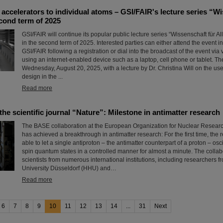
accelerators to individual atoms – GSI/FAIR's lecture series “Wi
econd term of 2025
GSI/FAIR will continue its popular public lecture series “Wissenschaft für All
in the second term of 2025. Interested parties can either attend the event in 
GSI/FAIR following a registration or dial into the broadcast of the event vi
using an internet-enabled device such as a laptop, cell phone or tablet. 
Wednesday, August 20, 2025, with a lecture by Dr. Christina Will on the us
design in the ...
Read more
 the scientific journal “Nature”: Milestone in antimatter research
The BASE collaboration at the European Organization for Nuclear Resea
has achieved a breakthrough in antimatter research: For the first time, the
able to let a single antiproton – the antimatter counterpart of a proton – os
spin quantum states in a controlled manner for almost a minute. The collab
scientists from numerous international institutions, including researchers 
University Düsseldorf (HHU) and…
Read more
6
7
8
9
10
11
12
13
14
...
31
Next