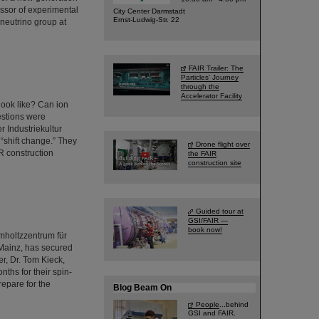
essor of experimental
City Center Darmstadt
Ernst-Ludwig-Str. 22
neutrino group at
FAIR Trailer: The
Particles' Journey
through the
Accelerator Facility
look like? Can ion
estions were
r Industriekultur
“shift change.” They
Drone flight over
R construction
the FAIR
construction site
Guided tour at
GSI/FAIR —
book now!
lmholtzzentrum für
Mainz, has secured
r, Dr. Tom Kieck,
ths for their spin-
repare for the
Blog Beam On
People
...behind
GSI and FAIR.