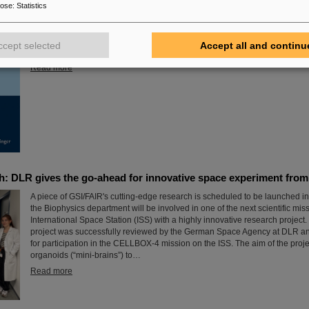
The new open-access volume “Hans Joachim Specht — Scientist and Visio
pose
:
Statistics
July 2025 by Springer, honors the life and work of Professor Hans Joachi
passed away in May 2024 at the age of 87. By tracing Specht’s scientific c
role, it offers an insightful portrait of a physicist who profoundly shaped both
ccept selected
Accept all and continu
agenda and institutional landscape of modern nuclear and heavy-ion phys
Read more
h: DLR gives the go-ahead for innovative space experiment fro
A piece of GSI/FAIR's cutting-edge research is scheduled to be launched in
the Biophysics department will be involved in one of the next scientific mis
International Space Station (ISS) with a highly innovative research project
project was successfully reviewed by the German Space Agency at DLR an
for participation in the CELLBOX-4 mission on the ISS. The aim of the projec
organoids (“mini-brains”) to…
Read more