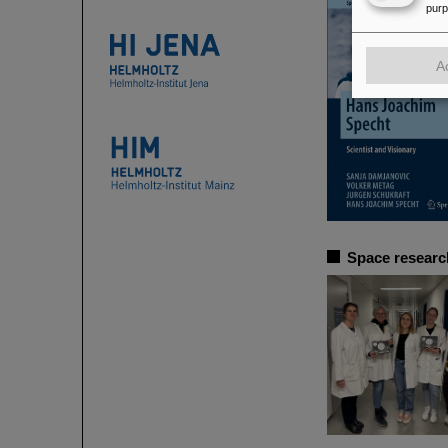
pur
A
Space researc