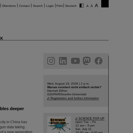
Directions
Contact
Search
Login
Print
Deutsch
K
am
linkedin
youtube
helmholtz.social
facebook
Wed, August 19, 2026 | 2 p.m.
Warum existiert nicht einfach nichts?
Hannah Elfner,
GSI/FAIR/Goethe-Universität
Registration and further information
ables deeper
SCIENCE POP-UP
ity in China has
open Tue – Fri,
12 am – 5 pm
egun data taking.
Sat, July 11,
t of a new generation
10:30 am - 4:00 pm