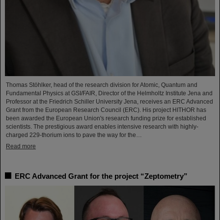
Thomas Stöhlker, head of the research division for Atomic, Quantum and
Fundamental Physics at GSI/FAIR, Director of the Helmholtz Institute Jena and
Professor at the Friedrich Schiller University Jena, receives an ERC Advanced
Grant from the European Research Council (ERC). His project HITHOR has
been awarded the European Union's research funding prize for established
scientists. The prestigious award enables intensive research with highly-
charged 229-thorium ions to pave the way for the…
Read more
ERC Advanced Grant for the project “Zeptometry”