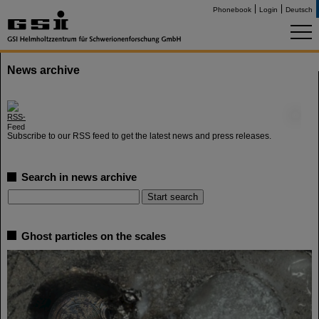
Phonebook
Login
Deutsch
News archive
©
Subscribe to our RSS feed to get the latest news and press releases.
Search in news archive
Ghost particles on the scales