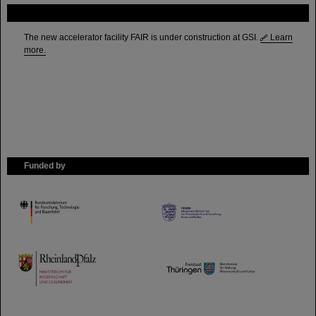
FAIR
The new accelerator facility FAIR is under construction at GSI.
Learn
more.
Funded by
HMWK
TMWWDG