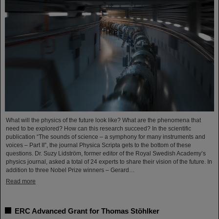
What will the physics of the future look like? What are the phenomena that
need to be explored? How can this research succeed? In the scientific
publication “The sounds of science – a symphony for many instruments and
voices – Part II”, the journal Physica Scripta gets to the bottom of these
questions. Dr. Suzy Lidström, former editor of the Royal Swedish Academy’s
physics journal, asked a total of 24 experts to share their vision of the future. In
addition to three Nobel Prize winners – Gerard…
Read more
ERC Advanced Grant for Thomas Stöhlker