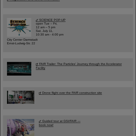
SCIENCE POP-UP
open Tue – Fri,
12 am – 5 pm
Sat, July 11,
10:30 am - 4:00 pm
City Center Darmstadt
Ernst-Ludwig-Str. 22
FAIR Trailer: The Particles' Journey through the Accelerator
Facility
Drone flight over the FAIR construction site
Guided tour at GSI/FAIR —
book now!