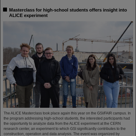
Masterclass for high-school students offers insight into
ALICE experiment
The ALICE Masterclass took place again this year on the GSI/FAIR campus. In
the program addressing high-school students, the interested participants had
the opportunity to analyze data from the ALICE experiment at the CERN
research center, an experiment to which GSI significantly contributes to the
construction, operation and data analysis. The event was organized by