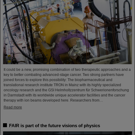
It could be a new, promising combination of two therapeutic approaches and a
key to better combating advanced-stage cancer. Two strong partners have
joined forces to explore this possibility: The biopharmaceutical and
translational research institute TRON in Mainz with its highly specialized
oncology research and the GSI Helmholtzzentrum für Schwerionenforschung
in Darmstadt with its worldwide unique accelerator facilities and the cancer
therapy with ion beams developed here. Researchers from…
Read more
FAIR is part of the future visions of physics