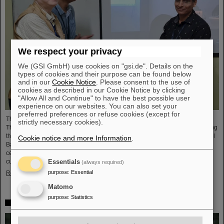
We respect your privacy
We (GSI GmbH) use cookies on "gsi.de". Details on the
types of cookies and their purpose can be found below
and in our
Cookie Notice
. Please consent to the use of
cookies as described in our Cookie Notice by clicking
"Allow All and Continue" to have the best possible user
experience on our websites. You can also set your
preferred preferences or refuse cookies (except for
The CBM Collaboration awarded two young researchers with the "CBM Best
strictly necessary cookies).
Thesis Award" for outstanding PhD theses. The awards were presented during
the CBM Collaboration Meeting and honored Dr Vikas Singhal and Dr Marcel
Cookie notice and more Information
.
Bajdel. The Compressed Baryonic Matter (CBM) experiment is one of the
central research pillars of the international accelerator center FAIR, which is
currently being built at GSI.
Essentials
(always required)
purpose
:
Essential
Read more
Matomo
purpose
:
Statistics
In memoriam Eckart Grosse