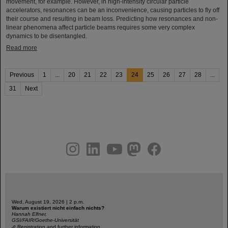
movement, for example. However, in high-intensity circular particle
accelerators, resonances can be an inconvenience, causing particles to fly off
their course and resulting in beam loss. Predicting how resonances and non-
linear phenomena affect particle beams requires some very complex
dynamics to be disentangled.
Read more
Previous
1
...
20
21
22
23
24
25
26
27
28
...
31
Next
instagram
linkedin
youtube
helmholtz.social
facebook
Wed, August 19, 2026 | 2 p.m.
Warum existiert nicht einfach nichts?
Hannah Elfner,
GSI/FAIR/Goethe-Universität
Registration and further information