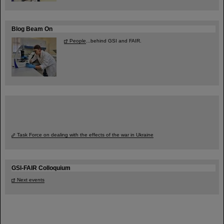
Blog Beam On
People
...behind GSI and FAIR.
Task Force on dealing with the effects of the war in Ukraine
GSI-FAIR Colloquium
Next events