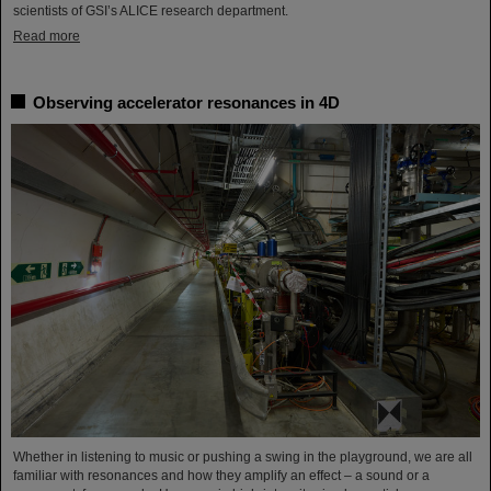
scientists of GSI’s ALICE research department.
Read more
Observing accelerator resonances in 4D
Whether in listening to music or pushing a swing in the playground, we are all
familiar with resonances and how they amplify an effect – a sound or a