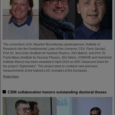
The consortium of Dr. Maarten Boonekamp (spokesperson, Institute of
Research into the Fundamental Laws of the Universe, CEA, Paris-Saclay),
Prof. Dr. Jens Erler (Institute for Nuclear Physics, JGU Mainz), and Prof. Dr.
Frank Maas (Institute for Nuclear Physics, JGU Mainz, GSI/FAIR and Helmholtz
Institute Mainz) has been awarded in April 2024 an ERC Advanced Grant for
the project “Zeptometry”. This project aims to combine new precision
measurements at the highest LHC-energies at the European…
Read more
CBM collaboration honors outstanding doctoral theses