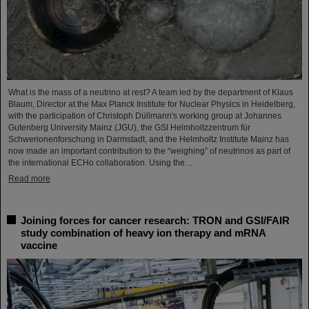
What is the mass of a neutrino at rest? A team led by the department of Klaus
Blaum, Director at the Max Planck Institute for Nuclear Physics in Heidelberg,
with the participation of Christoph Düllmann's working group at Johannes
Gutenberg University Mainz (JGU), the GSI Helmholtzzentrum für
Schwerionenforschung in Darmstadt, and the Helmholtz Institute Mainz has
now made an important contribution to the “weighing” of neutrinos as part of
the international ECHo collaboration. Using the…
Read more
Joining forces for cancer research: TRON and GSI/FAIR
study combination of heavy ion therapy and mRNA
vaccine