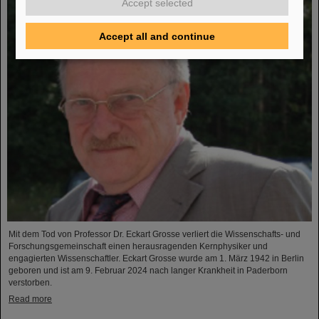
Accept selected
Accept all and continue
Mit dem Tod von Professor Dr. Eckart Grosse verliert die Wissenschafts- und
Forschungsgemeinschaft einen herausragenden Kernphysiker und
engagierten Wissenschaftler. Eckart Grosse wurde am 1. März 1942 in Berlin
geboren und ist am 9. Februar 2024 nach langer Krankheit in Paderborn
verstorben.
Read more