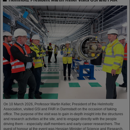
On 10 March 2026, Professor Martin Keller, President of the Helmholtz
Association, visited GSI and FAIR in Darmstadt on the occasion of taking
office. The purpose of the visit was to gain in-depth insight into the structures
and research activities at the site, and to engage directly with the people
driving them – especially staff members and early-career researchers. The
guest of honour at the event was Hessian Minister of Science and Research,