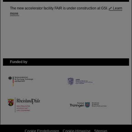
The new accelerator facility FAIR is under construction at GSI.
Learn
more.
Funded by
HMWK
TMWWDG
Cookie Einstellungen
Cookie-Hinweise
Sitemap