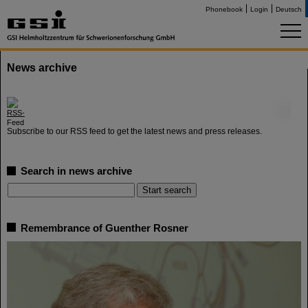
Phonebook
Login
Deutsch
News archive
©
Subscribe to our RSS feed to get the latest news and press releases.
Search in news archive
Remembrance of Guenther Rosner