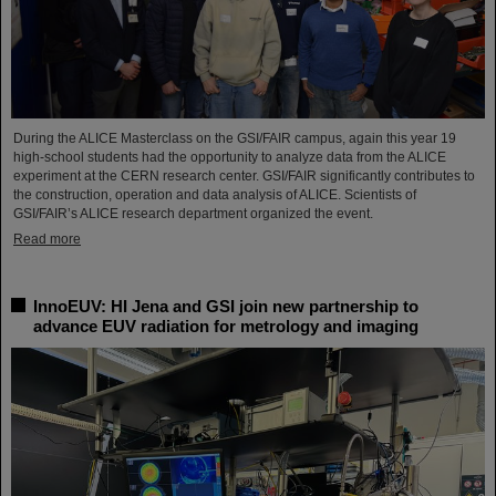
During the ALICE Masterclass on the GSI/FAIR campus, again this year 19
high-school students had the opportunity to analyze data from the ALICE
experiment at the CERN research center. GSI/FAIR significantly contributes to
the construction, operation and data analysis of ALICE. Scientists of
GSI/FAIR’s ALICE research department organized the event.
Read more
InnoEUV: HI Jena and GSI join new partnership to
advance EUV radiation for metrology and imaging