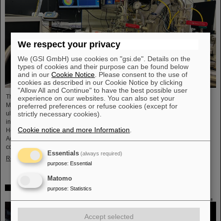
We respect your privacy
We (GSI GmbH) use cookies on "gsi.de". Details on the
types of cookies and their purpose can be found below
and in our
Cookie Notice
. Please consent to the use of
cookies as described in our Cookie Notice by clicking
"Allow All and Continue" to have the best possible user
The project “Innovationspartnerschaft für Hochfluss EUV-Strahlquellen in
experience on our websites. You can also set your
Metrologie und Bildgebung (InnoEUV)” advances laser-driven extreme
preferred preferences or refuse cookies (except for
ultraviolet (EUV) radiation sources for metrology and imaging. The strategic
strictly necessary cookies).
innovation partnership of Helmholtz Institute Jena (HI Jena) and GSI
Cookie notice and more Information
.
Helmholtzzentrum für Schwerionenforschung in Darmstadt, Germany, with
Active Fiber Systems GmbH (AFS) accelerates the transfer into practical and
commercial applications.
Essentials
(always required)
Read more
purpose
:
Essential
Matomo
Safer space travel — Cosmic ray simulator at GSI/FAIR
purpose
:
Statistics
Accept selected