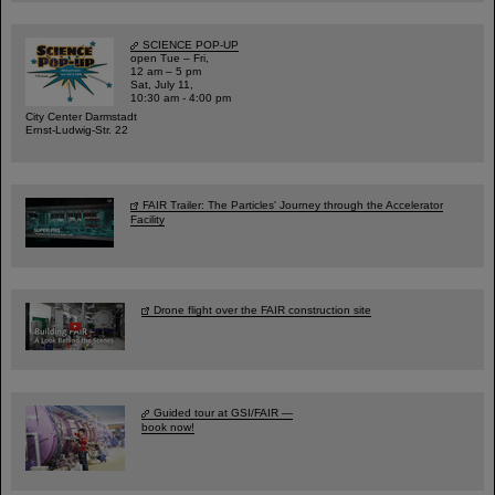
SCIENCE POP-UP
open Tue – Fri,
12 am – 5 pm
Sat, July 11,
10:30 am - 4:00 pm
City Center Darmstadt
Ernst-Ludwig-Str. 22
FAIR Trailer: The Particles' Journey through the Accelerator
Facility
Drone flight over the FAIR construction site
Guided tour at GSI/FAIR —
book now!