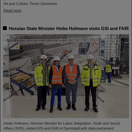
Art and Culture, Timon Gremmels.
Read more
Hessian State Minister Heike Hofmann visits GSI and FAIR
Heike Hofmann, Hessian Minister for Labor, Integration, Youth and Social
Affairs (SPD), visited GSI and FAIR in Darmstadt with state parliament