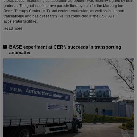
therapy. A corresponding collaboration agreement was recently signed by both
partners. The goal is to improve particle therapy both for the Marburg Ion
Beam Therapy Center (MIT) and centers worldwide, as well as to support
translational and basic research like it is conducted at the GSI/FAIR
accelerator facilities.
Read more
BASE experiment at CERN succeeds in transporting
antimatter