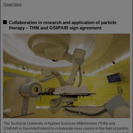
Read more
Collaboration in research and application of particle
therapy – THM and GSI/FAIR sign agreement
The Technical University of Applied Sciences Mittelhessen (THM) and
GSI/FAIR in Darmstadt intend to collaborate more closely in the field of particle