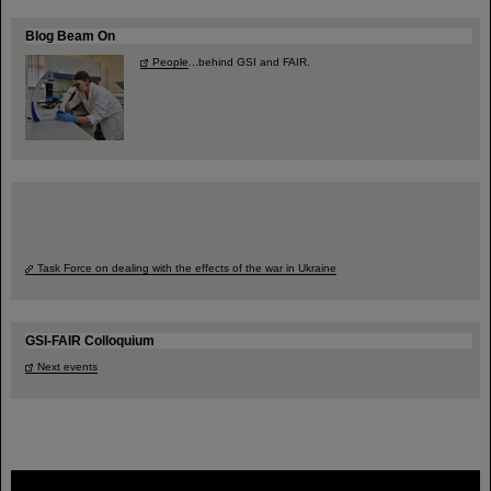
Blog Beam On
People
...behind GSI and FAIR.
Task Force on dealing with the effects of the war in Ukraine
GSI-FAIR Colloquium
Next events
FAIR