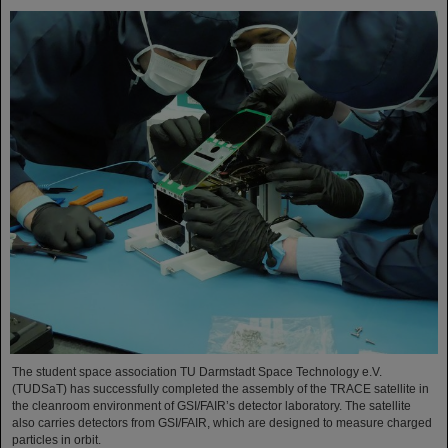
The student space association TU Darmstadt Space Technology e.V.
(TUDSaT) has successfully completed the assembly of the TRACE satellite in
the cleanroom environment of GSI/FAIR’s detector laboratory. The satellite
also carries detectors from GSI/FAIR, which are designed to measure charged
particles in orbit.