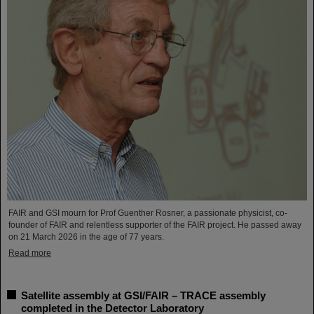
FAIR and GSI mourn for Prof Guenther Rosner, a passionate physicist, co-
founder of FAIR and relentless supporter of the FAIR project. He passed away
on 21 March 2026 in the age of 77 years.
Read more
Satellite assembly at GSI/FAIR – TRACE assembly
completed in the Detector Laboratory