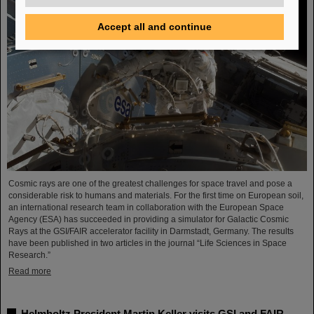
Accept all and continue
Cosmic rays are one of the greatest challenges for space travel and pose a
considerable risk to humans and materials. For the first time on European soil,
an international research team in collaboration with the European Space
Agency (ESA) has succeeded in providing a simulator for Galactic Cosmic
Rays at the GSI/FAIR accelerator facility in Darmstadt, Germany. The results
have been published in two articles in the journal “Life Sciences in Space
Research.”
Read more
Helmholtz President Martin Keller visits GSI and FAIR