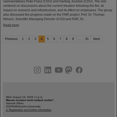
representatives Peter Franz (CDU) and Hartwig Jourdan (CDU). The visit
centered on discussions about the current situation following the fire, its
impact on research and infrastructure, and its effect on employees. The group
also discussed the progress made on the FAIR project. Prof. Dr. Thomas
Nilsson, Scientific Managing Director of GSI and FAIR, Dr.…
Read more
Previous
1
2
3
4
5
6
7
8
9
...
31
Next
instagram
linkedin
youtube
helmholtz.social
facebook
Wed, August 19, 2026 | 2 p.m.
Warum existiert nicht einfach nichts?
Hannah Elfner,
GSI/FAIR/Goethe-Universität
Registration and further information