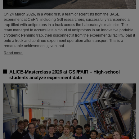
On 24 March 2026, in a world first, a team of scientists from the BASE
experiment at CERN, including GSI researchers, successfully transported a
trap filled with antiprotons in a truck across the Laboratory’s main site. The
team managed to accumulate a cloud of antiprotons in an innovative portable
cryogenic Penning trap, then disconnect it from the experimental facility, load it
onto a truck and continue experiment operation after transport. This is a
remarkable achievement, given that…
Read more
ALICE-Masterclass 2026 at GSI/FAIR – High-school
students analyze experiment data