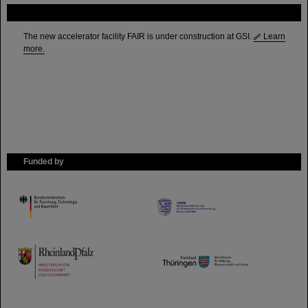
FAIR
The new accelerator facility FAIR is under construction at GSI.
Learn
more.
Funded by
HMWK
TMWWDG