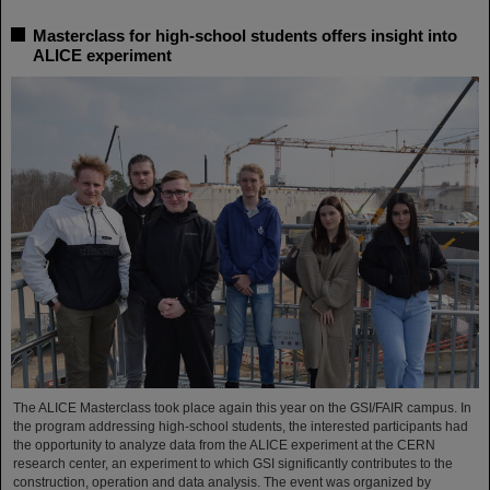
Masterclass for high-school students offers insight into
ALICE experiment
The ALICE Masterclass took place again this year on the GSI/FAIR campus. In
the program addressing high-school students, the interested participants had
the opportunity to analyze data from the ALICE experiment at the CERN
research center, an experiment to which GSI significantly contributes to the
construction, operation and data analysis. The event was organized by