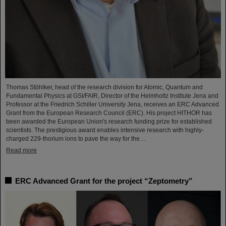
Thomas Stöhlker, head of the research division for Atomic, Quantum and
Fundamental Physics at GSI/FAIR, Director of the Helmholtz Institute Jena and
Professor at the Friedrich Schiller University Jena, receives an ERC Advanced
Grant from the European Research Council (ERC). His project HITHOR has
been awarded the European Union's research funding prize for established
scientists. The prestigious award enables intensive research with highly-
charged 229-thorium ions to pave the way for the…
Read more
ERC Advanced Grant for the project “Zeptometry”