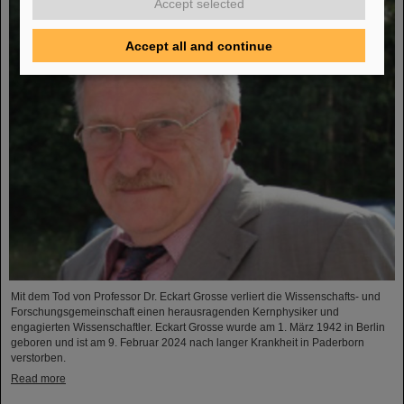
Accept selected
Accept all and continue
Mit dem Tod von Professor Dr. Eckart Grosse verliert die Wissenschafts- und
Forschungsgemeinschaft einen herausragenden Kernphysiker und
engagierten Wissenschaftler. Eckart Grosse wurde am 1. März 1942 in Berlin
geboren und ist am 9. Februar 2024 nach langer Krankheit in Paderborn
verstorben.
Read more