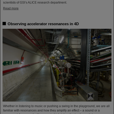
scientists of GSI’s ALICE research department.
Read more
Observing accelerator resonances in 4D
Whether in listening to music or pushing a swing in the playground, we are all
familiar with resonances and how they amplify an effect – a sound or a