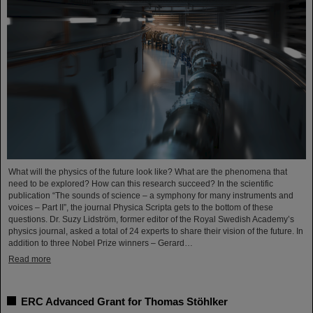
What will the physics of the future look like? What are the phenomena that
need to be explored? How can this research succeed? In the scientific
publication “The sounds of science – a symphony for many instruments and
voices – Part II”, the journal Physica Scripta gets to the bottom of these
questions. Dr. Suzy Lidström, former editor of the Royal Swedish Academy’s
physics journal, asked a total of 24 experts to share their vision of the future. In
addition to three Nobel Prize winners – Gerard…
Read more
ERC Advanced Grant for Thomas Stöhlker