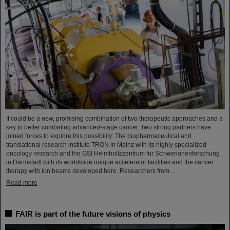
It could be a new, promising combination of two therapeutic approaches and a
key to better combating advanced-stage cancer. Two strong partners have
joined forces to explore this possibility: The biopharmaceutical and
translational research institute TRON in Mainz with its highly specialized
oncology research and the GSI Helmholtzzentrum für Schwerionenforschung
in Darmstadt with its worldwide unique accelerator facilities and the cancer
therapy with ion beams developed here. Researchers from…
Read more
FAIR is part of the future visions of physics