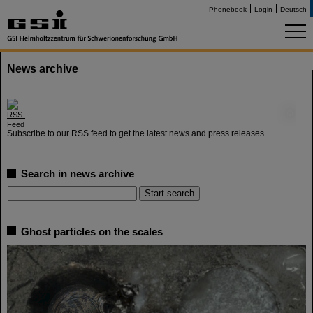
Phonebook
Login
Deutsch
News archive
©
Subscribe to our RSS feed to get the latest news and press releases.
Search in news archive
Ghost particles on the scales