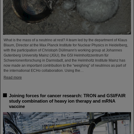
What is the mass of a neutrino at rest? A team led by the department of Klaus
Blaum, Director at the Max Planck Institute for Nuclear Physics in Heidelberg,
with the participation of Christoph Düllmann's working group at Johannes
Gutenberg University Mainz (JGU), the GSI Helmholtzzentrum für
Schwerionenforschung in Darmstadt, and the Helmholtz Institute Mainz has
now made an important contribution to the “weighing” of neutrinos as part of
the international ECHo collaboration. Using the…
Read more
Joining forces for cancer research: TRON and GSI/FAIR
study combination of heavy ion therapy and mRNA
vaccine