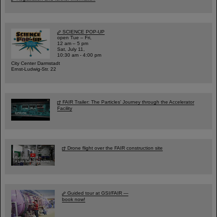
SCIENCE POP-UP
open Tue – Fri,
12 am – 5 pm
Sat, July 11,
10:30 am - 4:00 pm
City Center Darmstadt
Ernst-Ludwig-Str. 22
FAIR Trailer: The Particles' Journey through the Accelerator
Facility
Drone flight over the FAIR construction site
Guided tour at GSI/FAIR —
book now!