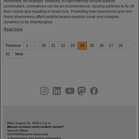
movement, for example. However, in high-intensity circular particle
accelerators, resonances can be an inconvenience, causing particles to fly off
their course and resulting in beam loss. Predicting how resonances and non-
linear phenomena affect particle beams requires some very complex
dynamics to be disentangled.
Read more
Previous
1
...
20
21
22
23
24
25
26
27
28
...
31
Next
instagram
linkedin
youtube
helmholtz.social
facebook
Wed, August 19, 2026 | 2 p.m.
Warum existiert nicht einfach nichts?
Hannah Elfner,
GSI/FAIR/Goethe-Universität
Registration and further information