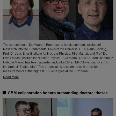
The consortium of Dr. Maarten Boonekamp (spokesperson, Institute of
Research into the Fundamental Laws of the Universe, CEA, Paris-Saclay),
Prof. Dr. Jens Erler (Institute for Nuclear Physics, JGU Mainz), and Prof. Dr.
Frank Maas (Institute for Nuclear Physics, JGU Mainz, GSI/FAIR and Helmholtz
Institute Mainz) has been awarded in April 2024 an ERC Advanced Grant for
the project “Zeptometry”. This project aims to combine new precision
measurements at the highest LHC-energies at the European…
Read more
CBM collaboration honors outstanding doctoral theses