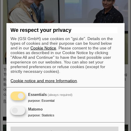
We respect your privacy
We (GSI GmbH) use cookies on "gsi.de". Details on the
types of cookies and their purpose can be found below
and in our
Cookie Notice
. Please consent to the use of
cookies as described in our Cookie Notice by clicking
"Allow All and Continue" to have the best possible user
experience on our websites. You can also set your
preferred preferences or refuse cookies (except for
The CBM Collaboration awarded two young researchers with the "CBM Best
strictly necessary cookies).
Thesis Award" for outstanding PhD theses. The awards were presented during
the CBM Collaboration Meeting and honored Dr Vikas Singhal and Dr Marcel
Cookie notice and more Information
.
Bajdel. The Compressed Baryonic Matter (CBM) experiment is one of the
central research pillars of the international accelerator center FAIR, which is
currently being built at GSI.
Essentials
(always required)
purpose
:
Essential
Read more
Matomo
purpose
:
Statistics
In memoriam Eckart Grosse