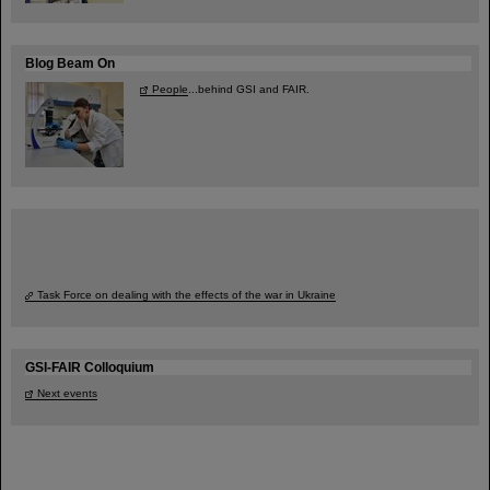
Blog Beam On
People
...behind GSI and FAIR.
Task Force on dealing with the effects of the war in Ukraine
GSI-FAIR Colloquium
Next events