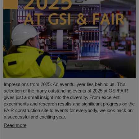
Impressions from 2025: An eventful year lies behind us. This
selection of the many outstanding events of 2025 at GSI/FAIR
gives just a small insight into the diversity. From excellent
experiments and research results and significant progress on the
FAIR construction site to events for everybody, we look back on
a successful and exciting year.
Read more