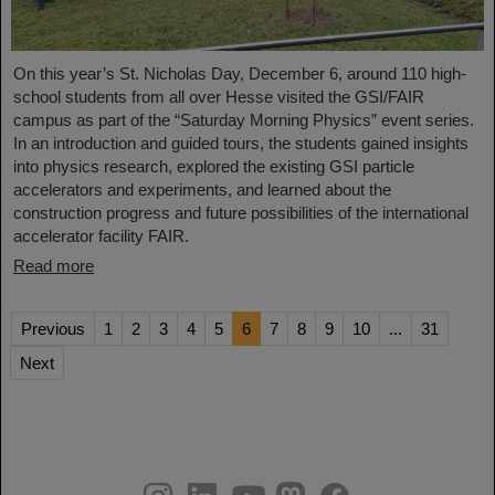
On this year’s St. Nicholas Day, December 6, around 110 high-
school students from all over Hesse visited the GSI/FAIR
campus as part of the “Saturday Morning Physics” event series.
In an introduction and guided tours, the students gained insights
into physics research, explored the existing GSI particle
accelerators and experiments, and learned about the
construction progress and future possibilities of the international
accelerator facility FAIR.
Read more
Previous
1
2
3
4
5
6
7
8
9
10
...
31
Next
instagram
linkedin
youtube
helmholtz.social
facebook