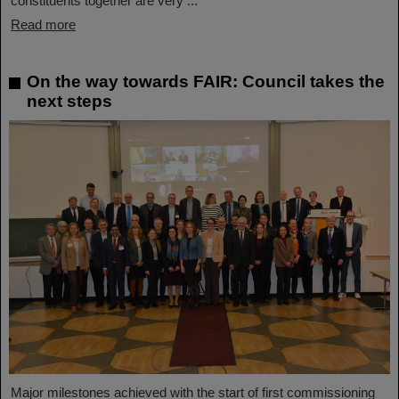
constituents together are very ...
Read more
On the way towards FAIR: Council takes the
next steps
Major milestones achieved with the start of first commissioning