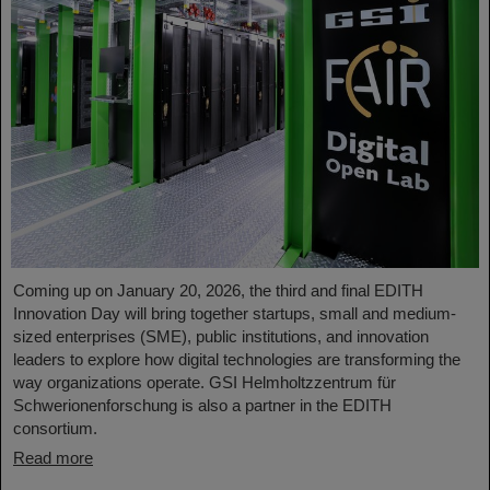
Coming up on January 20, 2026, the third and final EDITH
Innovation Day will bring together startups, small and medium-
sized enterprises (SME), public institutions, and innovation
leaders to explore how digital technologies are transforming the
way organizations operate. GSI Helmholtzzentrum für
Schwerionenforschung is also a partner in the EDITH
consortium.
Read more