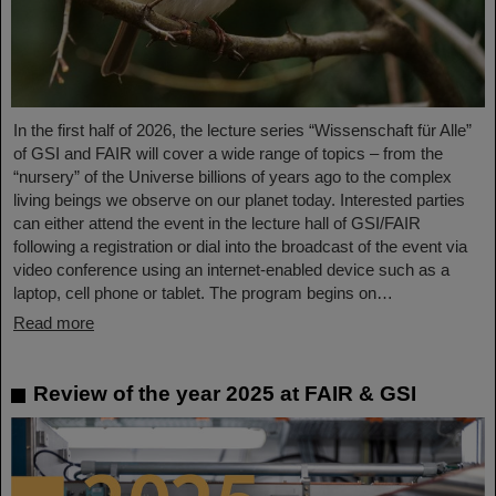
In the first half of 2026, the lecture series “Wissenschaft für Alle”
of GSI and FAIR will cover a wide range of topics – from the
“nursery” of the Universe billions of years ago to the complex
living beings we observe on our planet today. Interested parties
can either attend the event in the lecture hall of GSI/FAIR
following a registration or dial into the broadcast of the event via
video conference using an internet-enabled device such as a
laptop, cell phone or tablet. The program begins on…
Read more
Review of the year 2025 at FAIR & GSI