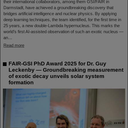
their international collaborators, among them GSI/FAIR in
Darmstadt, have achieved a groundbreaking discovery that
bridges artificial intelligence and nuclear physics. By applying
deep learning techniques, the team identified, for the first time in
25 years, a new double-Lambda hypernucleus. This marks the
world’s first AI-assisted observation of such an exotic nucleus —
an…
Read more
FAIR-GSI PhD Award 2025 for Dr. Guy
Leckenby — Groundbreaking measurement
of exotic decay unveils solar system
formation