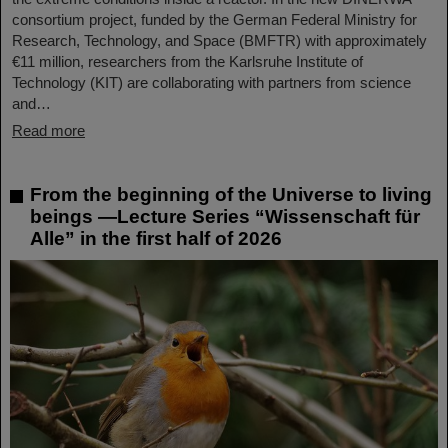
consortium project, funded by the German Federal Ministry for
Research, Technology, and Space (BMFTR) with approximately
€11 million, researchers from the Karlsruhe Institute of
Technology (KIT) are collaborating with partners from science
and…
Read more
From the beginning of the Universe to living
beings —Lecture Series “Wissenschaft für
Alle” in the first half of 2026