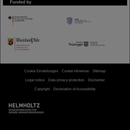
Funded by
HMWK
TMWWDG
Cookie Einstellungen
Cookie-Hinweise
Sitemap
Legal notice
Data privacy protection
Disclaimer
Copyright
Decleration of Accessibility