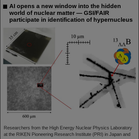
AI opens a new window into the hidden
world of nuclear matter — GSI/FAIR
participate in identification of hypernucleus
Researchers from the High Energy Nuclear Physics Laboratory
at the RIKEN Pioneering Research Institute (PRI) in Japan and