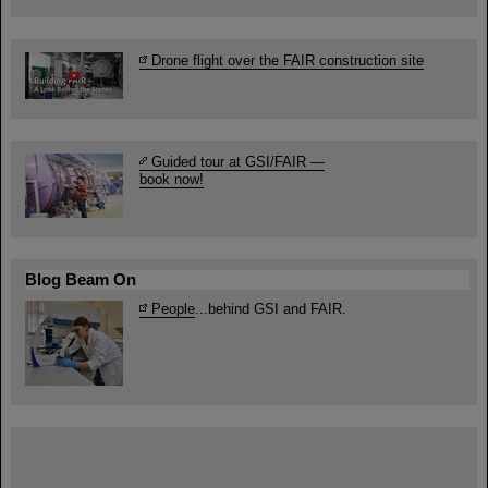
Drone flight over the FAIR construction site
Guided tour at GSI/FAIR —
book now!
Blog Beam On
People
...behind GSI and FAIR.