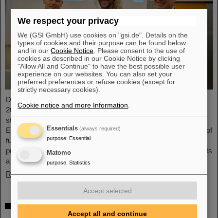
We respect your privacy
We (GSI GmbH) use cookies on "gsi.de". Details on the
types of cookies and their purpose can be found below
and in our
Cookie Notice
. Please consent to the use of
cookies as described in our Cookie Notice by clicking
"Allow All and Continue" to have the best possible user
experience on our websites. You can also set your
preferred preferences or refuse cookies (except for
strictly necessary cookies).
Dr. Guy Leckenby has been awarded the FAIR-GSI PhD Award
Cookie notice and more Information
.
2025 for his outstanding doctoral thesis on the study of bound-
state beta decay with experiments conducted at the GSI/FAIR
Essentials
(always required)
Experimental Storage Ring (ESR). His precision measurement of
purpose
:
Essential
fully-ionized thallium-205 ions aided in resolving a decades-old
puzzle about the origin of lead in our solar system and represents
Matomo
a flagship achievement for GSI/FAIR.
purpose
:
Statistics
Read more
Accept selected
ALICE solves mystery of production and
Accept all and continue
survival of light nuclei – Contributions from