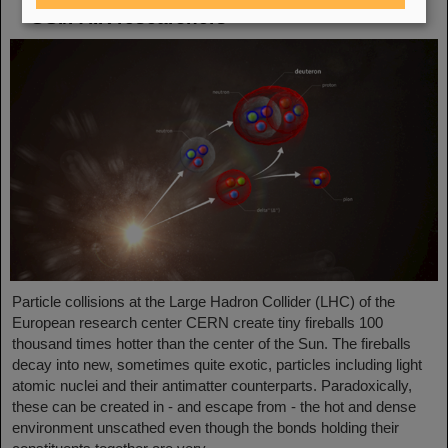
GSI/FAIR researchers
Particle collisions at the Large Hadron Collider (LHC) of the
European research center CERN create tiny fireballs 100
thousand times hotter than the center of the Sun. The fireballs
decay into new, sometimes quite exotic, particles including light
atomic nuclei and their antimatter counterparts. Paradoxically,
these can be created in - and escape from - the hot and dense
environment unscathed even though the bonds holding their