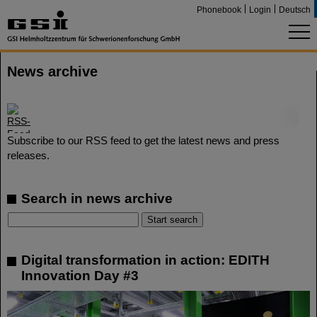
Phonebook
Login
Deutsch
News archive
©
Subscribe to our RSS feed to get the latest news and press
releases.
Search in news archive
Digital transformation in action: EDITH
Innovation Day #3