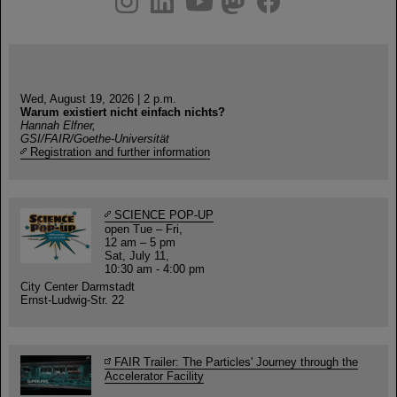
Wed, August 19, 2026 | 2 p.m.
Warum existiert nicht einfach nichts?
Hannah Elfner,
GSI/FAIR/Goethe-Universität
Registration and further information
SCIENCE POP-UP
open Tue – Fri,
12 am – 5 pm
Sat, July 11,
10:30 am - 4:00 pm
City Center Darmstadt
Ernst-Ludwig-Str. 22
FAIR Trailer: The Particles' Journey through the
Accelerator Facility