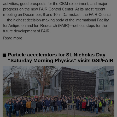
activities, good prospects for the CBM experiment, and major
progress on the new FAIR Control Center: At its most recent
meeting on December, 9 and 10 in Darmstadt, the FAIR Council
—the highest decision-making body of the international Facility
for Antiproton and Ion Research (FAIR)—set out steps for the
future development of FAIR.
Read more
Particle accelerators for St. Nicholas Day –
“Saturday Morning Physics” visits GSI/FAIR