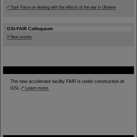
Task Force on dealing with the effects of the war in Ukraine
GSI-FAIR Colloquium
Next events
FAIR
The new accelerator facility FAIR is under construction at
GSI.
Learn more.