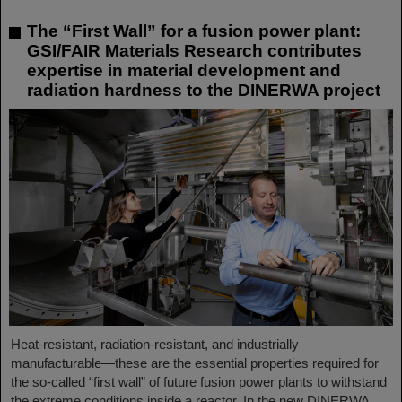
The “First Wall” for a fusion power plant:
GSI/FAIR Materials Research contributes
expertise in material development and
radiation hardness to the DINERWA project
Heat-resistant, radiation-resistant, and industrially
manufacturable—these are the essential properties required for
the so-called “first wall” of future fusion power plants to withstand
the extreme conditions inside a reactor. In the new DINERWA