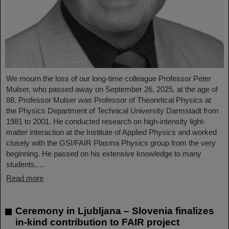
We mourn the loss of our long-time colleague Professor Peter
Mulser, who passed away on September 26, 2025, at the age of
88. Professor Mulser was Professor of Theoretical Physics at
the Physics Department of Technical University Darmstadt from
1981 to 2001. He conducted research on high-intensity light-
matter interaction at the Institute of Applied Physics and worked
closely with the GSI/FAIR Plasma Physics group from the very
beginning. He passed on his extensive knowledge to many
students,…
Read more
Ceremony in Ljubljana – Slovenia finalizes
in-kind contribution to FAIR project