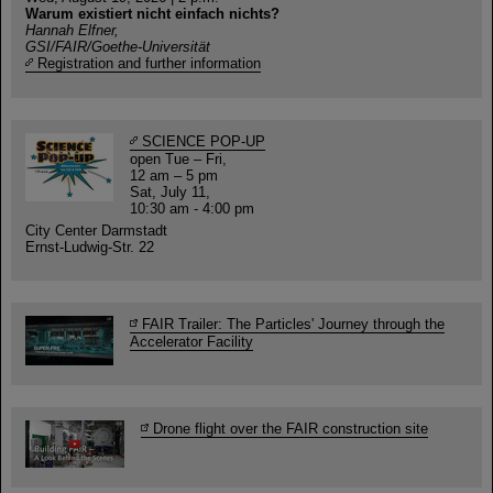
Warum existiert nicht einfach nichts?
Hannah Elfner,
GSI/FAIR/Goethe-Universität
Registration and further information
SCIENCE POP-UP
open Tue – Fri,
12 am – 5 pm
Sat, July 11,
10:30 am - 4:00 pm
City Center Darmstadt
Ernst-Ludwig-Str. 22
FAIR Trailer: The Particles' Journey through the
Accelerator Facility
Drone flight over the FAIR construction site