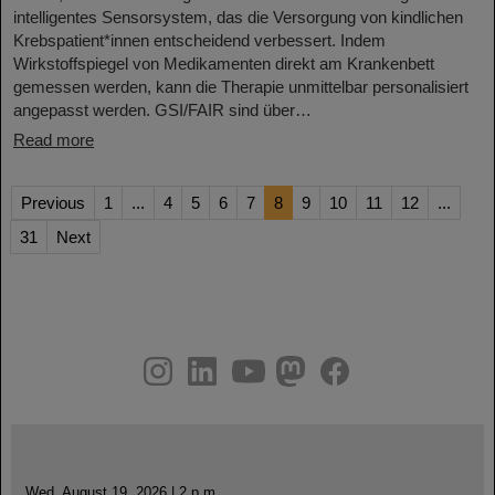
intelligentes Sensorsystem, das die Versorgung von kindlichen
Krebspatient*innen entscheidend verbessert. Indem
Wirkstoffspiegel von Medikamenten direkt am Krankenbett
gemessen werden, kann die Therapie unmittelbar personalisiert
angepasst werden. GSI/FAIR sind über…
Read more
Previous
1
...
4
5
6
7
8
9
10
11
12
...
31
Next
instagram
linkedin
youtube
helmholtz.social
facebook
Wed, August 19, 2026 | 2 p.m.