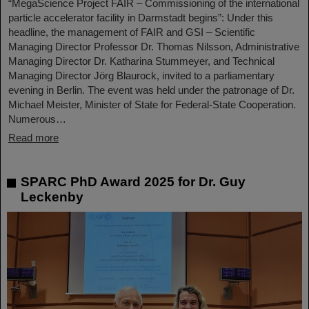
“MegaScience Project FAIR – Commissioning of the international
particle accelerator facility in Darmstadt begins”: Under this
headline, the management of FAIR and GSI – Scientific
Managing Director Professor Dr. Thomas Nilsson, Administrative
Managing Director Dr. Katharina Stummeyer, and Technical
Managing Director Jörg Blaurock, invited to a parliamentary
evening in Berlin. The event was held under the patronage of Dr.
Michael Meister, Minister of State for Federal-State Cooperation.
Numerous…
Read more
SPARC PhD Award 2025 for Dr. Guy
Leckenby