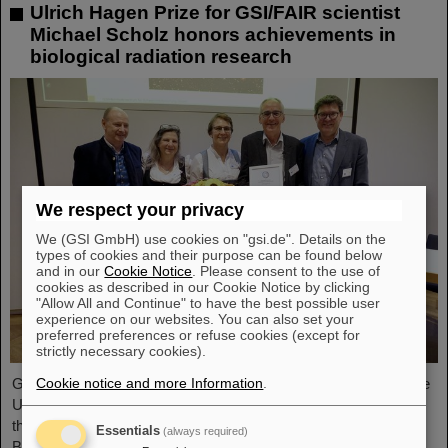
Ulrich Hagen Prize for GSI/FAIR scientist
Michael Scholz honors achievements in
biological radiation research
We respect your privacy
We (GSI GmbH) use cookies on "gsi.de". Details on the
types of cookies and their purpose can be found below
and in our
Cookie Notice
. Please consent to the use of
cookies as described in our Cookie Notice by clicking
"Allow All and Continue" to have the best possible user
experience on our websites. You can also set your
preferred preferences or refuse cookies (except for
strictly necessary cookies).
Cookie notice and more Information
.
GSI/FAIR scientist Privatdozent Dr. Michael Scholz received the
Ulrich Hagen Prize for his contributions to radiation research at
this year's annual conference of the German Society for
Essentials
(always required)
Biological Radiation Research (DeGBS) in Munich. The prize is