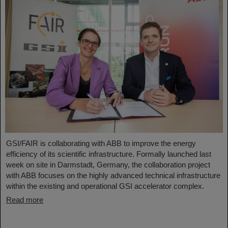
GSI/FAIR is collaborating with ABB to improve the energy
efficiency of its scientific infrastructure. Formally launched last
week on site in Darmstadt, Germany, the collaboration project
with ABB focuses on the highly advanced technical infrastructure
within the existing and operational GSI accelerator complex.
Read more