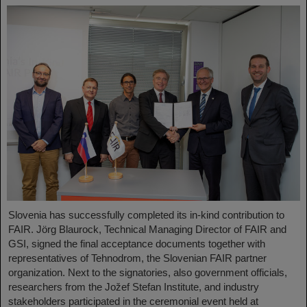
Slovenia has successfully completed its in-kind contribution to
FAIR. Jörg Blaurock, Technical Managing Director of FAIR and
GSI, signed the final acceptance documents together with
representatives of Tehnodrom, the Slovenian FAIR partner
organization. Next to the signatories, also government officials,
researchers from the Jožef Stefan Institute, and industry
stakeholders participated in the ceremonial event held at