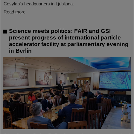
Cosylab’s headquarters in Ljubljana.
Read more
Science meets politics: FAIR and GSI
present progress of international particle
accelerator facility at parliamentary evening
in Berlin