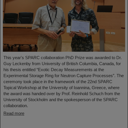
This year's SPARC collaboration PhD Prize was awarded to Dr.
Guy Leckenby from University of British Columbia, Canada, for
his thesis entitled “Exotic Decay Measurements at the
Experimental Storage Ring for Neutron Capture Processes”. The
ceremony took place in the framework of the 22nd SPARC
Topical Workshop at the University of Ioannina, Greece, where
the award was handed over by Prof. Reinhold Schuch from the
University of Stockholm and the spokesperson of the SPARC
collaboration.
Read more