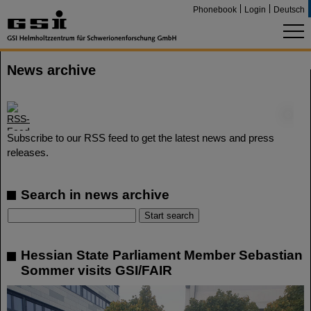
Phonebook
Login
Deutsch
News archive
©
Subscribe to our RSS feed to get the latest news and press
releases.
Search in news archive
Hessian State Parliament Member Sebastian
Sommer visits GSI/FAIR