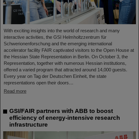
With exciting insights into the world of research and many
interactive activities, the GSI Helmholtzzentrum für
Schwerionenforschung and the emerging international
accelerator facility FAIR captivated visitors to the Open House at
the Hessian State Representation in Berlin. On October 3, the
Representation, together with numerous Hessian institutions,
offered a varied program that attracted around 14,000 guests.
Every year on Tag der Deutschen Einheit, the state
representations open their doors…
Read more
GSI/FAIR partners with ABB to boost
efficiency of energy-intensive research
infrastructure