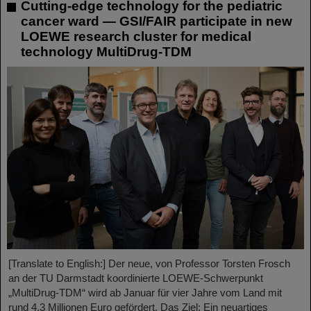
Cutting-edge technology for the pediatric
cancer ward — GSI/FAIR participate in new
LOEWE research cluster for medical
technology MultiDrug-TDM
[Translate to English:] Der neue, von Professor Torsten Frosch
an der TU Darmstadt koordinierte LOEWE-Schwerpunkt
„MultiDrug-TDM“ wird ab Januar für vier Jahre vom Land mit
rund 4,3 Millionen Euro gefördert. Das Ziel: Ein neuartiges