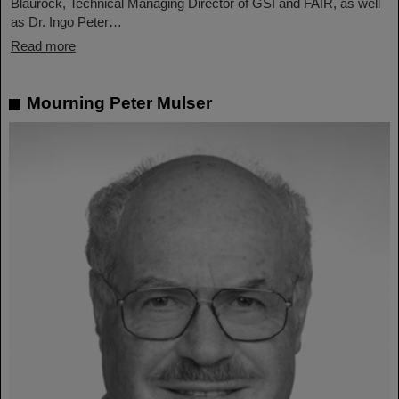
Blaurock, Technical Managing Director of GSI and FAIR, as well
as Dr. Ingo Peter…
Read more
Mourning Peter Mulser