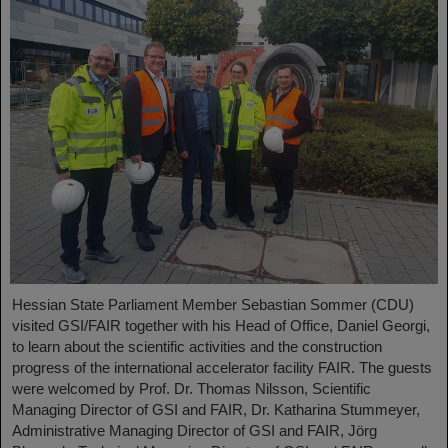
Hessian State Parliament Member Sebastian Sommer (CDU)
visited GSI/FAIR together with his Head of Office, Daniel Georgi,
to learn about the scientific activities and the construction
progress of the international accelerator facility FAIR. The guests
were welcomed by Prof. Dr. Thomas Nilsson, Scientific
Managing Director of GSI and FAIR, Dr. Katharina Stummeyer,
Administrative Managing Director of GSI and FAIR, Jörg