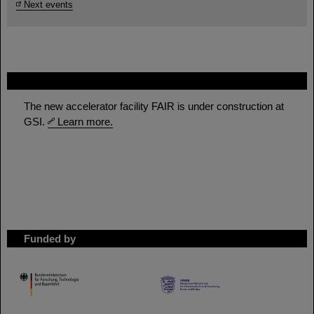
Next events
FAIR
The new accelerator facility FAIR is under construction at
GSI.
Learn more.
Funded by
HMWK