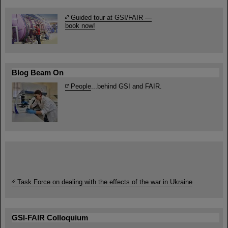
Guided tour at GSI/FAIR —
book now!
Blog Beam On
People
...behind GSI and FAIR.
Task Force on dealing with the effects of the war in Ukraine
GSI-FAIR Colloquium