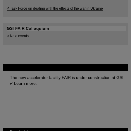
Task Force on dealing with the effects of the war in Ukraine
GSI-FAIR Colloquium
Next events
FAIR
The new accelerator facility FAIR is under construction at GSI.
Learn more.