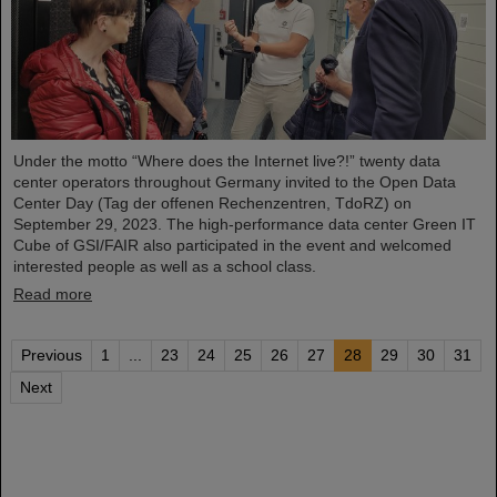
Under the motto “Where does the Internet live?!” twenty data
center operators throughout Germany invited to the Open Data
Center Day (Tag der offenen Rechenzentren, TdoRZ) on
September 29, 2023. The high-performance data center Green IT
Cube of GSI/FAIR also participated in the event and welcomed
interested people as well as a school class.
Read more
Previous
1
...
23
24
25
26
27
28
29
30
31
Next