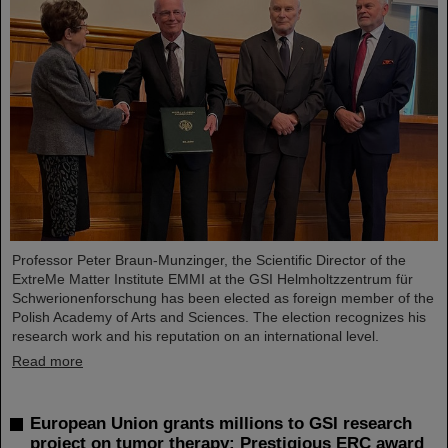
Professor Peter Braun-Munzinger, the Scientific Director of the
ExtreMe Matter Institute EMMI at the GSI Helmholtzzentrum für
Schwerionenforschung has been elected as foreign member of the
Polish Academy of Arts and Sciences. The election recognizes his
research work and his reputation on an international level.
Read more
European Union grants millions to GSI research
project on tumor therapy: Prestigious ERC award