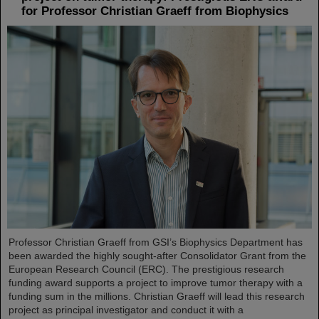
for Professor Christian Graeff from Biophysics
Professor Christian Graeff from GSI’s Biophysics Department has
been awarded the highly sought-after Consolidator Grant from the
European Research Council (ERC). The prestigious research
funding award supports a project to improve tumor therapy with a
funding sum in the millions. Christian Graeff will lead this research
project as principal investigator and conduct it with a