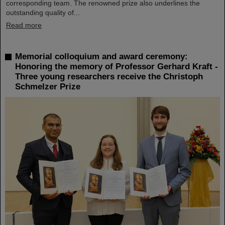
corresponding team. The renowned prize also underlines the
outstanding quality of...
Read more
Memorial colloquium and award ceremony:
Honoring the memory of Professor Gerhard Kraft -
Three young researchers receive the Christoph
Schmelzer Prize