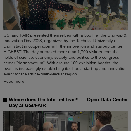
GSI and FAIR presented themselves with a booth at the Start-up &
Innovation Day 2023, organized by the Technical University of
Darmstadt in cooperation with the innovation and start-up center
HIGHEST. The day attracted more than 1,700 visitors from the
fields of science, economy, society and politics to the congress
center “darmstadtium”. With around 100 exhibition booths, the
event is increasingly establishing itself as a start-up and innovation
event for the Rhine-Main-Neckar region.
Read more
Where does the Internet live?! — Open Data Center
Day at GSI/FAIR