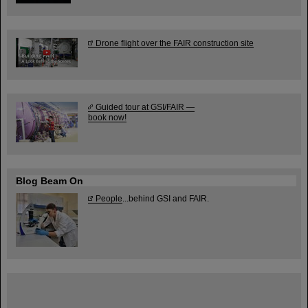
Drone flight over the FAIR construction site
Guided tour at GSI/FAIR —
book now!
Blog Beam On
People
...behind GSI and FAIR.