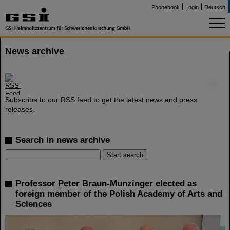
Phonebook
Login
Deutsch
News archive
©
Subscribe to our RSS feed to get the latest news and press
releases.
Search in news archive
Professor Peter Braun-Munzinger elected as
foreign member of the Polish Academy of Arts and
Sciences