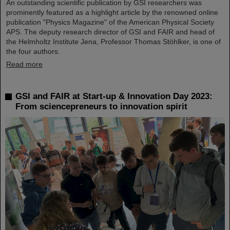
An outstanding scientific publication by GSI researchers was
prominently featured as a highlight article by the renowned online
publication "Physics Magazine" of the American Physical Society
APS. The deputy research director of GSI and FAIR and head of
the Helmholtz Institute Jena, Professor Thomas Stöhlker, is one of
the four authors.
Read more
GSI and FAIR at Start-up & Innovation Day 2023:
From sciencepreneurs to innovation spirit