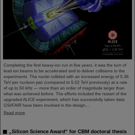
Completing the first heavy-ion run in five years, it was the turn of
lead ion beams to be accelerated and to deliver collisions to the
experiments. The nuclei collided with an increased energy of 5.36
TeV per nucleon pair (compared to 5.02 TeV previously) at a rate
of up to 50 kHz — more than an order of magnitude larger than
what was achieved before. The efforts included the restart of the
upgraded ALICE experiment, which has successfully taken data.
GSI/FAIR have been involved in the design,…
Read more
„Silicon Science Award“ for CBM doctoral thesis