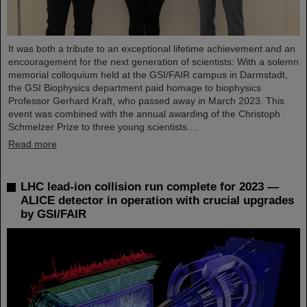
It was both a tribute to an exceptional lifetime achievement and an
encouragement for the next generation of scientists: With a solemn
memorial colloquium held at the GSI/FAIR campus in Darmstadt,
the GSI Biophysics department paid homage to biophysics
Professor Gerhard Kraft, who passed away in March 2023. This
event was combined with the annual awarding of the Christoph
Schmelzer Prize to three young scientists....
Read more
LHC lead-ion collision run complete for 2023 —
ALICE detector in operation with crucial upgrades
by GSI/FAIR