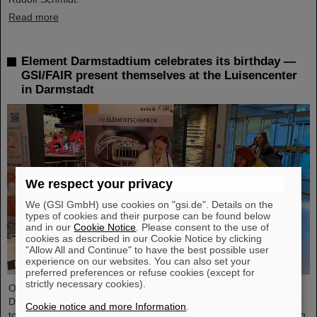
Read more
Element Darmstadtium celebrates its birthday —
GSI/FAIR present themselves at the Luisencenter
in Darmstadt
We respect your privacy
We (GSI GmbH) use cookies on "gsi.de". Details on the
types of cookies and their purpose can be found below
and in our
Cookie Notice
. Please consent to the use of
cookies as described in our Cookie Notice by clicking
"Allow All and Continue" to have the best possible user
experience on our websites. You can also set your
preferred preferences or refuse cookies (except for
strictly necessary cookies).
On the occasion of the birthday date of the chemical element
Darmstadtium, GSI/FAIR presented themselves from November 7
Cookie notice and more Information
.
to 9, 2023, with an information booth at the Luisencenter shopping