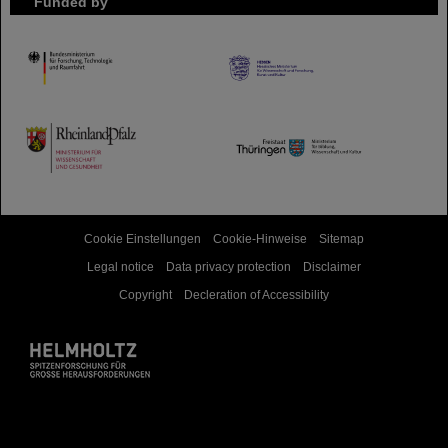
Funded by
HMWK
TMWWDG
Cookie Einstellungen
Cookie-Hinweise
Sitemap
Legal notice
Data privacy protection
Disclaimer
Copyright
Decleration of Accessibility