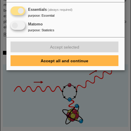
mall in the heart of Darmstadt. The interest was immense and the
Essentials
(always required)
booth was very well visited on all three days. Two hands-on
experiments awaited the guests of all ages, who were able to
purpose
:
Essential
playfully experience the acceleration process and the fusion of two
Matomo
elements into a new one. Employees were available for…
purpose
:
Statistics
Read more
Accept selected
Outstanding GSI and HI-Jena research published
as highlight article in Physics Magazine
Accept all and continue