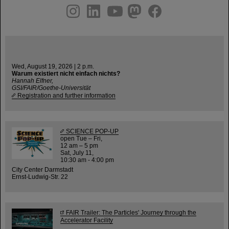
instagram
linkedin
youtube
helmholtz.social
facebook
Wed, August 19, 2026 | 2 p.m.
Warum existiert nicht einfach nichts?
Hannah Elfner,
GSI/FAIR/Goethe-Universität
Registration and further information
SCIENCE POP-UP
open Tue – Fri,
12 am – 5 pm
Sat, July 11,
10:30 am - 4:00 pm
City Center Darmstadt
Ernst-Ludwig-Str. 22
FAIR Trailer: The Particles' Journey through the
Accelerator Facility