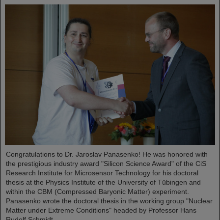
Congratulations to Dr. Jaroslav Panasenko! He was honored with
the prestigious industry award "Silicon Science Award" of the CiS
Research Institute for Microsensor Technology for his doctoral
thesis at the Physics Institute of the University of Tübingen and
within the CBM (Compressed Baryonic Matter) experiment.
Panasenko wrote the doctoral thesis in the working group "Nuclear
Matter under Extreme Conditions" headed by Professor Hans
Rudolf Schmidt.