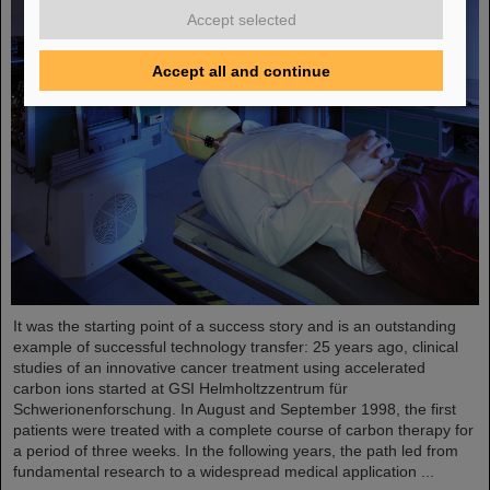
Accept selected
Accept all and continue
It was the starting point of a success story and is an outstanding
example of successful technology transfer: 25 years ago, clinical
studies of an innovative cancer treatment using accelerated
carbon ions started at GSI Helmholtzzentrum für
Schwerionenforschung. In August and September 1998, the first
patients were treated with a complete course of carbon therapy for
a period of three weeks. In the following years, the path led from
fundamental research to a widespread medical application ...