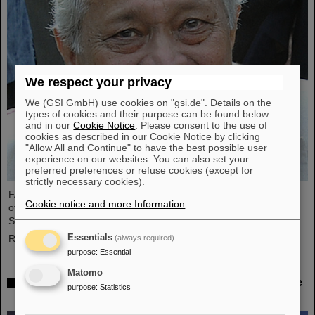
We respect your privacy
We (GSI GmbH) use cookies on "gsi.de". Details on the
types of cookies and their purpose can be found below
and in our
Cookie Notice
. Please consent to the use of
cookies as described in our Cookie Notice by clicking
"Allow All and Continue" to have the best possible user
experience on our websites. You can also set your
preferred preferences or refuse cookies (except for
strictly necessary cookies).
FAIR and GSI mourn the loss of an outstanding scientist and one
Cookie notice and more Information
.
of the pioneers for the FAIR project. The Indian physicist Bikash
Sinha passed away on 11 August at the age of 78.
Essentials
Read more
(always required)
purpose
:
Essential
Matomo
25 years of tumor therapy: Precise weapons in the
purpose
:
Statistics
fight against cancer