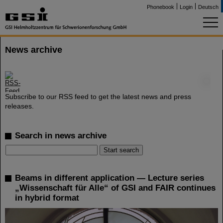
Phonebook
Login
Deutsch
News archive
©
Subscribe to our RSS feed to get the latest news and press
releases.
Search in news archive
Beams in different application — Lecture series
„Wissenschaft für Alle“ of GSI and FAIR continues
in hybrid format