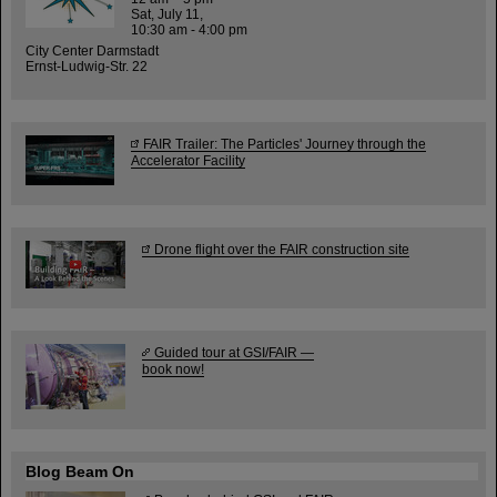
Sat, July 11,
10:30 am - 4:00 pm
City Center Darmstadt
Ernst-Ludwig-Str. 22
FAIR Trailer: The Particles' Journey through the
Accelerator Facility
Drone flight over the FAIR construction site
Guided tour at GSI/FAIR —
book now!
Blog Beam On