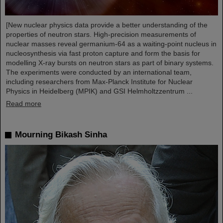
[New nuclear physics data provide a better understanding of the
properties of neutron stars. High-precision measurements of
nuclear masses reveal germanium-64 as a waiting-point nucleus in
nucleosynthesis via fast proton capture and form the basis for
modelling X-ray bursts on neutron stars as part of binary systems.
The experiments were conducted by an international team,
including researchers from Max-Planck Institute for Nuclear
Physics in Heidelberg (MPIK) and GSI Helmholtzzentrum ...
Read more
Mourning Bikash Sinha