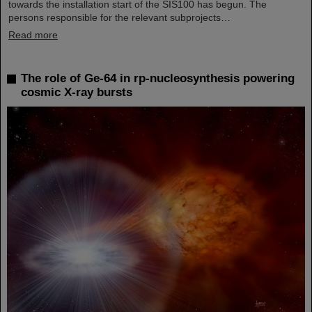
towards the installation start of the SIS100 has begun. The
persons responsible for the relevant subprojects…
Read more
The role of Ge-64 in rp-nucleosynthesis powering
cosmic X-ray bursts