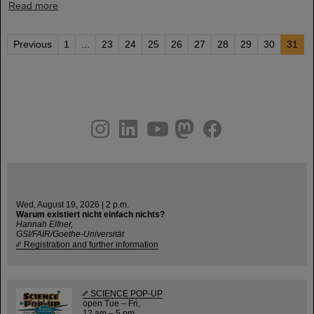
Read more
Previous
1
...
23
24
25
26
27
28
29
30
31
instagram
linkedin
youtube
helmholtz.social
facebook
Wed, August 19, 2026 | 2 p.m.
Warum existiert nicht einfach nichts?
Hannah Elfner,
GSI/FAIR/Goethe-Universität
Registration and further information
SCIENCE POP-UP
open Tue – Fri,
12 am – 5 pm