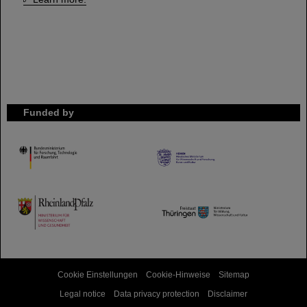
Funded by
HMWK
TMWWDG
Cookie Einstellungen
Cookie-Hinweise
Sitemap
Legal notice
Data privacy protection
Disclaimer