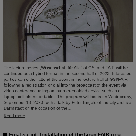
The lecture series „Wissenschaft für Alle“ of GSI and FAIR will be
continued as a hybrid format in the second half of 2023. Interested
parties can either attend the event in the lecture hall of GSI/FAIR
following a registration or dial into the broadcast of the event via
video conference using an internet-enabled device such as a
laptop, cell phone or tablet. The program will begin on Wednesday,
September 13, 2023, with a talk by Peter Engels of the city archive
Darmstadt on the occasion of the…
Read more
Final sprint: Installation of the large FAIR ring