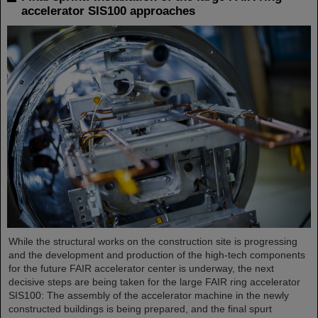
accelerator SIS100 approaches
While the structural works on the construction site is progressing
and the development and production of the high-tech components
for the future FAIR accelerator center is underway, the next
decisive steps are being taken for the large FAIR ring accelerator
SIS100: The assembly of the accelerator machine in the newly
constructed buildings is being prepared, and the final spurt