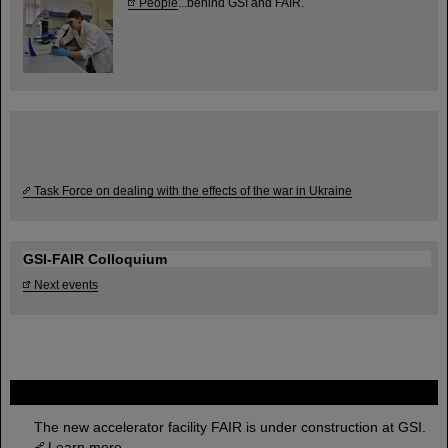
People
...behind GSI and FAIR.
Task Force on dealing with the effects of the war in Ukraine
GSI-FAIR Colloquium
Next events
FAIR
The new accelerator facility FAIR is under construction at GSI.
Learn more.