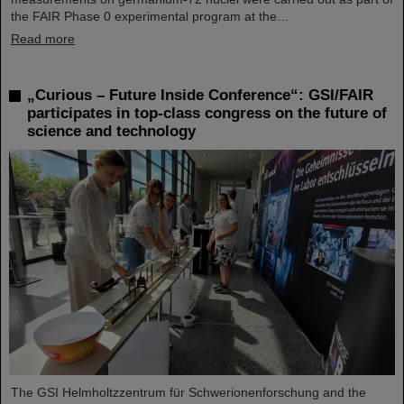
the FAIR Phase 0 experimental program at the…
Read more
„Curious – Future Inside Conference“: GSI/FAIR
participates in top-class congress on the future of
science and technology
The GSI Helmholtzzentrum für Schwerionenforschung and the