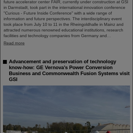
future accelerator center FAIR, currently under construction at GSI
in Darmstadt, took part in the international innovation conference
"Curious - Future Inside Conference" with a wide range of
information and future perspectives. The interdisciplinary event
took place from July 10 to 11 in the Rheingoldhalle in Mainz and
attracted numerous renowned educational institutions, research
facilities and technology companies from Germany and…
Read more
Advancement and preservation of technology
know-how: GE Vernova’s Power Conversion
Business and Commonwealth Fusion Systems visit
GSI