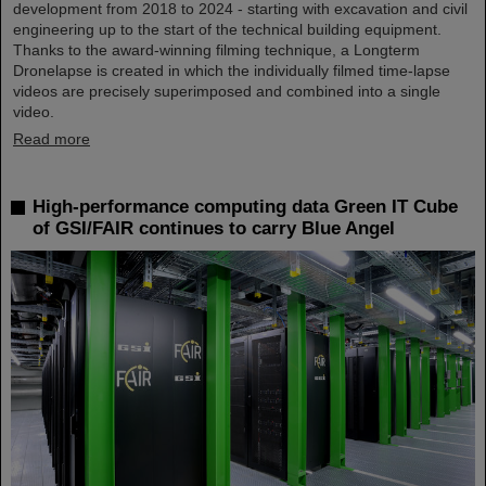
development from 2018 to 2024 - starting with excavation and civil
engineering up to the start of the technical building equipment.
Thanks to the award-winning filming technique, a Longterm
Dronelapse is created in which the individually filmed time-lapse
videos are precisely superimposed and combined into a single
video.
Read more
High-performance computing data Green IT Cube
of GSI/FAIR continues to carry Blue Angel