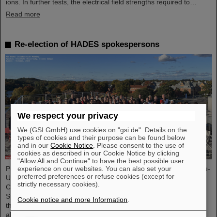
ions. In further tests, the electrical field strengths required to…
Read more
Re-election of HADES spokespersons
We respect your privacy
We (GSI GmbH) use cookies on "gsi.de". Details on the
types of cookies and their purpose can be found below
and in our
Cookie Notice
. Please consent to the use of
cookies as described in our Cookie Notice by clicking
"Allow All and Continue" to have the best possible user
Professor Joachim Stroth (GSI and Institut für Kernphysik, Goethe-
experience on our websites. You can also set your
preferred preferences or refuse cookies (except for
Universität) and Dr. Pavel Tlusty (Nuclear Physics Institute, The
strictly necessary cookies).
Czech Academy of Sciences) have been elected as the HADES
Spokesperson and Deputy Spokesperson for the next term of
Cookie notice and more Information
.
three years. HADES is an international collaboration involving
almost 150 scientists from Germany, Czech Republic, Poland,