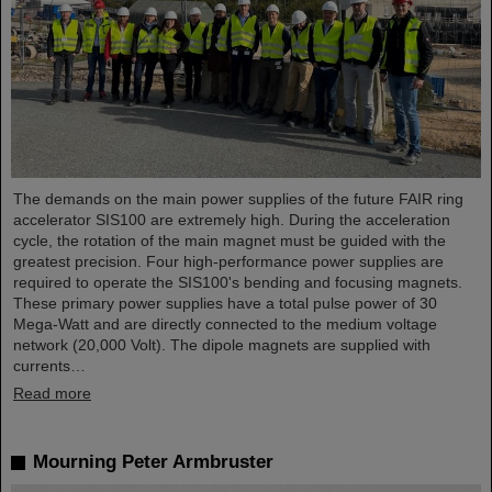
The demands on the main power supplies of the future FAIR ring
accelerator SIS100 are extremely high. During the acceleration
cycle, the rotation of the main magnet must be guided with the
greatest precision. Four high-performance power supplies are
required to operate the SIS100's bending and focusing magnets.
These primary power supplies have a total pulse power of 30
Mega-Watt and are directly connected to the medium voltage
network (20,000 Volt). The dipole magnets are supplied with
currents…
Read more
Mourning Peter Armbruster