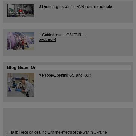
Drone flight over the FAIR construction site
Guided tour at GSI/FAIR —
book now!
Blog Beam On
People
...behind GSI and FAIR.
Task Force on dealing with the effects of the war in Ukraine