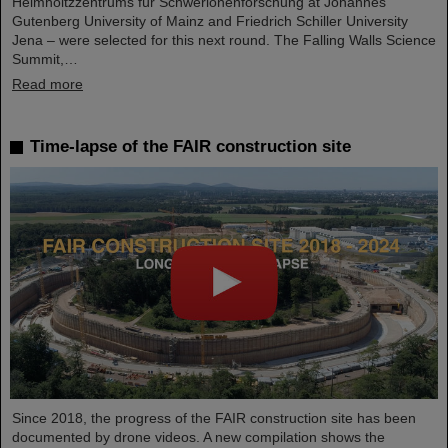
Helmholtzzentrums für Schwerionenforschung at Johannes
Gutenberg University of Mainz and Friedrich Schiller University
Jena – were selected for this next round. The Falling Walls Science
Summit,…
Read more
Time-lapse of the FAIR construction site
Since 2018, the progress of the FAIR construction site has been
documented by drone videos. A new compilation shows the