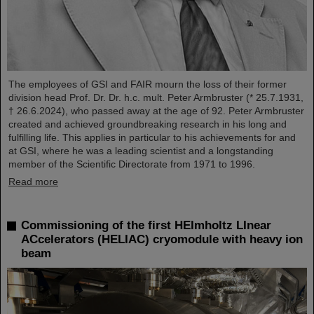
The employees of GSI and FAIR mourn the loss of their former
division head Prof. Dr. Dr. h.c. mult. Peter Armbruster (* 25.7.1931,
† 26.6.2024), who passed away at the age of 92. Peter Armbruster
created and achieved groundbreaking research in his long and
fulfilling life. This applies in particular to his achievements for and
at GSI, where he was a leading scientist and a longstanding
member of the Scientific Directorate from 1971 to 1996.
Read more
Commissioning of the first HElmholtz LInear
ACcelerators (HELIAC) cryomodule with heavy ion
beam