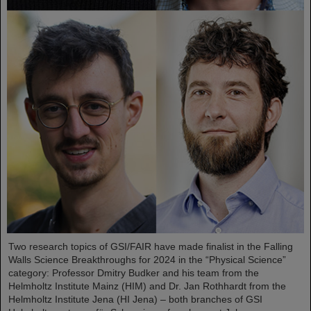
Two research topics of GSI/FAIR have made finalist in the Falling
Walls Science Breakthroughs for 2024 in the “Physical Science”
category: Professor Dmitry Budker and his team from the
Helmholtz Institute Mainz (HIM) and Dr. Jan Rothhardt from the
Helmholtz Institute Jena (HI Jena) – both branches of GSI