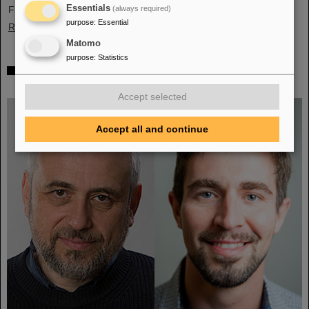
Essentials
France, Sweden, Portugal, and Cyprus.
(always required)
purpose
:
Essential
Read more
Matomo
purpose
:
Statistics
Two GSI/FAIR topics make finalists at „Falling
Walls“
Accept selected
Accept all and continue