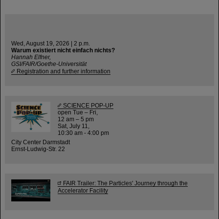
Wed, August 19, 2026 | 2 p.m.
Warum existiert nicht einfach nichts?
Hannah Elfner,
GSI/FAIR/Goethe-Universität
Registration and further information
SCIENCE POP-UP
open Tue – Fri,
12 am – 5 pm
Sat, July 11,
10:30 am - 4:00 pm
City Center Darmstadt
Ernst-Ludwig-Str. 22
FAIR Trailer: The Particles' Journey through the
Accelerator Facility