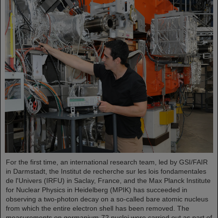
For the first time, an international research team, led by GSI/FAIR
in Darmstadt, the Institut de recherche sur les lois fondamentales
de l'Univers (IRFU) in Saclay, France, and the Max Planck Institute
for Nuclear Physics in Heidelberg (MPIK) has succeeded in
observing a two-photon decay on a so-called bare atomic nucleus
from which the entire electron shell has been removed. The
measurements on germanium-72 nuclei were carried out as part of