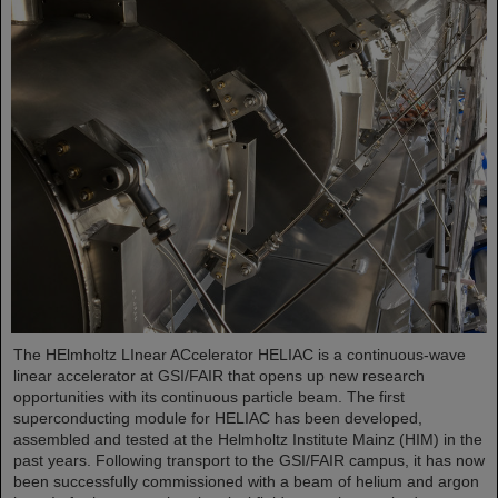
The HElmholtz LInear ACcelerator HELIAC is a continuous-wave
linear accelerator at GSI/FAIR that opens up new research
opportunities with its continuous particle beam. The first
superconducting module for HELIAC has been developed,
assembled and tested at the Helmholtz Institute Mainz (HIM) in the
past years. Following transport to the GSI/FAIR campus, it has now
been successfully commissioned with a beam of helium and argon