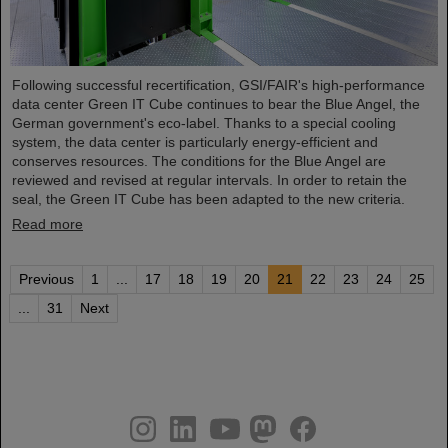
Following successful recertification, GSI/FAIR's high-performance
data center Green IT Cube continues to bear the Blue Angel, the
German government's eco-label. Thanks to a special cooling
system, the data center is particularly energy-efficient and
conserves resources. The conditions for the Blue Angel are
reviewed and revised at regular intervals. In order to retain the
seal, the Green IT Cube has been adapted to the new criteria.
Read more
Previous
1
...
17
18
19
20
21
22
23
24
25
...
31
Next
instagram
linkedin
youtube
helmholtz.social
facebook