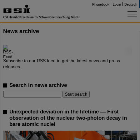
Phonebook
Login
Deutsch
News archive
©
Subscribe to our RSS feed to get the latest news and press
releases.
Search in news archive
Unexpected deviation in the lifetime — First
observation of the nuclear two-photon decay in
bare atomic nuclei