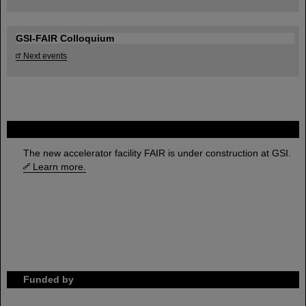
GSI-FAIR Colloquium
Next events
FAIR
The new accelerator facility FAIR is under construction at GSI.
Learn more.
Funded by