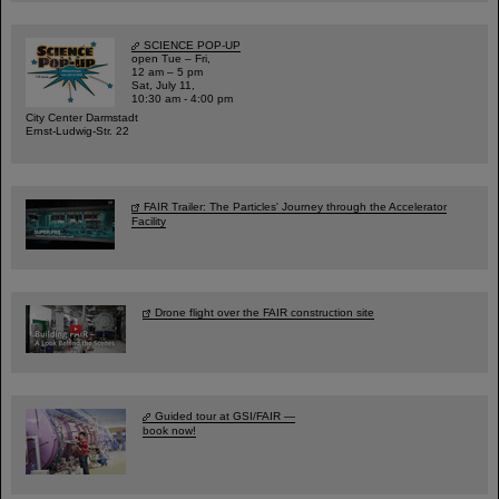
SCIENCE POP-UP
open Tue – Fri,
12 am – 5 pm
Sat, July 11,
10:30 am - 4:00 pm
City Center Darmstadt
Ernst-Ludwig-Str. 22
FAIR Trailer: The Particles' Journey through the Accelerator
Facility
Drone flight over the FAIR construction site
Guided tour at GSI/FAIR —
book now!