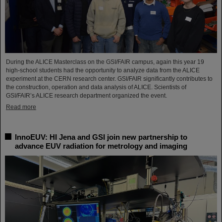
During the ALICE Masterclass on the GSI/FAIR campus, again this year 19
high-school students had the opportunity to analyze data from the ALICE
experiment at the CERN research center. GSI/FAIR significantly contributes to
the construction, operation and data analysis of ALICE. Scientists of
GSI/FAIR’s ALICE research department organized the event.
Read more
InnoEUV: HI Jena and GSI join new partnership to
advance EUV radiation for metrology and imaging