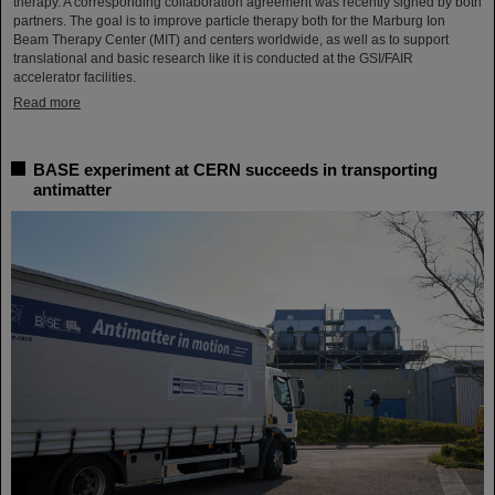
therapy. A corresponding collaboration agreement was recently signed by both
partners. The goal is to improve particle therapy both for the Marburg Ion
Beam Therapy Center (MIT) and centers worldwide, as well as to support
translational and basic research like it is conducted at the GSI/FAIR
accelerator facilities.
Read more
BASE experiment at CERN succeeds in transporting
antimatter