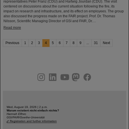
representatives Peter Franz (CDU) and Hartwig Jourdan (CDU). The visit
centered on discussions about the current situation following the fire, its
impact on research and infrastructure, and its effect on employees. The group
also discussed the progress made on the FAIR project. Prof. Dr. Thomas
Nilsson, Scientific Managing Director of GSI and FAIR, Dr.…
Read more
Previous
1
2
3
4
5
6
7
8
9
...
31
Next
instagram
linkedin
youtube
helmholtz.social
facebook
Wed, August 19, 2026 | 2 p.m.
Warum existiert nicht einfach nichts?
Hannah Elfner,
GSI/FAIR/Goethe-Universität
Registration and further information