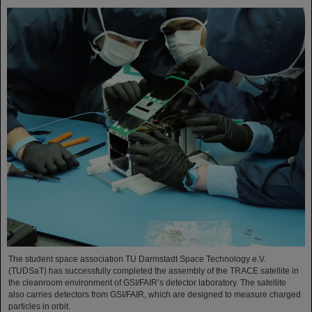
The student space association TU Darmstadt Space Technology e.V.
(TUDSaT) has successfully completed the assembly of the TRACE satellite in
the cleanroom environment of GSI/FAIR’s detector laboratory. The satellite
also carries detectors from GSI/FAIR, which are designed to measure charged
particles in orbit.