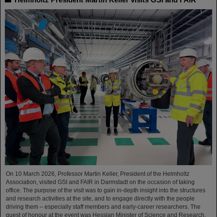
On 10 March 2026, Professor Martin Keller, President of the Helmholtz
Association, visited GSI and FAIR in Darmstadt on the occasion of taking
office. The purpose of the visit was to gain in-depth insight into the structures
and research activities at the site, and to engage directly with the people
driving them – especially staff members and early-career researchers. The
guest of honour at the event was Hessian Minister of Science and Research,