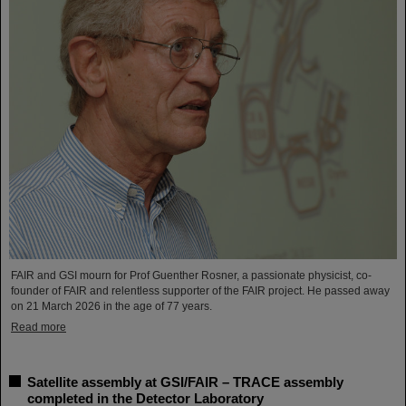
FAIR and GSI mourn for Prof Guenther Rosner, a passionate physicist, co-
founder of FAIR and relentless supporter of the FAIR project. He passed away
on 21 March 2026 in the age of 77 years.
Read more
Satellite assembly at GSI/FAIR – TRACE assembly
completed in the Detector Laboratory