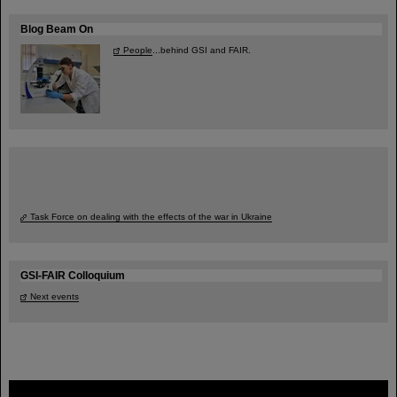
Blog Beam On
People
...behind GSI and FAIR.
Task Force on dealing with the effects of the war in Ukraine
GSI-FAIR Colloquium
Next events
FAIR