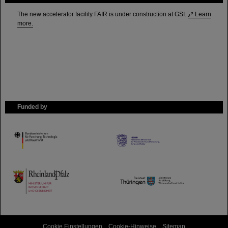
The new accelerator facility FAIR is under construction at GSI.
Learn
more.
Funded by
HMWK
TMWWDG
Cookie Einstellungen
Cookie-Hinweise
Sitemap