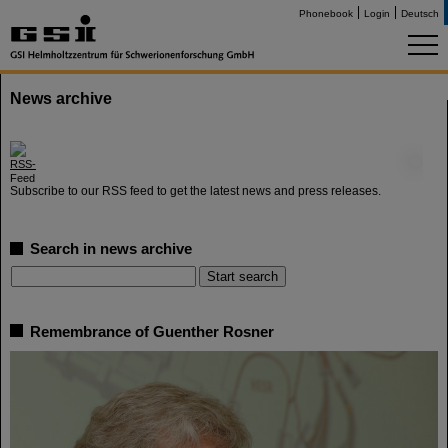
Phonebook
Login
Deutsch
News archive
©
Subscribe to our RSS feed to get the latest news and press releases.
Search in news archive
Remembrance of Guenther Rosner