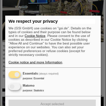
We respect your privacy
We (GSI GmbH) use cookies on "gsi.de". Details on the
types of cookies and their purpose can be found below
and in our
Cookie Notice
. Please consent to the use of
cookies as described in our Cookie Notice by clicking
"Allow All and Continue" to have the best possible user
The project “Innovationspartnerschaft für Hochfluss EUV-Strahlquellen in
experience on our websites. You can also set your
Metrologie und Bildgebung (InnoEUV)” advances laser-driven extreme
preferred preferences or refuse cookies (except for
ultraviolet (EUV) radiation sources for metrology and imaging. The strategic
strictly necessary cookies).
innovation partnership of Helmholtz Institute Jena (HI Jena) and GSI
Cookie notice and more Information
.
Helmholtzzentrum für Schwerionenforschung in Darmstadt, Germany, with
Active Fiber Systems GmbH (AFS) accelerates the transfer into practical and
commercial applications.
Essentials
(always required)
Read more
purpose
:
Essential
Matomo
Safer space travel — Cosmic ray simulator at GSI/FAIR
purpose
:
Statistics
Accept selected