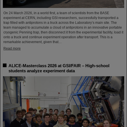
On 24 March 2026, in a world first, a team of scientists from the BASE
experiment at CERN, including GSI researchers, successfully transported a
trap filled with antiprotons in a truck across the Laboratory’s main site. The
team managed to accumulate a cloud of antiprotons in an innovative portable
cryogenic Penning trap, then disconnect it from the experimental facility, load it
onto a truck and continue experiment operation after transport. This is a
remarkable achievement, given that…
Read more
ALICE-Masterclass 2026 at GSI/FAIR – High-school
students analyze experiment data