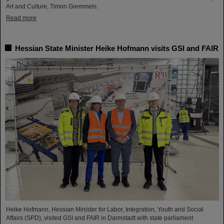
Art and Culture, Timon Gremmels.
Read more
Hessian State Minister Heike Hofmann visits GSI and FAIR
Heike Hofmann, Hessian Minister for Labor, Integration, Youth and Social
Affairs (SPD), visited GSI and FAIR in Darmstadt with state parliament