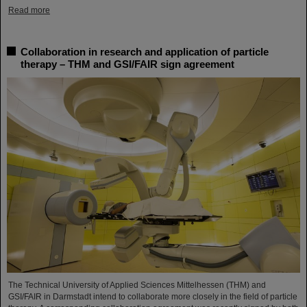
Read more
Collaboration in research and application of particle
therapy – THM and GSI/FAIR sign agreement
The Technical University of Applied Sciences Mittelhessen (THM) and
GSI/FAIR in Darmstadt intend to collaborate more closely in the field of particle