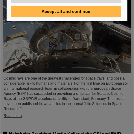
Accept all and continue
Cosmic rays are one of the greatest challenges for space travel and pose a
considerable risk to humans and materials. For the first time on European soil,
an international research team in collaboration with the European Space
Agency (ESA) has succeeded in providing a simulator for Galactic Cosmic
Rays at the GSI/FAIR accelerator facility in Darmstadt, Germany. The results
have been published in two articles in the journal “Life Sciences in Space
Research.”
Read more
Helmholtz President Martin Keller visits GSI and FAIR