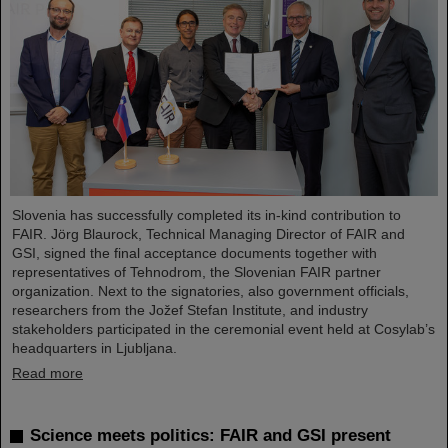
Slovenia has successfully completed its in-kind contribution to
FAIR. Jörg Blaurock, Technical Managing Director of FAIR and
GSI, signed the final acceptance documents together with
representatives of Tehnodrom, the Slovenian FAIR partner
organization. Next to the signatories, also government officials,
researchers from the Jožef Stefan Institute, and industry
stakeholders participated in the ceremonial event held at Cosylab’s
headquarters in Ljubljana.
Read more
Science meets politics: FAIR and GSI present