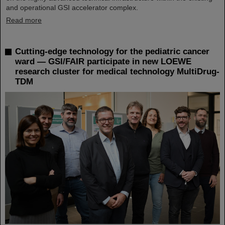
and operational GSI accelerator complex.
Read more
Cutting-edge technology for the pediatric cancer
ward — GSI/FAIR participate in new LOEWE
research cluster for medical technology MultiDrug-
TDM