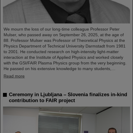
We mourn the loss of our long-time colleague Professor Peter
Mulser, who passed away on September 26, 2025, at the age of
88. Professor Mulser was Professor of Theoretical Physics at the
Physics Department of Technical University Darmstadt from 1981
to 2001. He conducted research on high-intensity light-matter
interaction at the Institute of Applied Physics and worked closely
with the GSI/FAIR Plasma Physics group from the very beginning.
He passed on his extensive knowledge to many students,…
Read more
Ceremony in Ljubljana – Slovenia finalizes in-kind
contribution to FAIR project