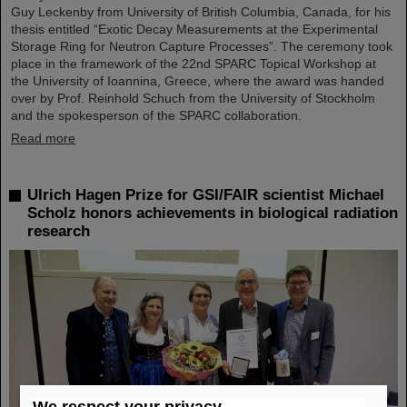
Guy Leckenby from University of British Columbia, Canada, for his
thesis entitled “Exotic Decay Measurements at the Experimental
Storage Ring for Neutron Capture Processes”. The ceremony took
place in the framework of the 22nd SPARC Topical Workshop at
the University of Ioannina, Greece, where the award was handed
over by Prof. Reinhold Schuch from the University of Stockholm
and the spokesperson of the SPARC collaboration.
Read more
Ulrich Hagen Prize for GSI/FAIR scientist Michael
Scholz honors achievements in biological radiation
research