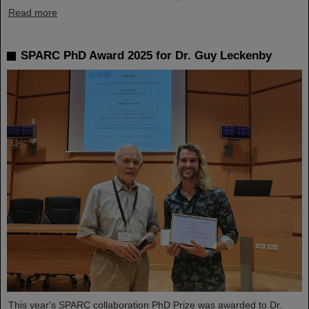
Read more
SPARC PhD Award 2025 for Dr. Guy Leckenby
This year's SPARC collaboration PhD Prize was awarded to Dr.