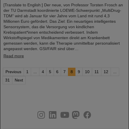
[Translate to English:] Der neue, von Professor Torsten Frosch an
der TU Darmstadt koordinierte LOEWE-Schwerpunkt „MultiDrug-
TDM“ wird ab Januar für vier Jahre vom Land mit rund 4,3
Millionen Euro gefördert. Das Ziel: Ein neuartiges intelligentes
Sensorsystem, das die Versorgung von kindlichen
Krebspatient*innen entscheidend verbessert. Indem
Wirkstoffspiegel von Medikamenten direkt am Krankenbett
gemessen werden, kann die Therapie unmittelbar personalisiert
angepasst werden. GSI/FAIR sind über…
Read more
Previous
1
...
4
5
6
7
8
9
10
11
12
...
31
Next
instagram
linkedin
youtube
helmholtz.social
facebook