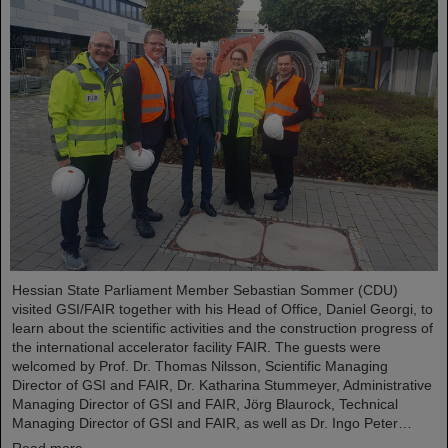
Hessian State Parliament Member Sebastian Sommer (CDU)
visited GSI/FAIR together with his Head of Office, Daniel Georgi, to
learn about the scientific activities and the construction progress of
the international accelerator facility FAIR. The guests were
welcomed by Prof. Dr. Thomas Nilsson, Scientific Managing
Director of GSI and FAIR, Dr. Katharina Stummeyer, Administrative
Managing Director of GSI and FAIR, Jörg Blaurock, Technical
Managing Director of GSI and FAIR, as well as Dr. Ingo Peter…