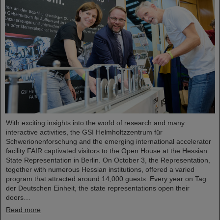
With exciting insights into the world of research and many
interactive activities, the GSI Helmholtzzentrum für
Schwerionenforschung and the emerging international accelerator
facility FAIR captivated visitors to the Open House at the Hessian
State Representation in Berlin. On October 3, the Representation,
together with numerous Hessian institutions, offered a varied
program that attracted around 14,000 guests. Every year on Tag
der Deutschen Einheit, the state representations open their
doors…
Read more