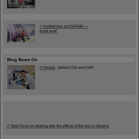
Guided tour at GSI/FAIR —
book now!
Blog Beam On
People
...behind GSI and FAIR.
Task Force on dealing with the effects of the war in Ukraine