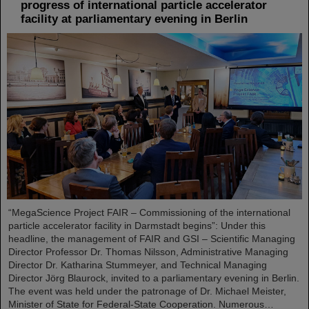
progress of international particle accelerator
facility at parliamentary evening in Berlin
“MegaScience Project FAIR – Commissioning of the international
particle accelerator facility in Darmstadt begins”: Under this
headline, the management of FAIR and GSI – Scientific Managing
Director Professor Dr. Thomas Nilsson, Administrative Managing
Director Dr. Katharina Stummeyer, and Technical Managing
Director Jörg Blaurock, invited to a parliamentary evening in Berlin.
The event was held under the patronage of Dr. Michael Meister,
Minister of State for Federal-State Cooperation. Numerous…