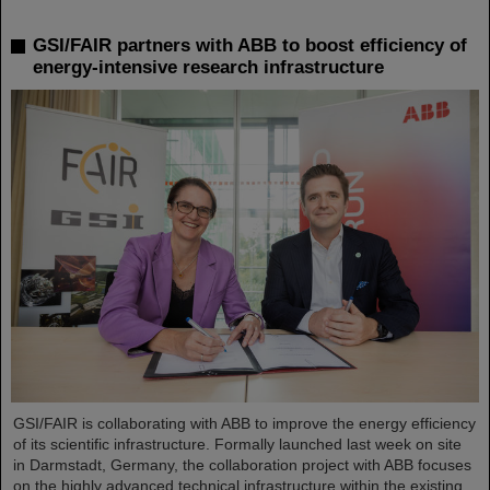
GSI/FAIR partners with ABB to boost efficiency of
energy-intensive research infrastructure
GSI/FAIR is collaborating with ABB to improve the energy efficiency
of its scientific infrastructure. Formally launched last week on site
in Darmstadt, Germany, the collaboration project with ABB focuses
on the highly advanced technical infrastructure within the existing