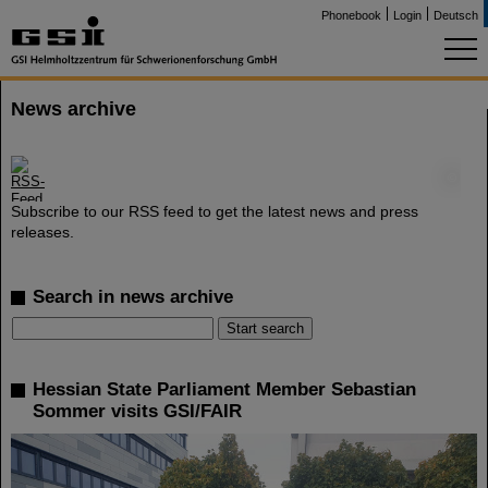
Phonebook
Login
Deutsch
News archive
©
Subscribe to our RSS feed to get the latest news and press
releases.
Search in news archive
Hessian State Parliament Member Sebastian
Sommer visits GSI/FAIR