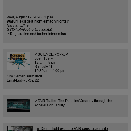
Wed, August 19, 2026 | 2 p.m.
Warum existiert nicht einfach nichts?
Hannah Elfner,
GSI/FAIR/Goethe-Universität
Registration and further information
SCIENCE POP-UP
open Tue – Fri,
12 am – 5 pm
Sat, July 11,
10:30 am - 4:00 pm
City Center Darmstadt
Ernst-Ludwig-Str. 22
FAIR Trailer: The Particles' Journey through the
Accelerator Facility
Drone flight over the FAIR construction site