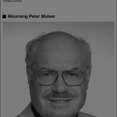
Read more
Mourning Peter Mulser