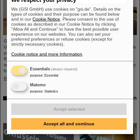
We respect your privacy
We (GSI GmbH) use cookies on "gsi.de". Details on the
types of cookies and their purpose can be found below
and in our
Cookie Notice
. Please consent to the use of
cookies as described in our Cookie Notice by clicking
"Allow All and Continue" to have the best possible user
experience on our websites. You can also set your
preferred preferences or refuse cookies (except for
GSI/FAIR scientist Privatdozent Dr. Michael Scholz received the
strictly necessary cookies).
Ulrich Hagen Prize for his contributions to radiation research at this
year's annual conference of the German Society for Biological
Cookie notice and more Information
.
Radiation Research (DeGBS) in Munich. The prize is awarded for
outstanding achievements in German radiation research – typically
Essentials
(always required)
for lifetime achievement.
purpose
:
Essential
Read more
Matomo
purpose
:
Statistics
Open House at the Hessian State Representation in
Berlin: GSI Helmholtzzentrum für
Accept selected
Schwerionenforschung and FAIR draw positive
conclusions
Accept all and continue