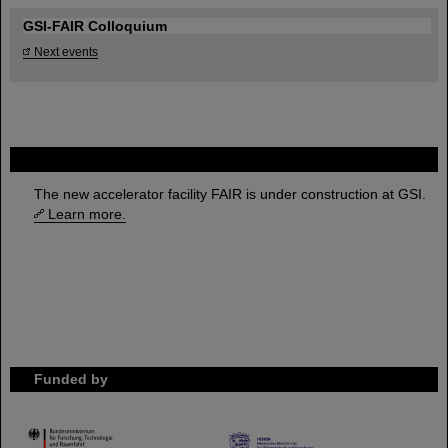
GSI-FAIR Colloquium
Next events
FAIR
The new accelerator facility FAIR is under construction at GSI.
Learn more.
Funded by
HMWK