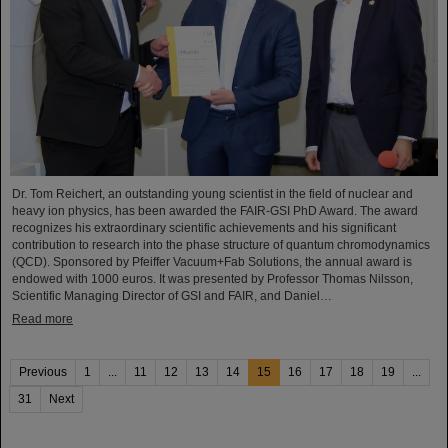
Dr. Tom Reichert, an outstanding young scientist in the field of nuclear and
heavy ion physics, has been awarded the FAIR-GSI PhD Award. The award
recognizes his extraordinary scientific achievements and his significant
contribution to research into the phase structure of quantum chromodynamics
(QCD). Sponsored by Pfeiffer Vacuum+Fab Solutions, the annual award is
endowed with 1000 euros. It was presented by Professor Thomas Nilsson,
Scientific Managing Director of GSI and FAIR, and Daniel…
Read more
Previous
1
...
11
12
13
14
15
16
17
18
19
...
31
Next