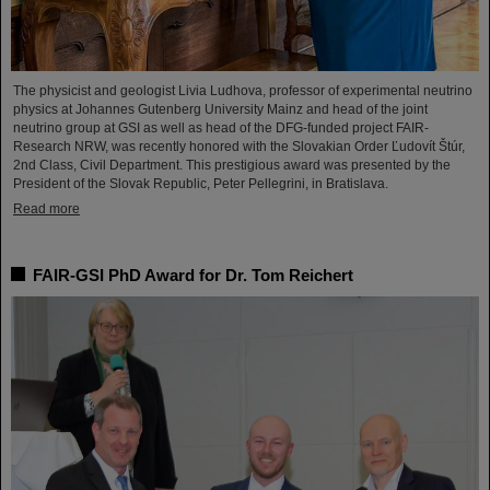
The physicist and geologist Livia Ludhova, professor of experimental neutrino
physics at Johannes Gutenberg University Mainz and head of the joint
neutrino group at GSI as well as head of the DFG-funded project FAIR-
Research NRW, was recently honored with the Slovakian Order Ľudovít Štúr,
2nd Class, Civil Department. This prestigious award was presented by the
President of the Slovak Republic, Peter Pellegrini, in Bratislava.
Read more
FAIR-GSI PhD Award for Dr. Tom Reichert