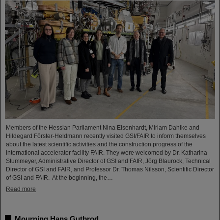
Members of the Hessian Parliament Nina Eisenhardt, Miriam Dahlke and
Hildegard Förster-Heldmann recently visited GSI/FAIR to inform themselves
about the latest scientific activities and the construction progress of the
international accelerator facility FAIR. They were welcomed by Dr. Katharina
Stummeyer, Administrative Director of GSI and FAIR, Jörg Blaurock, Technical
Director of GSI and FAIR, and Professor Dr. Thomas Nilsson, Scientific Director
of GSI and FAIR. At the beginning, the…
Read more
Mourning Hans Gutbrod