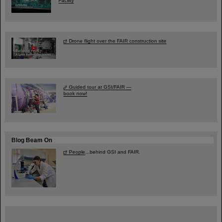
Facility
Drone flight over the FAIR construction site
Guided tour at GSI/FAIR —
book now!
Blog Beam On
People
...behind GSI and FAIR.