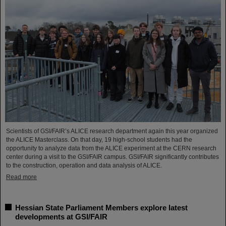
Scientists of GSI/FAIR’s ALICE research department again this year organized
the ALICE Masterclass. On that day, 19 high-school students had the
opportunity to analyze data from the ALICE experiment at the CERN research
center during a visit to the GSI/FAIR campus. GSI/FAIR significantly contributes
to the construction, operation and data analysis of ALICE.
Read more
Hessian State Parliament Members explore latest
developments at GSI/FAIR