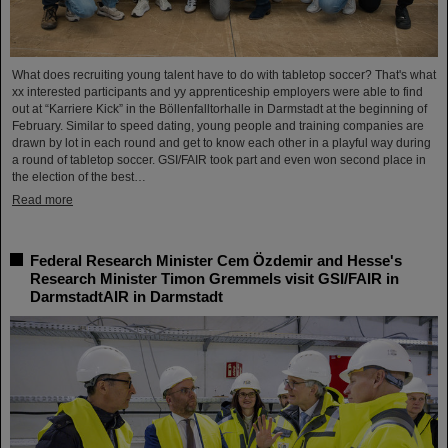
What does recruiting young talent have to do with tabletop soccer? That's what
xx interested participants and yy apprenticeship employers were able to find
out at “Karriere Kick” in the Böllenfalltorhalle in Darmstadt at the beginning of
February. Similar to speed dating, young people and training companies are
drawn by lot in each round and get to know each other in a playful way during
a round of tabletop soccer. GSI/FAIR took part and even won second place in
the election of the best…
Read more
Federal Research Minister Cem Özdemir and Hesse's
Research Minister Timon Gremmels visit GSI/FAIR in
DarmstadtAIR in Darmstadt