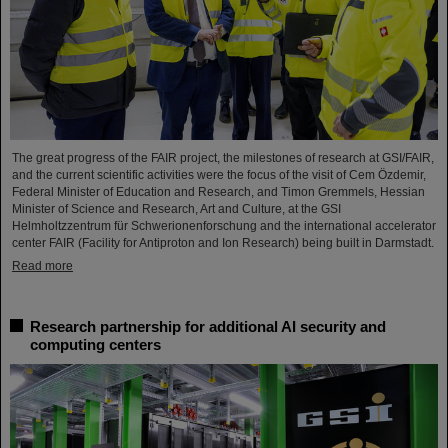
The great progress of the FAIR project, the milestones of research at GSI/FAIR,
and the current scientific activities were the focus of the visit of Cem Özdemir,
Federal Minister of Education and Research, and Timon Gremmels, Hessian
Minister of Science and Research, Art and Culture, at the GSI
Helmholtzzentrum für Schwerionenforschung and the international accelerator
center FAIR (Facility for Antiproton and Ion Research) being built in Darmstadt.
Read more
Research partnership for additional AI security and
computing centers