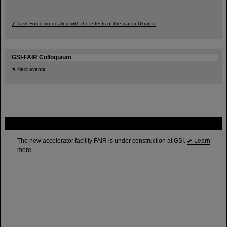
Task Force on dealing with the effects of the war in Ukraine
GSI-FAIR Colloquium
Next events
FAIR
The new accelerator facility FAIR is under construction at GSI.
Learn
more.