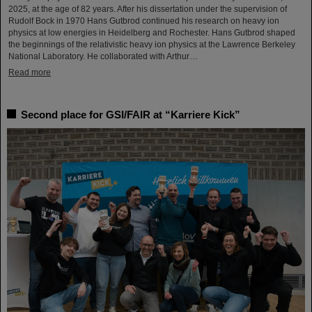
2025, at the age of 82 years. After his dissertation under the supervision of
Rudolf Bock in 1970 Hans Gutbrod continued his research on heavy ion
physics at low energies in Heidelberg and Rochester. Hans Gutbrod shaped
the beginnings of the relativistic heavy ion physics at the Lawrence Berkeley
National Laboratory. He collaborated with Arthur…
Read more
Second place for GSI/FAIR at “Karriere Kick”