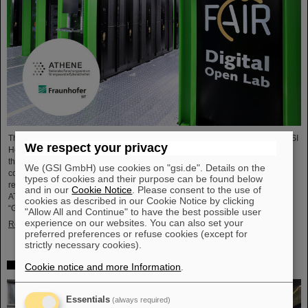
The National Research Center for Applied Cybersecurity ATHENE and the GSI
We respect your privacy
Helmholtzzentrum für Schwerionenforschung are launching a cooperation in
the fields of scientific data processing and cybersecurity. The aim of the
We (GSI GmbH) use cookies on "gsi.de". Details on the
collaboration is to set up and use high-performance infrastructures for
types of cookies and their purpose can be found below
research projects and to improve the security of data center technologies.
and in our
Cookie Notice
. Please consent to the use of
ATHENE will install high-performance AI computers in GSI’s data center
cookies as described in our Cookie Notice by clicking
“Green IT Cube” and operate them together with GSI as a…
"Allow All and Continue" to have the best possible user
experience on our websites. You can also set your
Read more
preferred preferences or refuse cookies (except for
strictly necessary cookies).
High-level French delegation visits GSI/FAIR
Cookie notice and more Information
.
Essentials
(always required)