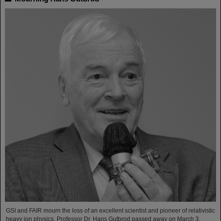
GSI and FAIR mourn the loss of an excellent scientist and pioneer of relativistic
heavy ion physics. Professor Dr. Hans Gutbrod passed away on March 3,