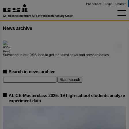
Phonebook
Login
Deutsch
News archive
©
Subscribe to our RSS feed to get the latest news and press releases.
Search in news archive
ALICE-Masterclass 2025: 19 high-school students analyze
experiment data