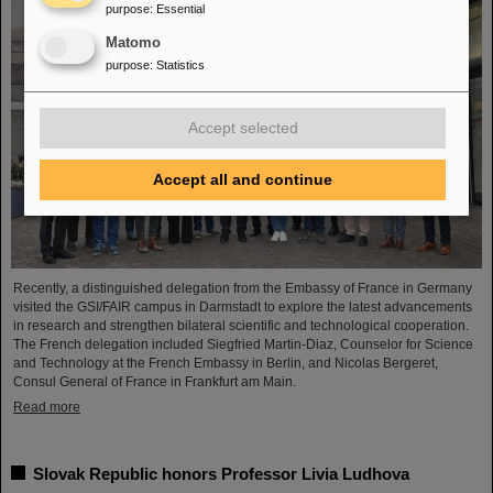
purpose
:
Essential
Matomo
purpose
:
Statistics
Accept selected
Accept all and continue
Recently, a distinguished delegation from the Embassy of France in Germany
visited the GSI/FAIR campus in Darmstadt to explore the latest advancements
in research and strengthen bilateral scientific and technological cooperation.
The French delegation included Siegfried Martin-Diaz, Counselor for Science
and Technology at the French Embassy in Berlin, and Nicolas Bergeret,
Consul General of France in Frankfurt am Main.
Read more
Slovak Republic honors Professor Livia Ludhova