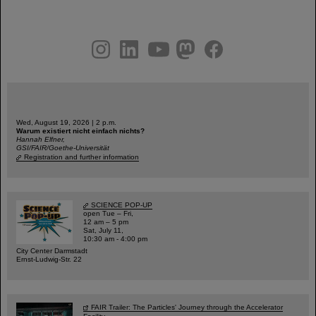
instagram
linkedin
youtube
helmholtz.social
facebook
Wed, August 19, 2026 | 2 p.m.
Warum existiert nicht einfach nichts?
Hannah Elfner,
GSI/FAIR/Goethe-Universität
Registration and further information
SCIENCE POP-UP
open Tue – Fri,
12 am – 5 pm
Sat, July 11,
10:30 am - 4:00 pm
City Center Darmstadt
Ernst-Ludwig-Str. 22
FAIR Trailer: The Particles' Journey through the Accelerator