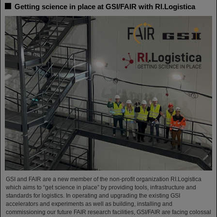
Getting science in place at GSI/FAIR with RI.Logistica
GSI and FAIR are a new member of the non-profit organization RI.Logistica
which aims to “get science in place” by providing tools, infrastructure and
standards for logistics. In operating and upgrading the existing GSI
accelerators and experiments as well as building, installing and
commissioning our future FAIR research facilities, GSI/FAIR are facing colossal