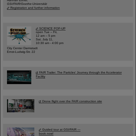
Hannah Elfner,
GSI/FAIR/Goethe-Universität
Registration and further information
SCIENCE POP-UP
open Tue – Fri,
12 am – 5 pm
Sat, July 11,
10:30 am - 4:00 pm
City Center Darmstadt
Ernst-Ludwig-Str. 22
FAIR Trailer: The Particles' Journey through the Accelerator
Facility
Drone flight over the FAIR construction site
Guided tour at GSI/FAIR —
book now!