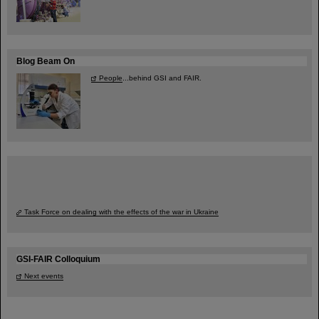
Blog Beam On
People
...behind GSI and FAIR.
Task Force on dealing with the effects of the war in Ukraine
GSI-FAIR Colloquium
Next events