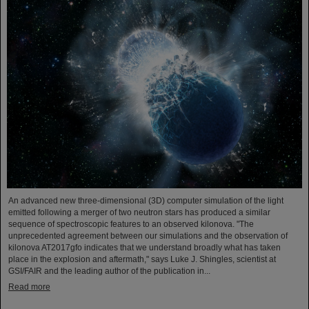
An advanced new three-dimensional (3D) computer simulation of the light
emitted following a merger of two neutron stars has produced a similar
sequence of spectroscopic features to an observed kilonova. "The
unprecedented agreement between our simulations and the observation of
kilonova AT2017gfo indicates that we understand broadly what has taken
place in the explosion and aftermath," says Luke J. Shingles, scientist at
GSI/FAIR and the leading author of the publication in...
Read more