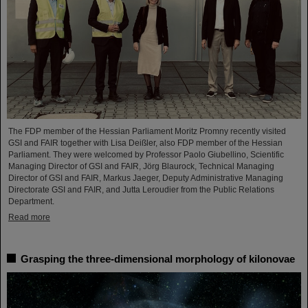
The FDP member of the Hessian Parliament Moritz Promny recently visited
GSI and FAIR together with Lisa Deißler, also FDP member of the Hessian
Parliament. They were welcomed by Professor Paolo Giubellino, Scientific
Managing Director of GSI and FAIR, Jörg Blaurock, Technical Managing
Director of GSI and FAIR, Markus Jaeger, Deputy Administrative Managing
Directorate GSI and FAIR, and Jutta Leroudier from the Public Relations
Department.
Read more
Grasping the three-dimensional morphology of kilonovae