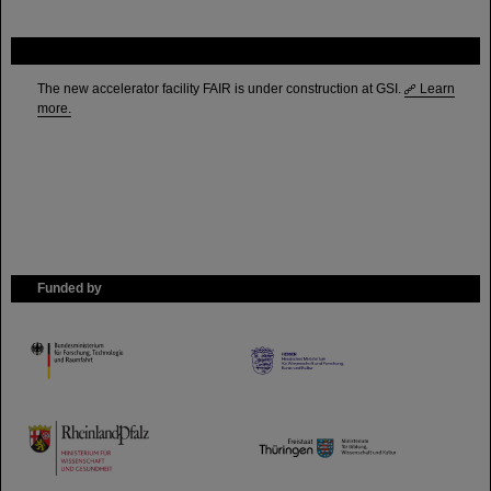
FAIR
The new accelerator facility FAIR is under construction at GSI.
Learn
more.
Funded by
HMWK
TMWWDG