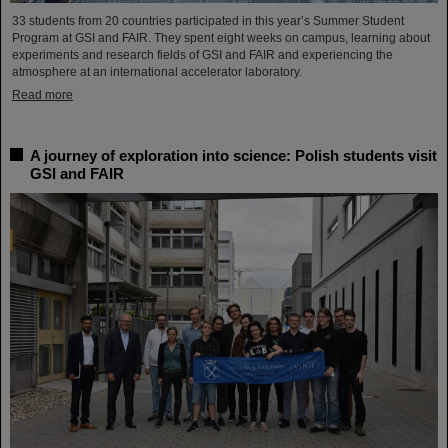
33 students from 20 countries participated in this year’s Summer Student
Program at GSI and FAIR. They spent eight weeks on campus, learning about
experiments and research fields of GSI and FAIR and experiencing the
atmosphere at an international accelerator laboratory.
Read more
A journey of exploration into science: Polish students visit
GSI and FAIR