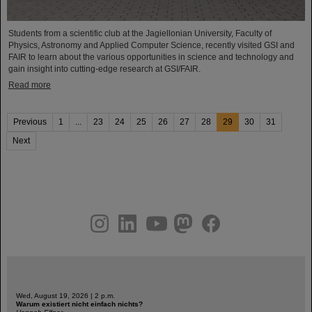
Students from a scientific club at the Jagiellonian University, Faculty of
Physics, Astronomy and Applied Computer Science, recently visited GSI and
FAIR to learn about the various opportunities in science and technology and
gain insight into cutting-edge research at GSI/FAIR.
Read more
Previous
1
...
23
24
25
26
27
28
29
30
31
Next
instagram
linkedin
youtube
helmholtz.social
facebook
Wed, August 19, 2026 | 2 p.m.
Warum existiert nicht einfach nichts?