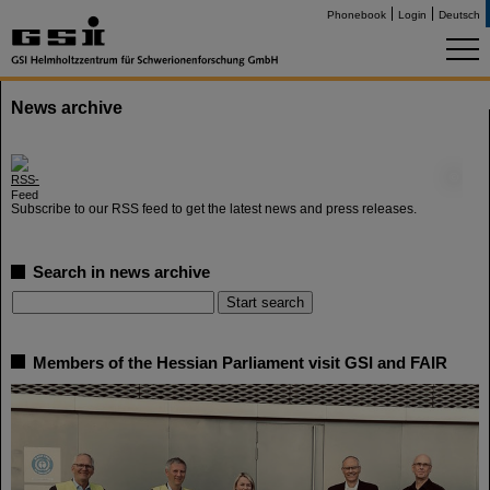
Phonebook
Login
Deutsch
News archive
©
Subscribe to our RSS feed to get the latest news and press releases.
Search in news archive
Members of the Hessian Parliament visit GSI and FAIR