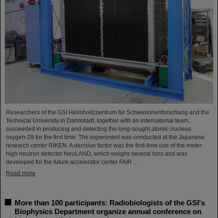
Researchers of the GSI Helmholtzzentrum für Schwerionenforschung and the
Technical University in Darmstadt, together with an international team,
succeeded in producing and detecting the long-sought atomic nucleus
oxygen-28 for the first time. The experiment was conducted at the Japanese
research center RIKEN. A decisive factor was the first-time use of the meter-
high neutron detector NeuLAND, which weighs several tons and was
developed for the future accelerator center FAIR ...
Read more
More than 100 participants: Radiobiologists of the GSI's
Biophysics Department organize annual conference on