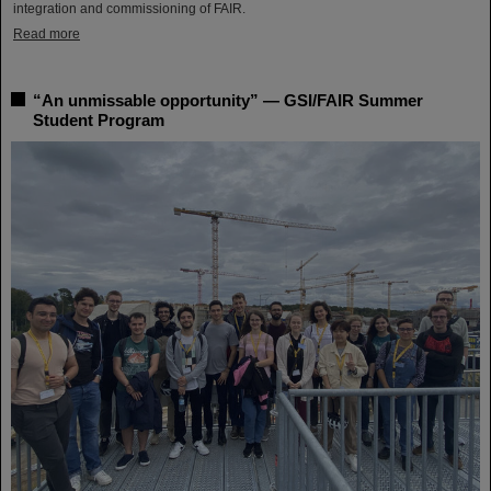
integration and commissioning of FAIR.
Read more
“An unmissable opportunity” — GSI/FAIR Summer
Student Program