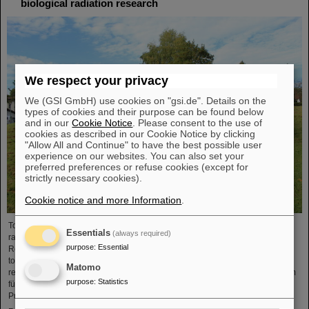
biological radiation research
We respect your privacy
We (GSI GmbH) use cookies on "gsi.de". Details on the
types of cookies and their purpose can be found below
and in our
Cookie Notice
. Please consent to the use of
cookies as described in our Cookie Notice by clicking
"Allow All and Continue" to have the best possible user
experience on our websites. You can also set your
preferred preferences or refuse cookies (except for
strictly necessary cookies).
Cookie notice and more Information
.
To promote research on biological effects of ionizing and non-ionizing
Essentials
(always required)
radiation is the main goal of the German Society for Biological Radiation
purpose
:
Essential
Research (DeGBS). More than 110 scientists from all over Germany came
together at the DeGBS annual meeting to present and discuss new research
Matomo
results for three days. The event was organized by the GSI Helmholtzzentrum
purpose
:
Statistics
für Schwerionenforschung, Department of Biophysics. It was chaired by
Professor Claudia Fournier (Head of GSI Research Group…