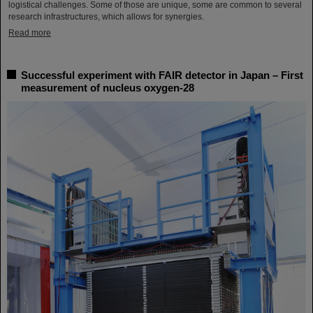
logistical challenges. Some of those are unique, some are common to several
research infrastructures, which allows for synergies.
Read more
Successful experiment with FAIR detector in Japan – First
measurement of nucleus oxygen-28