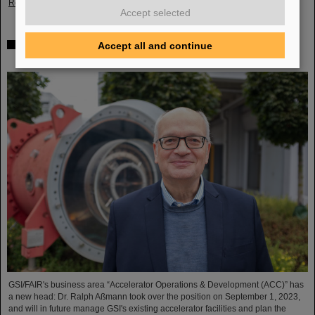
Read more
Accept selected
Dr. Ralph Aßmann heads accelerator operation and
Accept all and continue
development at GSI/FAIR
GSI/FAIR's business area “Accelerator Operations & Development (ACC)” has
a new head: Dr. Ralph Aßmann took over the position on September 1, 2023,
and will in future manage GSI's existing accelerator facilities and plan the