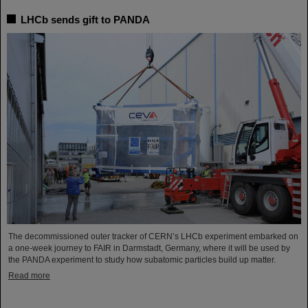
LHCb sends gift to PANDA
The decommissioned outer tracker of CERN’s LHCb experiment embarked on
a one-week journey to FAIR in Darmstadt, Germany, where it will be used by
the PANDA experiment to study how subatomic particles build up matter.
Read more