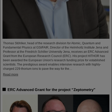
Thomas Stöhlker, head of the research division for Atomic, Quantum and
Fundamental Physics at GSI/FAIR, Director of the Helmholtz Institute Jena and
Professor at the Friedrich Schiller University Jena, receives an ERC Advanced
Grant from the European Research Council (ERC). His project HITHOR has
been awarded the European Union's research funding prize for established
scientists. The prestigious award enables intensive research with highly-
charged 229-thorium ions to pave the way for the…
Read more
ERC Advanced Grant for the project “Zeptometry”