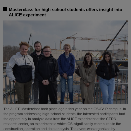
Masterclass for high-school students offers insight into
ALICE experiment
The ALICE Masterclass took place again this year on the GSI/FAIR campus. In
the program addressing high-school students, the interested participants had
the opportunity to analyze data from the ALICE experiment at the CERN
research center, an experiment to which GSI significantly contributes to the
construction, operation and data analysis. The event was organized by