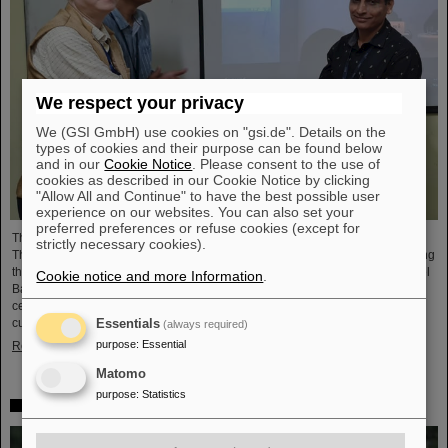
We respect your privacy
We (GSI GmbH) use cookies on "gsi.de". Details on the
types of cookies and their purpose can be found below
and in our
Cookie Notice
. Please consent to the use of
cookies as described in our Cookie Notice by clicking
"Allow All and Continue" to have the best possible user
experience on our websites. You can also set your
preferred preferences or refuse cookies (except for
The CBM Collaboration awarded two young researchers with the "CBM Best
strictly necessary cookies).
Thesis Award" for outstanding PhD theses. The awards were presented during
the CBM Collaboration Meeting and honored Dr Vikas Singhal and Dr Marcel
Cookie notice and more Information
.
Bajdel. The Compressed Baryonic Matter (CBM) experiment is one of the
central research pillars of the international accelerator center FAIR, which is
currently being built at GSI.
Essentials
(always required)
purpose
:
Essential
Read more
Matomo
purpose
:
Statistics
In memoriam Eckart Grosse