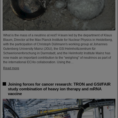
What is the mass of a neutrino at rest? A team led by the department of Klaus
Blaum, Director at the Max Planck Institute for Nuclear Physics in Heidelberg,
with the participation of Christoph Düllmann's working group at Johannes
Gutenberg University Mainz (JGU), the GSI Helmholtzzentrum für
Schwerionenforschung in Darmstadt, and the Helmholtz Institute Mainz has
now made an important contribution to the “weighing” of neutrinos as part of
the international ECHo collaboration. Using the…
Read more
Joining forces for cancer research: TRON and GSI/FAIR
study combination of heavy ion therapy and mRNA
vaccine