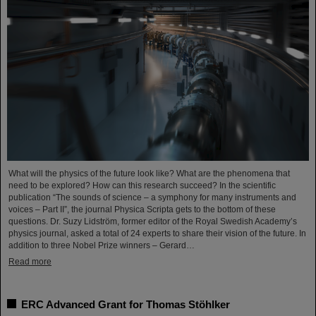
What will the physics of the future look like? What are the phenomena that
need to be explored? How can this research succeed? In the scientific
publication “The sounds of science – a symphony for many instruments and
voices – Part II”, the journal Physica Scripta gets to the bottom of these
questions. Dr. Suzy Lidström, former editor of the Royal Swedish Academy’s
physics journal, asked a total of 24 experts to share their vision of the future. In
addition to three Nobel Prize winners – Gerard…
Read more
ERC Advanced Grant for Thomas Stöhlker