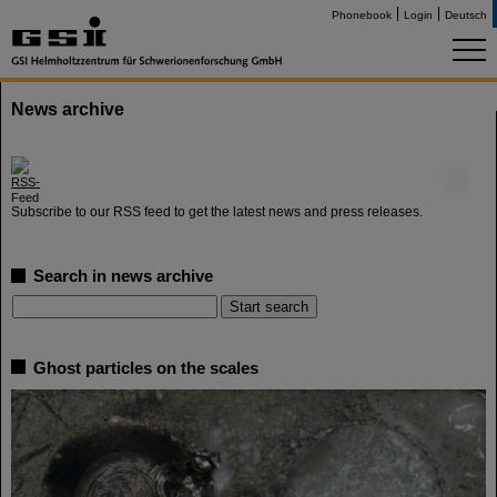
Phonebook
Login
Deutsch
News archive
©
Subscribe to our RSS feed to get the latest news and press releases.
Search in news archive
Ghost particles on the scales