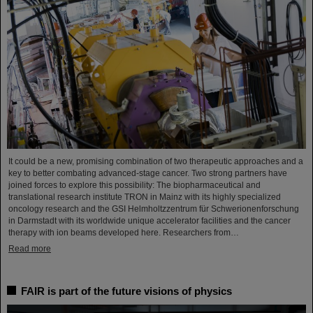
It could be a new, promising combination of two therapeutic approaches and a
key to better combating advanced-stage cancer. Two strong partners have
joined forces to explore this possibility: The biopharmaceutical and
translational research institute TRON in Mainz with its highly specialized
oncology research and the GSI Helmholtzzentrum für Schwerionenforschung
in Darmstadt with its worldwide unique accelerator facilities and the cancer
therapy with ion beams developed here. Researchers from…
Read more
FAIR is part of the future visions of physics