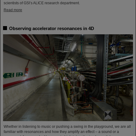
scientists of GSI’s ALICE research department.
Read more
Observing accelerator resonances in 4D
Whether in listening to music or pushing a swing in the playground, we are all
familiar with resonances and how they amplify an effect – a sound or a