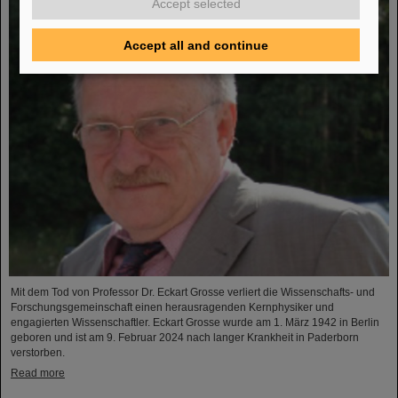
Accept selected
Accept all and continue
Mit dem Tod von Professor Dr. Eckart Grosse verliert die Wissenschafts- und
Forschungsgemeinschaft einen herausragenden Kernphysiker und
engagierten Wissenschaftler. Eckart Grosse wurde am 1. März 1942 in Berlin
geboren und ist am 9. Februar 2024 nach langer Krankheit in Paderborn
verstorben.
Read more