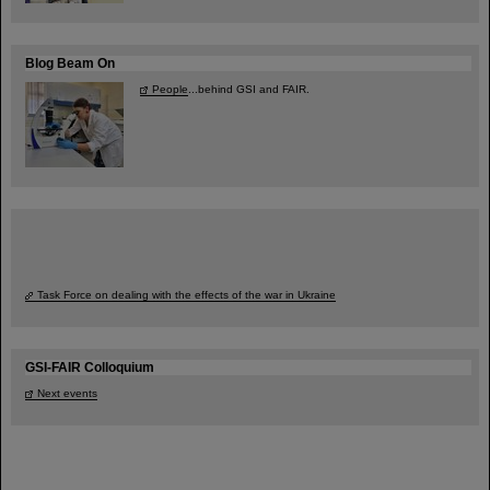
Blog Beam On
People
...behind GSI and FAIR.
Task Force on dealing with the effects of the war in Ukraine
GSI-FAIR Colloquium
Next events