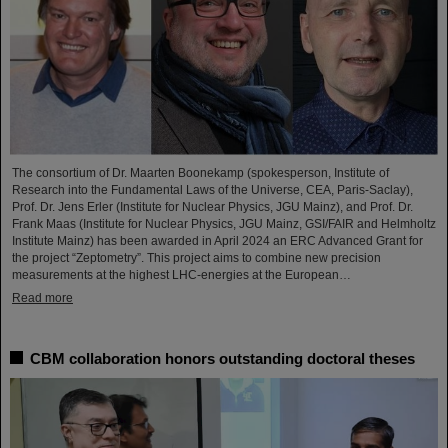
The consortium of Dr. Maarten Boonekamp (spokesperson, Institute of
Research into the Fundamental Laws of the Universe, CEA, Paris-Saclay),
Prof. Dr. Jens Erler (Institute for Nuclear Physics, JGU Mainz), and Prof. Dr.
Frank Maas (Institute for Nuclear Physics, JGU Mainz, GSI/FAIR and Helmholtz
Institute Mainz) has been awarded in April 2024 an ERC Advanced Grant for
the project “Zeptometry”. This project aims to combine new precision
measurements at the highest LHC-energies at the European…
Read more
CBM collaboration honors outstanding doctoral theses