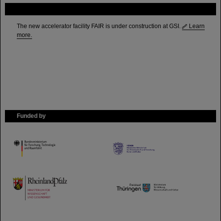
FAIR
The new accelerator facility FAIR is under construction at GSI.
Learn
more.
Funded by
HMWK
TMWWDG