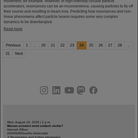
movement, for example. However, in high-intensity circular particle
accelerators, resonances can be an inconvenience, causing particles to fly off
their course and resulting in beam loss. Predicting how resonances and non-
linear phenomena affect particle beams requires some very complex
dynamics to be disentangled.
Read more
Previous
1
...
20
21
22
23
24
25
26
27
28
...
31
Next
instagram
linkedin
youtube
helmholtz.social
facebook
Wed, August 19, 2026 | 2 p.m.
Warum existiert nicht einfach nichts?
Hannah Elfner,
GSI/FAIR/Goethe-Universität
Registration and further information