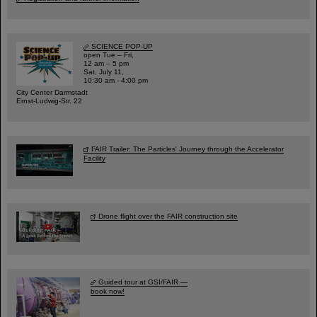
SCIENCE POP-UP
open Tue – Fri,
12 am – 5 pm
Sat, July 11,
10:30 am - 4:00 pm
City Center Darmstadt
Ernst-Ludwig-Str. 22
FAIR Trailer: The Particles' Journey through the Accelerator
Facility
Drone flight over the FAIR construction site
Guided tour at GSI/FAIR —
book now!