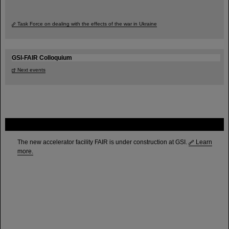
Task Force on dealing with the effects of the war in Ukraine
GSI-FAIR Colloquium
Next events
FAIR
The new accelerator facility FAIR is under construction at GSI.
Learn
more.