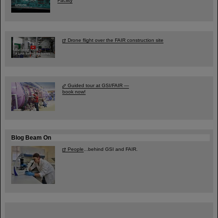
Facility
Drone flight over the FAIR construction site
Guided tour at GSI/FAIR —
book now!
Blog Beam On
People
...behind GSI and FAIR.