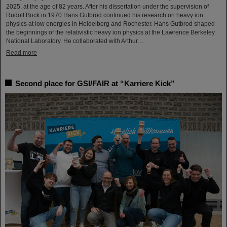
2025, at the age of 82 years. After his dissertation under the supervision of
Rudolf Bock in 1970 Hans Gutbrod continued his research on heavy ion
physics at low energies in Heidelberg and Rochester. Hans Gutbrod shaped
the beginnings of the relativistic heavy ion physics at the Lawrence Berkeley
National Laboratory. He collaborated with Arthur…
Read more
Second place for GSI/FAIR at “Karriere Kick”