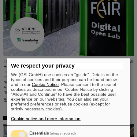
The National Research Center for Applied Cybersecurity ATHENE and the GSI
We respect your privacy
Helmholtzzentrum für Schwerionenforschung are launching a cooperation in
the fields of scientific data processing and cybersecurity. The aim of the
We (GSI GmbH) use cookies on "gsi.de". Details on the
collaboration is to set up and use high-performance infrastructures for
types of cookies and their purpose can be found below
research projects and to improve the security of data center technologies.
and in our
Cookie Notice
. Please consent to the use of
ATHENE will install high-performance AI computers in GSI’s data center
cookies as described in our Cookie Notice by clicking
“Green IT Cube” and operate them together with GSI as a…
"Allow All and Continue" to have the best possible user
experience on our websites. You can also set your
Read more
preferred preferences or refuse cookies (except for
strictly necessary cookies).
High-level French delegation visits GSI/FAIR
Cookie notice and more Information
.
Essentials
(always required)