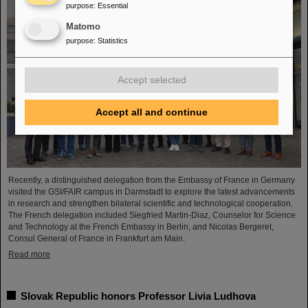
purpose
:
Essential
Matomo
purpose
:
Statistics
Accept selected
Accept all and continue
Recently, a distinguished delegation from the Embassy of France in Germany
visited the GSI/FAIR campus in Darmstadt to explore the latest advancements
in research and strengthen bilateral scientific and technological cooperation.
The French delegation included Siegfried Martin-Diaz, Counselor for Science
and Technology at the French Embassy in Berlin, and Nicolas Bergeret,
Consul General of France in Frankfurt am Main.
Read more
Slovak Republic honors Professor Livia Ludhova