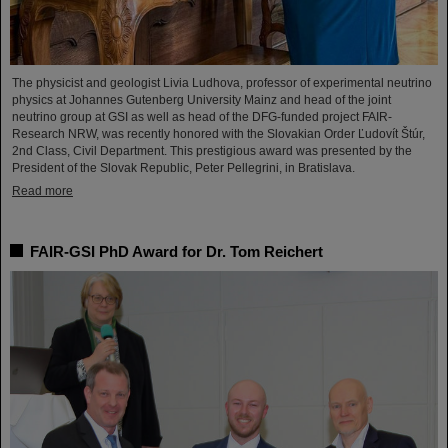
The physicist and geologist Livia Ludhova, professor of experimental neutrino
physics at Johannes Gutenberg University Mainz and head of the joint
neutrino group at GSI as well as head of the DFG-funded project FAIR-
Research NRW, was recently honored with the Slovakian Order Ľudovít Štúr,
2nd Class, Civil Department. This prestigious award was presented by the
President of the Slovak Republic, Peter Pellegrini, in Bratislava.
Read more
FAIR-GSI PhD Award for Dr. Tom Reichert