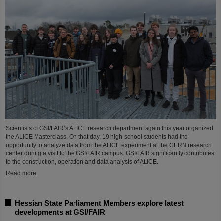
Scientists of GSI/FAIR’s ALICE research department again this year organized
the ALICE Masterclass. On that day, 19 high-school students had the
opportunity to analyze data from the ALICE experiment at the CERN research
center during a visit to the GSI/FAIR campus. GSI/FAIR significantly contributes
to the construction, operation and data analysis of ALICE.
Read more
Hessian State Parliament Members explore latest
developments at GSI/FAIR