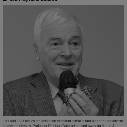
GSI and FAIR mourn the loss of an excellent scientist and pioneer of relativistic
heavy ion physics. Professor Dr. Hans Gutbrod passed away on March 3,