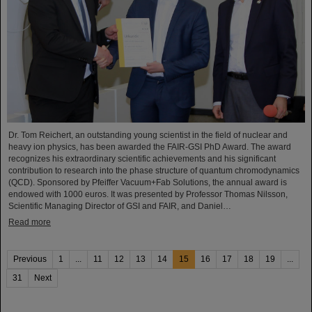
Dr. Tom Reichert, an outstanding young scientist in the field of nuclear and
heavy ion physics, has been awarded the FAIR-GSI PhD Award. The award
recognizes his extraordinary scientific achievements and his significant
contribution to research into the phase structure of quantum chromodynamics
(QCD). Sponsored by Pfeiffer Vacuum+Fab Solutions, the annual award is
endowed with 1000 euros. It was presented by Professor Thomas Nilsson,
Scientific Managing Director of GSI and FAIR, and Daniel…
Read more
Previous
1
...
11
12
13
14
15
16
17
18
19
...
31
Next