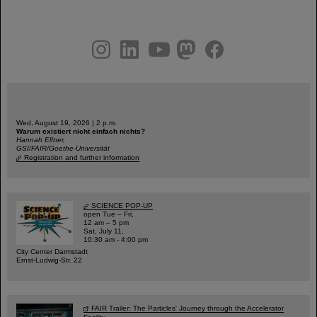
instagram
linkedin
youtube
helmholtz.social
facebook
Wed, August 19, 2026 | 2 p.m.
Warum existiert nicht einfach nichts?
Hannah Elfner,
GSI/FAIR/Goethe-Universität
Registration and further information
SCIENCE POP-UP
open Tue – Fri,
12 am – 5 pm
Sat, July 11,
10:30 am - 4:00 pm
City Center Darmstadt
Ernst-Ludwig-Str. 22
FAIR Trailer: The Particles' Journey through the Accelerator