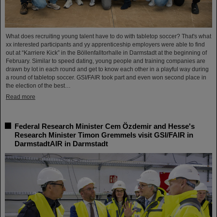
What does recruiting young talent have to do with tabletop soccer? That's what
xx interested participants and yy apprenticeship employers were able to find
out at “Karriere Kick” in the Böllenfalltorhalle in Darmstadt at the beginning of
February. Similar to speed dating, young people and training companies are
drawn by lot in each round and get to know each other in a playful way during
a round of tabletop soccer. GSI/FAIR took part and even won second place in
the election of the best…
Read more
Federal Research Minister Cem Özdemir and Hesse's
Research Minister Timon Gremmels visit GSI/FAIR in
DarmstadtAIR in Darmstadt