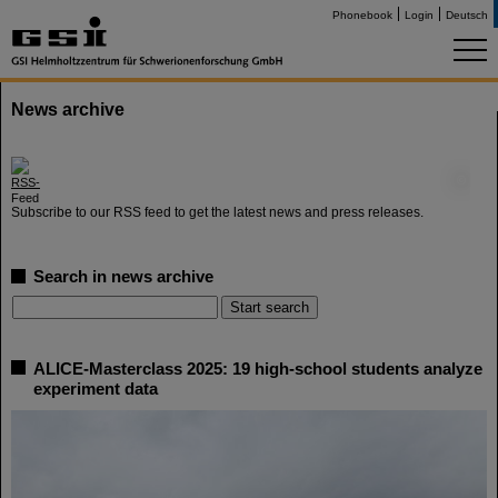
Phonebook
Login
Deutsch
News archive
©
Subscribe to our RSS feed to get the latest news and press releases.
Search in news archive
ALICE-Masterclass 2025: 19 high-school students analyze
experiment data