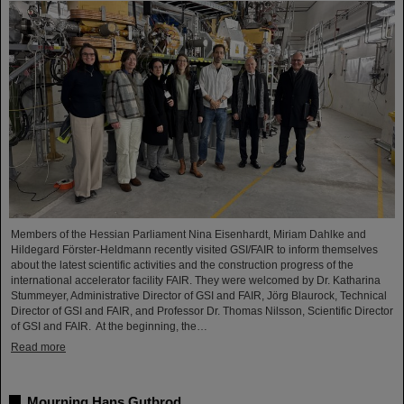
Members of the Hessian Parliament Nina Eisenhardt, Miriam Dahlke and
Hildegard Förster-Heldmann recently visited GSI/FAIR to inform themselves
about the latest scientific activities and the construction progress of the
international accelerator facility FAIR. They were welcomed by Dr. Katharina
Stummeyer, Administrative Director of GSI and FAIR, Jörg Blaurock, Technical
Director of GSI and FAIR, and Professor Dr. Thomas Nilsson, Scientific Director
of GSI and FAIR. At the beginning, the…
Read more
Mourning Hans Gutbrod