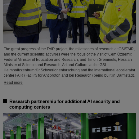
The great progress of the FAIR project, the milestones of research at GSI/FAIR,
and the current scientific activities were the focus of the visit of Cem Özdemir,
Federal Minister of Education and Research, and Timon Gremmels, Hessian
Minister of Science and Research, Art and Culture, at the GSI
Helmholtzzentrum für Schwerionenforschung and the international accelerator
center FAIR (Facility for Antiproton and Ion Research) being built in Darmstadt.
Read more
Research partnership for additional AI security and
computing centers