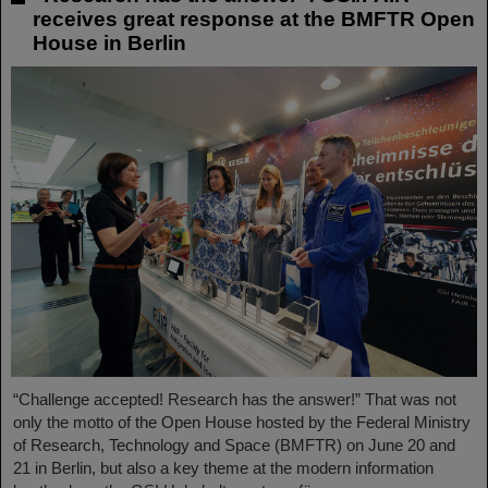
receives great response at the BMFTR Open
House in Berlin
“Challenge accepted! Research has the answer!” That was not
only the motto of the Open House hosted by the Federal Ministry
of Research, Technology and Space (BMFTR) on June 20 and
21 in Berlin, but also a key theme at the modern information