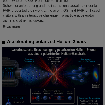
booth where the GSI Helmholtzzentrum für
Schwerionenforschung and the international accelerator center
FAIR presented their work at the event. GSI and FAIR enthused
visitors with an interactive challenge in a particle accelerator
game and other hands-on…
Read more
Accelerating polarized Helium-3 ions