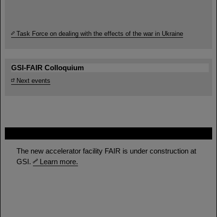
Task Force on dealing with the effects of the war in Ukraine
GSI-FAIR Colloquium
Next events
FAIR
The new accelerator facility FAIR is under construction at
GSI.
Learn more.