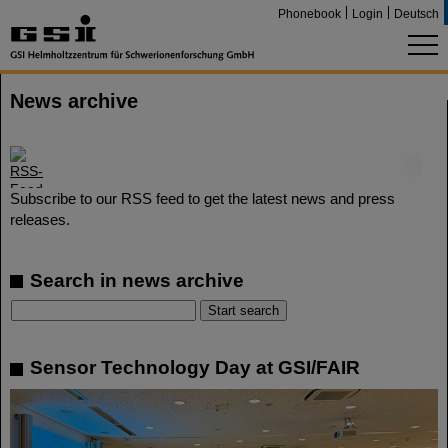
Phonebook
Login
Deutsch
News archive
©
Subscribe to our RSS feed to get the latest news and press
releases.
Search in news archive
Sensor Technology Day at GSI/FAIR