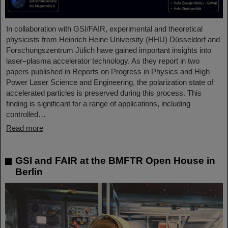
In collaboration with GSI/FAIR, experimental and theoretical
physicists from Heinrich Heine University (HHU) Düsseldorf and
Forschungszentrum Jülich have gained important insights into
laser–plasma accelerator technology. As they report in two
papers published in Reports on Progress in Physics and High
Power Laser Science and Engineering, the polarization state of
accelerated particles is preserved during this process. This
finding is significant for a range of applications, including
controlled…
Read more
GSI and FAIR at the BMFTR Open House in
Berlin