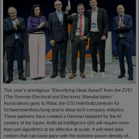
This year’s prestigious “Electrifying Ideas Award” from the ZVEI
(The German Electrical and Electronic Manufacturers’
Association) goes to Rittal, the GSI Helmholtzzentrum für
Schwerionenforschung and to deep-tech company etalytics.
These partners have created a German blueprint for the AI
centers of the future: Artificial Intelligence (AI) will require more
than just algorithms to be effective at scale. It will need data
centers that can keep pace with the extreme power density of…