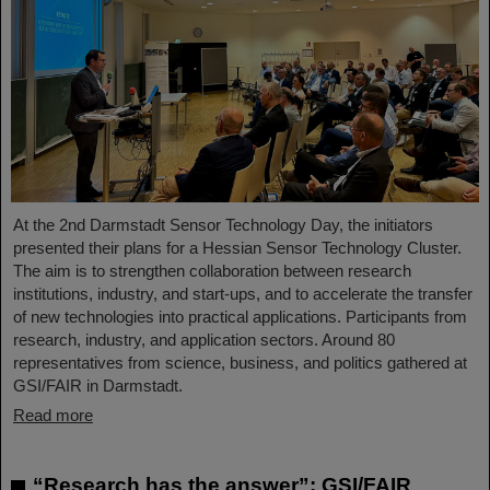
At the 2nd Darmstadt Sensor Technology Day, the initiators
presented their plans for a Hessian Sensor Technology Cluster.
The aim is to strengthen collaboration between research
institutions, industry, and start-ups, and to accelerate the transfer
of new technologies into practical applications. Participants from
research, industry, and application sectors. Around 80
representatives from science, business, and politics gathered at
GSI/FAIR in Darmstadt.
Read more
“Research has the answer”: GSI/FAIR