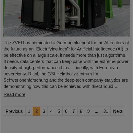
The ZVEI has nominated a German blueprint for the AI centers of
the future as an “Electrifying Idea”: for Artificial Intelligence (AI) to
be effective on a large scale, it needs more than just algorithms.
It needs data centers that can keep pace with the extreme power
density of high-performance chips — ideally, with European
sovereignty. Rittal, the GSI Helmholtzzentrum für
Schwerionenforschung and the deep-tech company etalytics are
demonstrating how this can be achieved with direct liquid…
Read more
Previous
1
2
3
4
5
6
7
8
9
...
31
Next