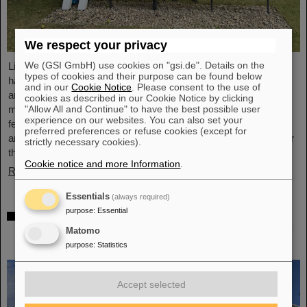
We respect your privacy
We (GSI GmbH) use cookies on "gsi.de". Details on the
Light Conversion, a laser company based in Vilnius, Lithuania,
types of cookies and their purpose can be found below
has acquired Class 5 Photonics GmbH, a spin-off from DESY
and in our
Cookie Notice
. Please consent to the use of
and GSI. Both companies are ultrafast laser system
cookies as described in our Cookie Notice by clicking
"Allow All and Continue" to have the best possible user
manufacturers, bringing together decades of expertise in
experience on our websites. You can also set your
femtosecond lasers, optical parametric chirped-pulse
preferred preferences or refuse cookies (except for
amplification (OPCPA), and advanced nonlinear technologies for
strictly necessary cookies).
the scientific as well as the R&D market.
Cookie notice and more Information
.
Read more
Essentials
(always required)
purpose
:
Essential
NUSTAR installs first major component at
FAIR: GLAD vacuum chamber successfully
Matomo
placed in High-Energy Cave
purpose
:
Statistics
Accept selected