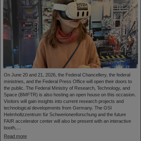
On June 20 and 21, 2026, the Federal Chancellery, the federal
ministries, and the Federal Press Office will open their doors to
the public. The Federal Ministry of Research, Technology, and
Space (BMFTR) is also hosting an open house on this occasion.
Visitors will gain insights into current research projects and
technological developments from Germany. The GSI
Helmholtzzentrum für Schwerionenforschung and the future
FAIR accelerator center will also be present with an interactive
booth,…
Read more