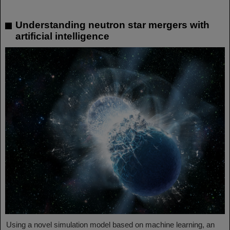
Understanding neutron star mergers with
artificial intelligence
Using a novel simulation model based on machine learning, an