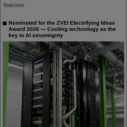
Read more
Nominated for the ZVEI Electrifying Ideas
Award 2026 — Cooling technology as the
key to AI sovereignty