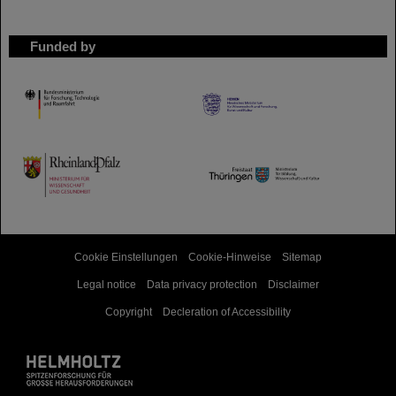
Funded by
HMWK
TMWWDG
Cookie Einstellungen
Cookie-Hinweise
Sitemap
Legal notice
Data privacy protection
Disclaimer
Copyright
Decleration of Accessibility