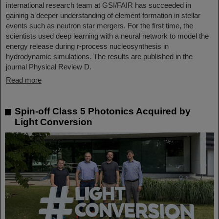
international research team at GSI/FAIR has succeeded in
gaining a deeper understanding of element formation in stellar
events such as neutron star mergers. For the first time, the
scientists used deep learning with a neural network to model the
energy release during r-process nucleosynthesis in
hydrodynamic simulations. The results are published in the
journal Physical Review D.
Read more
Spin-off Class 5 Photonics Acquired by
Light Conversion