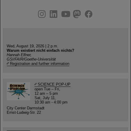
instagram
linkedin
youtube
helmholtz.social
facebook
Wed, August 19, 2026 | 2 p.m.
Warum existiert nicht einfach nichts?
Hannah Elfner,
GSI/FAIR/Goethe-Universität
Registration and further information
SCIENCE POP-UP
open Tue – Fri,
12 am – 5 pm
Sat, July 11,
10:30 am - 4:00 pm
City Center Darmstadt
Ernst-Ludwig-Str. 22