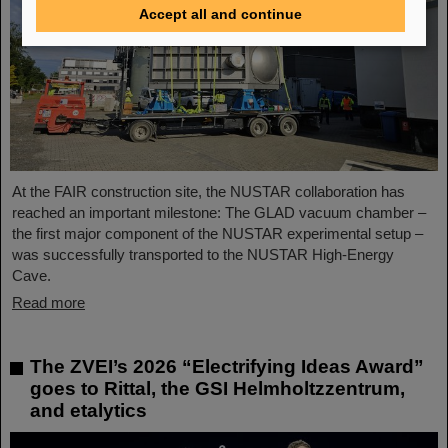
Accept all and continue
At the FAIR construction site, the NUSTAR collaboration has
reached an important milestone: The GLAD vacuum chamber –
the first major component of the NUSTAR experimental setup –
was successfully transported to the NUSTAR High-Energy
Cave.
Read more
The ZVEI’s 2026 “Electrifying Ideas Award”
goes to Rittal, the GSI Helmholtzzentrum,
and etalytics