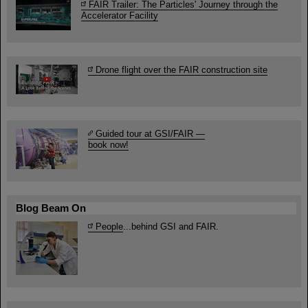
FAIR Trailer: The Particles' Journey through the
Accelerator Facility
Drone flight over the FAIR construction site
Guided tour at GSI/FAIR —
book now!
Blog Beam On
People
...behind GSI and FAIR.