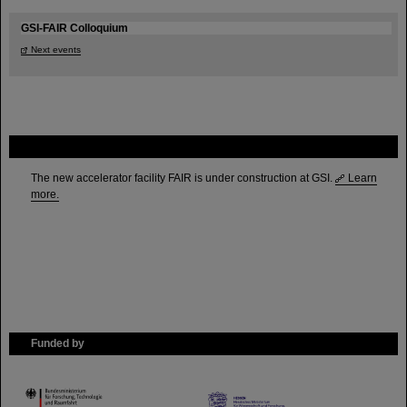
GSI-FAIR Colloquium
Next events
FAIR
The new accelerator facility FAIR is under construction at GSI.
Learn
more.
Funded by
HMWK