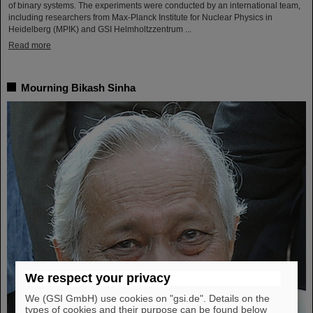
of binary systems. The experiments were conducted by an international team,
including researchers from Max-Planck Institute for Nuclear Physics in
Heidelberg (MPIK) and GSI Helmholtzzentrum ...
Read more
Mourning Bikash Sinha
We respect your privacy
We (GSI GmbH) use cookies on "gsi.de". Details on the
types of cookies and their purpose can be found below