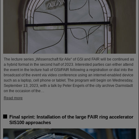
The lecture series „Wissenschaft für Alle“ of GSI and FAIR will be continued as
a hybrid format in the second half of 2023. Interested parties can either attend
the event in the lecture hall of GSI/FAIR following a registration or dial into the
broadcast of the event via video conference using an internet-enabled device
such as a laptop, cell phone or tablet. The program will begin on Wednesday,
September 13, 2023, with a talk by Peter Engels of the city archive Darmstadt
on the occasion of the…
Read more
Final sprint: Installation of the large FAIR ring accelerator
SIS100 approaches