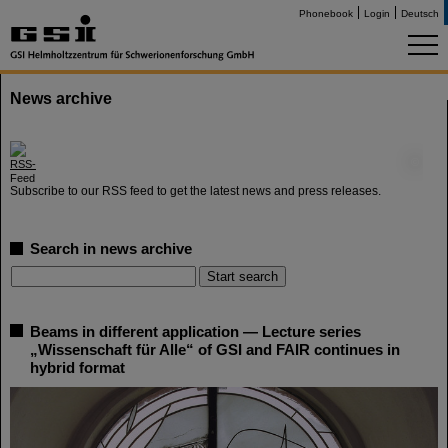
Phonebook
Login
Deutsch
News archive
©
Subscribe to our RSS feed to get the latest news and press releases.
Search in news archive
Beams in different application — Lecture series
„Wissenschaft für Alle“ of GSI and FAIR continues in
hybrid format