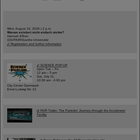
Wed, August 19, 2026 | 2 p.m.
Warum existiert nicht einfach nichts?
Hannah Elfner,
GSI/FAIR/Goethe-Universität
Registration and further information
SCIENCE POP-UP
open Tue – Fri,
12 am – 5 pm
Sat, July 11,
10:30 am - 4:00 pm
City Center Darmstadt
Ernst-Ludwig-Str. 22
FAIR Trailer: The Particles' Journey through the Accelerator
Facility