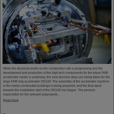
While the structural works on the construction site is progressing and the
development and production of the high-tech components for the future FAIR
accelerator center is underway, the next decisive steps are being taken for the
large FAIR ring accelerator SIS100: The assembly of the accelerator machine
in the newly constructed buildings is being prepared, and the final spurt
towards the installation start of the SIS100 has begun. The persons
responsible for the relevant subprojects…
Read more