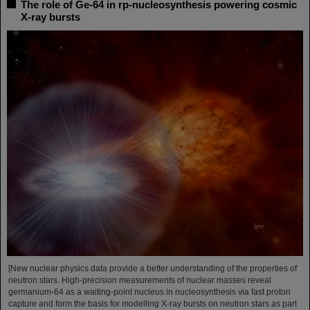
The role of Ge-64 in rp-nucleosynthesis powering cosmic
X-ray bursts
[New nuclear physics data provide a better understanding of the properties of
neutron stars. High-precision measurements of nuclear masses reveal
germanium-64 as a waiting-point nucleus in nucleosynthesis via fast proton
capture and form the basis for modelling X-ray bursts on neutron stars as part