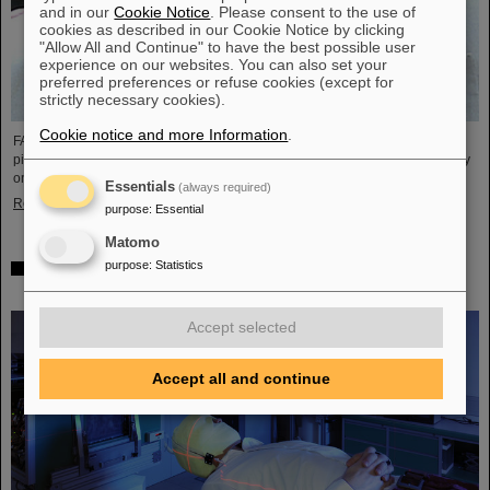
and in our
Cookie Notice
. Please consent to the use of
cookies as described in our Cookie Notice by clicking
"Allow All and Continue" to have the best possible user
experience on our websites. You can also set your
preferred preferences or refuse cookies (except for
strictly necessary cookies).
Cookie notice and more Information
.
FAIR and GSI mourn the loss of an outstanding scientist and one of the
pioneers for the FAIR project. The Indian physicist Bikash Sinha passed away
on 11 August at the age of 78.
Essentials
(always required)
Read more
purpose
:
Essential
Matomo
purpose
:
Statistics
25 years of tumor therapy: Precise weapons in the fight
against cancer
Accept selected
Accept all and continue