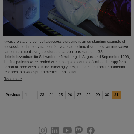
It was the starting point of a success story and is an outstanding example of
successful technology transfer: 25 years ago, clinical studies of an innovative
cancer treatment using accelerated carbon ions started at GSI
Helmholtzzentrum für Schwerionenforschung. In August and September 1998,
the first patients were treated with a complete course of carbon therapy for a
period of three weeks. In the following years, the path led from fundamental
research to a widespread medical application ...
Read more
Previous
1
...
23
24
25
26
27
28
29
30
31
instagram
linkedin
youtube
helmholtz.social
facebook