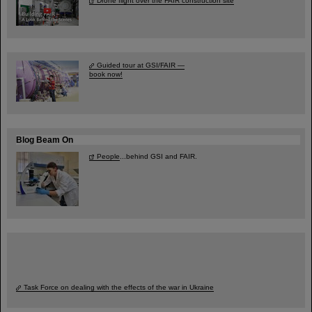
Drone flight over the FAIR construction site
Guided tour at GSI/FAIR —
book now!
Blog Beam On
People
...behind GSI and FAIR.
Task Force on dealing with the effects of the war in Ukraine