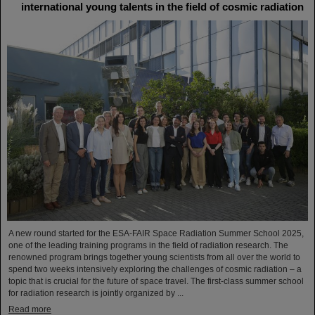
international young talents in the field of cosmic radiation
A new round started for the ESA-FAIR Space Radiation Summer School 2025,
one of the leading training programs in the field of radiation research. The
renowned program brings together young scientists from all over the world to
spend two weeks intensively exploring the challenges of cosmic radiation – a
topic that is crucial for the future of space travel. The first-class summer school
for radiation research is jointly organized by ...
Read more