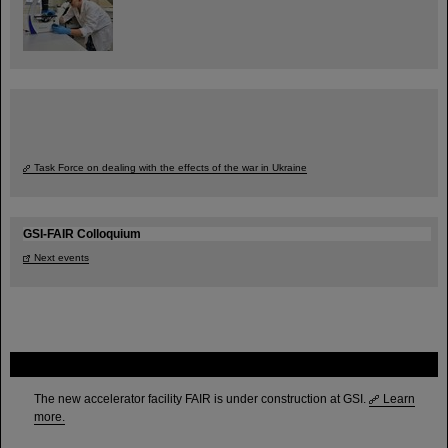
Task Force on dealing with the effects of the war in Ukraine
GSI-FAIR Colloquium
Next events
FAIR
The new accelerator facility FAIR is under construction at GSI.
Learn
more.