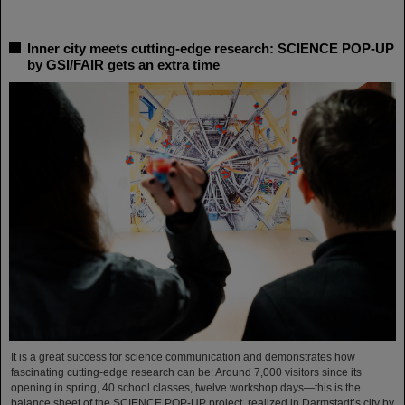
Inner city meets cutting-edge research: SCIENCE POP-UP
by GSI/FAIR gets an extra time
It is a great success for science communication and demonstrates how
fascinating cutting-edge research can be: Around 7,000 visitors since its
opening in spring, 40 school classes, twelve workshop days—this is the
balance sheet of the SCIENCE POP-UP project, realized in Darmstadt’s city by