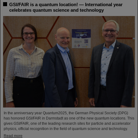
GSI/FAIR is a quantum location! — International year
celebrates quantum science and technology
In the anniversary year Quantum2025, the German Physical Society (DPG)
has honored GSI/FAIR in Darmstadt as one of the new quantum locations. This
gives GSI/FAIR, one of the leading research sites for particle and accelerator
physics, official recognition in the field of quantum science and technology.
Read more