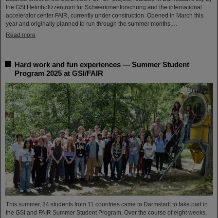
the GSI Helmholtzzentrum für Schwerionenforschung and the international
accelerator center FAIR, currently under construction. Opened in March this
year and originally planned to run through the summer months,…
Read more
Hard work and fun experiences — Summer Student
Program 2025 at GSI/FAIR
This summer, 34 students from 11 countries came to Darmstadt to take part in
the GSI and FAIR Summer Student Program. Over the course of eight weeks,