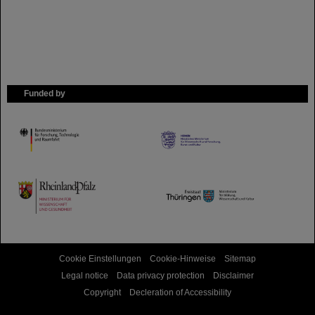
Funded by
HMWK
TMWWDG
Cookie Einstellungen
Cookie-Hinweise
Sitemap
Legal notice
Data privacy protection
Disclaimer
Copyright
Decleration of Accessibility