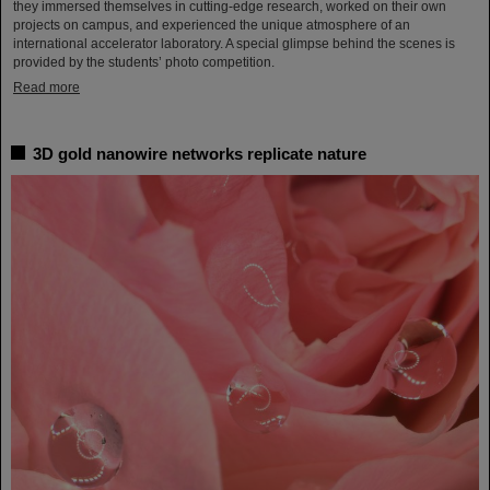
they immersed themselves in cutting-edge research, worked on their own
projects on campus, and experienced the unique atmosphere of an
international accelerator laboratory. A special glimpse behind the scenes is
provided by the students’ photo competition.
Read more
3D gold nanowire networks replicate nature