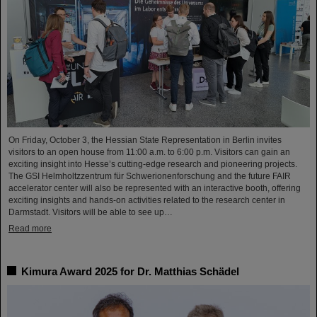
On Friday, October 3, the Hessian State Representation in Berlin invites
visitors to an open house from 11:00 a.m. to 6:00 p.m. Visitors can gain an
exciting insight into Hesse’s cutting-edge research and pioneering projects.
The GSI Helmholtzzentrum für Schwerionenforschung and the future FAIR
accelerator center will also be represented with an interactive booth, offering
exciting insights and hands-on activities related to the research center in
Darmstadt. Visitors will be able to see up…
Read more
Kimura Award 2025 for Dr. Matthias Schädel