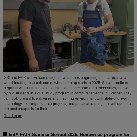
GSI and FAIR will welcome eight new trainees beginning their careers at a
world-leading research center when training starts in 2025. Six apprentices
began in August in the fields of industrial mechanics and electronics, followed
by two students in a dual study program in computer science in October. They
can look forward to a diverse and inspiring environment with state-of-the-art
technology, exciting research projects, and practical training that will open up
the best prospects for their…
Read more
ESA-FAIR Summer School 2025: Renowned program for