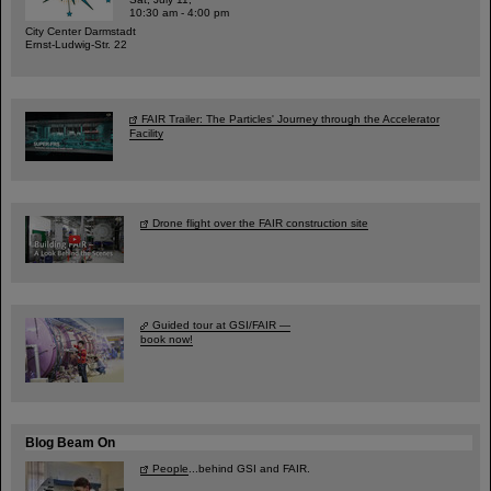
10:30 am - 4:00 pm
City Center Darmstadt
Ernst-Ludwig-Str. 22
FAIR Trailer: The Particles' Journey through the Accelerator
Facility
Drone flight over the FAIR construction site
Guided tour at GSI/FAIR —
book now!
Blog Beam On
People
...behind GSI and FAIR.