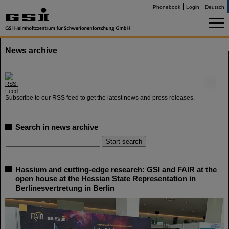
Phonebook
Login
Deutsch
News archive
©
Subscribe to our RSS feed to get the latest news and press releases.
Search in news archive
Hassium and cutting-edge research: GSI and FAIR at the
open house at the Hessian State Representation in
Berlinesvertretung in Berlin