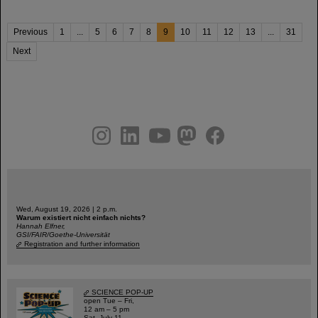
Previous
1
...
5
6
7
8
9
10
11
12
13
...
31
Next
instagram
linkedin
youtube
helmholtz.social
facebook
Wed, August 19, 2026 | 2 p.m.
Warum existiert nicht einfach nichts?
Hannah Elfner,
GSI/FAIR/Goethe-Universität
Registration and further information
SCIENCE POP-UP
open Tue – Fri,
12 am – 5 pm
Sat, July 11,