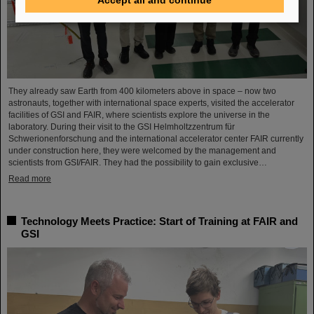
They already saw Earth from 400 kilometers above in space – now two
astronauts, together with international space experts, visited the accelerator
facilities of GSI and FAIR, where scientists explore the universe in the
laboratory. During their visit to the GSI Helmholtzzentrum für
Schwerionenforschung and the international accelerator center FAIR currently
under construction here, they were welcomed by the management and
scientists from GSI/FAIR. They had the possibility to gain exclusive…
Read more
Technology Meets Practice: Start of Training at FAIR and
GSI