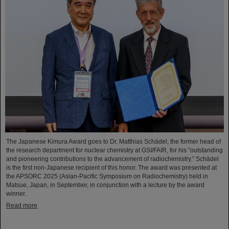
The Japanese Kimura Award goes to Dr. Matthias Schädel, the former head of
the research department for nuclear chemistry at GSI/FAIR, for his “outstanding
and pioneering contributions to the advancement of radiochemistry.” Schädel
is the first non-Japanese recipient of this honor. The award was presented at
the APSORC 2025 (Asian-Pacific Symposium on Radiochemistry) held in
Matsue, Japan, in September, in conjunction with a lecture by the award
winner.
Read more