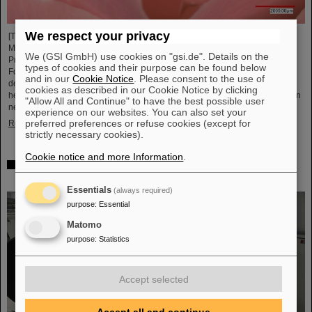
We respect your privacy
[Translate to English:] Unter Führung von Professorin María Eugenia Toimil-
Molares, Leiterin der Abteilung Materialforschung von GSI/FAIR und
We (GSI GmbH) use cookies on "gsi.de". Details on the
Professorin an der Technischen Universität Darmstadt, hat ein
types of cookies and their purpose can be found below
Forschungsteam neuartige Oberflächen aus Goldnanodrähten entwickelt,
and in our
Cookie Notice
. Please consent to the use of
deren Benetzungsverhalten sich gezielt steuern lassen. Diese Materialien,
cookies as described in our Cookie Notice by clicking
hergestellt durch Elektrodeposition und Ionenspur-Nanotechnologie, eröffnen
"Allow All and Continue" to have the best possible user
neue Perspektiven für Anwendungen in mikrofluidischen Geräten, im…
experience on our websites. You can also set your
preferred preferences or refuse cookies (except for
Read more
strictly necessary cookies).
Cookie notice and more Information
.
From the space station to the research laboratory:
Astronauts visit GSI and FAIR
Essentials
(always required)
purpose
:
Essential
Matomo
purpose
:
Statistics
Accept selected
Accept all and continue