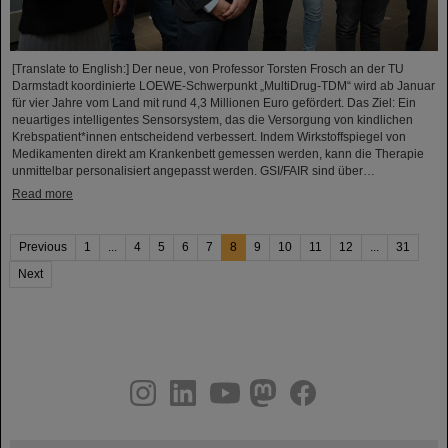
[Translate to English:] Der neue, von Professor Torsten Frosch an der TU
Darmstadt koordinierte LOEWE-Schwerpunkt „MultiDrug-TDM“ wird ab Januar
für vier Jahre vom Land mit rund 4,3 Millionen Euro gefördert. Das Ziel: Ein
neuartiges intelligentes Sensorsystem, das die Versorgung von kindlichen
Krebspatient*innen entscheidend verbessert. Indem Wirkstoffspiegel von
Medikamenten direkt am Krankenbett gemessen werden, kann die Therapie
unmittelbar personalisiert angepasst werden. GSI/FAIR sind über…
Read more
Previous
1
...
4
5
6
7
8
9
10
11
12
...
31
Next
instagram
linkedin
youtube
helmholtz.social
facebook