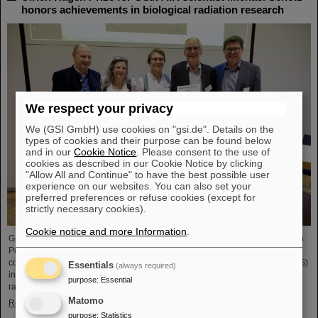
honors achievements in biological radiation research
We respect your privacy
We (GSI GmbH) use cookies on "gsi.de". Details on the
types of cookies and their purpose can be found below
and in our
Cookie Notice
. Please consent to the use of
cookies as described in our Cookie Notice by clicking
"Allow All and Continue" to have the best possible user
experience on our websites. You can also set your
preferred preferences or refuse cookies (except for
strictly necessary cookies).
Cookie notice and more Information
.
GSI/FAIR scientist Privatdozent Dr. Michael Scholz received the Ulrich Hagen
Prize for his contributions to radiation research at this year's annual
conference of the German Society for Biological Radiation Research (DeGBS)
Essentials
(always required)
in Munich. The prize is awarded for outstanding achievements in German
purpose
:
Essential
radiation research – typically for lifetime achievement.
Matomo
Read more
purpose
:
Statistics