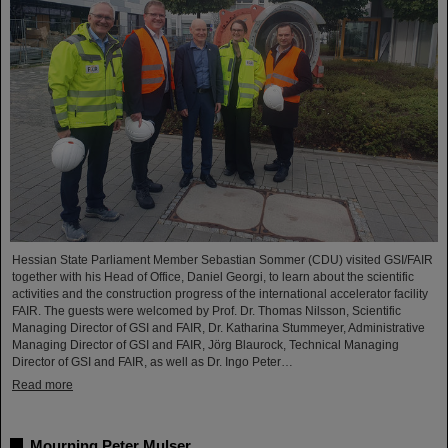
Hessian State Parliament Member Sebastian Sommer (CDU) visited GSI/FAIR
together with his Head of Office, Daniel Georgi, to learn about the scientific
activities and the construction progress of the international accelerator facility
FAIR. The guests were welcomed by Prof. Dr. Thomas Nilsson, Scientific
Managing Director of GSI and FAIR, Dr. Katharina Stummeyer, Administrative
Managing Director of GSI and FAIR, Jörg Blaurock, Technical Managing
Director of GSI and FAIR, as well as Dr. Ingo Peter…
Read more
Mourning Peter Mulser