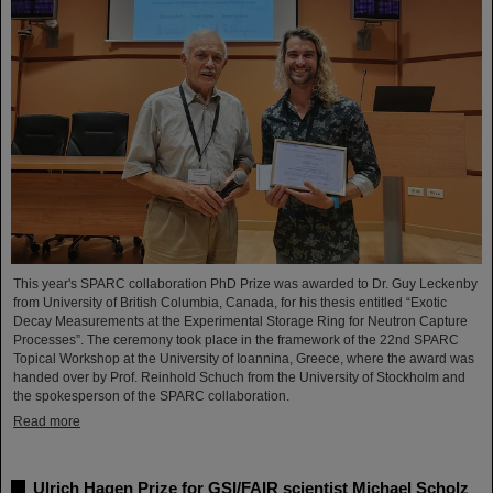
This year's SPARC collaboration PhD Prize was awarded to Dr. Guy Leckenby
from University of British Columbia, Canada, for his thesis entitled “Exotic
Decay Measurements at the Experimental Storage Ring for Neutron Capture
Processes”. The ceremony took place in the framework of the 22nd SPARC
Topical Workshop at the University of Ioannina, Greece, where the award was
handed over by Prof. Reinhold Schuch from the University of Stockholm and
the spokesperson of the SPARC collaboration.
Read more
Ulrich Hagen Prize for GSI/FAIR scientist Michael Scholz