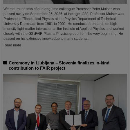
We mourn the loss of our long-time colleague Professor Peter Mulser, who
passed away on September 26, 2025, at the age of 88. Professor Mulser was
Professor of Theoretical Physics at the Physics Department of Technical
University Darmstadt from 1981 to 2001. He conducted research on high-
intensity light-matter interaction at the Institute of Applied Physics and worked
closely with the GSI/FAIR Plasma Physics group from the very beginning. He
passed on his extensive knowledge to many students,…
Read more
Ceremony in Ljubljana – Slovenia finalizes in-kind
contribution to FAIR project