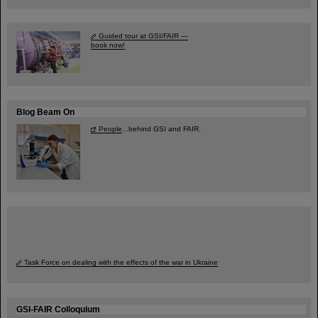
Guided tour at GSI/FAIR —
book now!
Blog Beam On
People
...behind GSI and FAIR.
Task Force on dealing with the effects of the war in Ukraine
GSI-FAIR Colloquium