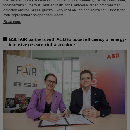
the Hessian State Representation in Berlin. On October 3, the Representation,
together with numerous Hessian institutions, offered a varied program that
attracted around 14,000 guests. Every year on Tag der Deutschen Einheit, the
state representations open their doors…
Read more
GSI/FAIR partners with ABB to boost efficiency of energy-
intensive research infrastructure