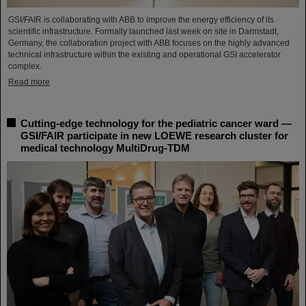
GSI/FAIR is collaborating with ABB to improve the energy efficiency of its
scientific infrastructure. Formally launched last week on site in Darmstadt,
Germany, the collaboration project with ABB focuses on the highly advanced
technical infrastructure within the existing and operational GSI accelerator
complex.
Read more
Cutting-edge technology for the pediatric cancer ward —
GSI/FAIR participate in new LOEWE research cluster for
medical technology MultiDrug-TDM