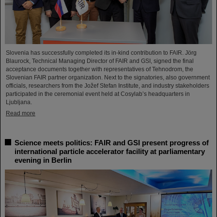
Slovenia has successfully completed its in-kind contribution to FAIR. Jörg
Blaurock, Technical Managing Director of FAIR and GSI, signed the final
acceptance documents together with representatives of Tehnodrom, the
Slovenian FAIR partner organization. Next to the signatories, also government
officials, researchers from the Jožef Stefan Institute, and industry stakeholders
participated in the ceremonial event held at Cosylab’s headquarters in
Ljubljana.
Read more
Science meets politics: FAIR and GSI present progress of
international particle accelerator facility at parliamentary
evening in Berlin