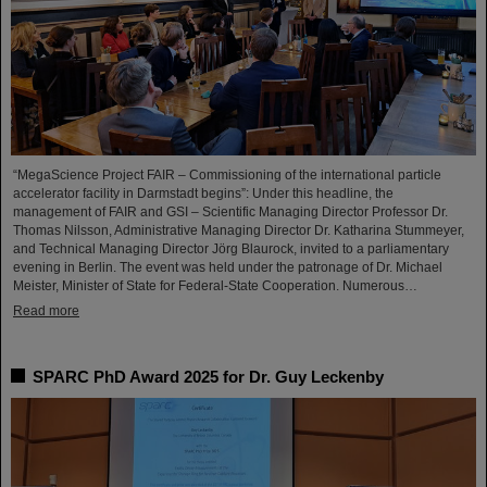
“MegaScience Project FAIR – Commissioning of the international particle
accelerator facility in Darmstadt begins”: Under this headline, the
management of FAIR and GSI – Scientific Managing Director Professor Dr.
Thomas Nilsson, Administrative Managing Director Dr. Katharina Stummeyer,
and Technical Managing Director Jörg Blaurock, invited to a parliamentary
evening in Berlin. The event was held under the patronage of Dr. Michael
Meister, Minister of State for Federal-State Cooperation. Numerous…
Read more
SPARC PhD Award 2025 for Dr. Guy Leckenby