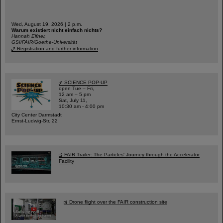
Wed, August 19, 2026 | 2 p.m.
Warum existiert nicht einfach nichts?
Hannah Elfner,
GSI/FAIR/Goethe-Universität
Registration and further information
SCIENCE POP-UP
open Tue – Fri,
12 am – 5 pm
Sat, July 11,
10:30 am - 4:00 pm
City Center Darmstadt
Ernst-Ludwig-Str. 22
FAIR Trailer: The Particles' Journey through the Accelerator
Facility
Drone flight over the FAIR construction site