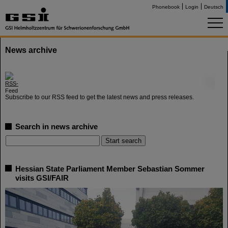
Phonebook
Login
Deutsch
News archive
©
Subscribe to our RSS feed to get the latest news and press releases.
Search in news archive
Hessian State Parliament Member Sebastian Sommer
visits GSI/FAIR