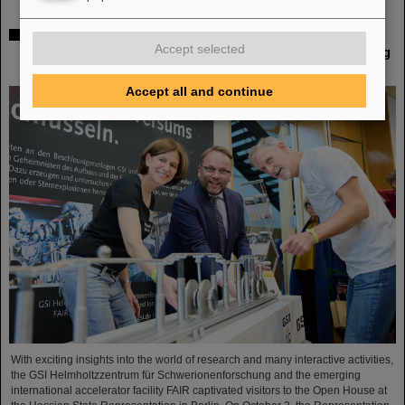
Open House at the Hessian State Representation in
Accept selected
Berlin: GSI Helmholtzzentrum für Schwerionenforschung
and FAIR draw positive conclusions
Accept all and continue
With exciting insights into the world of research and many interactive activities,
the GSI Helmholtzzentrum für Schwerionenforschung and the emerging
international accelerator facility FAIR captivated visitors to the Open House at