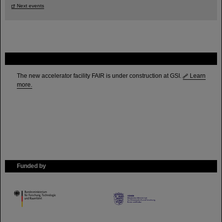
Next events
FAIR
The new accelerator facility FAIR is under construction at GSI.
Learn
more.
Funded by
HMWK