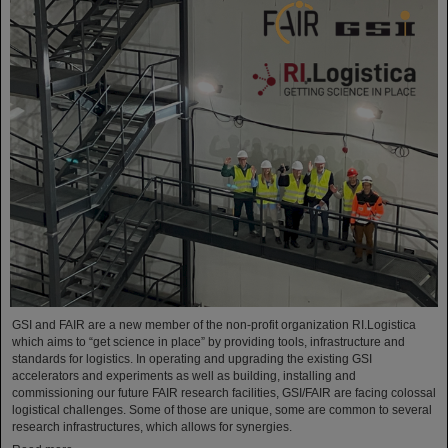
GSI and FAIR are a new member of the non-profit organization RI.Logistica
which aims to “get science in place” by providing tools, infrastructure and
standards for logistics. In operating and upgrading the existing GSI
accelerators and experiments as well as building, installing and
commissioning our future FAIR research facilities, GSI/FAIR are facing colossal
logistical challenges. Some of those are unique, some are common to several
research infrastructures, which allows for synergies.