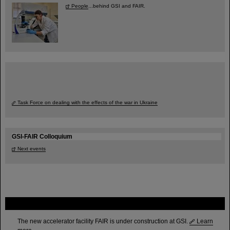
People
...behind GSI and FAIR.
Task Force on dealing with the effects of the war in Ukraine
GSI-FAIR Colloquium
Next events
FAIR
The new accelerator facility FAIR is under construction at GSI.
Learn