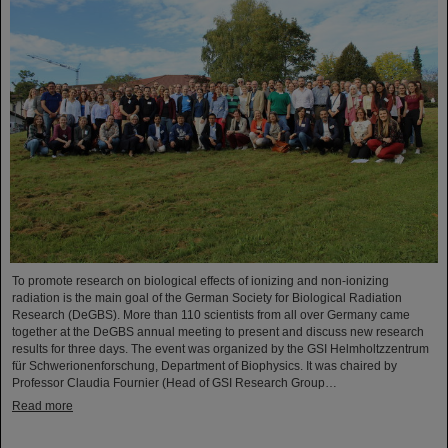
To promote research on biological effects of ionizing and non-ionizing
radiation is the main goal of the German Society for Biological Radiation
Research (DeGBS). More than 110 scientists from all over Germany came
together at the DeGBS annual meeting to present and discuss new research
results for three days. The event was organized by the GSI Helmholtzzentrum
für Schwerionenforschung, Department of Biophysics. It was chaired by
Professor Claudia Fournier (Head of GSI Research Group…
Read more