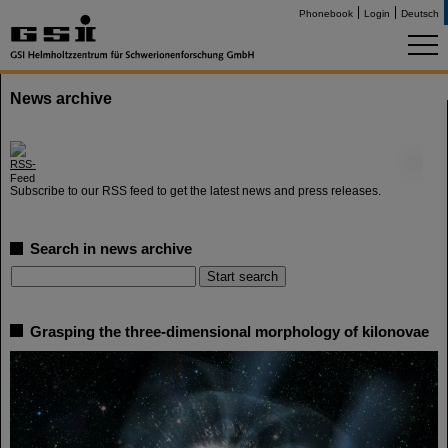
Phonebook
Login
Deutsch
News archive
©
Subscribe to our RSS feed to get the latest news and press releases.
Search in news archive
Grasping the three-dimensional morphology of kilonovae