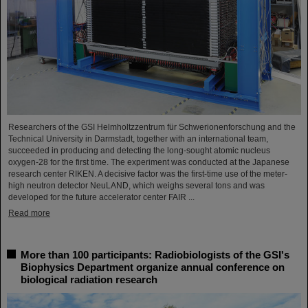
Researchers of the GSI Helmholtzzentrum für Schwerionenforschung and the
Technical University in Darmstadt, together with an international team,
succeeded in producing and detecting the long-sought atomic nucleus
oxygen-28 for the first time. The experiment was conducted at the Japanese
research center RIKEN. A decisive factor was the first-time use of the meter-
high neutron detector NeuLAND, which weighs several tons and was
developed for the future accelerator center FAIR ...
Read more
More than 100 participants: Radiobiologists of the GSI's
Biophysics Department organize annual conference on
biological radiation research