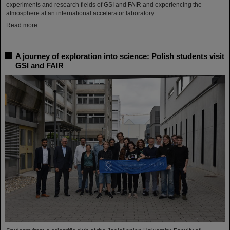
experiments and research fields of GSI and FAIR and experiencing the
atmosphere at an international accelerator laboratory.
Read more
A journey of exploration into science: Polish students visit
GSI and FAIR