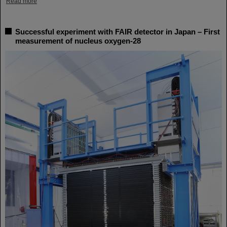
Read more
Successful experiment with FAIR detector in Japan – First
measurement of nucleus oxygen-28