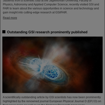
Students from a scientific club at the Jagiellonian University, Faculty of
Physics, Astronomy and Applied Computer Science, recently visited GSI and
FAIR to learn about the various opportunities in science and technology and
gain insight into cutting-edge research at GSI/FAIR.
Read more
Outstanding GSI research prominently published
A scientifically outstanding article by GSI scientists has now been prominently
highlighted by the renowned journal European Physical Journal D (EPJ D) on