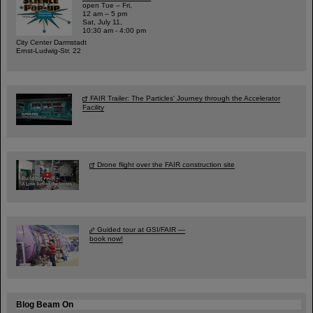
open Tue – Fri,
12 am – 5 pm
Sat, July 11,
10:30 am - 4:00 pm
City Center Darmstadt
Ernst-Ludwig-Str. 22
FAIR Trailer: The Particles' Journey through the Accelerator
Facility
Drone flight over the FAIR construction site
Guided tour at GSI/FAIR —
book now!
Blog Beam On