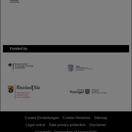
more.
Funded by
HMWK
TMWWDG
Cookie Einstellungen
Cookie-Hinweise
Sitemap
Legal notice
Data privacy protection
Disclaimer