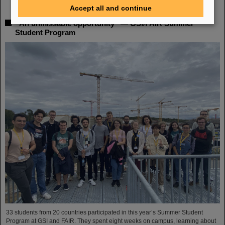
Accept all and continue
“An unmissable opportunity” — GSI/FAIR Summer
Student Program
33 students from 20 countries participated in this year’s Summer Student
Program at GSI and FAIR. They spent eight weeks on campus, learning about