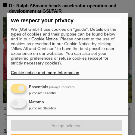
Dr. Ralph Aßmann heads accelerator operation and
development at GSI/FAIR
We respect your privacy
We (GSI GmbH) use cookies on "gsi.de". Details on the
types of cookies and their purpose can be found below
and in our
Cookie Notice
. Please consent to the use of
cookies as described in our Cookie Notice by clicking
"Allow All and Continue" to have the best possible user
experience on our websites. You can also set your
preferred preferences or refuse cookies (except for
strictly necessary cookies).
Cookie notice and more Information
.
Essentials
(always required)
purpose
:
Essential
Matomo
GSI/FAIR's business area “Accelerator Operations & Development (ACC)” has
purpose
:
Statistics
a new head: Dr. Ralph Aßmann took over the position on September 1, 2023,
and will in future manage GSI's existing accelerator facilities and plan the
integration and commissioning of FAIR.
Accept selected
Read more