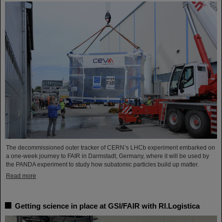
The decommissioned outer tracker of CERN’s LHCb experiment embarked on
a one-week journey to FAIR in Darmstadt, Germany, where it will be used by
the PANDA experiment to study how subatomic particles build up matter.
Read more
Getting science in place at GSI/FAIR with RI.Logistica