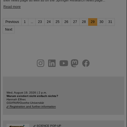
their news page as well as on the Springer Research news page...
Read more
Previous
1
...
23
24
25
26
27
28
29
30
31
Next
instagram
linkedin
youtube
helmholtz.social
facebook
Wed, August 19, 2026 | 2 p.m.
Warum existiert nicht einfach nichts?
Hannah Elfner,
GSI/FAIR/Goethe-Universität
Registration and further information
SCIENCE POP-UP