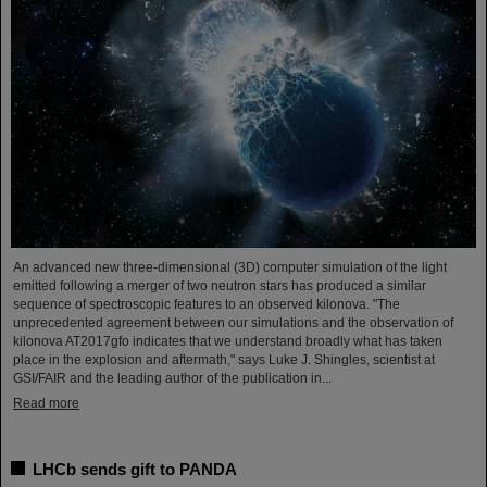
An advanced new three-dimensional (3D) computer simulation of the light
emitted following a merger of two neutron stars has produced a similar
sequence of spectroscopic features to an observed kilonova. "The
unprecedented agreement between our simulations and the observation of
kilonova AT2017gfo indicates that we understand broadly what has taken
place in the explosion and aftermath," says Luke J. Shingles, scientist at
GSI/FAIR and the leading author of the publication in...
Read more
LHCb sends gift to PANDA