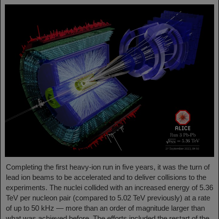
Completing the first heavy-ion run in five years, it was the turn of
lead ion beams to be accelerated and to deliver collisions to the
experiments. The nuclei collided with an increased energy of 5.36
TeV per nucleon pair (compared to 5.02 TeV previously) at a rate
of up to 50 kHz — more than an order of magnitude larger than
what was achieved before. The efforts included the restart of the