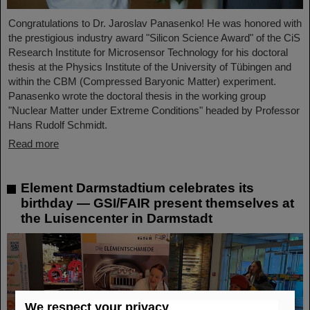
Congratulations to Dr. Jaroslav Panasenko! He was honored with
the prestigious industry award "Silicon Science Award" of the CiS
Research Institute for Microsensor Technology for his doctoral
thesis at the Physics Institute of the University of Tübingen and
within the CBM (Compressed Baryonic Matter) experiment.
Panasenko wrote the doctoral thesis in the working group
"Nuclear Matter under Extreme Conditions" headed by Professor
Hans Rudolf Schmidt.
Read more
Element Darmstadtium celebrates its
birthday — GSI/FAIR present themselves at
the Luisencenter in Darmstadt
We respect your privacy