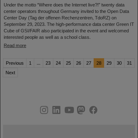
Under the motto “Where does the Internet live?!” twenty data
center operators throughout Germany invited to the Open Data
Center Day (Tag der offenen Rechenzentren, TdoRZ) on
September 29, 2023. The high-performance data center Green IT
Cube of GSI/FAIR also participated in the event and welcomed
interested people as well as a school class.
Read more
Previous
1
...
23
24
25
26
27
28
29
30
31
Next
instagram
linkedin
youtube
helmholtz.social
facebook