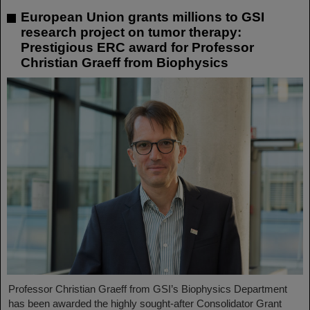
European Union grants millions to GSI
research project on tumor therapy:
Prestigious ERC award for Professor
Christian Graeff from Biophysics
Professor Christian Graeff from GSI’s Biophysics Department
has been awarded the highly sought-after Consolidator Grant