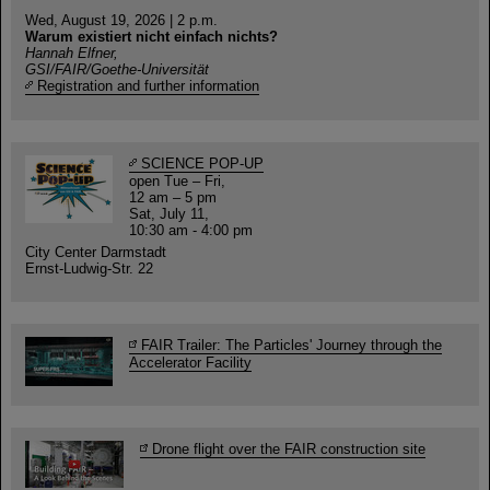
Wed, August 19, 2026 | 2 p.m.
Warum existiert nicht einfach nichts?
Hannah Elfner,
GSI/FAIR/Goethe-Universität
Registration and further information
SCIENCE POP-UP
open Tue – Fri,
12 am – 5 pm
Sat, July 11,
10:30 am - 4:00 pm
City Center Darmstadt
Ernst-Ludwig-Str. 22
FAIR Trailer: The Particles' Journey through the
Accelerator Facility
Drone flight over the FAIR construction site