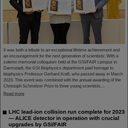
It was both a tribute to an exceptional lifetime achievement and
an encouragement for the next generation of scientists: With a
solemn memorial colloquium held at the GSI/FAIR campus in
Darmstadt, the GSI Biophysics department paid homage to
biophysics Professor Gerhard Kraft, who passed away in March
2023. This event was combined with the annual awarding of the
Christoph Schmelzer Prize to three young scientists....
Read more
LHC lead-ion collision run complete for 2023
— ALICE detector in operation with crucial
upgrades by GSI/FAIR