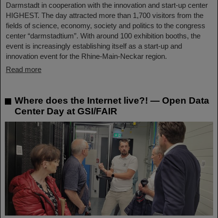
Darmstadt in cooperation with the innovation and start-up center
HIGHEST. The day attracted more than 1,700 visitors from the
fields of science, economy, society and politics to the congress
center “darmstadtium”. With around 100 exhibition booths, the
event is increasingly establishing itself as a start-up and
innovation event for the Rhine-Main-Neckar region.
Read more
Where does the Internet live?! — Open Data
Center Day at GSI/FAIR