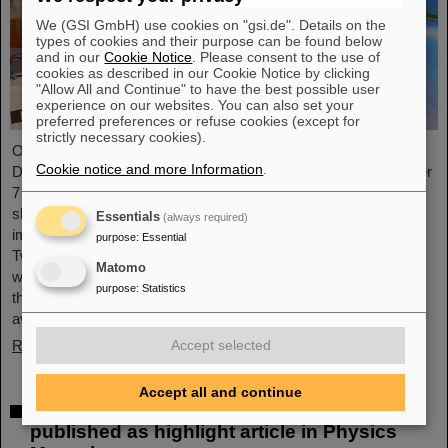
We (GSI GmbH) use cookies on "gsi.de". Details on the
types of cookies and their purpose can be found below
and in our
Cookie Notice
. Please consent to the use of
cookies as described in our Cookie Notice by clicking
"Allow All and Continue" to have the best possible user
experience on our websites. You can also set your
preferred preferences or refuse cookies (except for
strictly necessary cookies).
On the occasion of the birthday date of the chemical element
Cookie notice and more Information
.
Darmstadtium, GSI/FAIR presented themselves from November
7 to 9, 2023, with an information booth at the Luisencenter
shopping mall in the heart of Darmstadt. The interest was
Essentials
(always required)
immense and the booth was very well visited on all three days.
purpose
:
Essential
Two hands-on experiments awaited the guests of all ages, who
Matomo
were able to playfully experience the acceleration process and
purpose
:
Statistics
the fusion of two elements into a new one. Employees were
available for…
Read more
Accept selected
Accept all and continue
Outstanding GSI and HI-Jena research
published as highlight article in Physics