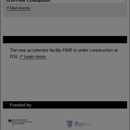
GSI-FAIR Colloquium
Next events
FAIR
The new accelerator facility FAIR is under construction at
GSI.
Learn more.
Funded by
HMWK