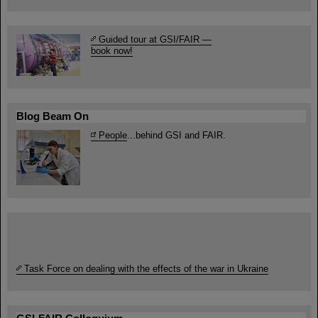
Guided tour at GSI/FAIR —
book now!
Blog Beam On
People
...behind GSI and FAIR.
Task Force on dealing with the effects of the war in Ukraine