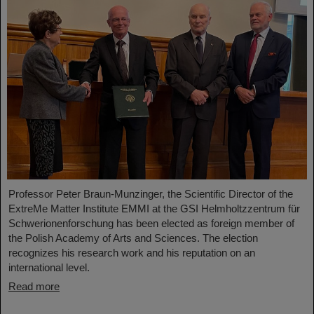
Professor Peter Braun-Munzinger, the Scientific Director of the
ExtreMe Matter Institute EMMI at the GSI Helmholtzzentrum für
Schwerionenforschung has been elected as foreign member of
the Polish Academy of Arts and Sciences. The election
recognizes his research work and his reputation on an
international level.
Read more