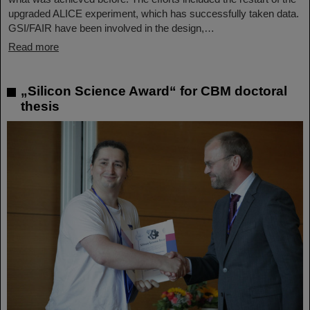
upgraded ALICE experiment, which has successfully taken data.
GSI/FAIR have been involved in the design,…
Read more
„Silicon Science Award“ for CBM doctoral
thesis