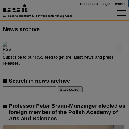
Phonebook
Login
Deutsch
News archive
©
Subscribe to our RSS feed to get the latest news and press
releases.
Search in news archive
Professor Peter Braun-Munzinger elected as
foreign member of the Polish Academy of
Arts and Sciences