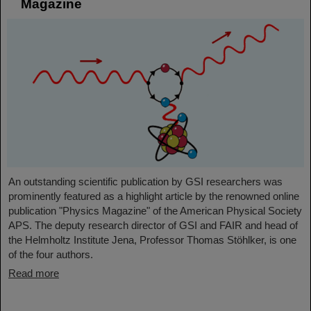
Magazine
An outstanding scientific publication by GSI researchers was
prominently featured as a highlight article by the renowned online
publication "Physics Magazine" of the American Physical Society
APS. The deputy research director of GSI and FAIR and head of
the Helmholtz Institute Jena, Professor Thomas Stöhlker, is one
of the four authors.
Read more