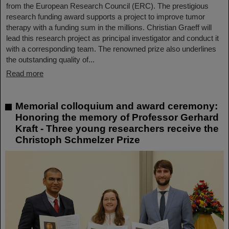
from the European Research Council (ERC). The prestigious
research funding award supports a project to improve tumor
therapy with a funding sum in the millions. Christian Graeff will
lead this research project as principal investigator and conduct it
with a corresponding team. The renowned prize also underlines
the outstanding quality of...
Read more
Memorial colloquium and award ceremony:
Honoring the memory of Professor Gerhard
Kraft - Three young researchers receive the
Christoph Schmelzer Prize