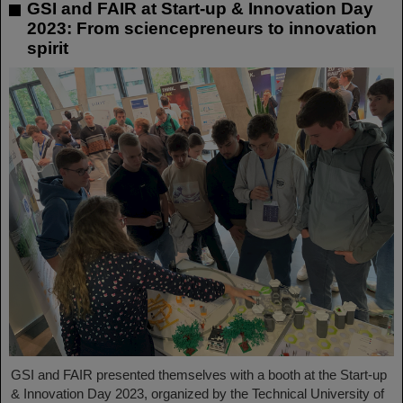
GSI and FAIR at Start-up & Innovation Day
2023: From sciencepreneurs to innovation
spirit
GSI and FAIR presented themselves with a booth at the Start-up
& Innovation Day 2023, organized by the Technical University of