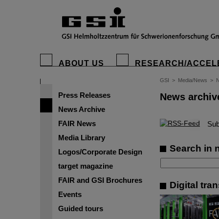
ABOUT US
RESEARCH/ACCEL
GSI
>
Media/News
>
N
Press Releases
News archiv
News Archive
FAIR News
©
Sub
Media Library
Search in 
Logos/Corporate Design
target magazine
FAIR and GSI Brochures
Digital tra
Events
Guided tours