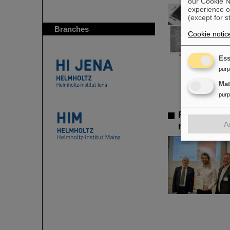
our Cookie No
experience o
(except for s
Branches
Cookie notic
Ess
pur
Ma
pur
FAIR-GSI 
A
measuremen