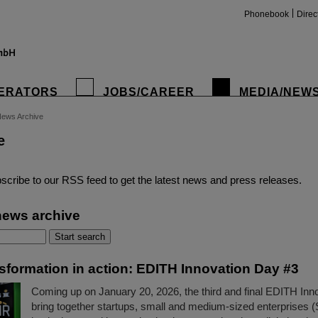
Phonebook
Direc
ERATORS
JOBS/CAREER
MEDIA/NEW
ews Archive
e
insta
scribe to our RSS feed to get the latest news and press releases.
news archive
nsformation in action: EDITH Innovation Day #3
Coming up on January 20, 2026, the third and final EDITH Inno
bring together startups, small and medium-sized enterprises 