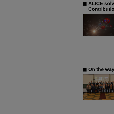
ALICE solve
Contributi
On the way