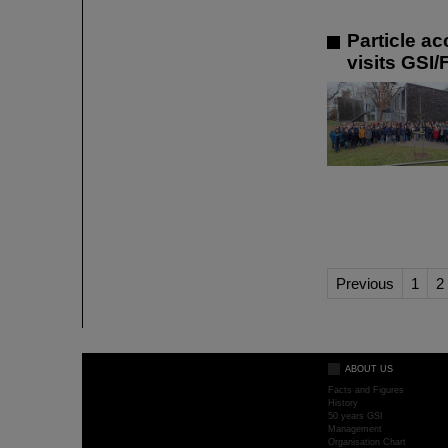
Particle a
visits GSI/
Previous
1
2
ABOUT US
Facts and Figures
History
50 years GSI
Management
Organisation Chart