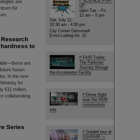
SCIENCE POP-
nologies are
UP
ntrum für
open Tue – Fri,
ium.
12 am – 5 pm
Sat, July 11,
10:30 am - 4:00 pm
City Center Darmstadt
Ernst-Ludwig-Str. 22
s Research
n hardness to
FAIR Trailer:
The Particles'
urable—these are
Journey through
 future fusion
the Accelerator Facility
tor. In the new
inistry for
 €11 million,
Drone flight
re collaborating
over the FAIR
construction
site
re Series
Guided tour at
GSI/FAIR —