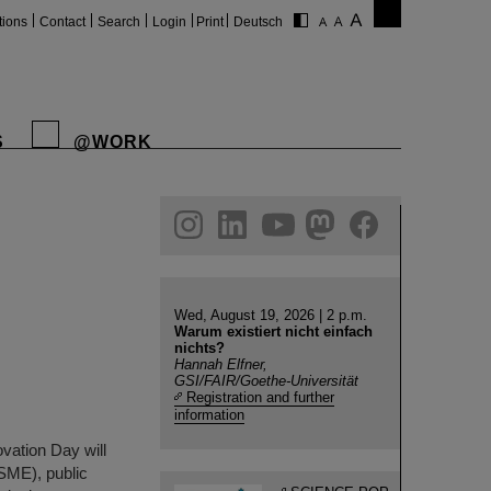
tions
Contact
Search
Login
Print
Deutsch
S
@WORK
gram
linkedin
youtube
helmholtz.social
facebook
Wed, August 19, 2026 | 2 p.m.
Warum existiert nicht einfach
nichts?
Hannah Elfner,
GSI/FAIR/Goethe-Universität
Registration and further
information
vation Day will
(SME), public