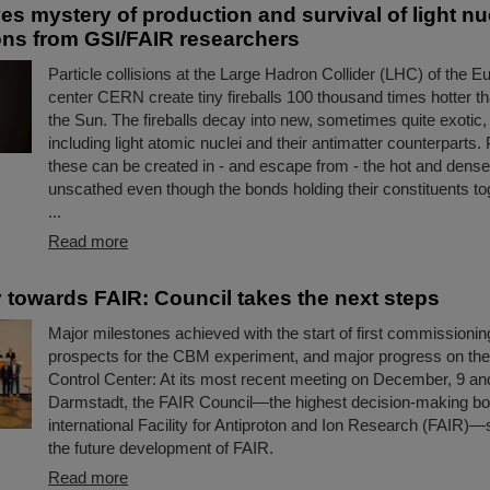
s mystery of production and survival of light nu
ons from GSI/FAIR researchers
Particle collisions at the Large Hadron Collider (LHC) of the 
center CERN create tiny fireballs 100 thousand times hotter th
the Sun. The fireballs decay into new, sometimes quite exotic, 
including light atomic nuclei and their antimatter counterparts. 
these can be created in - and escape from - the hot and dens
unscathed even though the bonds holding their constituents to
...
Read more
 towards FAIR: Council takes the next steps
Major milestones achieved with the start of first commissioning
prospects for the CBM experiment, and major progress on th
Control Center: At its most recent meeting on December, 9 an
Darmstadt, the FAIR Council—the highest decision-making bo
international Facility for Antiproton and Ion Research (FAIR)—s
the future development of FAIR.
Read more