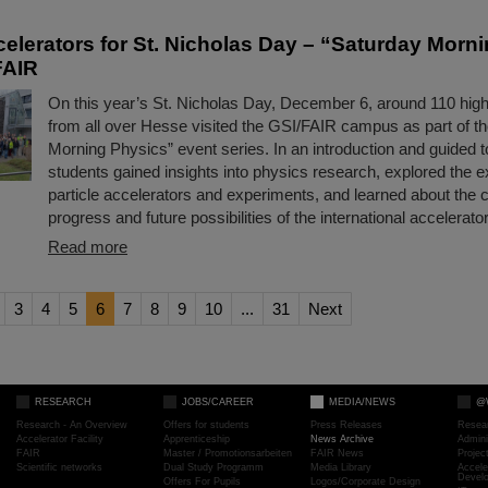
ccelerators for St. Nicholas Day – “Saturday Morn
FAIR
On this year’s St. Nicholas Day, December 6, around 110 hig
from all over Hesse visited the GSI/FAIR campus as part of t
Morning Physics” event series. In an introduction and guided t
students gained insights into physics research, explored the e
particle accelerators and experiments, and learned about the 
progress and future possibilities of the international accelerator
Read more
3
4
5
6
7
8
9
10
...
31
Next
RESEARCH
JOBS/CAREER
MEDIA/NEWS
@
Research - An Overview
Offers for students
Press Releases
Resea
Accelerator Facility
Apprenticeship
News Archive
Admini
FAIR
Master / Promotionsarbeiten
FAIR News
Proje
Scientific networks
Dual Study Programm
Media Library
Accele
Devel
Offers For Pupils
Logos/Corporate Design