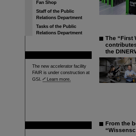
Fan Shop
Staff of the Public
Relations Department
Tasks of the Public
Relations Department
The “First 
contribute
the DINER
FAIR
The new accelerator facility
FAIR is under construction at
GSI.
Learn more.
From the b
GSI is member of
“Wissenscha