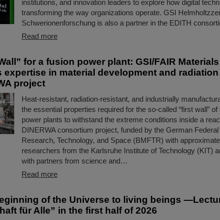
institutions, and innovation leaders to explore how digital tech
transforming the way organizations operate. GSI Helmholtzze
Schwerionenforschung is also a partner in the EDITH consort
Read more
Wall” for a fusion power plant: GSI/FAIR Material
s expertise in material development and radiatio
WA project
Heat-resistant, radiation-resistant, and industrially manufact
the essential properties required for the so-called “first wall” of
power plants to withstand the extreme conditions inside a reac
DINERWA consortium project, funded by the German Federal M
Research, Technology, and Space (BMFTR) with approximately
researchers from the Karlsruhe Institute of Technology (KIT) a
with partners from science and…
Read more
eginning of the Universe to living beings —Lectu
ft für Alle” in the first half of 2026