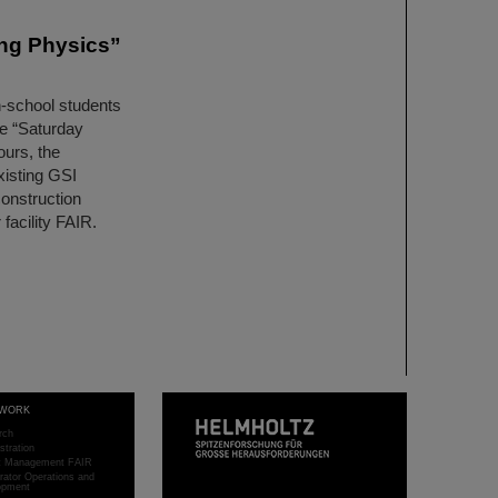
ing Physics”
h-school students
he “Saturday
ours, the
xisting GSI
construction
 facility FAIR.
WORK
rch
stration
ct Management FAIR
rator Operations and
opment