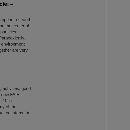
clei –
European research
an the center of
particles
Paradoxically,
e environment
gether are very
 activities, good
e new FAIR
d 10 in
dy of the
et out steps for