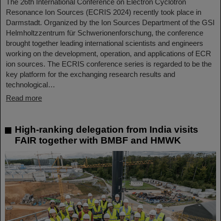
The 26th International Conference on Electron Cyclotron
Resonance Ion Sources (ECRIS 2024) recently took place in
Darmstadt. Organized by the Ion Sources Department of the GSI
Helmholtzzentrum für Schwerionenforschung, the conference
brought together leading international scientists and engineers
working on the development, operation, and applications of ECR
ion sources. The ECRIS conference series is regarded to be the
key platform for the exchanging research results and
technological…
Read more
High-ranking delegation from India visits
FAIR together with BMBF and HMWK