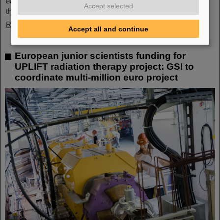
each other. GSI and FAIR offer a unique working environment
Accept selected
that combines highly complex…
Read more
Accept all and continue
European junior scientists funding for
UPLIFT radiation therapy project: GSI to
coordinate multi-million euro project