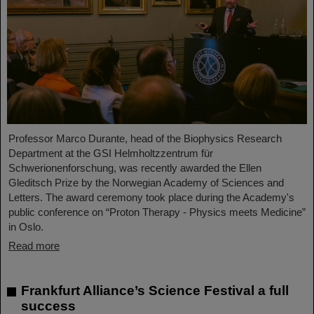
Professor Marco Durante, head of the Biophysics Research
Department at the GSI Helmholtzzentrum für
Schwerionenforschung, was recently awarded the Ellen
Gleditsch Prize by the Norwegian Academy of Sciences and
Letters. The award ceremony took place during the Academy's
public conference on “Proton Therapy - Physics meets Medicine”
in Oslo.
Read more
Frankfurt Alliance’s Science Festival a full
success