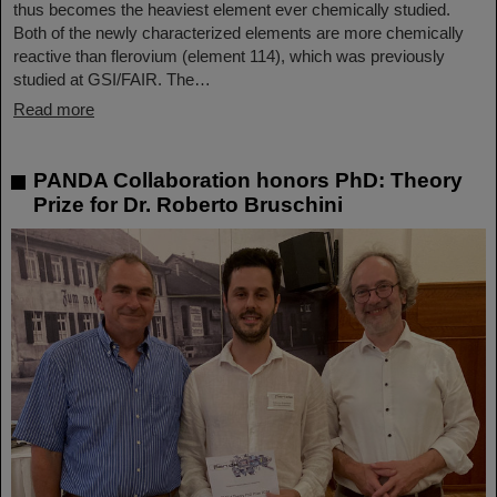
thus becomes the heaviest element ever chemically studied.
Both of the newly characterized elements are more chemically
reactive than flerovium (element 114), which was previously
studied at GSI/FAIR. The…
Read more
PANDA Collaboration honors PhD: Theory
Prize for Dr. Roberto Bruschini