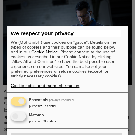
We respect your privacy
We (GSI GmbH) use cookies on "gsi.de". Details on the
types of cookies and their purpose can be found below
and in our
Cookie Notice
. Please consent to the use of
cookies as described in our Cookie Notice by clicking
"Allow All and Continue" to have the best possible user
experience on our websites. You can also set your
preferred preferences or refuse cookies (except for
strictly necessary cookies).
Cookie notice and more Information
.
At the end of August, twelve young people started their
professional future at the GSI Helmholtzzentrum für
Essentials
(always required)
Schwerionenforschung and at FAIR (Facility for Antiproton and
purpose
:
Essential
Ion Research). They are spread over six different
Matomo
apprenticeships in the technical and administrative fields. During
purpose
:
Statistics
an introductory event, the trainees received valuable
organizational information and had the opportunity to get to know