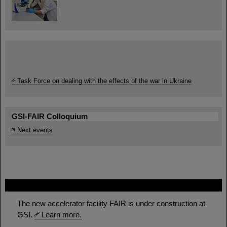
Task Force on dealing with the effects of the war in Ukraine
GSI-FAIR Colloquium
Next events
FAIR
The new accelerator facility FAIR is under construction at
GSI.
Learn more.