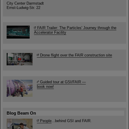
City Center Darmstadt
Ernst-Ludwig-Str. 22
FAIR Trailer: The Particles' Journey through the
Accelerator Facility
Drone flight over the FAIR construction site
Guided tour at GSI/FAIR —
book now!
Blog Beam On
People
...behind GSI and FAIR.