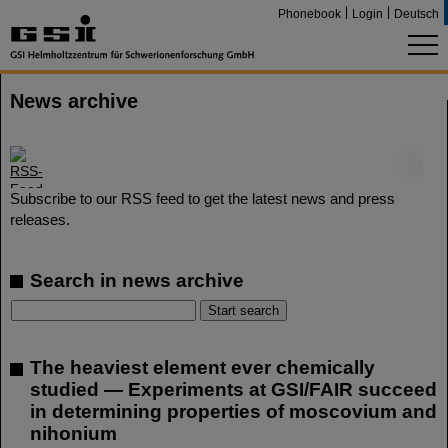
Phonebook
Login
Deutsch
News archive
©
Subscribe to our RSS feed to get the latest news and press
releases.
Search in news archive
The heaviest element ever chemically
studied — Experiments at GSI/FAIR succeed
in determining properties of moscovium and
nihonium