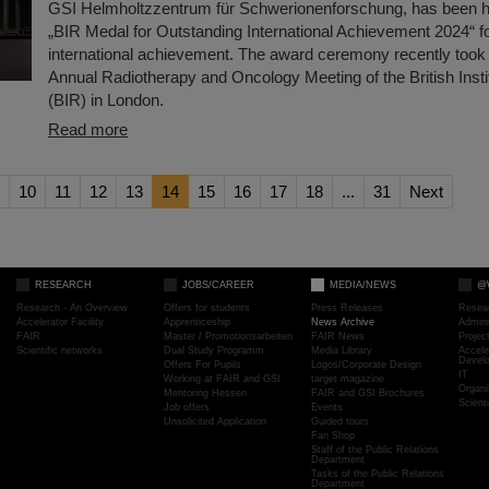
GSI Helmholtzzentrum für Schwerionenforschung, has been h
„BIR Medal for Outstanding International Achievement 2024“ f
international achievement. The award ceremony recently took 
Annual Radiotherapy and Oncology Meeting of the British Insti
(BIR) in London.
Read more
10
11
12
13
14
15
16
17
18
...
31
Next
RESEARCH
JOBS/CAREER
MEDIA/NEWS
@
Research - An Overview
Offers for students
Press Releases
Resea
Accelerator Facility
Apprenticeship
News Archive
Admini
FAIR
Master / Promotionsarbeiten
FAIR News
Proje
Scientific networks
Dual Study Programm
Media Library
Accele
Devel
Offers For Pupils
Logos/Corporate Design
IT
Working at FAIR and GSI
target magazine
Organi
Mentoring Hessen
FAIR and GSI Brochures
Scient
Job offers
Events
Unsolicited Application
Guided tours
Fan Shop
Staff of the Public Relations
Department
Tasks of the Public Relations
Department