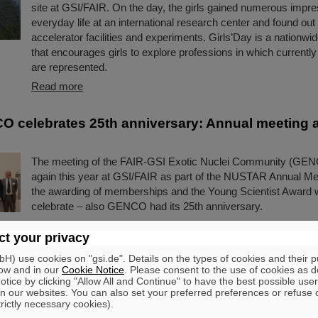
site at GSI/FAIR. On the day, the girls gained numerous impre
everyday life at an international research center and found out
accelerator facilities and experiments. Girls’Day is a nationwid
that encourages girls to explore professions in which current
are represented.
Read more
 celebrates 25th anniversary: Annual meeting 
The meeting of the FAIR-GSI Exotic Nuclei Community (GEN
again this year at GSI/FAIR as part of the NUSTAR Annual Mee
the awarding of memberships and the Young Scientist Award 
celebrate – also GENCO had its 25th anniversary.
Read more
t your privacy
) use cookies on "gsi.de". Details on the types of cookies and their 
e Sweden steering board meets at GSI/FAIR
ow and in our
Cookie Notice
. Please consent to the use of cookies as d
tice by clicking "Allow All and Continue" to have the best possible user
A delegation of Big Science Sweden visited FAIR and GSI rece
n our websites. You can also set your preferred preferences or refuse 
delegation included team members, the Steering Committee, 
trictly necessary cookies).
representatives from the Swedish division of the international