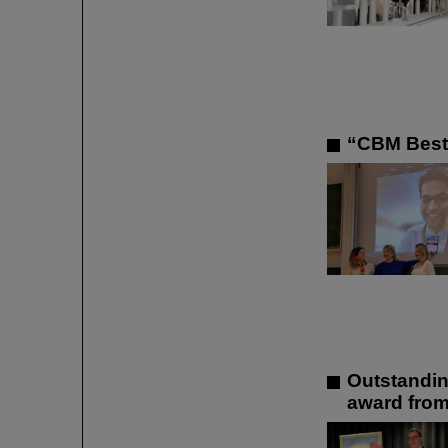
“CBM Best 
Outstandin
award from 