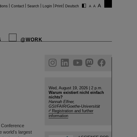
tions
Contact
Search
Login
Print
Deutsch
S
@WORK
gram
linkedin
youtube
helmholtz.social
facebook
Wed, August 19, 2026 | 2 p.m.
Warum existiert nicht einfach
nichts?
Hannah Elfner,
GSI/FAIR/Goethe-Universität
Registration and further
information
r Conference
e world's largest