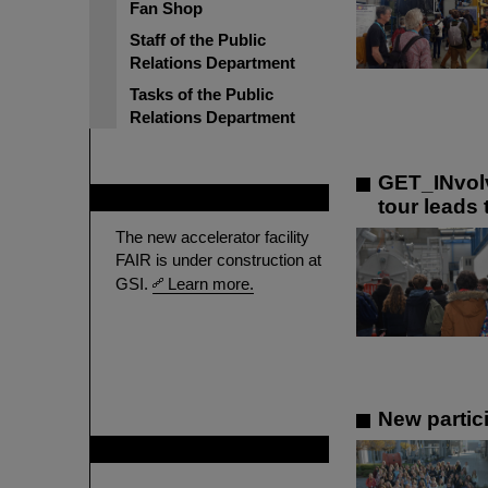
Fan Shop
Staff of the Public
Relations Department
Tasks of the Public
Relations Department
GET_INvolv
FAIR
tour leads
The new accelerator facility
FAIR is under construction at
GSI.
Learn more.
New partici
GSI is member of