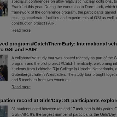
specialist conferences on ultra-relativistic nuclear collisions, t
Frankfurt this year. During the excursion to Darmstadt, which t
framework of the conference program, the participants gained i
existing accelerator facilities and experiments of GSI as well a
construction project FAIR.
Read more
ed program #CatchThemEarly: International sch
 to GSI and FAIR
A collaborative study tour was hosted recently as part of the
program and the pilot project #CatchThemEarly, welcoming int
students from Leidsche Rijn College in Utrecht, Netherlands, 
Gutenbergschule in Wiesbaden. The study tour brought togeth
and 5 teachers from two countries.
Read more
pation record at Girls’Day: 81 participants explo
81 students aged between ten and 17 took part in this year's G
GSI/FAIR. It’s the largest number of participants the Girls’Da