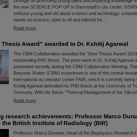
strongly on promoting young talent and imparting knowledge in 
the new SCIENCE POP-UP in Darmstadt's city center, GSI/F
enthuse young and old about science and technology: a hand
hands-on science, open to all and tailored for…
Read more
Thesis Award” awarded to Dr. Kshitij Agarwal
The CBM Collaboration awarded the “Best Thesis Award 2024”
outstanding PhD thesis. The prize went to Dr. Kshitij Agarwal
presented recently during the CBM Collaboration Meeting. T
Baryonic Matter (CBM) experiment is one of the central researc
international accelerator center FAIR, which is currently being b
Kshitij Agarwal defended his PhD thesis at the University of T
Germany. With his thesis “Thermal Management of the Silic
Read more
g research achievements: Professor Marco Dura
the British Institute of Radiology (BIR)
Professor Marco Durante, Head of the Biophysics Research D