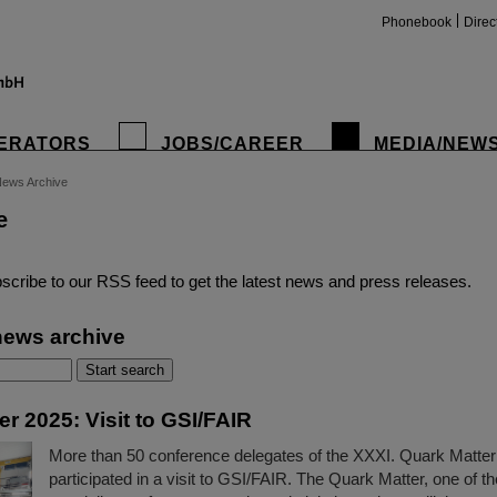
Phonebook
Direc
ERATORS
JOBS/CAREER
MEDIA/NEW
ews Archive
e
insta
scribe to our RSS feed to get the latest news and press releases.
news archive
r 2025: Visit to GSI/FAIR
More than 50 conference delegates of the XXXI. Quark Matte
participated in a visit to GSI/FAIR. The Quark Matter, one of th