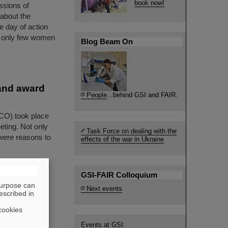
book now!
ssions of
 about the
e day of action
ly only few women
Blog Beam On
and award
People
...behind GSI and FAIR.
CO) took place
ting. Not only
Task Force on dealing with the
were reasons to
effects of the war in Ukraine
GSI-FAIR Colloquium
purpose can
Next events
escribed in
ntly. The
cookies
and
Events at GSI:
 corporation GE