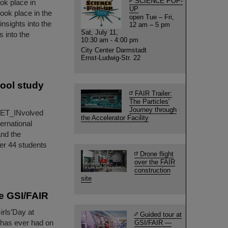
SCIENCE POP-
ook place in
UP
ook place in the
open Tue – Fri,
nsights into the
12 am – 5 pm
Sat, July 11,
s into the
10:30 am - 4:00 pm
City Center Darmstadt
Ernst-Ludwig-Str. 22
ool study
FAIR Trailer:
The Particles'
Journey through
 GET_INvolved
the Accelerator Facility
ernational
and the
er 44 students
Drone flight
over the FAIR
construction
site
re GSI/FAIR
irls’Day at
Guided tour at
y has ever had on
GSI/FAIR —