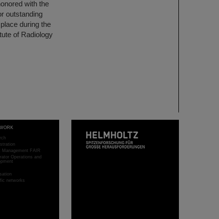
onored with the
or outstanding
place during the
tute of Radiology
WORK
rch
stration
ct Management FAIR
rator Operations and
opment
sation
ific networks