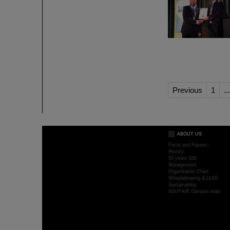
Previous
1
...
ABOUT US
Facts and Figures
History
50 years GSI
Management
Organisation Chart
Whistleblowing & LkSG
Sustainability
GSI/FAIR Campus map