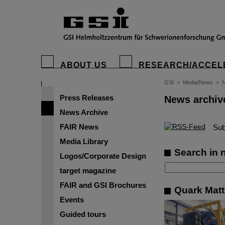
ABOUT US
RESEARCH/ACCEL
GSI
>
Media/News
>
N
Press Releases
News archiv
News Archive
FAIR News
©
Sub
Media Library
Search in 
Logos/Corporate Design
target magazine
FAIR and GSI Brochures
Quark Matte
Events
Guided tours