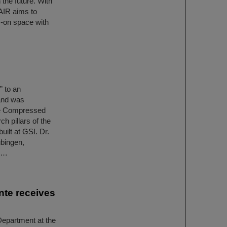
the future. With
AIR aims to
s-on space with
 to an
 and was
he Compressed
h pillars of the
uilt at GSI. Dr.
übingen,
on…
nte receives
epartment at the