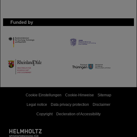
Funded by
HMWK
TMWWDG
Cookie Einstellungen
Cookie-Hinweise
Sitemap
Legal notice
Data privacy protection
Disclaimer
Copyright
Decleration of Accessibility