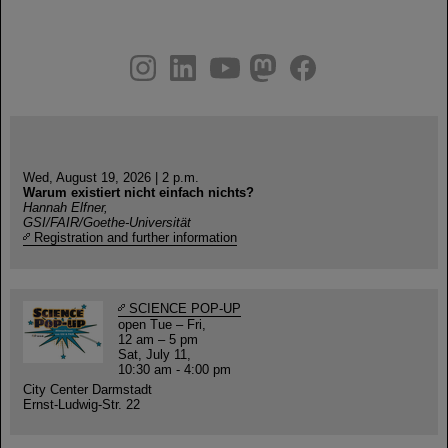
instagram
linkedin
youtube
helmholtz.social
facebook
Wed, August 19, 2026 | 2 p.m.
Warum existiert nicht einfach nichts?
Hannah Elfner,
GSI/FAIR/Goethe-Universität
Registration and further information
SCIENCE POP-UP
open Tue – Fri,
12 am – 5 pm
Sat, July 11,
10:30 am - 4:00 pm
City Center Darmstadt
Ernst-Ludwig-Str. 22