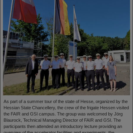
As part of a summer tour of the state of Hesse, organized by the
Hessian State Chancellery, the crew of the frigate Hessen visited
the FAIR and GSI campus. The group was welcomed by Jörg
Blaurock, Technical Managing Director of FAIR and GSI. The
participants then attended an introductory lecture providing an
overview of the accelerator facilities and experiments, the