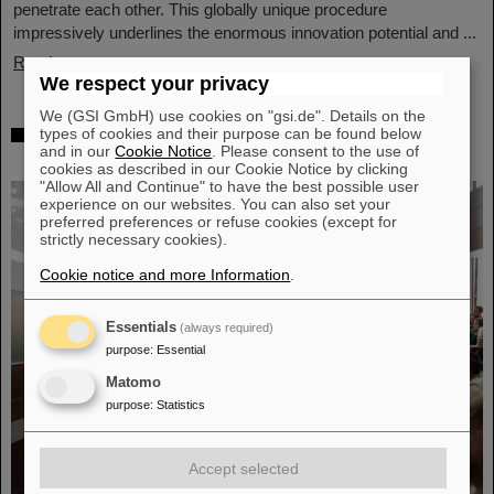
penetrate each other. This globally unique procedure
impressively underlines the enormous innovation potential and ...
Read more
We respect your privacy
We (GSI GmbH) use cookies on "gsi.de". Details on the
Award: Professor Thomas Nilsson is
types of cookies and their purpose can be found below
and in our
Cookie Notice
. Please consent to the use of
“Affiliate Professor” at TU Darmstadt
cookies as described in our Cookie Notice by clicking
"Allow All and Continue" to have the best possible user
experience on our websites. You can also set your
preferred preferences or refuse cookies (except for
strictly necessary cookies).
Cookie notice and more Information
.
Essentials
(always required)
purpose
:
Essential
Matomo
purpose
:
Statistics
Accept selected