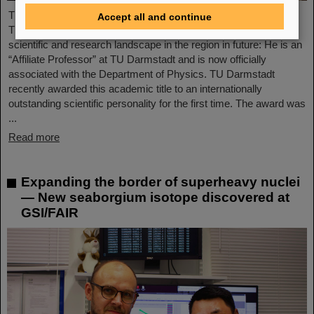
The Scientific Managing Director of GSI and FAIR, Professor
Accept all and continue
Thomas Nilsson, will be even more closely involved in the
scientific and research landscape in the region in future: He is an
“Affiliate Professor” at TU Darmstadt and is now officially
associated with the Department of Physics. TU Darmstadt
recently awarded this academic title to an internationally
outstanding scientific personality for the first time. The award was
...
Read more
Expanding the border of superheavy nuclei
— New seaborgium isotope discovered at
GSI/FAIR