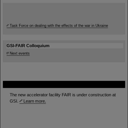
Task Force on dealing with the effects of the war in Ukraine
GSI-FAIR Colloquium
Next events
FAIR
The new accelerator facility FAIR is under construction at
GSI.
Learn more.