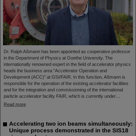
Dr. Ralph Aßmann has been appointed as cooperative professor
in the Department of Physics at Goethe University. The
internationally renowned expert in the field of accelerator physics
heads the business area “Accelerator Operation and
Development (ACC)” at GSI/FAIR. In this function, Aßmann is
responsible for the operation of the existing accelerator facilities
and for the integration and commissioning of the international
particle accelerator facility FAIR, which is currently under…
Read more
Accelerating two ion beams simultaneously:
Unique process demonstrated in the SIS18