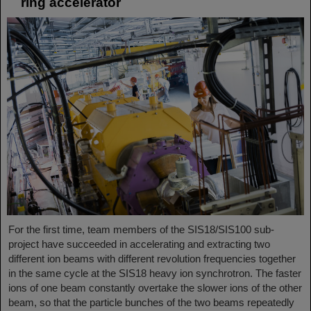
ring accelerator
For the first time, team members of the SIS18/SIS100 sub-
project have succeeded in accelerating and extracting two
different ion beams with different revolution frequencies together
in the same cycle at the SIS18 heavy ion synchrotron. The faster
ions of one beam constantly overtake the slower ions of the other
beam, so that the particle bunches of the two beams repeatedly