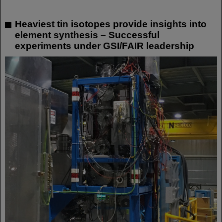
Heaviest tin isotopes provide insights into
element synthesis – Successful
experiments under GSI/FAIR leadership