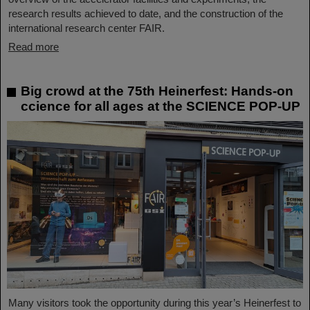
research results achieved to date, and the construction of the
international research center FAIR.
Read more
Big crowd at the 75th Heinerfest: Hands-on
ccience for all ages at the SCIENCE POP-UP
Many visitors took the opportunity during this year’s Heinerfest to