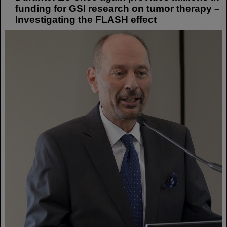
funding for GSI research on tumor therapy –
Investigating the FLASH effect