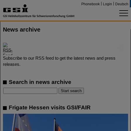
Phonebook
Login
Deutsch
News archive
©
Subscribe to our RSS feed to get the latest news and press
releases.
Search in news archive
Frigate Hessen visits GSI/FAIR