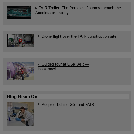
FAIR Trailer: The Particles' Journey through the
Accelerator Facility
Drone flight over the FAIR construction site
Guided tour at GSI/FAIR —
book now!
Blog Beam On
People
...behind GSI and FAIR.