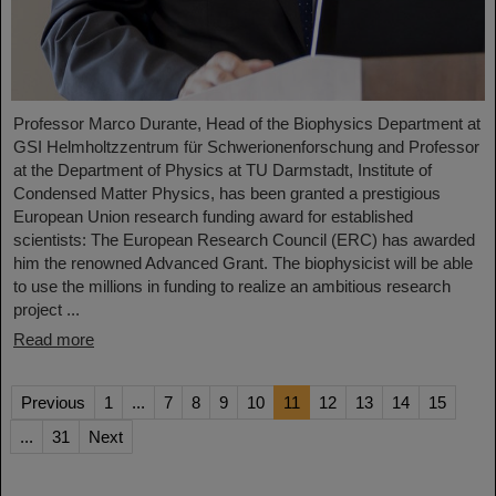
Professor Marco Durante, Head of the Biophysics Department at
GSI Helmholtzzentrum für Schwerionenforschung and Professor
at the Department of Physics at TU Darmstadt, Institute of
Condensed Matter Physics, has been granted a prestigious
European Union research funding award for established
scientists: The European Research Council (ERC) has awarded
him the renowned Advanced Grant. The biophysicist will be able
to use the millions in funding to realize an ambitious research
project ...
Read more
Previous
1
...
7
8
9
10
11
12
13
14
15
...
31
Next