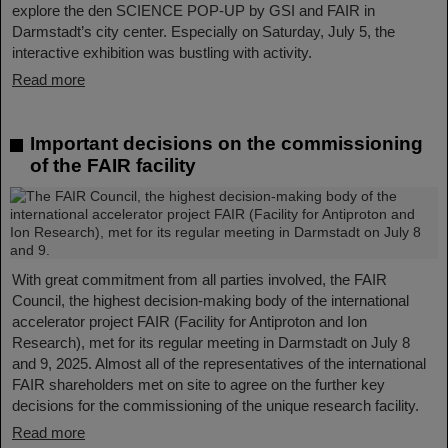
explore the den SCIENCE POP-UP by GSI and FAIR in
Darmstadt’s city center. Especially on Saturday, July 5, the
interactive exhibition was bustling with activity.
Read more
Important decisions on the commissioning
of the FAIR facility
With great commitment from all parties involved, the FAIR
Council, the highest decision-making body of the international
accelerator project FAIR (Facility for Antiproton and Ion
Research), met for its regular meeting in Darmstadt on July 8
and 9, 2025. Almost all of the representatives of the international
FAIR shareholders met on site to agree on the further key
decisions for the commissioning of the unique research facility.
Read more