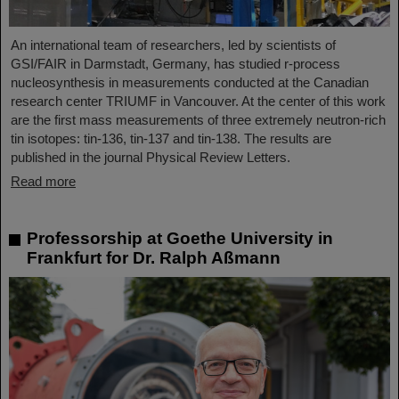
An international team of researchers, led by scientists of
GSI/FAIR in Darmstadt, Germany, has studied r-process
nucleosynthesis in measurements conducted at the Canadian
research center TRIUMF in Vancouver. At the center of this work
are the first mass measurements of three extremely neutron-rich
tin isotopes: tin-136, tin-137 and tin-138. The results are
published in the journal Physical Review Letters.
Read more
Professorship at Goethe University in
Frankfurt for Dr. Ralph Aßmann