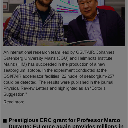
An international research team lead by GSI/FAIR, Johannes
Gutenberg University Mainz (JGU) and Helmholtz Institute
Mainz (HIM) has succeeded in the production of a new
seaborgium isotope. In the experiment conducted at the
GSI/FAIR accelerator facilities, 22 nuclei of seaborgium-257
could be detected. The results were published in the journal
Physical Review Letters and highlighted as an “Editor’s
Suggestion.”
Read more
Prestigious ERC grant for Professor Marco
Durante: EU once again provides millions in