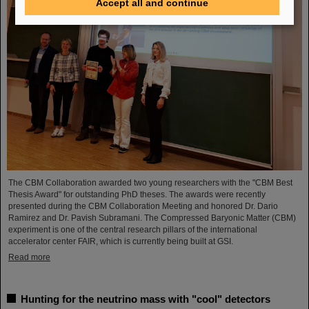
Accept all and continue
The CBM Collaboration awarded two young researchers with the "CBM Best
Thesis Award" for outstanding PhD theses. The awards were recently
presented during the CBM Collaboration Meeting and honored Dr. Dario
Ramirez and Dr. Pavish Subramani. The Compressed Baryonic Matter (CBM)
experiment is one of the central research pillars of the international
accelerator center FAIR, which is currently being built at GSI.
Read more
Hunting for the neutrino mass with "cool" detectors