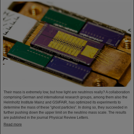
Their mass is extremely low, but how light are neutrinos really? A collaboration
comprising German and international research groups, among them also the
Helmholtz Institute Mainz and GSI/FAIR, has optimized its experiments to
determine the mass of these “ghost particles”. In doing so, they succeeded in
further pushing down the upper limit on the neutrino mass scale. The results
are published in the journal Physical Review Letters.
Read more