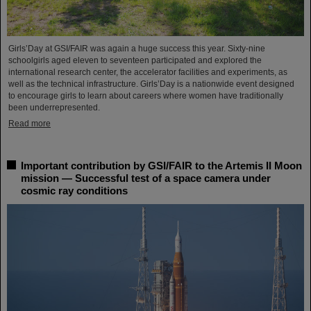
Girls’Day at GSI/FAIR was again a huge success this year. Sixty-nine
schoolgirls aged eleven to seventeen participated and explored the
international research center, the accelerator facilities and experiments, as
well as the technical infrastructure. Girls’Day is a nationwide event designed
to encourage girls to learn about careers where women have traditionally
been underrepresented.
Read more
Important contribution by GSI/FAIR to the Artemis II Moon
mission — Successful test of a space camera under
cosmic ray conditions