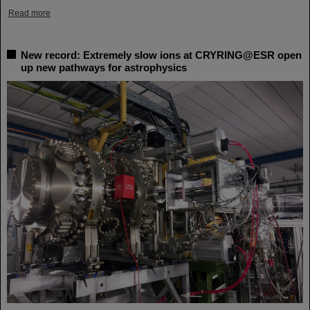
Read more
New record: Extremely slow ions at CRYRING@ESR open
up new pathways for astrophysics