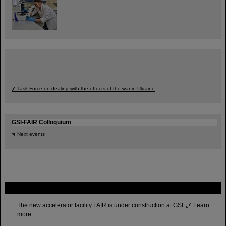
Task Force on dealing with the effects of the war in Ukraine
GSI-FAIR Colloquium
Next events
FAIR
The new accelerator facility FAIR is under construction at GSI.
Learn
more.