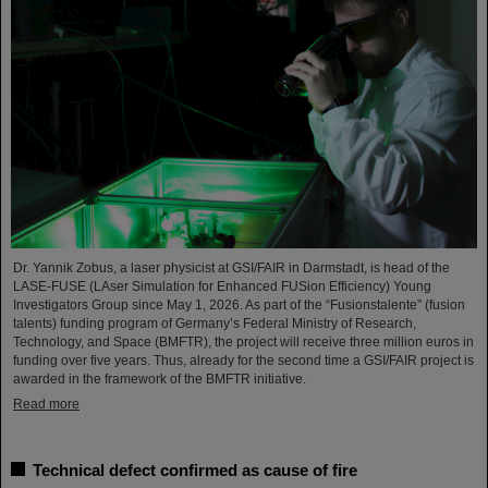
Dr. Yannik Zobus, a laser physicist at GSI/FAIR in Darmstadt, is head of the
LASE-FUSE (LAser Simulation for Enhanced FUSion Efficiency) Young
Investigators Group since May 1, 2026. As part of the “Fusionstalente” (fusion
talents) funding program of Germany’s Federal Ministry of Research,
Technology, and Space (BMFTR), the project will receive three million euros in
funding over five years. Thus, already for the second time a GSI/FAIR project is
awarded in the framework of the BMFTR initiative.
Read more
Technical defect confirmed as cause of fire