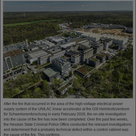
After the fire that occurred in the area of the high-voltage electrical power
supply system of the UNILAC linear accelerator at the GSI Helmholtzzentrum
für Schwerionenforschung in early February 2026, the on-site investigation
into the cause of the fire has now been completed. Over the past few weeks,
the Hessian State Criminal Police Office conducted the relevant investigations
and determined that a probably technical defect within a control cabinet was
the cause of the fire. This confirms…