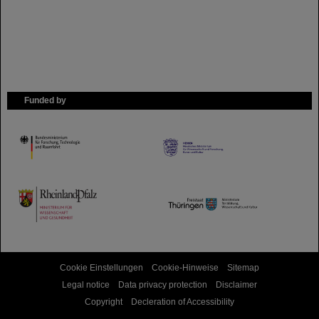
Funded by
HMWK
TMWWDG
Cookie Einstellungen
Cookie-Hinweise
Sitemap
Legal notice
Data privacy protection
Disclaimer
Copyright
Decleration of Accessibility