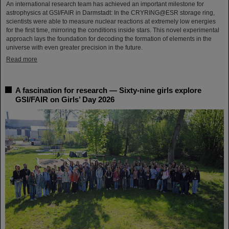
An international research team has achieved an important milestone for
astrophysics at GSI/FAIR in Darmstadt: In the CRYRING@ESR storage ring,
scientists were able to measure nuclear reactions at extremely low energies
for the first time, mirroring the conditions inside stars. This novel experimental
approach lays the foundation for decoding the formation of elements in the
universe with even greater precision in the future.
Read more
A fascination for research — Sixty-nine girls explore
GSI/FAIR on Girls’ Day 2026