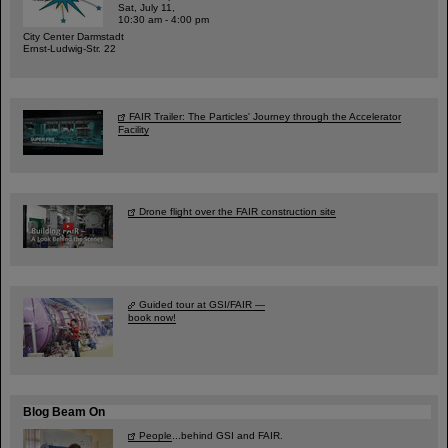
Sat, July 11,
10:30 am - 4:00 pm
City Center Darmstadt
Ernst-Ludwig-Str. 22
FAIR Trailer: The Particles' Journey through the Accelerator
Facility
Drone flight over the FAIR construction site
Guided tour at GSI/FAIR —
book now!
Blog Beam On
People
...behind GSI and FAIR.