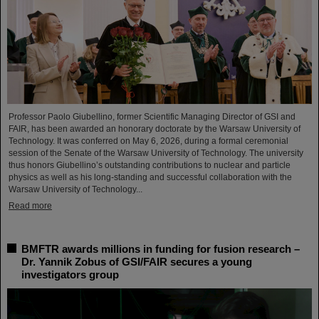
Professor Paolo Giubellino, former Scientific Managing Director of GSI and
FAIR, has been awarded an honorary doctorate by the Warsaw University of
Technology. It was conferred on May 6, 2026, during a formal ceremonial
session of the Senate of the Warsaw University of Technology. The university
thus honors Giubellino’s outstanding contributions to nuclear and particle
physics as well as his long-standing and successful collaboration with the
Warsaw University of Technology...
Read more
BMFTR awards millions in funding for fusion research –
Dr. Yannik Zobus of GSI/FAIR secures a young
investigators group