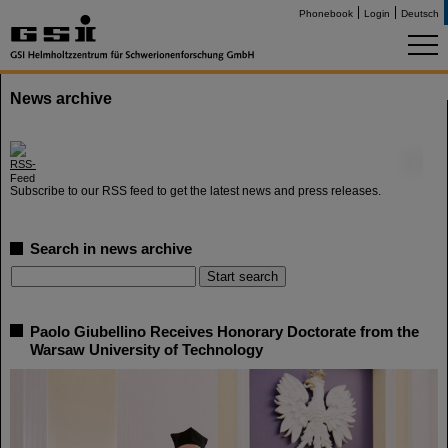
Phonebook
Login
Deutsch
News archive
©
Subscribe to our RSS feed to get the latest news and press releases.
Search in news archive
Paolo Giubellino Receives Honorary Doctorate from the
Warsaw University of Technology