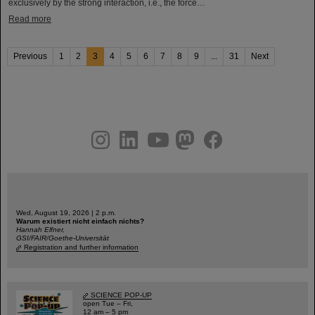
exclusively by the strong interaction, i.e., the force…
Read more
Previous
1
2
3
4
5
6
7
8
9
...
31
Next
instagram
linkedin
youtube
helmholtz.social
facebook
Wed, August 19, 2026 | 2 p.m.
Warum existiert nicht einfach nichts?
Hannah Elfner,
GSI/FAIR/Goethe-Universität
Registration and further information
SCIENCE POP-UP
open Tue – Fri,
12 am – 5 pm