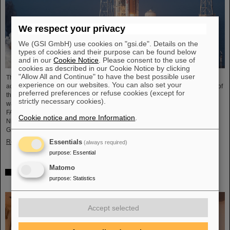
We respect your privacy
We (GSI GmbH) use cookies on "gsi.de". Details on the
types of cookies and their purpose can be found below
and in our
Cookie Notice
. Please consent to the use of
cookies as described in our Cookie Notice by clicking
"Allow All and Continue" to have the best possible user
The GSI Helmholtzzentrum für Schwerionenforschung and the international
experience on our websites. You can also set your
accelerator facility FAIR have made an important contribution to the success of
preferred preferences or refuse cookies (except for
the Artemis II Moon mission. A camera specially developed for use in space
strictly necessary cookies).
was successfully tested in advance under realistic conditions at the GSI and
FAIR particle accelerator. The camera — a specially modified model of the
Cookie notice and more Information
.
Nikon Z9 — was subjected to extensive radiation testing by NASA at the
GSI/FAIR particle accelerator in March 2025. During…
Read more
Essentials
(always required)
purpose
:
Essential
Matomo
CBM Best Thesis Award for Dario Ramirez and Pavish
purpose
:
Statistics
Subramani
Accept selected