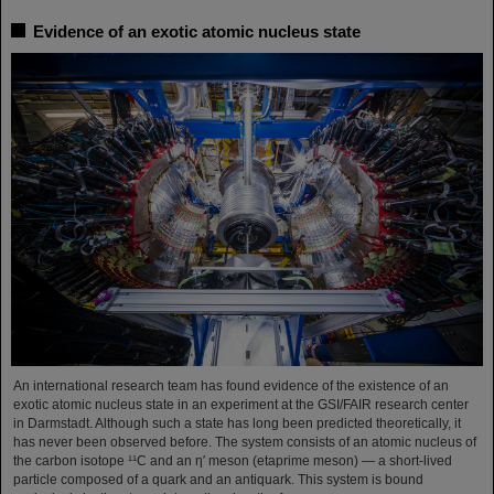
Evidence of an exotic atomic nucleus state
An international research team has found evidence of the existence of an
exotic atomic nucleus state in an experiment at the GSI/FAIR research center
in Darmstadt. Although such a state has long been predicted theoretically, it
has never been observed before. The system consists of an atomic nucleus of
the carbon isotope ¹¹C and an η′ meson (etaprime meson) — a short-lived
particle composed of a quark and an antiquark. This system is bound