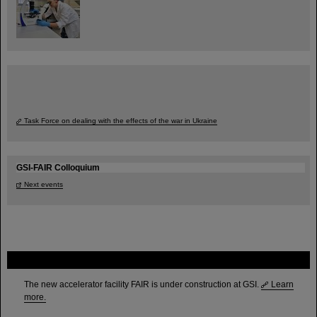
Task Force on dealing with the effects of the war in Ukraine
GSI-FAIR Colloquium
Next events
FAIR
The new accelerator facility FAIR is under construction at GSI.
Learn
more.