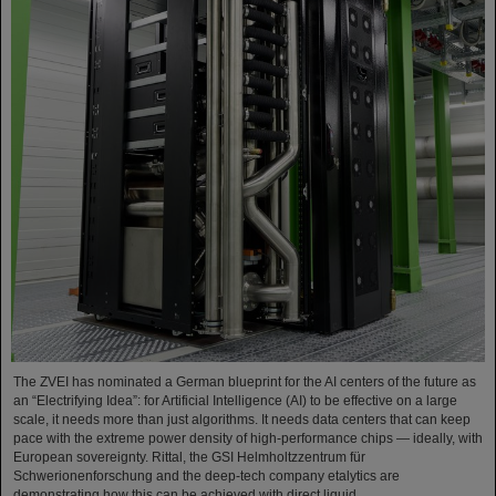
The ZVEI has nominated a German blueprint for the AI centers of the future as
an “Electrifying Idea”: for Artificial Intelligence (AI) to be effective on a large
scale, it needs more than just algorithms. It needs data centers that can keep
pace with the extreme power density of high-performance chips — ideally, with
European sovereignty. Rittal, the GSI Helmholtzzentrum für
Schwerionenforschung and the deep-tech company etalytics are
demonstrating how this can be achieved with direct liquid…