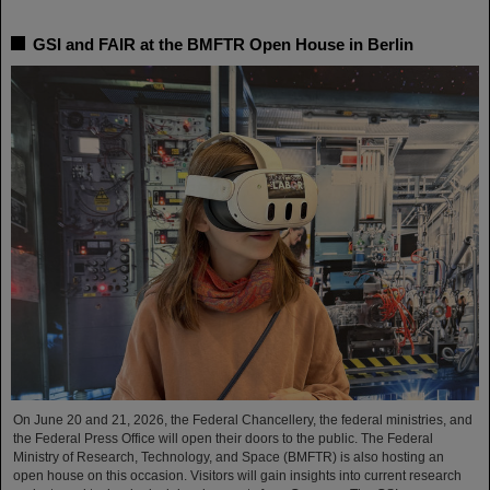
GSI and FAIR at the BMFTR Open House in Berlin
On June 20 and 21, 2026, the Federal Chancellery, the federal ministries, and
the Federal Press Office will open their doors to the public. The Federal
Ministry of Research, Technology, and Space (BMFTR) is also hosting an
open house on this occasion. Visitors will gain insights into current research