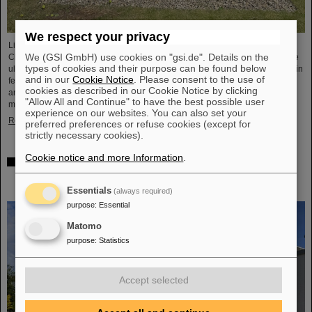
We respect your privacy
Light Conversion, a laser company based in Vilnius, Lithuania, has acquired
We (GSI GmbH) use cookies on "gsi.de". Details on the
Class 5 Photonics GmbH, a spin-off from DESY and GSI. Both companies are
types of cookies and their purpose can be found below
ultrafast laser system manufacturers, bringing together decades of expertise in
and in our
Cookie Notice
. Please consent to the use of
femtosecond lasers, optical parametric chirped-pulse amplification (OPCPA),
cookies as described in our Cookie Notice by clicking
and advanced nonlinear technologies for the scientific as well as the R&D
"Allow All and Continue" to have the best possible user
market.
experience on our websites. You can also set your
Read more
preferred preferences or refuse cookies (except for
strictly necessary cookies).
Cookie notice and more Information
.
NUSTAR installs first major component at FAIR: GLAD
vacuum chamber successfully placed in High-Energy
Cave
Essentials
(always required)
purpose
:
Essential
Matomo
purpose
:
Statistics
Accept selected