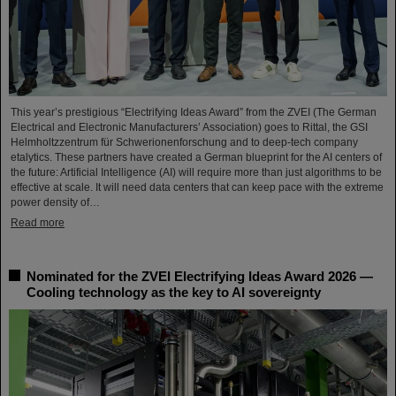
This year’s prestigious “Electrifying Ideas Award” from the ZVEI (The German
Electrical and Electronic Manufacturers’ Association) goes to Rittal, the GSI
Helmholtzzentrum für Schwerionenforschung and to deep-tech company
etalytics. These partners have created a German blueprint for the AI centers of
the future: Artificial Intelligence (AI) will require more than just algorithms to be
effective at scale. It will need data centers that can keep pace with the extreme
power density of…
Read more
Nominated for the ZVEI Electrifying Ideas Award 2026 —
Cooling technology as the key to AI sovereignty