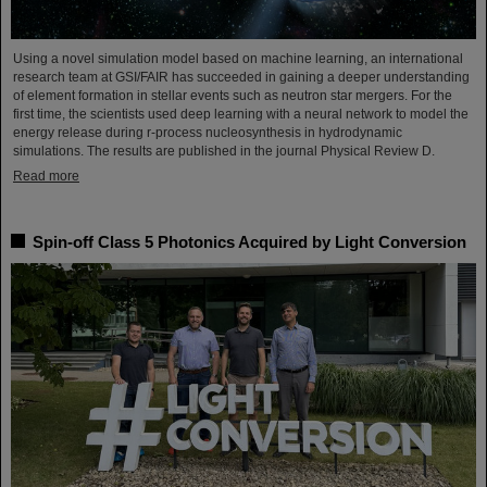
Using a novel simulation model based on machine learning, an international
research team at GSI/FAIR has succeeded in gaining a deeper understanding
of element formation in stellar events such as neutron star mergers. For the
first time, the scientists used deep learning with a neural network to model the
energy release during r-process nucleosynthesis in hydrodynamic
simulations. The results are published in the journal Physical Review D.
Read more
Spin-off Class 5 Photonics Acquired by Light Conversion