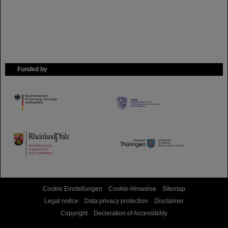
Funded by
HMWK
TMWWDG
Cookie Einstellungen
Cookie-Hinweise
Sitemap
Legal notice
Data privacy protection
Disclaimer
Copyright
Decleration of Accessibility