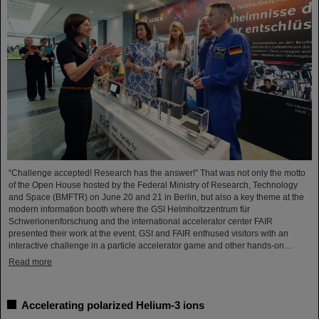
“Challenge accepted! Research has the answer!” That was not only the motto
of the Open House hosted by the Federal Ministry of Research, Technology
and Space (BMFTR) on June 20 and 21 in Berlin, but also a key theme at the
modern information booth where the GSI Helmholtzzentrum für
Schwerionenforschung and the international accelerator center FAIR
presented their work at the event. GSI and FAIR enthused visitors with an
interactive challenge in a particle accelerator game and other hands-on…
Read more
Accelerating polarized Helium-3 ions