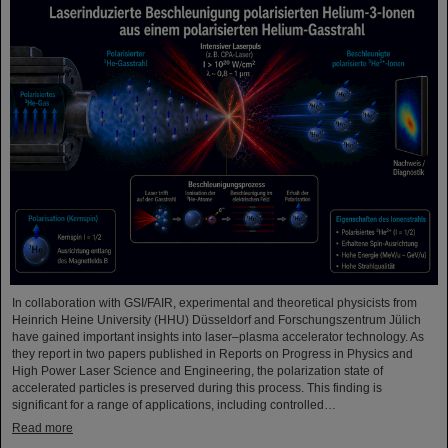
In collaboration with GSI/FAIR, experimental and theoretical physicists from
Heinrich Heine University (HHU) Düsseldorf and Forschungszentrum Jülich
have gained important insights into laser–plasma accelerator technology. As
they report in two papers published in Reports on Progress in Physics and
High Power Laser Science and Engineering, the polarization state of
accelerated particles is preserved during this process. This finding is
significant for a range of applications, including controlled…
Read more