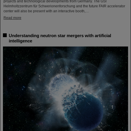
projects and technological developments from Germany. The GSI
Helmholtzzentrum für Schwerionenforschung and the future FAIR accelerator
center will also be present with an interactive booth,…
Read more
Understanding neutron star mergers with artificial
intelligence