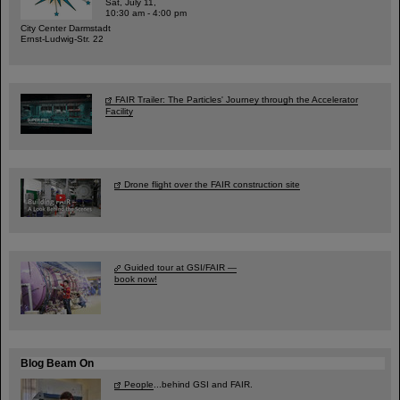
Sat, July 11,
10:30 am - 4:00 pm
City Center Darmstadt
Ernst-Ludwig-Str. 22
FAIR Trailer: The Particles' Journey through the Accelerator
Facility
Drone flight over the FAIR construction site
Guided tour at GSI/FAIR —
book now!
Blog Beam On
People
...behind GSI and FAIR.