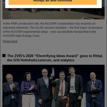
Accept all and continue
At the FAIR construction site, the NUSTAR collaboration has reached an
important milestone: The GLAD vacuum chamber – the first major component
of the NUSTAR experimental setup – was successfully transported to the
NUSTAR High-Energy Cave.
Read more
The ZVEI’s 2026 “Electrifying Ideas Award” goes to Rittal,
the GSI Helmholtzzentrum, and etalytics