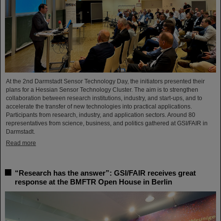
At the 2nd Darmstadt Sensor Technology Day, the initiators presented their
plans for a Hessian Sensor Technology Cluster. The aim is to strengthen
collaboration between research institutions, industry, and start-ups, and to
accelerate the transfer of new technologies into practical applications.
Participants from research, industry, and application sectors. Around 80
representatives from science, business, and politics gathered at GSI/FAIR in
Darmstadt.
Read more
“Research has the answer”: GSI/FAIR receives great
response at the BMFTR Open House in Berlin