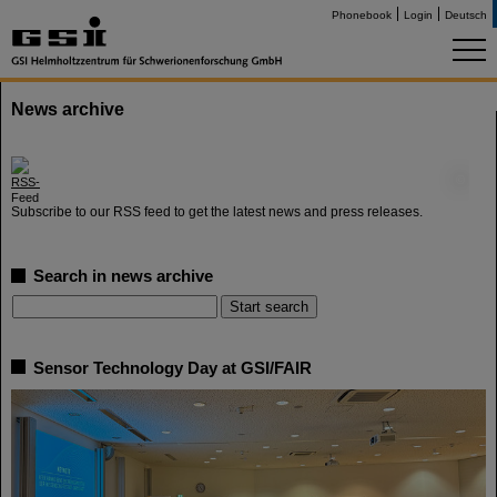
Phonebook
Login
Deutsch
News archive
©
Subscribe to our RSS feed to get the latest news and press releases.
Search in news archive
Sensor Technology Day at GSI/FAIR