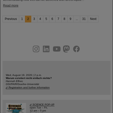
Read more
Previous
1
2
3
4
5
6
7
8
9
...
31
Next
instagram
linkedin
youtube
helmholtz.social
facebook
Wed, August 19, 2026 | 2 p.m.
Warum existiert nicht einfach nichts?
Hannah Elfner,
GSI/FAIR/Goethe-Universität
Registration and further information
SCIENCE POP-UP
open Tue – Fri,
12 am – 5 pm