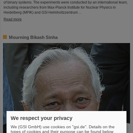
of binary systems. The experiments were conducted by an international team,
including researchers from Max-Planck Institute for Nuclear Physics in
Heidelberg (MPIK) and GSI Helmholtzzentrum ...
Read more
Mourning Bikash Sinha
We respect your privacy
We (GSI GmbH) use cookies on "gsi.de". Details on the
types of cookies and their purpose can be found below