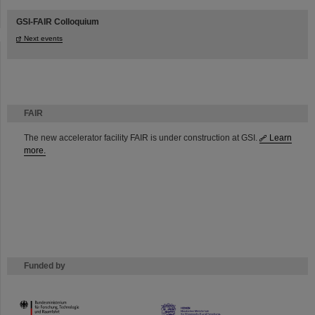
GSI-FAIR Colloquium
Next events
FAIR
The new accelerator facility FAIR is under construction at GSI.
Learn
more.
Funded by
HMWK