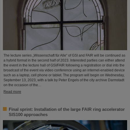
The lecture series „Wissenschaft für Alle“ of GSI and FAIR will be continued as
a hybrid format in the second half of 2023. Interested parties can either attend
the event in the lecture hall of GSI/FAIR following a registration or dial into the
broadcast of the event via video conference using an internet-enabled device
such as a laptop, cell phone or tablet. The program will begin on Wednesday,
September 13, 2023, with a talk by Peter Engels of the city archive Darmstadt
on the occasion of the…
Read more
Final sprint: Installation of the large FAIR ring accelerator
SIS100 approaches