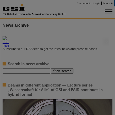
Phonebook
Login
Deutsch
News archive
©
Subscribe to our RSS feed to get the latest news and press releases.
Search in news archive
Beams in different application — Lecture series
„Wissenschaft für Alle“ of GSI and FAIR continues in
hybrid format