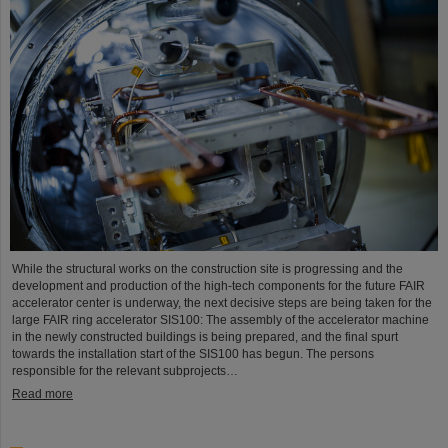
While the structural works on the construction site is progressing and the
development and production of the high-tech components for the future FAIR
accelerator center is underway, the next decisive steps are being taken for the
large FAIR ring accelerator SIS100: The assembly of the accelerator machine
in the newly constructed buildings is being prepared, and the final spurt
towards the installation start of the SIS100 has begun. The persons
responsible for the relevant subprojects…
Read more