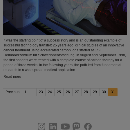
It was the starting point of a success story and is an outstanding example of
successful technology transfer: 25 years ago, clinical studies of an innovative
cancer treatment using accelerated carbon ions started at GSI
Helmholtzzentrum für Schwerionenforschung. In August and September 1998,
the first patients were treated with a complete course of carbon therapy for a
period of three weeks. In the following years, the path led from fundamental
research to a widespread medical application ...
Read more
Previous
1
...
23
24
25
26
27
28
29
30
31
instagram
linkedin
youtube
helmholtz.social
facebook