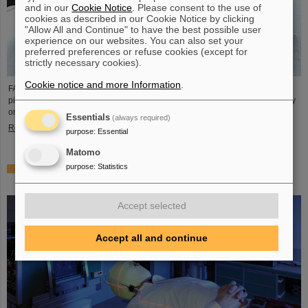
and in our
Cookie Notice
. Please consent to the use of
cookies as described in our Cookie Notice by clicking
"Allow All and Continue" to have the best possible user
experience on our websites. You can also set your
preferred preferences or refuse cookies (except for
strictly necessary cookies).
Cookie notice and more Information
.
FAIR and GSI mourn the loss of an outstanding scientist and one of the
pioneers for the FAIR project. The Indian physicist Bikash Sinha passed away
on 11 August at the age of 78.
Essentials
(always required)
Read more
purpose
:
Essential
Matomo
purpose
:
Statistics
25 years of tumor therapy: Precise weapons in the fight
against cancer
Accept selected
Accept all and continue