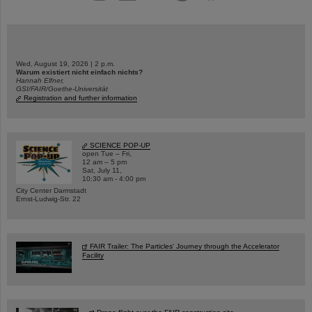
Wed, August 19, 2026 | 2 p.m.
Warum existiert nicht einfach nichts?
Hannah Elfner,
GSI/FAIR/Goethe-Universität
Registration and further information
SCIENCE POP-UP
open Tue – Fri,
12 am – 5 pm
Sat, July 11,
10:30 am - 4:00 pm
City Center Darmstadt
Ernst-Ludwig-Str. 22
FAIR Trailer: The Particles' Journey through the Accelerator
Facility