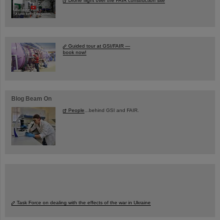
Drone flight over the FAIR construction site
Guided tour at GSI/FAIR —
book now!
Blog Beam On
People
...behind GSI and FAIR.
Task Force on dealing with the effects of the war in Ukraine