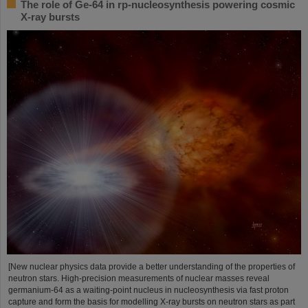
The role of Ge-64 in rp-nucleosynthesis powering cosmic
X-ray bursts
[New nuclear physics data provide a better understanding of the properties of
neutron stars. High-precision measurements of nuclear masses reveal
germanium-64 as a waiting-point nucleus in nucleosynthesis via fast proton
capture and form the basis for modelling X-ray bursts on neutron stars as part