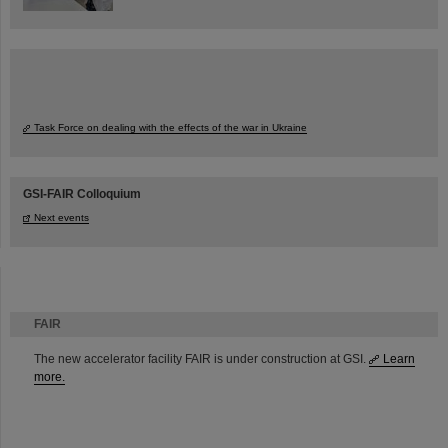
Task Force on dealing with the effects of the war in Ukraine
GSI-FAIR Colloquium
Next events
FAIR
The new accelerator facility FAIR is under construction at GSI.
Learn
more.