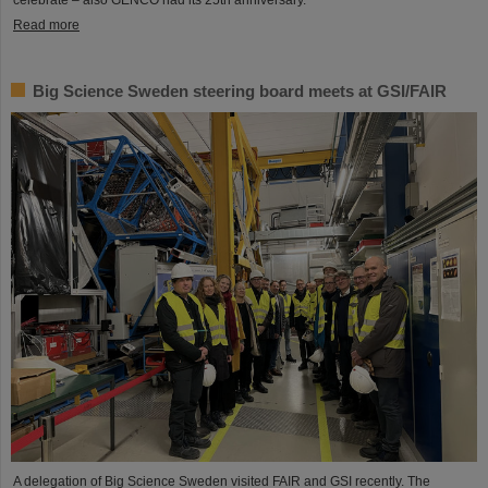
Read more
Big Science Sweden steering board meets at GSI/FAIR
A delegation of Big Science Sweden visited FAIR and GSI recently. The