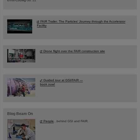
Ernst-Ludwig-Str. 22
FAIR Trailer: The Particles' Journey through the Accelerator
Facility
Drone flight over the FAIR construction site
Guided tour at GSI/FAIR —
book now!
Blog Beam On
People
...behind GSI and FAIR.