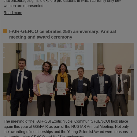
that encourages girls to explore professions in which currently only few
women are represented.
Read more
FAIR-GENCO celebrates 25th anniversary: Annual
meeting and award ceremony
The meeting of the FAIR-GSI Exotic Nuclei Community (GENCO) took place
again this year at GSI/FAIR as part of the NUSTAR Annual Meeting. Not only
the awarding of memberships and the Young Scientist Award were reasons to
celebrate – also GENCO had its 25th anniversary.