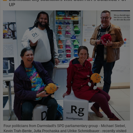
UP
Four politicians from Darmstadt's SPD parliamentary group - Michael Siebel,
Kevin Trah-Bente, Jutta Prochaska and Ulrike Schmidbauer - recently visited