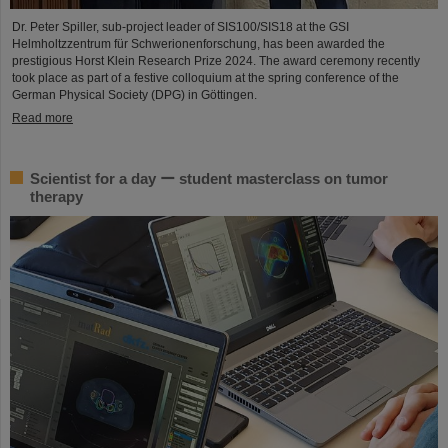
Dr. Peter Spiller, sub-project leader of SIS100/SIS18 at the GSI
Helmholtzzentrum für Schwerionenforschung, has been awarded the
prestigious Horst Klein Research Prize 2024. The award ceremony recently
took place as part of a festive colloquium at the spring conference of the
German Physical Society (DPG) in Göttingen.
Read more
Scientist for a day ー student masterclass on tumor
therapy