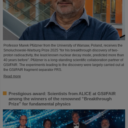
Professor Marek Pfützner from the University of Warsaw, Poland, receives the
Smoluchowski-Warburg Prize 2025 “for his breakthrough discovery of two-
proton radioactivity, the least known nuclear decay mode, predicted more than
40 years before”. Pfützner is a long-standing scientific collaboration partner of
GSI/FAIR. The experiments leading to the discovery were largely carried out at
the GSI/FAIR fragment separator FRS.
Read more
Prestigious award: Scientists from ALICE at GSI/FAIR
among the winners of the renowned “Breakthrough
Prize” for fundamental physics