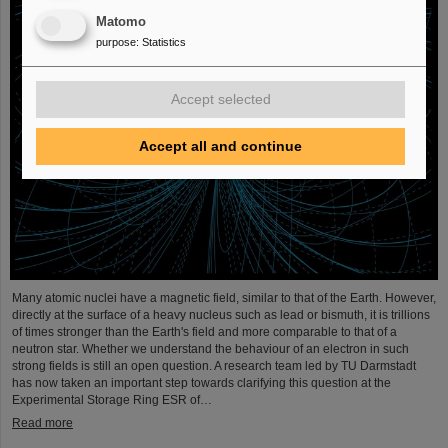
Matomo
purpose
:
Statistics
Accept selected
Accept all and continue
Many atomic nuclei have a magnetic field, similar to that of the Earth. However,
directly at the surface of a heavy nucleus such as lead or bismuth, it is trillions
of times stronger than the Earth's field and more comparable to that of a
neutron star. Whether we understand the behaviour of an electron in such
strong fields is still an open question. A research team led by TU Darmstadt
has now taken an important step towards clarifying this question at the
Experimental Storage Ring ESR of…
Read more