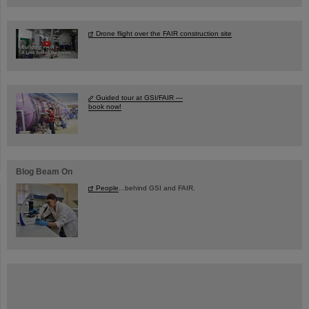
Drone flight over the FAIR construction site
Guided tour at GSI/FAIR —
book now!
Blog Beam On
People
...behind GSI and FAIR.