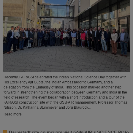
Recently, FAIR/GSI celebrated the Indian National Science Day together with
His Excellency Ajit Gupte, the Indian Ambassador to Germany, and a
delegation from the Embassy of India. This occasion marked another step
forward in strengthening the collaboration between Germany and India in the
field of research. The event began with a short introduction and a tour of the
FAIR/GSI construction site with the GSI/FAIR management, Professor Thomas
Nilsson, Dr. Katharina Stummeyer and Jörg Blaurock.…
Read more
Darmstadt city councilors visit GSI/FAIR's SCIENCE POP-