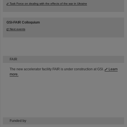
Task Force on dealing with the effects of the war in Ukraine
GSI-FAIR Colloquium
Next events
FAIR
The new accelerator facility FAIR is under construction at GSI.
Learn
more.
Funded by