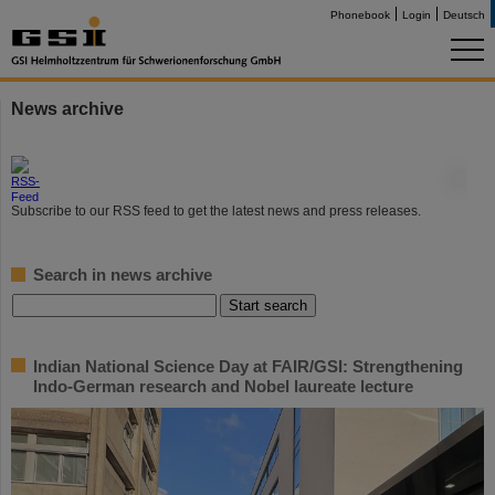
Phonebook
Login
Deutsch
News archive
©
Subscribe to our RSS feed to get the latest news and press releases.
Search in news archive
Indian National Science Day at FAIR/GSI: Strengthening
Indo-German research and Nobel laureate lecture