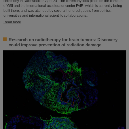
ceremony in Darmstadt on April 24. The ceremony took place on the campus
of GSI and the international accelerator center FAIR, which is currently being
built there, and was attended by several hundred guests from politics,
universities and international scientific collaborations…
Read more
Research on radiotherapy for brain tumors: Discovery
could improve prevention of radiation damage