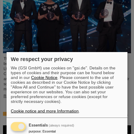
We respect your privacy
This year´s prestigious US “Breakthrough Prize” for fundamental physics has
been awarded to the four scientific collaborations ALICE, ATLAS, CMS, and
We (GSI GmbH) use cookies on "gsi.de". Details on the
LHCb at the Large Hadron Collider (LHC) at the European research center
types of cookies and their purpose can be found below
CERN. More than 40 previous and current scientists from ALICE at GSI/FAIR
and in our
Cookie Notice
. Please consent to the use of
are also significantly involved and have now been honored together with their
cookies as described in our Cookie Notice by clicking
scientific colleagues with the prestigious prize, which is endowed with three
"Allow All and Continue" to have the best possible user
million US dollars and is often referred to as…
experience on our websites. You can also set your
Read more
preferred preferences or refuse cookies (except for
strictly necessary cookies).
Cookie notice and more Information
.
Physicists test quantum theory with atomic nuclei from a
nuclear reaction
Essentials
(always required)
purpose
:
Essential