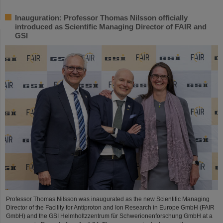
Inauguration: Professor Thomas Nilsson officially
introduced as Scientific Managing Director of FAIR and
GSI
Professor Thomas Nilsson was inaugurated as the new Scientific Managing
Director of the Facility for Antiproton and Ion Research in Europe GmbH (FAIR
GmbH) and the GSI Helmholtzzentrum für Schwerionenforschung GmbH at a