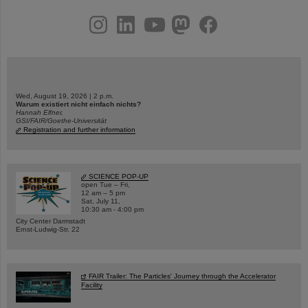
instagram
linkedin
youtube
helmholtz.social
facebook
Wed, August 19, 2026 | 2 p.m.
Warum existiert nicht einfach nichts?
Hannah Elfner,
GSI/FAIR/Goethe-Universität
Registration and further information
SCIENCE POP-UP
open Tue – Fri,
12 am – 5 pm
Sat, July 11,
10:30 am - 4:00 pm
City Center Darmstadt
Ernst-Ludwig-Str. 22
FAIR Trailer: The Particles' Journey through the Accelerator
Facility