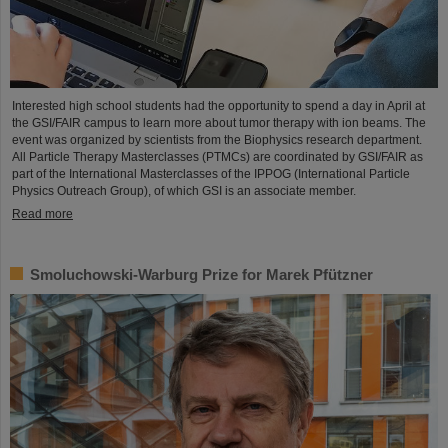
Interested high school students had the opportunity to spend a day in April at
the GSI/FAIR campus to learn more about tumor therapy with ion beams. The
event was organized by scientists from the Biophysics research department.
All Particle Therapy Masterclasses (PTMCs) are coordinated by GSI/FAIR as
part of the International Masterclasses of the IPPOG (International Particle
Physics Outreach Group), of which GSI is an associate member.
Read more
Smoluchowski-Warburg Prize for Marek Pfützner