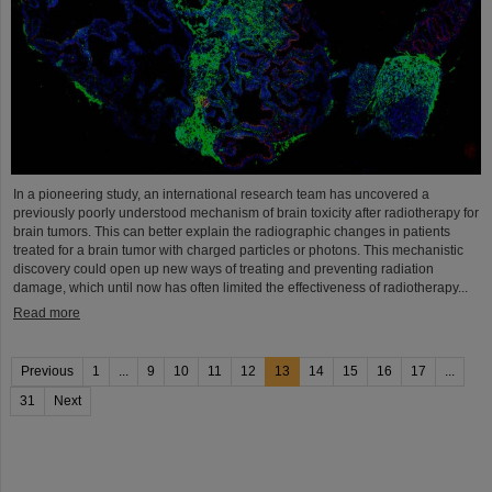
In a pioneering study, an international research team has uncovered a
previously poorly understood mechanism of brain toxicity after radiotherapy for
brain tumors. This can better explain the radiographic changes in patients
treated for a brain tumor with charged particles or photons. This mechanistic
discovery could open up new ways of treating and preventing radiation
damage, which until now has often limited the effectiveness of radiotherapy...
Read more
Previous
1
...
9
10
11
12
13
14
15
16
17
...
31
Next