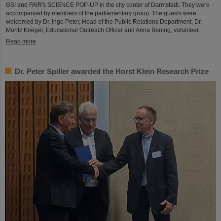
GSI and FAIR's SCIENCE POP-UP in the city center of Darmstadt. They were
accompanied by members of the parliamentary group. The guests were
welcomed by Dr. Ingo Peter, Head of the Public Relations Department, Dr.
Moritz Kriegel, Educational Outreach Officer and Anna Bening, volunteer.
Read more
Dr. Peter Spiller awarded the Horst Klein Research Prize