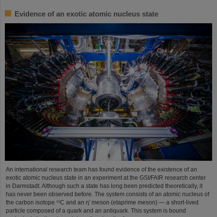
Evidence of an exotic atomic nucleus state
An international research team has found evidence of the existence of an
exotic atomic nucleus state in an experiment at the GSI/FAIR research center
in Darmstadt. Although such a state has long been predicted theoretically, it
has never been observed before. The system consists of an atomic nucleus of
the carbon isotope ¹¹C and an η′ meson (etaprime meson) — a short-lived
particle composed of a quark and an antiquark. This system is bound