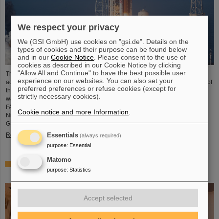
We respect your privacy
We (GSI GmbH) use cookies on "gsi.de". Details on the
types of cookies and their purpose can be found below
and in our
Cookie Notice
. Please consent to the use of
cookies as described in our Cookie Notice by clicking
"Allow All and Continue" to have the best possible user
The GSI Helmholtzzentrum für Schwerionenforschung and the international
experience on our websites. You can also set your
accelerator facility FAIR have made an important contribution to the success of
preferred preferences or refuse cookies (except for
the Artemis II Moon mission. A camera specially developed for use in space
strictly necessary cookies).
was successfully tested in advance under realistic conditions at the GSI and
FAIR particle accelerator. The camera — a specially modified model of the
Cookie notice and more Information
.
Nikon Z9 — was subjected to extensive radiation testing by NASA at the
GSI/FAIR particle accelerator in March 2025. During…
Read more
Essentials
(always required)
purpose
:
Essential
Matomo
CBM Best Thesis Award for Dario Ramirez and Pavish
purpose
:
Statistics
Subramani
Accept selected