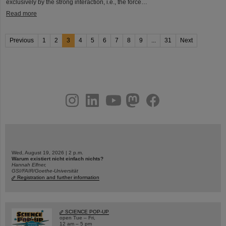
exclusively by the strong interaction, i.e., the force…
Read more
Previous
1
2
3
4
5
6
7
8
9
...
31
Next
instagram
linkedin
youtube
helmholtz.social
facebook
Wed, August 19, 2026 | 2 p.m.
Warum existiert nicht einfach nichts?
Hannah Elfner,
GSI/FAIR/Goethe-Universität
Registration and further information
SCIENCE POP-UP
open Tue – Fri,
12 am – 5 pm