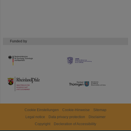
Funded by
HMWK
TMWWDG
Cookie Einstellungen
Cookie-Hinweise
Sitemap
Legal notice
Data privacy protection
Disclaimer
Copyright
Decleration of Accessibility