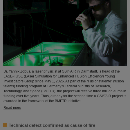
Dr. Yannik Zobus, a laser physicist at GSI/FAIR in Darmstadt, is head of the
LASE-FUSE (LAser Simulation for Enhanced FUSion Efficiency) Young
Investigators Group since May 1, 2026. As part of the “Fusionstalente” (fusion
talents) funding program of Germany’s Federal Ministry of Research,
Technology, and Space (BMFTR), the project will receive three million euros in
funding over five years. Thus, already for the second time a GSI/FAIR project is
awarded in the framework of the BMFTR initiative.
Read more
Technical defect confirmed as cause of fire