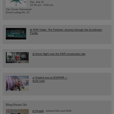
Sat, July 11,
10:30 am - 4:00 pm
City Center Darmstadt
Ernst-Ludwig-Str. 22
FAIR Trailer: The Particles' Journey through the Accelerator
Facility
Drone flight over the FAIR construction site
Guided tour at GSI/FAIR —
book now!
Blog Beam On
People
...behind GSI and FAIR.