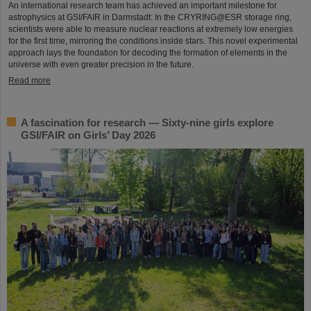
An international research team has achieved an important milestone for
astrophysics at GSI/FAIR in Darmstadt: In the CRYRING@ESR storage ring,
scientists were able to measure nuclear reactions at extremely low energies
for the first time, mirroring the conditions inside stars. This novel experimental
approach lays the foundation for decoding the formation of elements in the
universe with even greater precision in the future.
Read more
A fascination for research — Sixty-nine girls explore
GSI/FAIR on Girls’ Day 2026