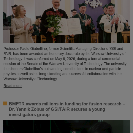
Professor Paolo Giubellino, former Scientific Managing Director of GSI and
FAIR, has been awarded an honorary doctorate by the Warsaw University of
Technology. It was conferred on May 6, 2026, during a formal ceremonial
session of the Senate of the Warsaw University of Technology. The university
thus honors Giubellino’s outstanding contributions to nuclear and particle
physics as well as his long-standing and successful collaboration with the
Warsaw University of Technology...
Read more
BMFTR awards millions in funding for fusion research –
Dr. Yannik Zobus of GSI/FAIR secures a young
investigators group