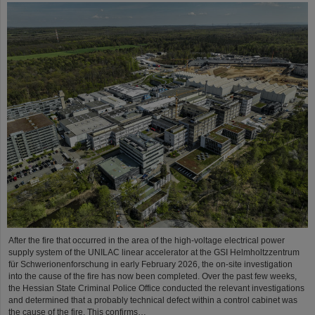
After the fire that occurred in the area of the high-voltage electrical power
supply system of the UNILAC linear accelerator at the GSI Helmholtzzentrum
für Schwerionenforschung in early February 2026, the on-site investigation
into the cause of the fire has now been completed. Over the past few weeks,
the Hessian State Criminal Police Office conducted the relevant investigations
and determined that a probably technical defect within a control cabinet was
the cause of the fire. This confirms…