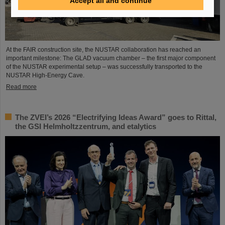
Accept all and continue
At the FAIR construction site, the NUSTAR collaboration has reached an
important milestone: The GLAD vacuum chamber – the first major component
of the NUSTAR experimental setup – was successfully transported to the
NUSTAR High-Energy Cave.
Read more
The ZVEI’s 2026 “Electrifying Ideas Award” goes to Rittal,
the GSI Helmholtzzentrum, and etalytics