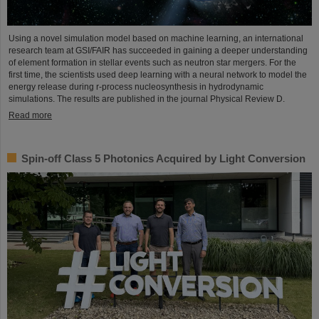
Using a novel simulation model based on machine learning, an international
research team at GSI/FAIR has succeeded in gaining a deeper understanding
of element formation in stellar events such as neutron star mergers. For the
first time, the scientists used deep learning with a neural network to model the
energy release during r-process nucleosynthesis in hydrodynamic
simulations. The results are published in the journal Physical Review D.
Read more
Spin-off Class 5 Photonics Acquired by Light Conversion