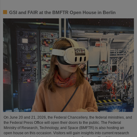
GSI and FAIR at the BMFTR Open House in Berlin
On June 20 and 21, 2026, the Federal Chancellery, the federal ministries, and
the Federal Press Office will open their doors to the public. The Federal
Ministry of Research, Technology, and Space (BMFTR) is also hosting an
open house on this occasion. Visitors will gain insights into current research