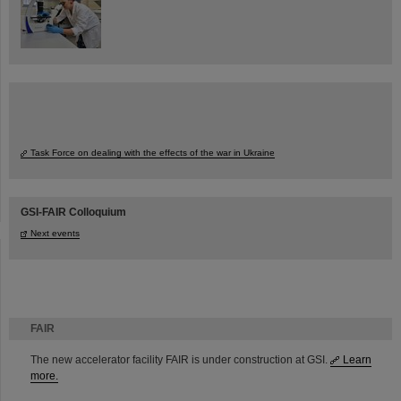
Task Force on dealing with the effects of the war in Ukraine
GSI-FAIR Colloquium
Next events
FAIR
The new accelerator facility FAIR is under construction at GSI.
Learn
more.