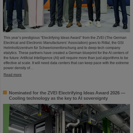
This year’s prestigious “Electrifying Ideas Award” from the ZVEI (The German
Electrical and Electronic Manufacturers’ Association) goes to Rittal, the GSI
Helmholtzzentrum für Schwerionenforschung and to deep-tech company
etalytics. These partners have created a German blueprint for the AI centers of
the future: Artificial Intelligence (AI) will require more than just algorithms to be
effective at scale. It will need data centers that can keep pace with the extreme
power density of…
Read more
Nominated for the ZVEI Electrifying Ideas Award 2026 —
Cooling technology as the key to AI sovereignty