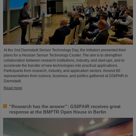
At the 2nd Darmstadt Sensor Technology Day, the initiators presented their
plans for a Hessian Sensor Technology Cluster. The aim is to strengthen
collaboration between research institutions, industry, and start-ups, and to
accelerate the transfer of new technologies into practical applications.
Participants from research, industry, and application sectors. Around 80
representatives from science, business, and politics gathered at GSI/FAIR in
Darmstadt.
Read more
“Research has the answer”: GSI/FAIR receives great
response at the BMFTR Open House in Berlin