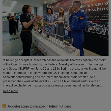
“Challenge accepted! Research has the answer!” That was not only the motto
of the Open House hosted by the Federal Ministry of Research, Technology
and Space (BMFTR) on June 20 and 21 in Berlin, but also a key theme at the
modern information booth where the GSI Helmholtzzentrum für
Schwerionenforschung and the international accelerator center FAIR
presented their work at the event. GSI and FAIR enthused visitors with an
interactive challenge in a particle accelerator game and other hands-on…
Read more
Accelerating polarized Helium-3 ions