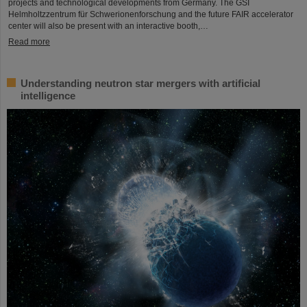
projects and technological developments from Germany. The GSI
Helmholtzzentrum für Schwerionenforschung and the future FAIR accelerator
center will also be present with an interactive booth,…
Read more
Understanding neutron star mergers with artificial
intelligence