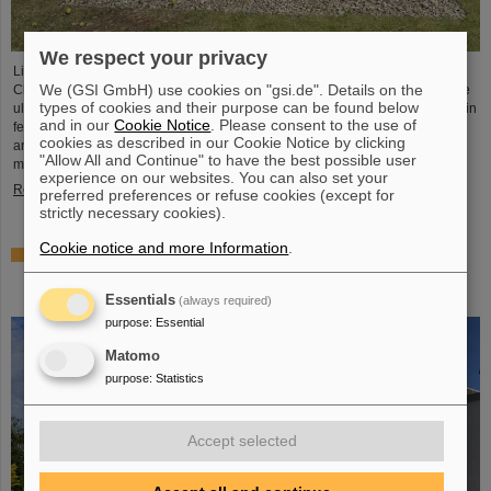
We respect your privacy
Light Conversion, a laser company based in Vilnius, Lithuania, has acquired
We (GSI GmbH) use cookies on "gsi.de". Details on the
Class 5 Photonics GmbH, a spin-off from DESY and GSI. Both companies are
types of cookies and their purpose can be found below
ultrafast laser system manufacturers, bringing together decades of expertise in
and in our
Cookie Notice
. Please consent to the use of
femtosecond lasers, optical parametric chirped-pulse amplification (OPCPA),
cookies as described in our Cookie Notice by clicking
and advanced nonlinear technologies for the scientific as well as the R&D
"Allow All and Continue" to have the best possible user
market.
experience on our websites. You can also set your
Read more
preferred preferences or refuse cookies (except for
strictly necessary cookies).
Cookie notice and more Information
.
NUSTAR installs first major component at FAIR: GLAD
vacuum chamber successfully placed in High-Energy
Cave
Essentials
(always required)
purpose
:
Essential
Matomo
purpose
:
Statistics
Accept selected