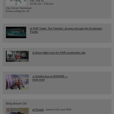
Sat, July 11,
10:30 am - 4:00 pm
City Center Darmstadt
Ernst-Ludwig-Str. 22
FAIR Trailer: The Particles' Journey through the Accelerator
Facility
Drone flight over the FAIR construction site
Guided tour at GSI/FAIR —
book now!
Blog Beam On
People
...behind GSI and FAIR.