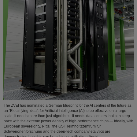
The ZVEI has nominated a German blueprint for the AI centers of the future as
an “Electrifying Idea”: for Artificial Intelligence (AI) to be effective on a large
scale, it needs more than just algorithms. It needs data centers that can keep
pace with the extreme power density of high-performance chips — ideally, with
European sovereignty. Rittal, the GSI Helmholtzzentrum für
Schwerionenforschung and the deep-tech company etalytics are
demonstrating how this can be achieved with direct liquid…