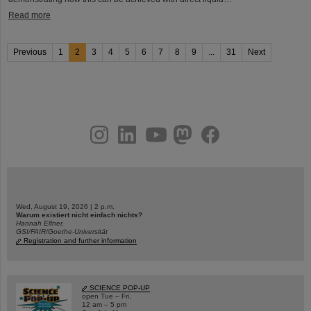
Read more
Previous
1
2
3
4
5
6
7
8
9
...
31
Next
instagram
linkedin
youtube
helmholtz.social
facebook
Wed, August 19, 2026 | 2 p.m.
Warum existiert nicht einfach nichts?
Hannah Elfner,
GSI/FAIR/Goethe-Universität
Registration and further information
SCIENCE POP-UP
open Tue – Fri,
12 am – 5 pm