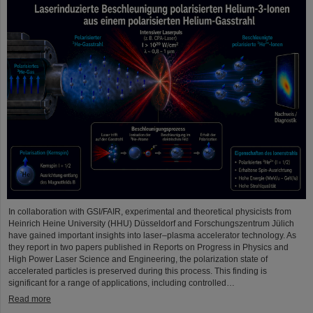
In collaboration with GSI/FAIR, experimental and theoretical physicists from
Heinrich Heine University (HHU) Düsseldorf and Forschungszentrum Jülich
have gained important insights into laser–plasma accelerator technology. As
they report in two papers published in Reports on Progress in Physics and
High Power Laser Science and Engineering, the polarization state of
accelerated particles is preserved during this process. This finding is
significant for a range of applications, including controlled…
Read more