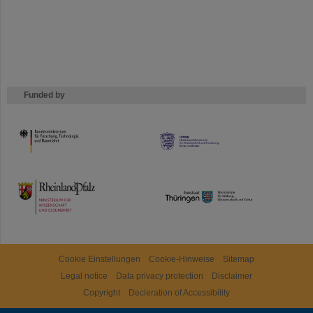
Funded by
HMWK
TMWWDG
Cookie Einstellungen
Cookie-Hinweise
Sitemap
Legal notice
Data privacy protection
Disclaimer
Copyright
Decleration of Accessibility