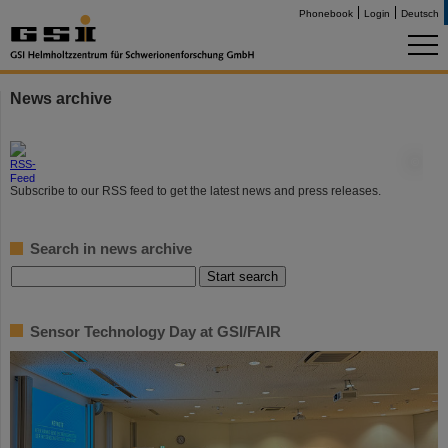
Phonebook
Login
Deutsch
News archive
©
Subscribe to our RSS feed to get the latest news and press releases.
Search in news archive
Sensor Technology Day at GSI/FAIR