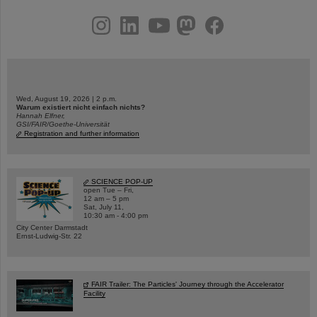
instagram
linkedin
youtube
helmholtz.social
facebook
Wed, August 19, 2026 | 2 p.m.
Warum existiert nicht einfach nichts?
Hannah Elfner,
GSI/FAIR/Goethe-Universität
Registration and further information
SCIENCE POP-UP
open Tue – Fri,
12 am – 5 pm
Sat, July 11,
10:30 am - 4:00 pm
City Center Darmstadt
Ernst-Ludwig-Str. 22
FAIR Trailer: The Particles' Journey through the Accelerator
Facility