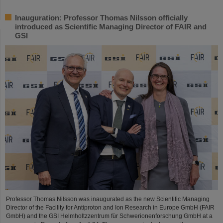
Inauguration: Professor Thomas Nilsson officially
introduced as Scientific Managing Director of FAIR and
GSI
Professor Thomas Nilsson was inaugurated as the new Scientific Managing
Director of the Facility for Antiproton and Ion Research in Europe GmbH (FAIR
GmbH) and the GSI Helmholtzzentrum für Schwerionenforschung GmbH at a