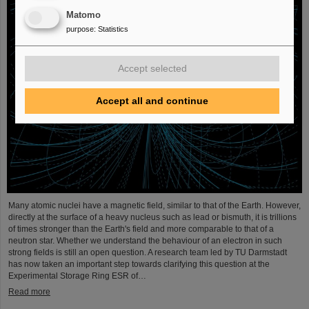
Matomo
purpose
:
Statistics
Accept selected
Accept all and continue
Many atomic nuclei have a magnetic field, similar to that of the Earth. However,
directly at the surface of a heavy nucleus such as lead or bismuth, it is trillions
of times stronger than the Earth's field and more comparable to that of a
neutron star. Whether we understand the behaviour of an electron in such
strong fields is still an open question. A research team led by TU Darmstadt
has now taken an important step towards clarifying this question at the
Experimental Storage Ring ESR of…
Read more