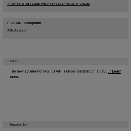
Task Force on dealing with the effects of the war in Ukraine
GSI-FAIR Colloquium
Next events
FAIR
The new accelerator facility FAIR is under construction at GSI.
Learn
more.
Funded by