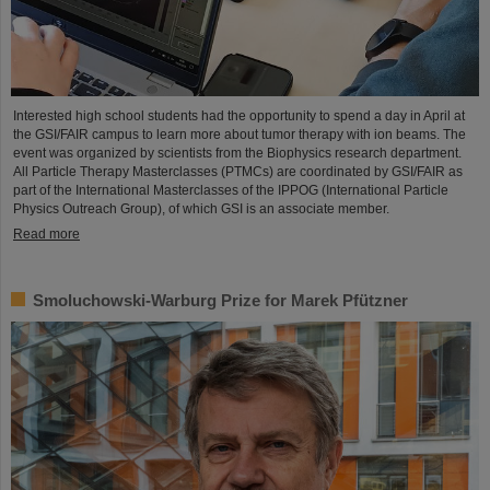
Interested high school students had the opportunity to spend a day in April at
the GSI/FAIR campus to learn more about tumor therapy with ion beams. The
event was organized by scientists from the Biophysics research department.
All Particle Therapy Masterclasses (PTMCs) are coordinated by GSI/FAIR as
part of the International Masterclasses of the IPPOG (International Particle
Physics Outreach Group), of which GSI is an associate member.
Read more
Smoluchowski-Warburg Prize for Marek Pfützner