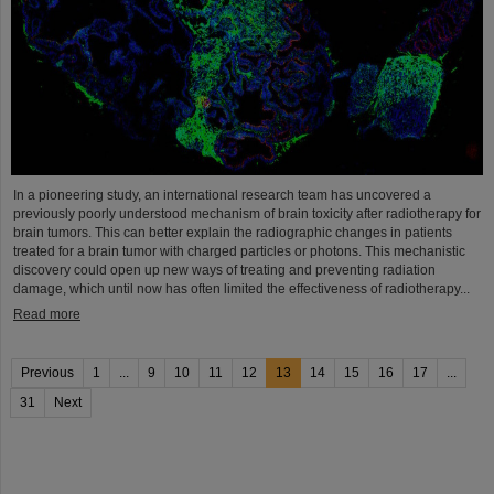
In a pioneering study, an international research team has uncovered a
previously poorly understood mechanism of brain toxicity after radiotherapy for
brain tumors. This can better explain the radiographic changes in patients
treated for a brain tumor with charged particles or photons. This mechanistic
discovery could open up new ways of treating and preventing radiation
damage, which until now has often limited the effectiveness of radiotherapy...
Read more
Previous
1
...
9
10
11
12
13
14
15
16
17
...
31
Next