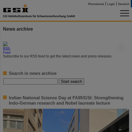
Phonebook
Login
Deutsch
News archive
©
Subscribe to our RSS feed to get the latest news and press releases.
Search in news archive
Indian National Science Day at FAIR/GSI: Strengthening
Indo-German research and Nobel laureate lecture