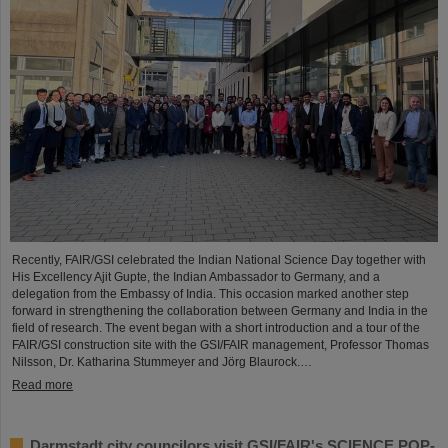
Recently, FAIR/GSI celebrated the Indian National Science Day together with
His Excellency Ajit Gupte, the Indian Ambassador to Germany, and a
delegation from the Embassy of India. This occasion marked another step
forward in strengthening the collaboration between Germany and India in the
field of research. The event began with a short introduction and a tour of the
FAIR/GSI construction site with the GSI/FAIR management, Professor Thomas
Nilsson, Dr. Katharina Stummeyer and Jörg Blaurock.…
Read more
Darmstadt city councilors visit GSI/FAIR's SCIENCE POP-