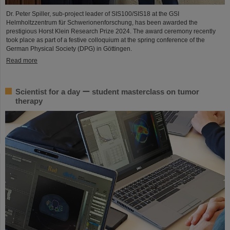
Dr. Peter Spiller, sub-project leader of SIS100/SIS18 at the GSI
Helmholtzzentrum für Schwerionenforschung, has been awarded the
prestigious Horst Klein Research Prize 2024. The award ceremony recently
took place as part of a festive colloquium at the spring conference of the
German Physical Society (DPG) in Göttingen.
Read more
Scientist for a day ー student masterclass on tumor
therapy