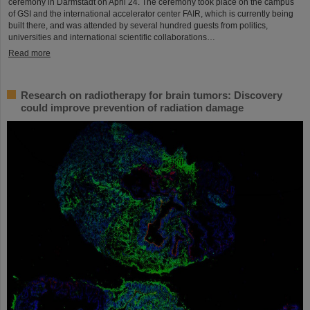
ceremony in Darmstadt on April 24. The ceremony took place on the campus
of GSI and the international accelerator center FAIR, which is currently being
built there, and was attended by several hundred guests from politics,
universities and international scientific collaborations…
Read more
Research on radiotherapy for brain tumors: Discovery
could improve prevention of radiation damage