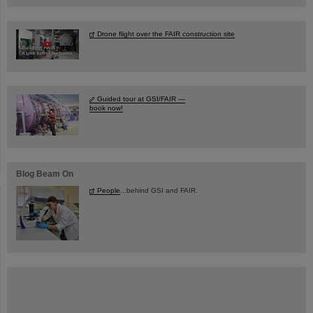
Drone flight over the FAIR construction site
Guided tour at GSI/FAIR —
book now!
Blog Beam On
People
...behind GSI and FAIR.