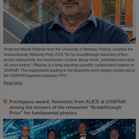
Professor Marek Pfützner from the University of Warsaw, Poland, receives the
Smoluchowski-Warburg Prize 2025 “for his breakthrough discovery of two-
proton radioactivity, the least known nuclear decay mode, predicted more than
40 years before”. Pfützner is a long-standing scientific collaboration partner of
GSI/FAIR. The experiments leading to the discovery were largely carried out at
the GSI/FAIR fragment separator FRS.
Read more
Prestigious award: Scientists from ALICE at GSI/FAIR
among the winners of the renowned “Breakthrough
Prize” for fundamental physics