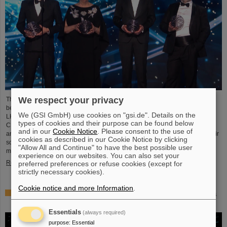
We respect your privacy
This year´s prestigious US “Breakthrough Prize” for fundamental physics has
been awarded to the four scientific collaborations ALICE, ATLAS, CMS, and
We (GSI GmbH) use cookies on "gsi.de". Details on the
LHCb at the Large Hadron Collider (LHC) at the European research center
types of cookies and their purpose can be found below
CERN. More than 40 previous and current scientists from ALICE at GSI/FAIR
and in our
Cookie Notice
. Please consent to the use of
are also significantly involved and have now been honored together with their
cookies as described in our Cookie Notice by clicking
scientific colleagues with the prestigious prize, which is endowed with three
"Allow All and Continue" to have the best possible user
million US dollars and is often referred to as…
experience on our websites. You can also set your
Read more
preferred preferences or refuse cookies (except for
strictly necessary cookies).
Cookie notice and more Information
.
Physicists test quantum theory with atomic nuclei from a
nuclear reaction
Essentials
(always required)
purpose
:
Essential