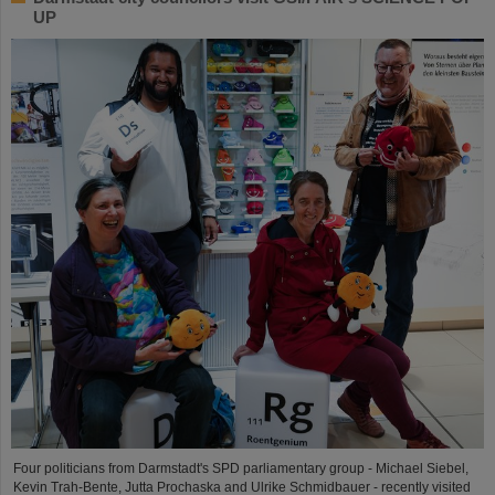
UP
Four politicians from Darmstadt's SPD parliamentary group - Michael Siebel,
Kevin Trah-Bente, Jutta Prochaska and Ulrike Schmidbauer - recently visited