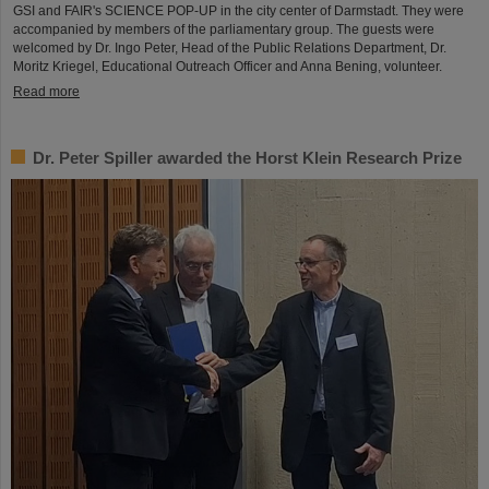
GSI and FAIR's SCIENCE POP-UP in the city center of Darmstadt. They were
accompanied by members of the parliamentary group. The guests were
welcomed by Dr. Ingo Peter, Head of the Public Relations Department, Dr.
Moritz Kriegel, Educational Outreach Officer and Anna Bening, volunteer.
Read more
Dr. Peter Spiller awarded the Horst Klein Research Prize