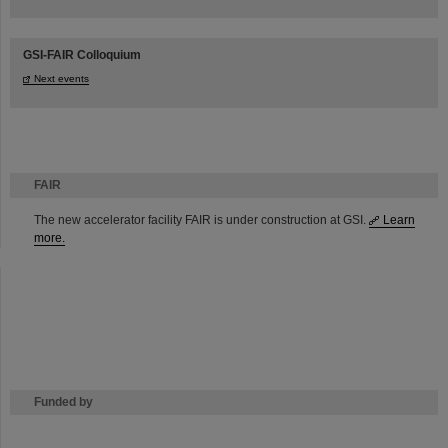
GSI-FAIR Colloquium
Next events
FAIR
The new accelerator facility FAIR is under construction at GSI.
Learn
more.
Funded by