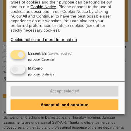
types of cookies and their purpose can be found below
and in our
Cookie Notice
. Please consent to the use of
cookies as described in our Cookie Notice by clicking
"Allow All and Continue" to have the best possible user
experience on our websites. You can also set your
preferred preferences or refuse cookies (except for
strictly necessary cookies).
Cookie notice and more Information
.
Following the fire at GSI on February 5, 2026, the GSI Supervisory Board held
an extraordinary meeting on February 13 to assess the situation and discuss
Essentials
(always required)
and decide on immediate measures. The focus is now on directly necessary
purpose
:
Essential
repair and maintenance measures, alternative solutions for restoring research
operations, the commissioning of FAIR, and bridging options for researchers
Matomo
who are dependent on short-term experimental operation at the accelerator.
purpose
:
Statistics
Read more
Accept selected
Damage assessments underway at GSI/FAIR following
major fire
Accept all and continue
Following the major fire on the campus of the GSI Helmholtzzentrum für
Schwerionenforschung in Darmstadt early Thursday morning, damage
assessments are underway at GSI/FAIR. Thanks to efficient emergency
procedures and the rapid and professional response of the fire departments,