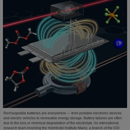
Rechargeable batteries are everywhere — from portable electronic devices
and electric vehicles to renewable energy storage. Battery failures are often
due to the loss or chemical degradation of the electrolyte. An international
research team involving the Helmholtz Institute Mainz, a branch of the GSI