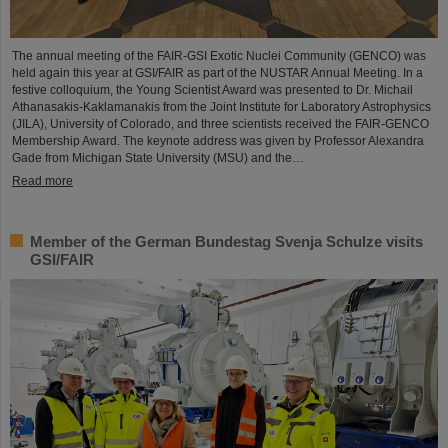
The annual meeting of the FAIR-GSI Exotic Nuclei Community (GENCO) was
held again this year at GSI/FAIR as part of the NUSTAR Annual Meeting. In a
festive colloquium, the Young Scientist Award was presented to Dr. Michail
Athanasakis-Kaklamanakis from the Joint Institute for Laboratory Astrophysics
(JILA), University of Colorado, and three scientists received the FAIR-GENCO
Membership Award. The keynote address was given by Professor Alexandra
Gade from Michigan State University (MSU) and the…
Read more
Member of the German Bundestag Svenja Schulze visits
GSI/FAIR