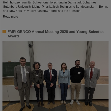
Helmholtzzentrum für Schwerionenforschung in Darmstadt, Johannes
Gutenberg University Mainz, Physikalisch-Technische Bundesanstalt in Berlin,
and New York University has now addressed the question…
Read more
FAIR-GENCO Annual Meeting 2026 and Young Scientist
Award