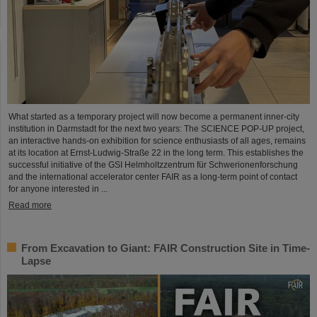
What started as a temporary project will now become a permanent inner-city
institution in Darmstadt for the next two years: The SCIENCE POP-UP project,
an interactive hands-on exhibition for science enthusiasts of all ages, remains
at its location at Ernst-Ludwig-Straße 22 in the long term. This establishes the
successful initiative of the GSI Helmholtzzentrum für Schwerionenforschung
and the international accelerator center FAIR as a long-term point of contact
for anyone interested in ...
Read more
From Excavation to Giant: FAIR Construction Site in Time-
Lapse