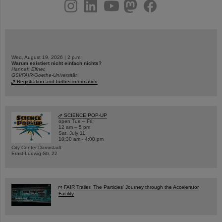
instagram
linkedin
youtube
helmholtz.social
facebook
Wed, August 19, 2026 | 2 p.m.
Warum existiert nicht einfach nichts?
Hannah Elfner,
GSI/FAIR/Goethe-Universität
Registration and further information
SCIENCE POP-UP
open Tue – Fri,
12 am – 5 pm
Sat, July 11,
10:30 am - 4:00 pm
City Center Darmstadt
Ernst-Ludwig-Str. 22
FAIR Trailer: The Particles' Journey through the Accelerator
Facility