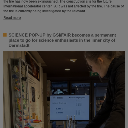
the fire has now been extinguished. The construction site for the future
international accelerator center FAIR was not affected by the fire. The cause of
the fire is currently being investigated by the relevant…
Read more
SCIENCE POP-UP by GSI/FAIR becomes a permanent
place to go for science enthusiasts in the inner city of
Darmstadt