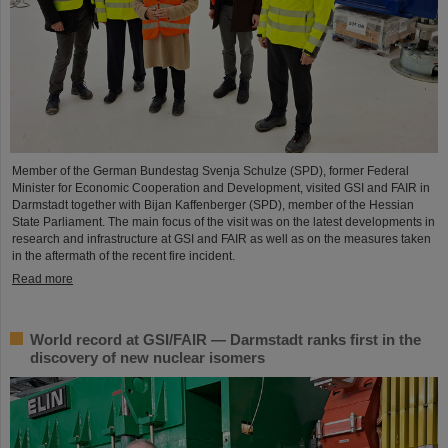
Member of the German Bundestag Svenja Schulze (SPD), former Federal
Minister for Economic Cooperation and Development, visited GSI and FAIR in
Darmstadt together with Bijan Kaffenberger (SPD), member of the Hessian
State Parliament. The main focus of the visit was on the latest developments in
research and infrastructure at GSI and FAIR as well as on the measures taken
in the aftermath of the recent fire incident.
Read more
World record at GSI/FAIR — Darmstadt ranks first in the
discovery of new nuclear isomers