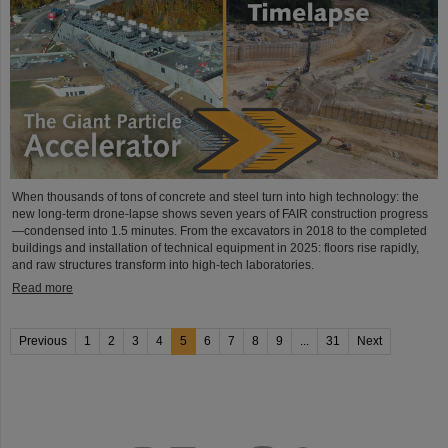
When thousands of tons of concrete and steel turn into high technology: the
new long-term drone-lapse shows seven years of FAIR construction progress
—condensed into 1.5 minutes. From the excavators in 2018 to the completed
buildings and installation of technical equipment in 2025: floors rise rapidly,
and raw structures transform into high-tech laboratories.
Read more
Previous
1
2
3
4
5
6
7
8
9
...
31
Next