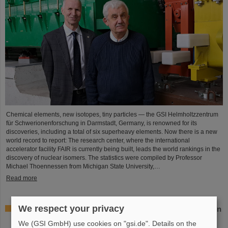
Chemical elements, new isotopes, tiny particles — the GSI Helmholtzzentrum
für Schwerionenforschung in Darmstadt, Germany, is renowned for its
discoveries, including a total of six superheavy elements. Now there is a new
world record to report: The research center, where the international
accelerator facility FAIR is currently being built, leads the world rankings in the
discovery of nuclear isomers. The statistics were compiled by Professor
Michael Thoennessen from Michigan State University,…
Read more
We respect your privacy
GSI Supervisory Board and Management Board decide on
measures for rapid restoration of research operations
We (GSI GmbH) use cookies on "gsi.de". Details on the