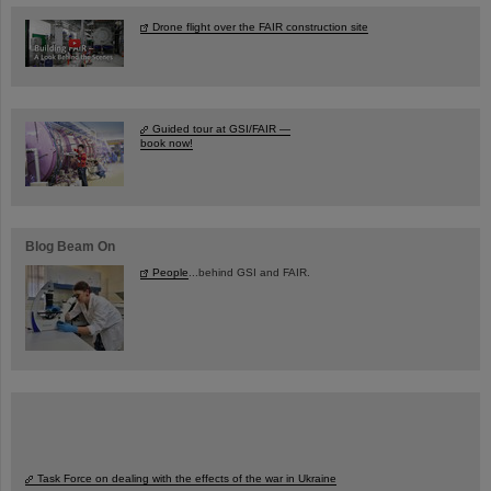
Drone flight over the FAIR construction site
Guided tour at GSI/FAIR —
book now!
Blog Beam On
People
...behind GSI and FAIR.
Task Force on dealing with the effects of the war in Ukraine