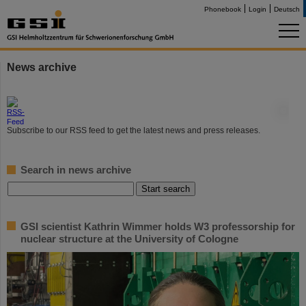
Phonebook
Login
Deutsch
News archive
©
Subscribe to our RSS feed to get the latest news and press releases.
Search in news archive
GSI scientist Kathrin Wimmer holds W3 professorship for
nuclear structure at the University of Cologne