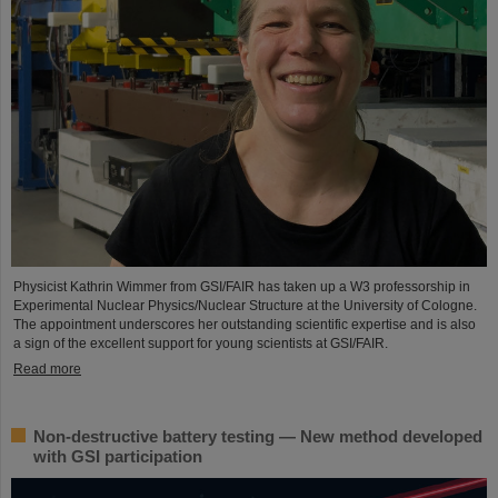
Physicist Kathrin Wimmer from GSI/FAIR has taken up a W3 professorship in
Experimental Nuclear Physics/Nuclear Structure at the University of Cologne.
The appointment underscores her outstanding scientific expertise and is also
a sign of the excellent support for young scientists at GSI/FAIR.
Read more
Non-destructive battery testing — New method developed
with GSI participation