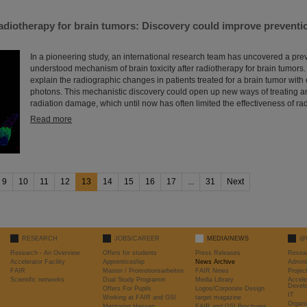
diotherapy for brain tumors: Discovery could improve preventio
In a pioneering study, an international research team has uncovered a pre
understood mechanism of brain toxicity after radiotherapy for brain tumors.
explain the radiographic changes in patients treated for a brain tumor with 
photons. This mechanistic discovery could open up new ways of treating a
radiation damage, which until now has often limited the effectiveness of rad
Read more
9
10
11
12
13
14
15
16
17
...
31
Next
RESEARCH
JOBS/CAREER
MEDIA/NEWS
@
Research - An Overview
Offers for students
Press Releases
Resea
Accelerator Facility
Apprenticeship
News Archive
Admini
FAIR
Master / Promotionsarbeiten
FAIR News
Proje
Scientific networks
Dual Study Programm
Media Library
Accele
Devel
Offers For Pupils
Logos/Corporate Design
IT
Working at FAIR and GSI
target magazine
Organi
Mentoring Hessen
FAIR and GSI Brochures