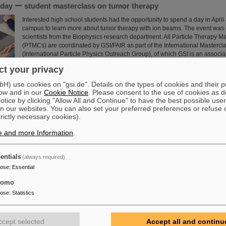
a day ー student masterclass on tumor therapy
Interested high school students had the opportunity to spend a day in April
campus to learn more about tumor therapy with ion beams. The event was
scientists from the Biophysics research department. All Particle Therapy M
(PTMCs) are coordinated by GSI/FAIR as part of the International Mastercl
(International Particle Physics Outreach Group), of which GSI is an associ
Read more
t your privacy
) use cookies on "gsi.de". Details on the types of cookies and their 
Warburg Prize for Marek Pfützner
ow and in our
Cookie Notice
. Please consent to the use of cookies as d
tice by clicking "Allow All and Continue" to have the best possible user
Professor Marek Pfützner from the University of Warsaw, Poland, receives
n our websites. You can also set your preferred preferences or refuse 
Warburg Prize 2025 “for his breakthrough discovery of two-proton radioacti
trictly necessary cookies).
nuclear decay mode, predicted more than 40 years before”. Pfützner is a l
scientific collaboration partner of GSI/FAIR. The experiments leading to th
e and more Information
.
largely carried out at the GSI/FAIR fragment separator FRS.
Read more
entials
(always required)
pose
:
Essential
ward: Scientists from ALICE at GSI/FAIR among the winners of 
 Prize” for fundamental physics
tomo
pose
:
Statistics
This year´s prestigious US “Breakthrough Prize” for fundamental physics 
the four scientific collaborations ALICE, ATLAS, CMS, and LHCb at the Lar
(LHC) at the European research center CERN. More than 40 previous and c
ccept selected
Accept all and continu
from ALICE at GSI/FAIR are also significantly involved and have now been