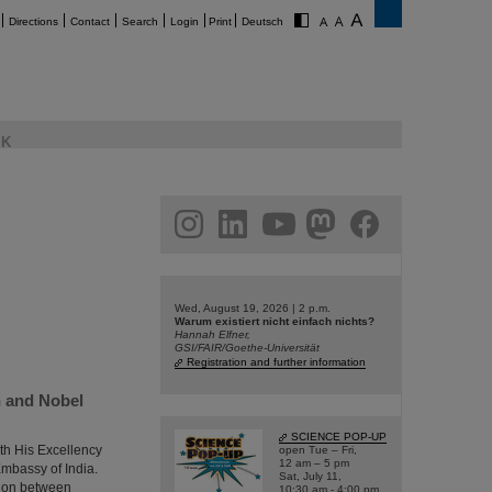
Directions
Contact
Search
Login
Print
Deutsch
K
am
linkedin
youtube
helmholtz.social
facebook
Wed, August 19, 2026 | 2 p.m.
Warum existiert nicht einfach nichts?
Hannah Elfner,
GSI/FAIR/Goethe-Universität
Registration and further information
h and Nobel
SCIENCE POP-UP
th His Excellency
open Tue – Fri,
12 am – 5 pm
Embassy of India.
Sat, July 11,
tion between
10:30 am - 4:00 pm