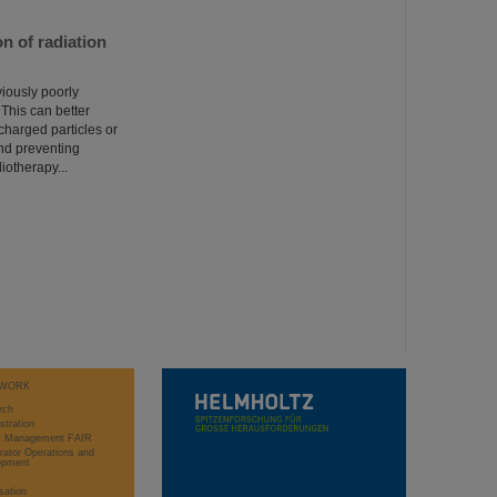
n of radiation
viously poorly
 This can better
charged particles or
nd preventing
iotherapy...
WORK
rch
stration
ct Management FAIR
rator Operations and
opment
sation