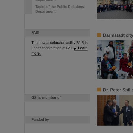
Tasks of the Public Relations
Department
FAIR
Darmstadt cit
The new accelerator facility FAIR is
under construction at GSI.
Learn
more.
Dr. Peter Spil
GSI is member of
Funded by