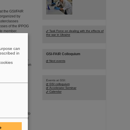
 at the GSI/FAIR
 organized by
asterclasses
asses of the IPPOG
ate member.
Task Force on dealing with the effects of
the war in Ukraine
purpose can
escribed in
GSI-FAIR Colloquium
 the Smoluchowski-
Next events
cookies
vity, the least known
ong-standing
e discovery were
Events at GSI:
GSI colloquium
Accelerator Seminar
Calendar
the renowned
has been awarded to
ge Hadron Collider
urrent scientists
e
 honored together