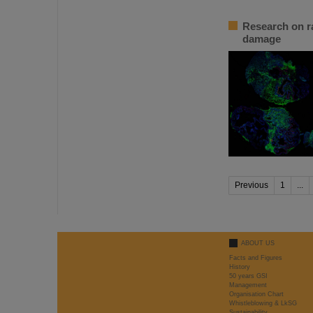
Research on ra
damage
Previous
1
...
ABOUT US
Facts and Figures
History
50 years GSI
Management
Organisation Chart
Whistleblowing & LkSG
Sustainability