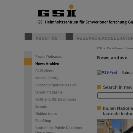
ABOUT US
RESEARCH/ACCELERATO
GSI
>
Media/News
>
New
Press Releases
News archive
News Archive
FAIR News
©
Subscri
Media Library
Logos/Corporate Design
Search in new
target magazine
FAIR and GSI Brochures
Events
Indian Nation
laureate lectu
Guided tours
Fan Shop
Staff of the Public Relations
Department