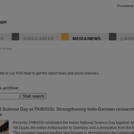
Phonebook
RS
JOBS/CAREER
MEDIA/NEWS
@WOR
s Archive
instagr
be to our RSS feed to get the latest news and press releases.
s archive
al Science Day at FAIR/GSI: Strengthening Indo-German researc
re
Recently, FAIR/GSI celebrated the Indian National Science Day together wi
Ajit Gupte, the Indian Ambassador to Germany, and a delegation from the 
This occasion marked another step forward in strengthening the collabora