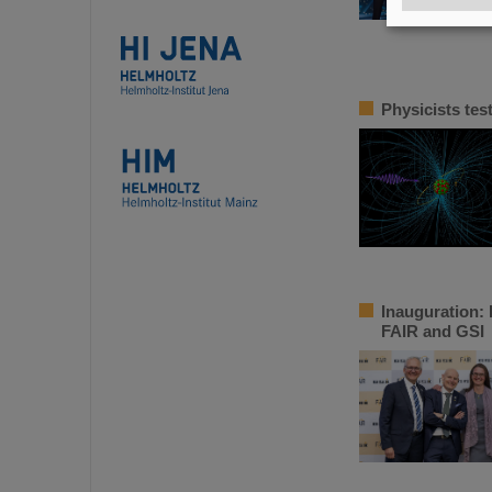
Physicists tes
Inauguration: 
FAIR and GSI