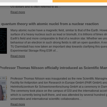
with their scientific colleagues with the prestigious prize, which is endowed
US dollars and is often referred to as…
Read more
t quantum theory with atomic nuclei from a nuclear reaction
Many atomic nuclei have a magnetic field, similar to that of the Earth. Howev
surface of a heavy nucleus such as lead or bismuth, it is trillions of times s
Earth's field and more comparable to that of a neutron star. Whether we un
behaviour of an electron in such strong fields is still an open question. A r
TU Darmstadt has now taken an important step towards clarifying this quest
Experimental Storage Ring ESR of…
Read more
Professor Thomas Nilsson officially introduced as Scientific Man
Professor Thomas Nilsson was inaugurated as the new Scientific Managing 
Facility for Antiproton and Ion Research in Europe GmbH (FAIR GmbH) and
Helmholtzzentrum für Schwerionenforschung GmbH at a ceremony in Darms
The ceremony took place on the campus of GSI and the international accel
which is currently being built there, and was attended by several hundred g
universities and international scientific collaborations…
Read more