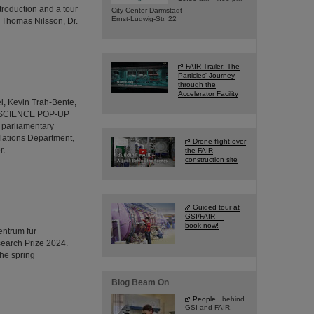
troduction and a tour
City Center Darmstadt
Ernst-Ludwig-Str. 22
r Thomas Nilsson, Dr.
FAIR Trailer: The
Particles' Journey
through the
Accelerator Facility
l, Kevin Trah-Bente,
R's SCIENCE POP-UP
 parliamentary
lations Department,
Drone flight over
r.
the FAIR
construction site
Guided tour at
GSI/FAIR —
book now!
entrum für
earch Prize 2024.
the spring
Blog Beam On
People
...behind
GSI and FAIR.