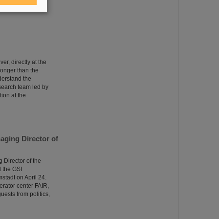
 with three million
er, directly at the
tronger than the
derstand the
esearch team led by
ion at the
aging Director of
Director of the
 the GSI
tadt on April 24.
erator center FAIR,
uests from politics,