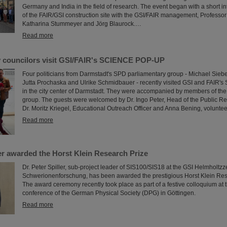
Germany and India in the field of research. The event began with a short in
of the FAIR/GSI construction site with the GSI/FAIR management, Professo
Katharina Stummeyer and Jörg Blaurock.…
Read more
y councilors visit GSI/FAIR's SCIENCE POP-UP
Four politicians from Darmstadt's SPD parliamentary group - Michael Siebe
Jutta Prochaska and Ulrike Schmidbauer - recently visited GSI and FAI
in the city center of Darmstadt. They were accompanied by members of the
group. The guests were welcomed by Dr. Ingo Peter, Head of the Public Re
Dr. Moritz Kriegel, Educational Outreach Officer and Anna Bening, voluntee
Read more
ler awarded the Horst Klein Research Prize
Dr. Peter Spiller, sub-project leader of SIS100/SIS18 at the GSI Helmholtzz
Schwerionenforschung, has been awarded the prestigious Horst Klein Res
The award ceremony recently took place as part of a festive colloquium at 
conference of the German Physical Society (DPG) in Göttingen.
Read more