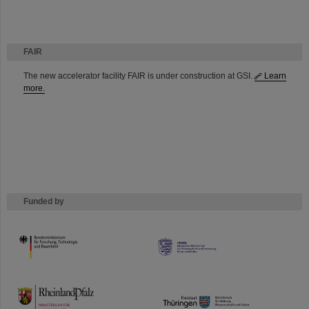
FAIR
The new accelerator facility FAIR is under construction at GSI.
Learn
more.
Funded by
HMWK
TMWWDG