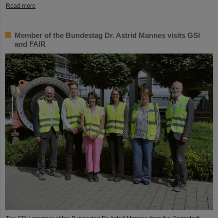
Read more
Member of the Bundestag Dr. Astrid Mannes visits GSI
and FAIR