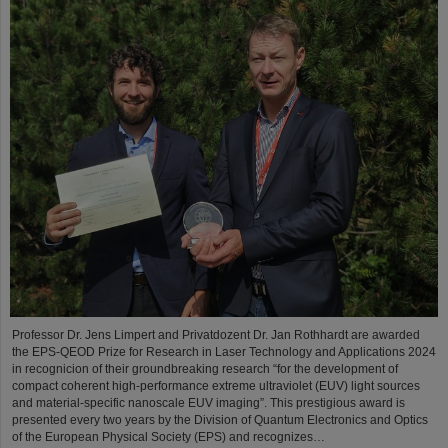
Professor Dr. Jens Limpert and Privatdozent Dr. Jan Rothhardt are awarded
the EPS-QEOD Prize for Research in Laser Technology and Applications 2024
in recognicion of their groundbreaking research “for the development of
compact coherent high-performance extreme ultraviolet (EUV) light sources
and material-specific nanoscale EUV imaging”. This prestigious award is
presented every two years by the Division of Quantum Electronics and Optics
of the European Physical Society (EPS) and recognizes…