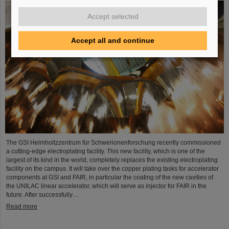
Accept selected
Accept all and continue
The GSI Helmholtzzentrum für Schwerionenforschung recently commissioned
a cutting-edge electroplating facility. This new facility, which is one of the
largest of its kind in the world, completely replaces the existing electroplating
facility on the campus. It will take over the copper plating tasks for accelerator
components at GSI and FAIR, in particular the coating of the new cavities of
the UNILAC linear accelerator, which will serve as injector for FAIR in the
future. After successfully…
Read more