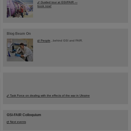
Guided tour at GSI/FAIR —
book now!
Blog Beam On
People
...behind GSI and FAIR.
Task Force on dealing with the effects of the war in Ukraine
GSI-FAIR Colloquium
Next events