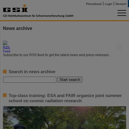
Phonebook
Login
Deutsch
News archive
©
Subscribe to our RSS feed to get the latest news and press releases.
Search in news archive
Top-class training: ESA and FAIR organize joint summer
school on cosmic radiation research