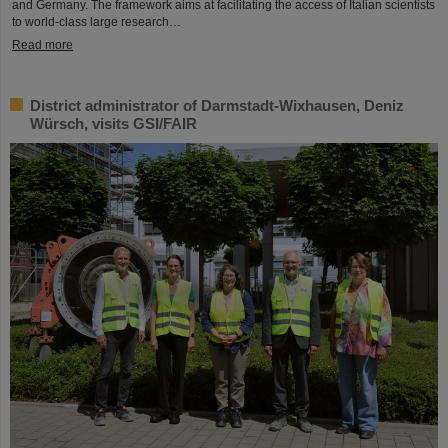
and Germany. The framework aims at facilitating the access of Italian scientists
to world-class large research…
Read more
District administrator of Darmstadt-Wixhausen, Deniz
Würsch, visits GSI/FAIR