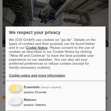
We respect your privacy
We (GSI GmbH) use cookies on "gsi.de". Details on the
types of cookies and their purpose can be found below
and in our
Cookie Notice
. Please consent to the use of
cookies as described in our Cookie Notice by clicking
The starting signal for the installation of the FAIR accelerator machine has
"Allow All and Continue" to have the best possible user
been given. The high-precision assembly work in the buildings of the
experience on our websites. You can also set your
international FAIR accelerator facility in Darmstadt has begun: The first
preferred preferences or refuse cookies (except for
magnets each weighing tons were successfully positioned in the ring tunnel,
strictly necessary cookies).
17 meters underground. This marks a decisive step forward in the realization
of the state-of-the-art accelerator, which will accelerate ions of all elements up
Cookie notice and more Information
.
to 99 percent of the speed of light...
Read more
Essentials
(always required)
purpose
:
Essential
Important milestone: State-of-the-art electroplating facility
Matomo
for special coatings on components of particle
purpose
:
Statistics
accelerators starts operation