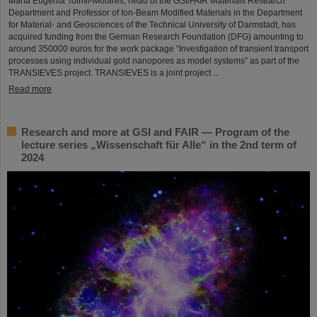
María Eugenia Toimil-Molares, head of the GSI/FAIR Materials Research
Department and Professor of Ion-Beam Modified Materials in the Department
for Material- and Geosciences of the Technical University of Darmstadt, has
acquired funding from the German Research Foundation (DFG) amounting to
around 350000 euros for the work package “Investigation of transient transport
processes using individual gold nanopores as model systems” as part of the
TRANSIEVES project. TRANSIEVES is a joint project ...
Read more
Research and more at GSI and FAIR — Program of the
lecture series „Wissenschaft für Alle“ in the 2nd term of
2024