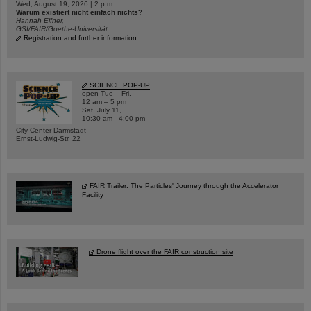
Wed, August 19, 2026 | 2 p.m.
Warum existiert nicht einfach nichts?
Hannah Elfner,
GSI/FAIR/Goethe-Universität
Registration and further information
SCIENCE POP-UP
open Tue – Fri,
12 am – 5 pm
Sat, July 11,
10:30 am - 4:00 pm
City Center Darmstadt
Ernst-Ludwig-Str. 22
FAIR Trailer: The Particles' Journey through the Accelerator
Facility
Drone flight over the FAIR construction site