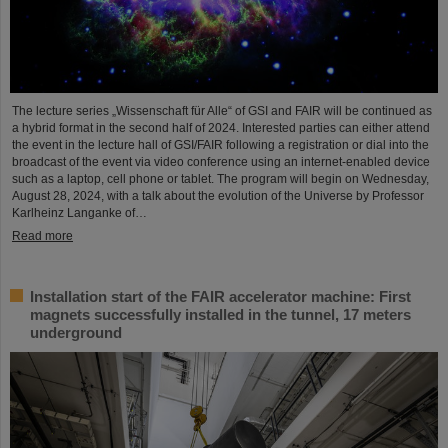
The lecture series „Wissenschaft für Alle“ of GSI and FAIR will be continued as
a hybrid format in the second half of 2024. Interested parties can either attend
the event in the lecture hall of GSI/FAIR following a registration or dial into the
broadcast of the event via video conference using an internet-enabled device
such as a laptop, cell phone or tablet. The program will begin on Wednesday,
August 28, 2024, with a talk about the evolution of the Universe by Professor
Karlheinz Langanke of…
Read more
Installation start of the FAIR accelerator machine: First
magnets successfully installed in the tunnel, 17 meters
underground