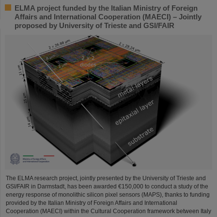
ELMA project funded by the Italian Ministry of Foreign
Affairs and International Cooperation (MAECI) – Jointly
proposed by University of Trieste and GSI/FAIR
The ELMA research project, jointly presented by the University of Trieste and
GSI/FAIR in Darmstadt, has been awarded €150,000 to conduct a study of the
energy response of monolithic silicon pixel sensors (MAPS), thanks to funding
provided by the Italian Ministry of Foreign Affairs and International
Cooperation (MAECI) within the Cultural Cooperation framework between Italy