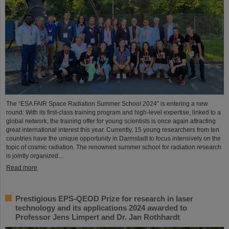
The “ESA FAIR Space Radiation Summer School 2024” is entering a new
round: With its first-class training program and high-level expertise, linked to a
global network, the training offer for young scientists is once again attracting
great international interest this year. Currently, 15 young researchers from ten
countries have the unique opportunity in Darmstadt to focus intensively on the
topic of cosmic radiation. The renowned summer school for radiation research
is jointly organized...
Read more
Prestigious EPS-QEOD Prize for research in laser
technology and its applications 2024 awarded to
Professor Jens Limpert and Dr. Jan Rothhardt