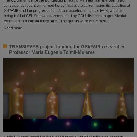
The CDU member of the Bundestag Dr. Astrid Mannes from the Darmstadt
constituency recently informed herself about the current scientific activities at
GSI/FAIR and the progress of the future accelerator center FAIR, which is
being built at GSI. She was accompanied by CDU district manager Nicolai
Adler from her constituency office. The guests were welcomed...
Read more
TRANSIEVES project funding for GSI/FAIR researcher
Professor María Eugenia Toimil-Molares