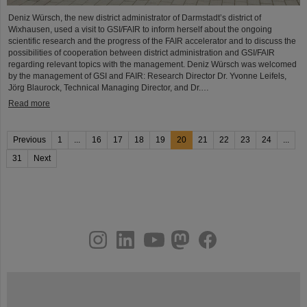
Deniz Würsch, the new district administrator of Darmstadt’s district of
Wixhausen, used a visit to GSI/FAIR to inform herself about the ongoing
scientific research and the progress of the FAIR accelerator and to discuss the
possibilities of cooperation between district administration and GSI/FAIR
regarding relevant topics with the management. Deniz Würsch was welcomed
by the management of GSI and FAIR: Research Director Dr. Yvonne Leifels,
Jörg Blaurock, Technical Managing Director, and Dr.…
Read more
Previous
1
...
16
17
18
19
20
21
22
23
24
...
31
Next
instagram
linkedin
youtube
helmholtz.social
facebook