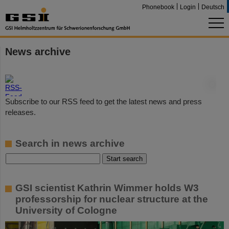
Phonebook
Login
Deutsch
News archive
©
Subscribe to our RSS feed to get the latest news and press
releases.
Search in news archive
GSI scientist Kathrin Wimmer holds W3
professorship for nuclear structure at the
University of Cologne