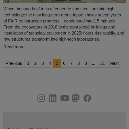
When thousands of tons of concrete and steel turn into high
technology: the new long-term drone-lapse shows seven years
of FAIR construction progress—condensed into 1.5 minutes.
From the excavators in 2018 to the completed buildings and
installation of technical equipment in 2025: floors rise rapidly, and
raw structures transform into high-tech laboratories.
Read more
Previous
1
2
3
4
5
6
7
8
9
...
31
Next
instagram
linkedin
youtube
helmholtz.social
facebook