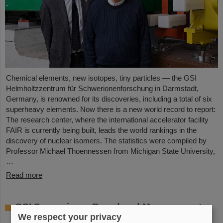
Chemical elements, new isotopes, tiny particles — the GSI
Helmholtzzentrum für Schwerionenforschung in Darmstadt,
Germany, is renowned for its discoveries, including a total of six
superheavy elements. Now there is a new world record to report:
The research center, where the international accelerator facility
FAIR is currently being built, leads the world rankings in the
discovery of nuclear isomers. The statistics were compiled by
Professor Michael Thoennessen from Michigan State University,
…
Read more
GSI Supervisory Board and Management
We respect your privacy
Board decide on measures for rapid