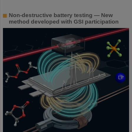
Non-destructive battery testing — New
method developed with GSI participation