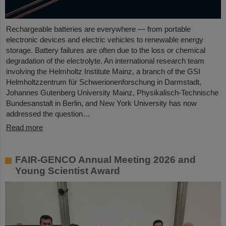
Rechargeable batteries are everywhere — from portable
electronic devices and electric vehicles to renewable energy
storage. Battery failures are often due to the loss or chemical
degradation of the electrolyte. An international research team
involving the Helmholtz Institute Mainz, a branch of the GSI
Helmholtzzentrum für Schwerionenforschung in Darmstadt,
Johannes Gutenberg University Mainz, Physikalisch-Technische
Bundesanstalt in Berlin, and New York University has now
addressed the question…
Read more
FAIR-GENCO Annual Meeting 2026 and
Young Scientist Award