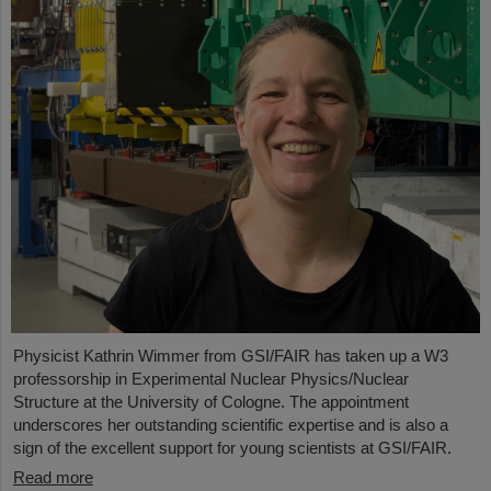
Physicist Kathrin Wimmer from GSI/FAIR has taken up a W3
professorship in Experimental Nuclear Physics/Nuclear
Structure at the University of Cologne. The appointment
underscores her outstanding scientific expertise and is also a
sign of the excellent support for young scientists at GSI/FAIR.
Read more