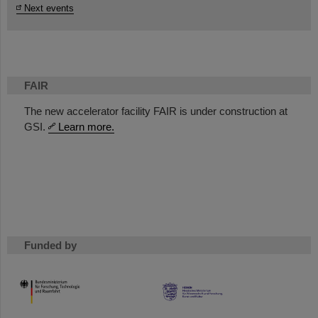
Next events
FAIR
The new accelerator facility FAIR is under construction at
GSI.
Learn more.
Funded by
HMWK