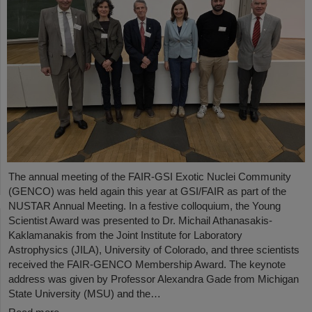
The annual meeting of the FAIR-GSI Exotic Nuclei Community
(GENCO) was held again this year at GSI/FAIR as part of the
NUSTAR Annual Meeting. In a festive colloquium, the Young
Scientist Award was presented to Dr. Michail Athanasakis-
Kaklamanakis from the Joint Institute for Laboratory
Astrophysics (JILA), University of Colorado, and three scientists
received the FAIR-GENCO Membership Award. The keynote
address was given by Professor Alexandra Gade from Michigan
State University (MSU) and the…