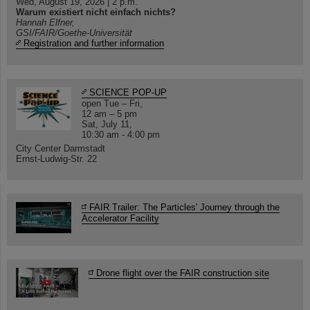
Wed, August 19, 2026 | 2 p.m.
Warum existiert nicht einfach nichts?
Hannah Elfner,
GSI/FAIR/Goethe-Universität
Registration and further information
SCIENCE POP-UP
open Tue – Fri,
12 am – 5 pm
Sat, July 11,
10:30 am - 4:00 pm
City Center Darmstadt
Ernst-Ludwig-Str. 22
FAIR Trailer: The Particles' Journey through the
Accelerator Facility
Drone flight over the FAIR construction site