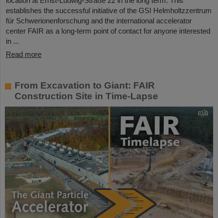
location at Ernst-Ludwig-Straße 22 in the long term. This
establishes the successful initiative of the GSI Helmholtzzentrum
für Schwerionenforschung and the international accelerator
center FAIR as a long-term point of contact for anyone interested
in ...
Read more
From Excavation to Giant: FAIR
Construction Site in Time-Lapse