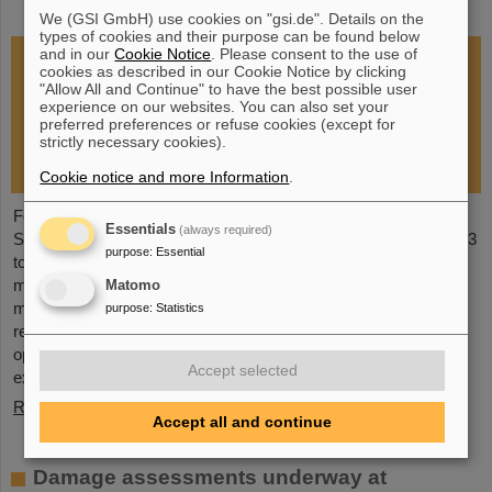
restoration of research operations
We (GSI GmbH) use cookies on "gsi.de". Details on the
types of cookies and their purpose can be found below
and in our
Cookie Notice
. Please consent to the use of
cookies as described in our Cookie Notice by clicking
"Allow All and Continue" to have the best possible user
experience on our websites. You can also set your
preferred preferences or refuse cookies (except for
strictly necessary cookies).
Cookie notice and more Information
.
Following the fire at GSI on February 5, 2026, the GSI
Essentials
(always required)
Supervisory Board held an extraordinary meeting on February 13
purpose
:
Essential
to assess the situation and discuss and decide on immediate
measures. The focus is now on directly necessary repair and
Matomo
maintenance measures, alternative solutions for restoring
purpose
:
Statistics
research operations, the commissioning of FAIR, and bridging
options for researchers who are dependent on short-term
Accept selected
experimental operation at the accelerator.
Read more
Accept all and continue
Damage assessments underway at