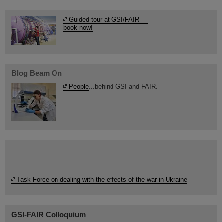
Guided tour at GSI/FAIR —
book now!
Blog Beam On
People
...behind GSI and FAIR.
Task Force on dealing with the effects of the war in Ukraine
GSI-FAIR Colloquium