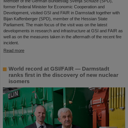
Member of the German Bundestag Svenja Schulze (SPD),
former Federal Minister for Economic Cooperation and
Development, visited GSI and FAIR in Darmstadt together with
Bijan Kaffenberger (SPD), member of the Hessian State
Parliament. The main focus of the visit was on the latest
developments in research and infrastructure at GSI and FAIR as
well as on the measures taken in the aftermath of the recent fire
incident.
Read more
World record at GSI/FAIR — Darmstadt
ranks first in the discovery of new nuclear
isomers