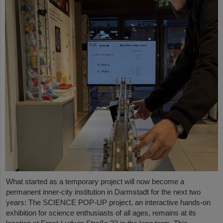
What started as a temporary project will now become a
permanent inner-city institution in Darmstadt for the next two
years: The SCIENCE POP-UP project, an interactive hands-on
exhibition for science enthusiasts of all ages, remains at its