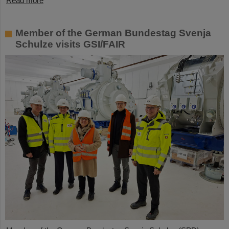
Read more
Member of the German Bundestag Svenja
Schulze visits GSI/FAIR