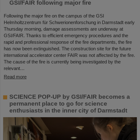
GSI/FAIR following major fire
Following the major fire on the campus of the GSI
Helmholtzzentrum für Schwerionenforschung in Darmstadt early
Thursday morning, damage assessments are underway at
GSI/FAIR. Thanks to efficient emergency procedures and the
rapid and professional response of the fire departments, the fire
has now been extinguished. The construction site for the future
international accelerator center FAIR was not affected by the fire.
The cause of the fire is currently being investigated by the
relevant…
Read more
SCIENCE POP-UP by GSI/FAIR becomes a
permanent place to go for science
enthusiasts in the inner city of Darmstadt