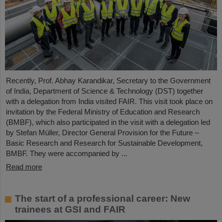
Recently, Prof. Abhay Karandikar, Secretary to the Government
of India, Department of Science & Technology (DST) together
with a delegation from India visited FAIR. This visit took place on
invitation by the Federal Ministry of Education and Research
(BMBF), which also participated in the visit with a delegation led
by Stefan Müller, Director General Provision for the Future –
Basic Research and Research for Sustainable Development,
BMBF. They were accompanied by ...
Read more
The start of a professional career: New
trainees at GSI and FAIR