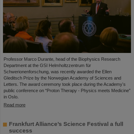
Professor Marco Durante, head of the Biophysics Research
Department at the GSI Helmholtzzentrum für
Schwerionenforschung, was recently awarded the Ellen
Gleditsch Prize by the Norwegian Academy of Sciences and
Letters. The award ceremony took place during the Academy's
public conference on “Proton Therapy - Physics meets Medicine”
in Oslo.
Read more
Frankfurt Alliance’s Science Festival a full
success