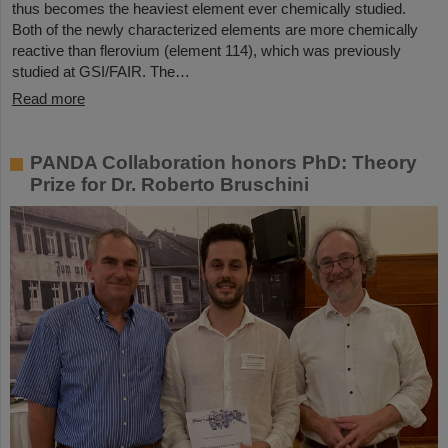
thus becomes the heaviest element ever chemically studied.
Both of the newly characterized elements are more chemically
reactive than flerovium (element 114), which was previously
studied at GSI/FAIR. The…
Read more
PANDA Collaboration honors PhD: Theory
Prize for Dr. Roberto Bruschini