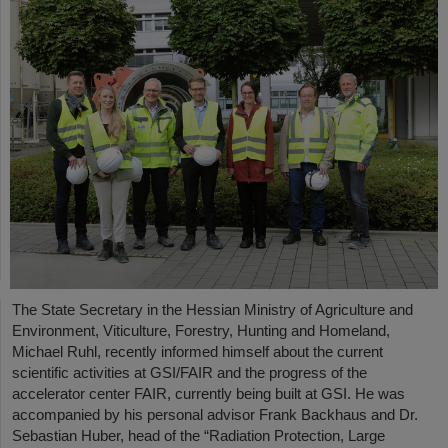
The State Secretary in the Hessian Ministry of Agriculture and
Environment, Viticulture, Forestry, Hunting and Homeland,
Michael Ruhl, recently informed himself about the current
scientific activities at GSI/FAIR and the progress of the
accelerator center FAIR, currently being built at GSI. He was
accompanied by his personal advisor Frank Backhaus and Dr.
Sebastian Huber, head of the “Radiation Protection, Large