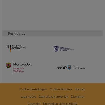
Funded by
HMWK
TMWWDG
Cookie Einstellungen
Cookie-Hinweise
Sitemap
Legal notice
Data privacy protection
Disclaimer
Copyright
Decleration of Accessibility