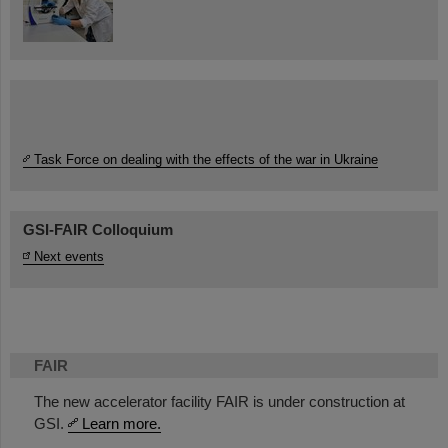
Task Force on dealing with the effects of the war in Ukraine
GSI-FAIR Colloquium
Next events
FAIR
The new accelerator facility FAIR is under construction at
GSI.
Learn more.