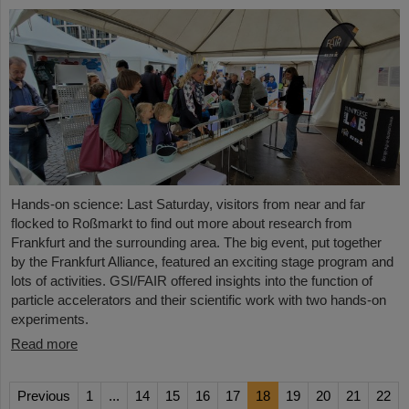
Hands-on science: Last Saturday, visitors from near and far
flocked to Roßmarkt to find out more about research from
Frankfurt and the surrounding area. The big event, put together
by the Frankfurt Alliance, featured an exciting stage program and
lots of activities. GSI/FAIR offered insights into the function of
particle accelerators and their scientific work with two hands-on
experiments.
Read more
Previous
1
...
14
15
16
17
18
19
20
21
22