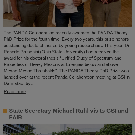
The PANDA Collaboration recently awarded the PANDA Theory
PhD Prize for the fourth time. Every two years, this prize honors
outstanding doctoral theses by young researchers. This year, Dr.
Roberto Bruschini (Ohio State University) has received the
award for his doctoral thesis “Unified Study of Spectrum and
Properties of Heavy Mesons at Energies below and above
Meson-Meson Thresholds”. The PANDA Theory PhD Prize was
handed over at the recent Panda Collaboration meeting at GSI in
Darmstadt by…
Read more
State Secretary Michael Ruhl visits GSI and
FAIR