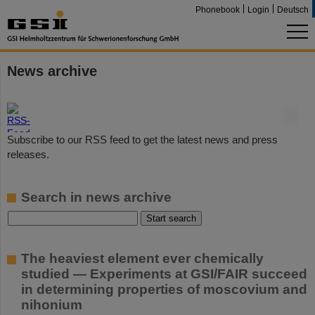
Phonebook
Login
Deutsch
News archive
©
Subscribe to our RSS feed to get the latest news and press
releases.
Search in news archive
The heaviest element ever chemically
studied — Experiments at GSI/FAIR succeed
in determining properties of moscovium and
nihonium