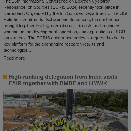
The 26th International Conference on Electron Cyclotron
Resonance Ion Sources (ECRIS 2024) recently took place in
Darmstadt. Organized by the Ion Sources Department of the GSI
Helmholtzzentrum für Schwerionenforschung, the conference
brought together leading international scientists and engineers
working on the development, operation, and applications of ECR
ion sources. The ECRIS conference series is regarded to be the
key platform for the exchanging research results and
technological…
Read more
High-ranking delegation from India visits
FAIR together with BMBF and HMWK