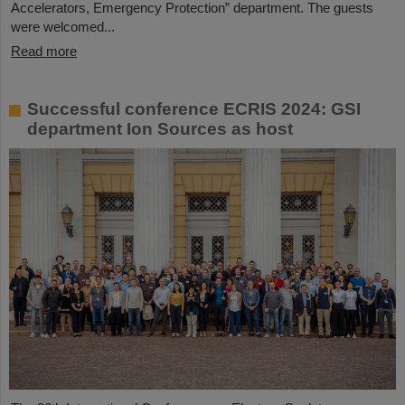
Accelerators, Emergency Protection” department. The guests
were welcomed...
Read more
Successful conference ECRIS 2024: GSI
department Ion Sources as host