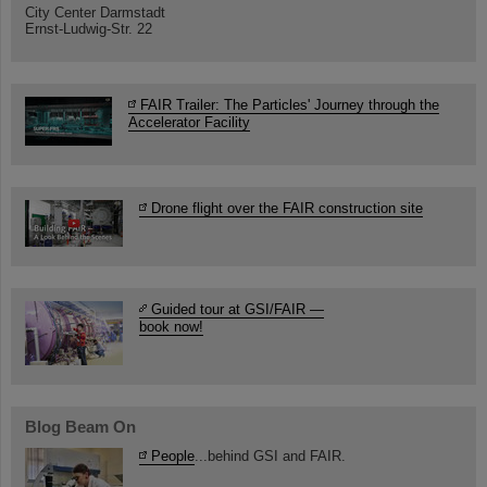
City Center Darmstadt
Ernst-Ludwig-Str. 22
FAIR Trailer: The Particles' Journey through the
Accelerator Facility
Drone flight over the FAIR construction site
Guided tour at GSI/FAIR —
book now!
Blog Beam On
People
...behind GSI and FAIR.