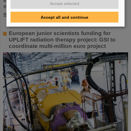
each other. GSI and FAIR offer a unique working environment
Accept selected
that combines highly complex…
Read more
Accept all and continue
European junior scientists funding for
UPLIFT radiation therapy project: GSI to
coordinate multi-million euro project