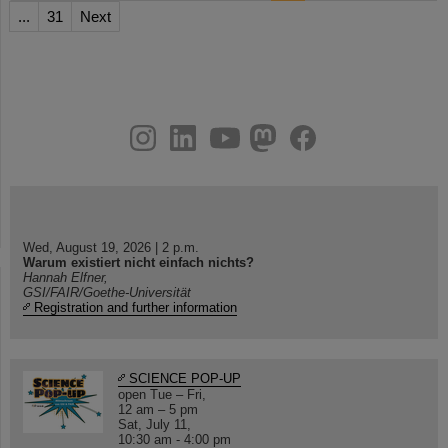
...
31
Next
instagram
linkedin
youtube
helmholtz.social
facebook
Wed, August 19, 2026 | 2 p.m.
Warum existiert nicht einfach nichts?
Hannah Elfner,
GSI/FAIR/Goethe-Universität
Registration and further information
SCIENCE POP-UP
open Tue – Fri,
12 am – 5 pm
Sat, July 11,
10:30 am - 4:00 pm