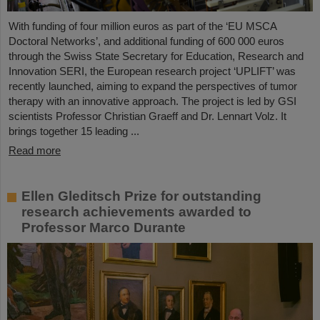
With funding of four million euros as part of the ‘EU MSCA
Doctoral Networks’, and additional funding of 600 000 euros
through the Swiss State Secretary for Education, Research and
Innovation SERI, the European research project ‘UPLIFT’ was
recently launched, aiming to expand the perspectives of tumor
therapy with an innovative approach. The project is led by GSI
scientists Professor Christian Graeff and Dr. Lennart Volz. It
brings together 15 leading ...
Read more
Ellen Gleditsch Prize for outstanding
research achievements awarded to
Professor Marco Durante