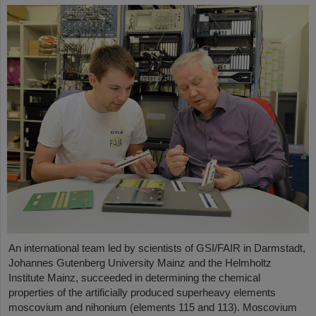
An international team led by scientists of GSI/FAIR in Darmstadt,
Johannes Gutenberg University Mainz and the Helmholtz
Institute Mainz, succeeded in determining the chemical
properties of the artificially produced superheavy elements
moscovium and nihonium (elements 115 and 113). Moscovium