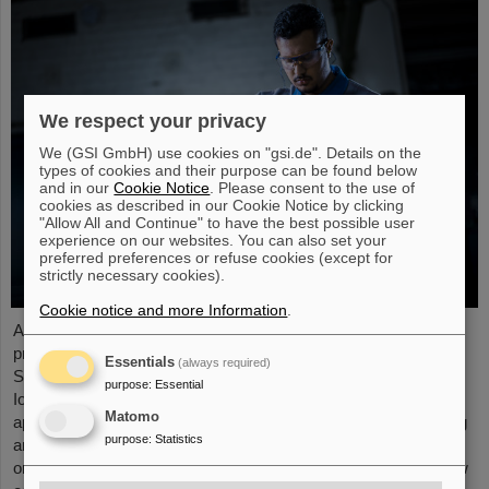
We respect your privacy
We (GSI GmbH) use cookies on "gsi.de". Details on the
types of cookies and their purpose can be found below
and in our
Cookie Notice
. Please consent to the use of
cookies as described in our Cookie Notice by clicking
"Allow All and Continue" to have the best possible user
experience on our websites. You can also set your
preferred preferences or refuse cookies (except for
strictly necessary cookies).
Cookie notice and more Information
.
At the end of August, twelve young people started their
professional future at the GSI Helmholtzzentrum für
Essentials
(always required)
Schwerionenforschung and at FAIR (Facility for Antiproton and
purpose
:
Essential
Ion Research). They are spread over six different
Matomo
apprenticeships in the technical and administrative fields. During
purpose
:
Statistics
an introductory event, the trainees received valuable
organizational information and had the opportunity to get to know