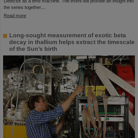
Detector as a time machine. The event will provide an insight into
the series together…
Read more
Long-sought measurement of exotic beta
decay in thallium helps extract the timescale
of the Sun’s birth