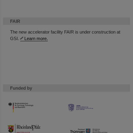
FAIR
The new accelerator facility FAIR is under construction at
GSI.
Learn more.
Funded by
HMWK
TMWWDG