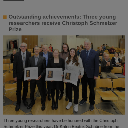
Outstanding achievements: Three young
researchers receive Christoph Schmelzer
Prize
Three young researchers have be honored with the Christoph
Schmelzer Prize this year: Dr Katrin Beatrix Schnürle from the