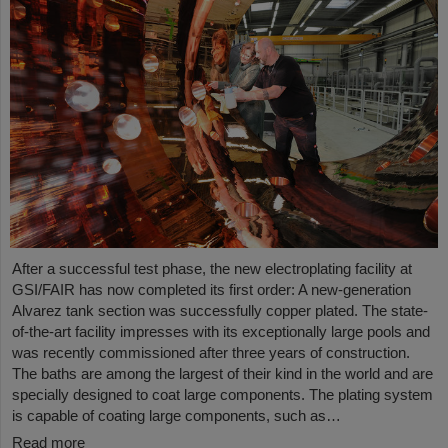
After a successful test phase, the new electroplating facility at
GSI/FAIR has now completed its first order: A new-generation
Alvarez tank section was successfully copper plated. The state-
of-the-art facility impresses with its exceptionally large pools and
was recently commissioned after three years of construction.
The baths are among the largest of their kind in the world and are
specially designed to coat large components. The plating system
is capable of coating large components, such as…
Read more