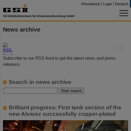
Phonebook
Login
Deutsch
News archive
©
Subscribe to our RSS feed to get the latest news and press
releases.
Search in news archive
Brilliant progress: First tank section of the
new Alvarez successfully copper-plated