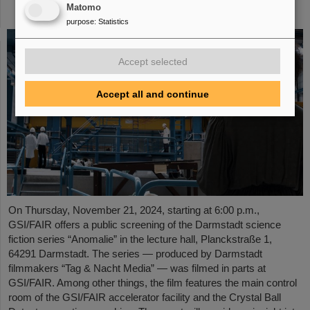
Matomo
November 21, 2024
purpose
:
Statistics
Accept selected
Accept all and continue
On Thursday, November 21, 2024, starting at 6:00 p.m.,
GSI/FAIR offers a public screening of the Darmstadt science
fiction series “Anomalie” in the lecture hall, Planckstraße 1,
64291 Darmstadt. The series — produced by Darmstadt
filmmakers “Tag & Nacht Media” — was filmed in parts at
GSI/FAIR. Among other things, the film features the main control
room of the GSI/FAIR accelerator facility and the Crystal Ball