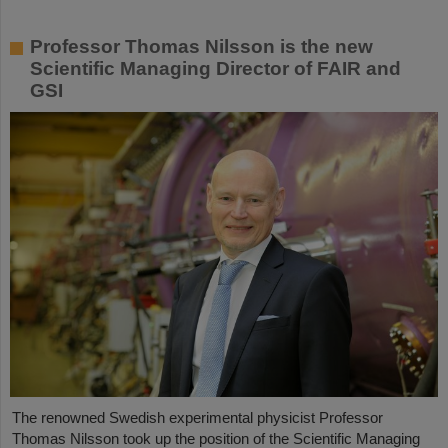
Professor Thomas Nilsson is the new
Scientific Managing Director of FAIR and
GSI
The renowned Swedish experimental physicist Professor
Thomas Nilsson took up the position of the Scientific Managing