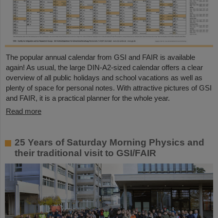
The popular annual calendar from GSI and FAIR is available
again! As usual, the large DIN-A2-sized calendar offers a clear
overview of all public holidays and school vacations as well as
plenty of space for personal notes. With attractive pictures of GSI
and FAIR, it is a practical planner for the whole year.
Read more
25 Years of Saturday Morning Physics and
their traditional visit to GSI/FAIR