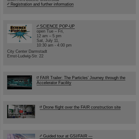
Registration and further information
SCIENCE POP-UP
open Tue – Fri,
12 am – 5 pm
Sat, July 11,
10:30 am - 4:00 pm
City Center Darmstadt
Ernst-Ludwig-Str. 22
FAIR Trailer: The Particles' Journey through the
Accelerator Facility
Drone flight over the FAIR construction site
Guided tour at GSI/FAIR —