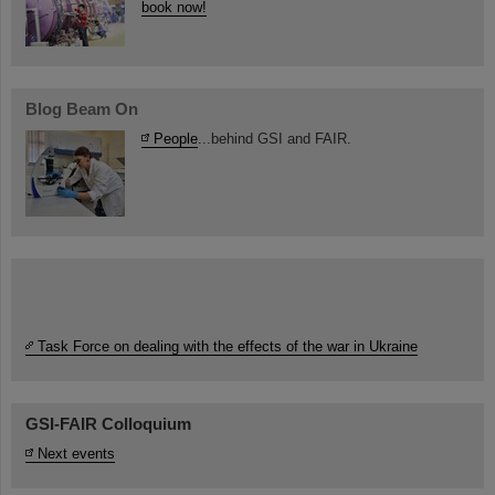
book now!
Blog Beam On
People
...behind GSI and FAIR.
Task Force on dealing with the effects of the war in Ukraine
GSI-FAIR Colloquium
Next events