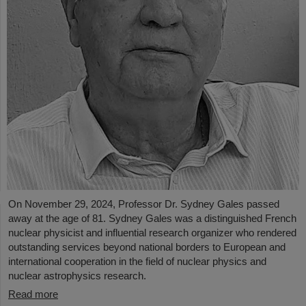
On November 29, 2024, Professor Dr. Sydney Gales passed
away at the age of 81. Sydney Gales was a distinguished French
nuclear physicist and influential research organizer who rendered
outstanding services beyond national borders to European and
international cooperation in the field of nuclear physics and
nuclear astrophysics research.
Read more