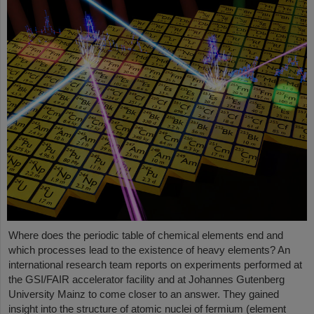
Where does the periodic table of chemical elements end and
which processes lead to the existence of heavy elements? An
international research team reports on experiments performed at
the GSI/FAIR accelerator facility and at Johannes Gutenberg
University Mainz to come closer to an answer. They gained
insight into the structure of atomic nuclei of fermium (element