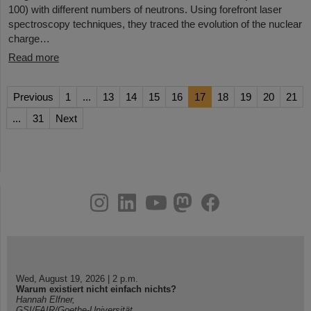
100) with different numbers of neutrons. Using forefront laser
spectroscopy techniques, they traced the evolution of the nuclear
charge…
Read more
Previous
1
...
13
14
15
16
17
18
19
20
21
...
31
Next
instagram
linkedin
youtube
helmholtz.social
facebook
Wed, August 19, 2026 | 2 p.m.
Warum existiert nicht einfach nichts?
Hannah Elfner,
GSI/FAIR/Goethe-Universität