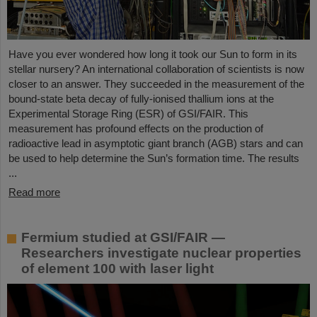
Have you ever wondered how long it took our Sun to form in its
stellar nursery? An international collaboration of scientists is now
closer to an answer. They succeeded in the measurement of the
bound-state beta decay of fully-ionised thallium ions at the
Experimental Storage Ring (ESR) of GSI/FAIR. This
measurement has profound effects on the production of
radioactive lead in asymptotic giant branch (AGB) stars and can
be used to help determine the Sun’s formation time. The results
...
Read more
Fermium studied at GSI/FAIR —
Researchers investigate nuclear properties
of element 100 with laser light