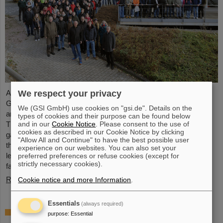
We respect your privacy
Around 110 high school students from across Hesse visited the
GSI/FAIR campus on Saturday, November 23, for the 25th
We (GSI GmbH) use cookies on "gsi.de". Details on the
anniversary of the “Saturday Morning Physics” event series.
types of cookies and their purpose can be found below
and in our
Cookie Notice
. Please consent to the use of
Through guided tours of the research facilities, the students
cookies as described in our Cookie Notice by clicking
gained exciting insights into current physics research, explored
"Allow All and Continue" to have the best possible user
the existing GSI particle accelerators and experiments and
experience on our websites. You can also set your
learned about the construction of the international accelerator
preferred preferences or refuse cookies (except for
strictly necessary cookies).
facility FAIR.
Read more
Cookie notice and more Information
.
Essentials
(always required)
ANOMALIE — Experience Darmstadt’s
purpose
:
Essential
science fiction series at GSI/FAIR on