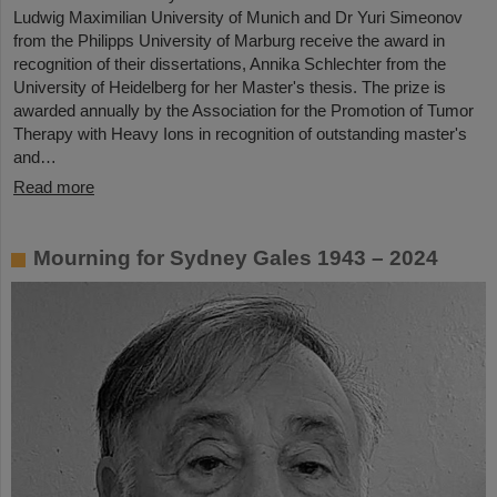
Ludwig Maximilian University of Munich and Dr Yuri Simeonov
from the Philipps University of Marburg receive the award in
recognition of their dissertations, Annika Schlechter from the
University of Heidelberg for her Master's thesis. The prize is
awarded annually by the Association for the Promotion of Tumor
Therapy with Heavy Ions in recognition of outstanding master's
and…
Read more
Mourning for Sydney Gales 1943 – 2024