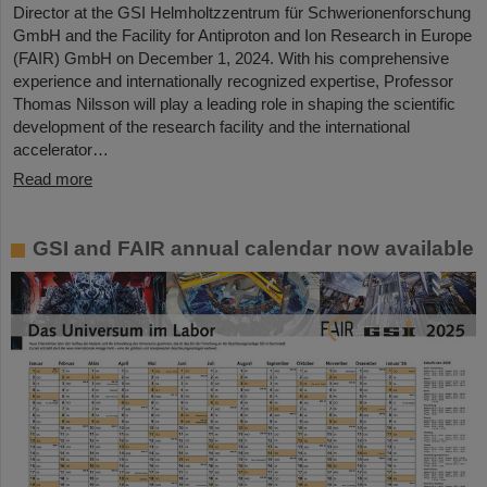
Director at the GSI Helmholtzzentrum für Schwerionenforschung
GmbH and the Facility for Antiproton and Ion Research in Europe
(FAIR) GmbH on December 1, 2024. With his comprehensive
experience and internationally recognized expertise, Professor
Thomas Nilsson will play a leading role in shaping the scientific
development of the research facility and the international
accelerator…
Read more
GSI and FAIR annual calendar now available