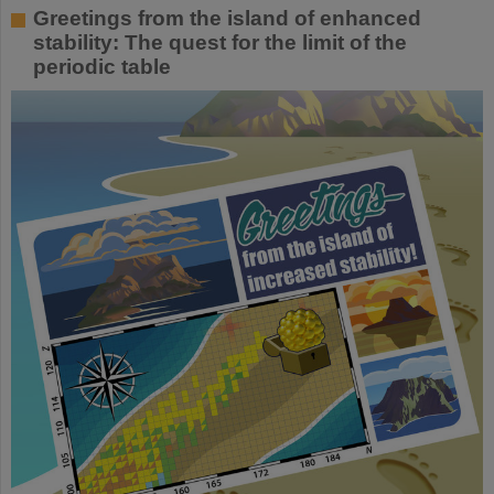
Greetings from the island of enhanced
stability: The quest for the limit of the
periodic table