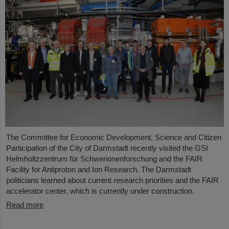
The Committee for Economic Development, Science and Citizen
Participation of the City of Darmstadt recently visited the GSI
Helmholtzzentrum für Schwerionenforschung and the FAIR
Facility for Antiproton and Ion Research. The Darmstadt
politicians learned about current research priorities and the FAIR
accelerator center, which is currently under construction.
Read more