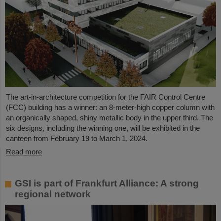
The art-in-architecture competition for the FAIR Control Centre
(FCC) building has a winner: an 8-meter-high copper column with
an organically shaped, shiny metallic body in the upper third. The
six designs, including the winning one, will be exhibited in the
canteen from February 19 to March 1, 2024.
Read more
GSI is part of Frankfurt Alliance: A strong
regional network