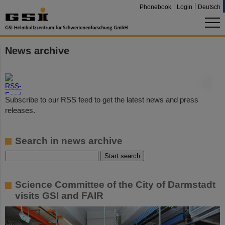
Phonebook
Login
Deutsch
News archive
©
Subscribe to our RSS feed to get the latest news and press
releases.
Search in news archive
Science Committee of the City of Darmstadt
visits GSI and FAIR