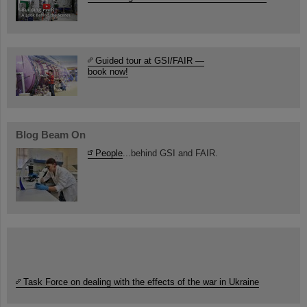
Guided tour at GSI/FAIR —
book now!
Blog Beam On
People
...behind GSI and FAIR.
Task Force on dealing with the effects of the war in Ukraine