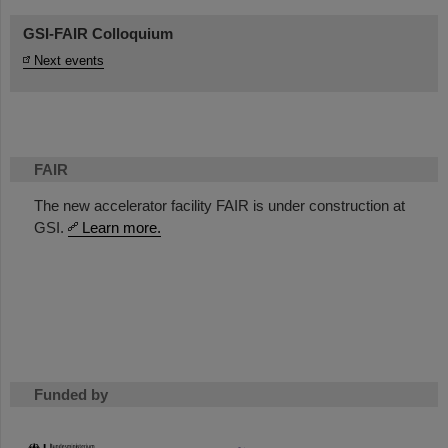
GSI-FAIR Colloquium
Next events
FAIR
The new accelerator facility FAIR is under construction at
GSI.
Learn more.
Funded by
HMWK