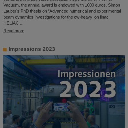
Vacuum, the annual award is endowed with 1000 euros. Simon
Lauber's PhD thesis on “Advanced numerical and experimental
beam dynamics investigations for the cw-heavy ion linac
HELIAC ...
Read more
Impressions 2023