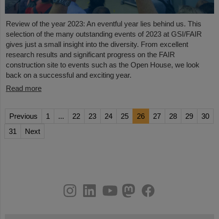
Review of the year 2023: An eventful year lies behind us. This
selection of the many outstanding events of 2023 at GSI/FAIR
gives just a small insight into the diversity. From excellent
research results and significant progress on the FAIR
construction site to events such as the Open House, we look
back on a successful and exciting year.
Read more
Previous
1
...
22
23
24
25
26
27
28
29
30
31
Next
instagram
linkedin
youtube
helmholtz.social
facebook