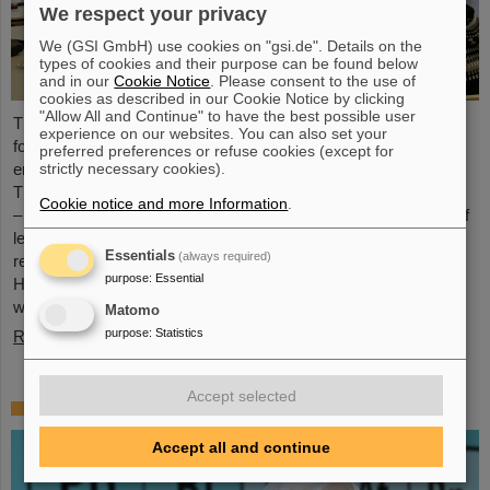
We respect your privacy
We (GSI GmbH) use cookies on "gsi.de". Details on the
types of cookies and their purpose can be found below
and in our
Cookie Notice
. Please consent to the use of
cookies as described in our Cookie Notice by clicking
"Allow All and Continue" to have the best possible user
The HEPTrepreneurs Training School, a three-day workshop
experience on our websites. You can also set your
focusing on fostering entrepreneurial skills in the field of high-
preferred preferences or refuse cookies (except for
strictly necessary cookies).
energy physics, recently took place at the GSI/FAIR campus.
The overarching theme was “Fundamentals of entrepreneurship
Cookie notice and more Information
.
– how science can impact society”. The workshop, consisting of
lectures and interactive workshop formats, was led by two
Essentials
(always required)
renowned experts: Ian Tracey, CEO of Anchored In, and Viola
purpose
:
Essential
Hay, Director of International Programs at Anchored In. The
workshop was…
Matomo
purpose
:
Statistics
Read more
Accept selected
Mourning for Gottfried Münzenberg
Accept all and continue