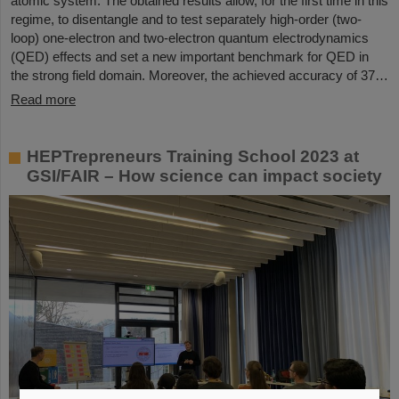
atomic system. The obtained results allow, for the first time in this
regime, to disentangle and to test separately high-order (two-
loop) one-electron and two-electron quantum electrodynamics
(QED) effects and set a new important benchmark for QED in
the strong field domain. Moreover, the achieved accuracy of 37…
Read more
HEPTrepreneurs Training School 2023 at
GSI/FAIR – How science can impact society