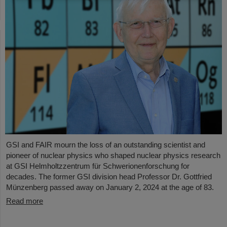
GSI and FAIR mourn the loss of an outstanding scientist and
pioneer of nuclear physics who shaped nuclear physics research
at GSI Helmholtzzentrum für Schwerionenforschung for
decades. The former GSI division head Professor Dr. Gottfried
Münzenberg passed away on January 2, 2024 at the age of 83.
Read more