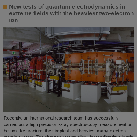
New tests of quantum electrodynamics in
extreme fields with the heaviest two-electron
ion
Recently, an international research team has successfully
carried out a high precision x-ray spectroscopy measurement on
helium-like uranium, the simplest and heaviest many-electron