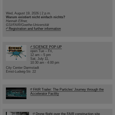
Wed, August 19, 2026 | 2 p.m.
Warum existiert nicht einfach nichts?
Hannah Elfner,
GSI/FAIR/Goethe-Universität
Registration and further information
SCIENCE POP-UP
open Tue – Fri,
12 am – 5 pm
Sat, July 11,
10:30 am - 4:00 pm
City Center Darmstadt
Ernst-Ludwig-Str. 22
FAIR Trailer: The Particles' Journey through the
Accelerator Facility
Drone flight over the FAIR construction site