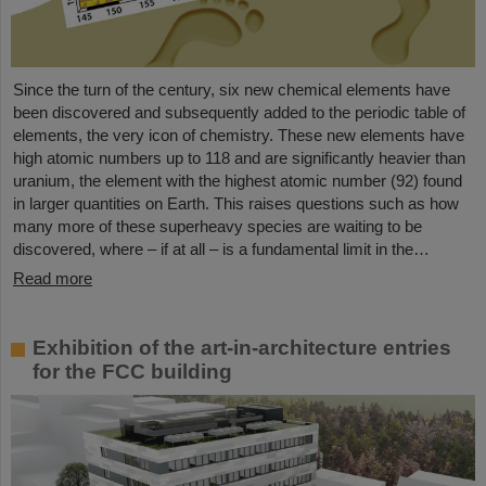
Since the turn of the century, six new chemical elements have
been discovered and subsequently added to the periodic table of
elements, the very icon of chemistry. These new elements have
high atomic numbers up to 118 and are significantly heavier than
uranium, the element with the highest atomic number (92) found
in larger quantities on Earth. This raises questions such as how
many more of these superheavy species are waiting to be
discovered, where – if at all – is a fundamental limit in the…
Read more
Exhibition of the art-in-architecture entries
for the FCC building