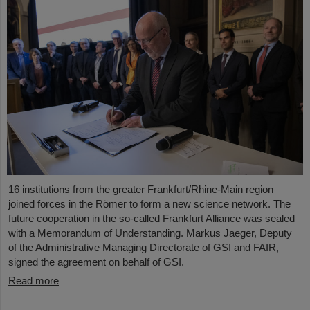
16 institutions from the greater Frankfurt/Rhine-Main region
joined forces in the Römer to form a new science network. The
future cooperation in the so-called Frankfurt Alliance was sealed
with a Memorandum of Understanding. Markus Jaeger, Deputy
of the Administrative Managing Directorate of GSI and FAIR,
signed the agreement on behalf of GSI.
Read more