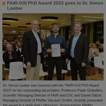
FAIR-GSI PhD Award 2023 goes to Dr. Simon
Lauber
Dr. Simon Lauber was honored with the “FAIR-GSI PhD Award
2023” for his outstanding dissertation. Professor Paolo Giubellino,
Scientific Managing Director of FAIR and GSI, and Daniel Sälzer,
Managing Director of Pfeiffer Vacuum GmbH, recently presented
the award in a dedicated colloquium. Sponsored by Pfeiffer