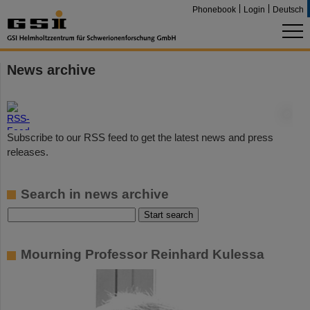
Phonebook
Login
Deutsch
News archive
©
Subscribe to our RSS feed to get the latest news and press
releases.
Search in news archive
Mourning Professor Reinhard Kulessa