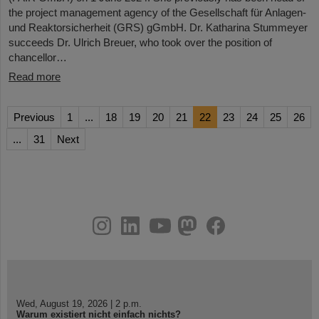
the project management agency of the Gesellschaft für Anlagen-
und Reaktorsicherheit (GRS) gGmbH. Dr. Katharina Stummeyer
succeeds Dr. Ulrich Breuer, who took over the position of
chancellor…
Read more
Previous
1
...
18
19
20
21
22
23
24
25
26
...
31
Next
instagram
linkedin
youtube
helmholtz.social
facebook
Wed, August 19, 2026 | 2 p.m.
Warum existiert nicht einfach nichts?