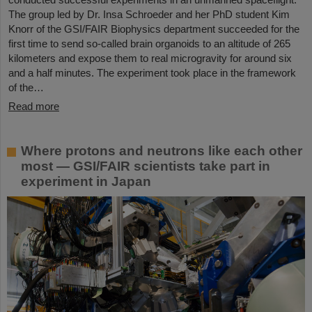
The group led by Dr. Insa Schroeder and her PhD student Kim
Knorr of the GSI/FAIR Biophysics department succeeded for the
first time to send so-called brain organoids to an altitude of 265
kilometers and expose them to real microgravity for around six
and a half minutes. The experiment took place in the framework
of the…
Read more
Where protons and neutrons like each other
most — GSI/FAIR scientists take part in
experiment in Japan