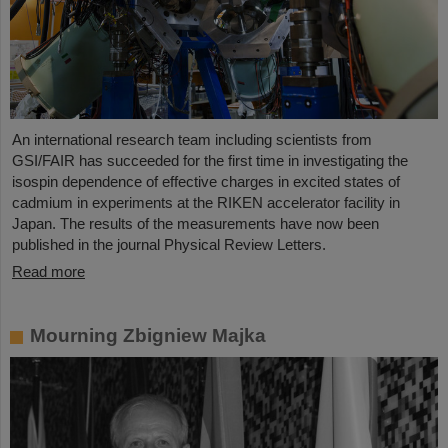
An international research team including scientists from
GSI/FAIR has succeeded for the first time in investigating the
isospin dependence of effective charges in excited states of
cadmium in experiments at the RIKEN accelerator facility in
Japan. The results of the measurements have now been
published in the journal Physical Review Letters.
Read more
Mourning Zbigniew Majka