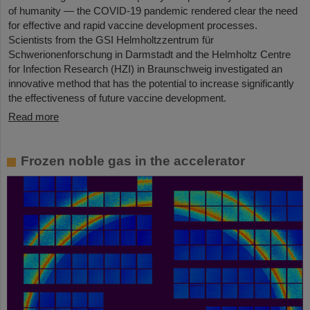
of humanity — the COVID-19 pandemic rendered clear the need
for effective and rapid vaccine development processes.
Scientists from the GSI Helmholtzzentrum für
Schwerionenforschung in Darmstadt and the Helmholtz Centre
for Infection Research (HZI) in Braunschweig investigated an
innovative method that has the potential to increase significantly
the effectiveness of future vaccine development.
Read more
Frozen noble gas in the accelerator