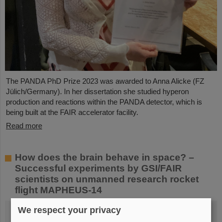
The PANDA PhD Prize 2023 was awarded to Anna Alicke (FZ
Jülich/Germany). In her dissertation she studied hyperon
production and reactions within the PANDA detector, which is
being built at the FAIR accelerator facility.
Read more
How does the brain behave in space? –
Successful experiments by GSI/FAIR
scientists on unmanned research rocket
flight MAPHEUS-14
We respect your privacy