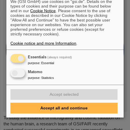
We (GSI GmbH) use cookies on "gsi.de". Details on the
types of cookies and their purpose can be found below
and in our
Cookie Notice
. Please consent to the use of
cookies as described in our Cookie Notice by clicking
"Allow All and Continue" to have the best possible user
experience on our websites. You can also set your
preferred preferences or refuse cookies (except for
strictly necessary cookies).
Cookie notice and more Information
.
Essentials
(always required)
purpose
:
Essential
Matomo
purpose
:
Statistics
Accept selected
Accept all and continue
To study the influence of microgravity and cosmic radiation on
the human brain, a research team of GSI/FAIR recently
conducted successful experiments in an unmanned spaceflight.