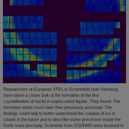
Researchers at European XFEL in Schenefeld near Hamburg
have taken a closer look at the formation of the first
crystallisation of nuclei in supercooled liquids. They found: The
formation starts much later than previously assumed. The
findings could help to better understand the creation of ice in
clouds in the future and to describe some processes inside the
Earth more precisely. Scientists from GSI/FAIR were involved in