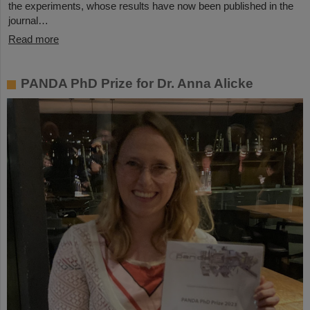
the experiments, whose results have now been published in the
journal…
Read more
PANDA PhD Prize for Dr. Anna Alicke