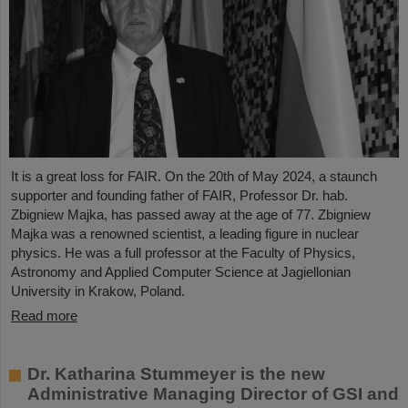
It is a great loss for FAIR. On the 20th of May 2024, a staunch
supporter and founding father of FAIR, Professor Dr. hab.
Zbigniew Majka, has passed away at the age of 77. Zbigniew
Majka was a renowned scientist, a leading figure in nuclear
physics. He was a full professor at the Faculty of Physics,
Astronomy and Applied Computer Science at Jagiellonian
University in Krakow, Poland.
Read more
Dr. Katharina Stummeyer is the new
Administrative Managing Director of GSI and