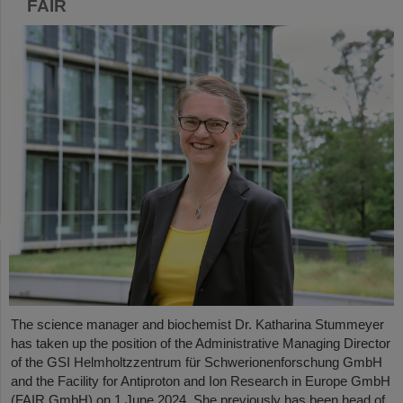
FAIR
The science manager and biochemist Dr. Katharina Stummeyer
has taken up the position of the Administrative Managing Director
of the GSI Helmholtzzentrum für Schwerionenforschung GmbH
and the Facility for Antiproton and Ion Research in Europe GmbH
(FAIR GmbH) on 1 June 2024. She previously has been head of