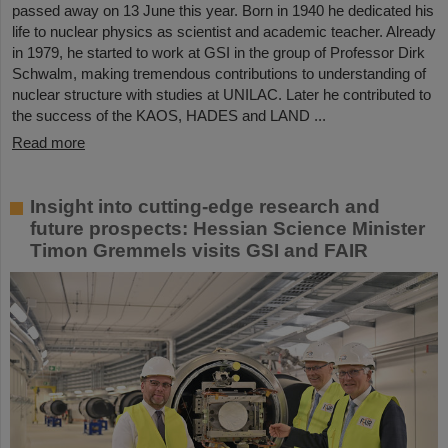
passed away on 13 June this year. Born in 1940 he dedicated his
life to nuclear physics as scientist and academic teacher. Already
in 1979, he started to work at GSI in the group of Professor Dirk
Schwalm, making tremendous contributions to understanding of
nuclear structure with studies at UNILAC. Later he contributed to
the success of the KAOS, HADES and LAND ...
Read more
Insight into cutting-edge research and
future prospects: Hessian Science Minister
Timon Gremmels visits GSI and FAIR