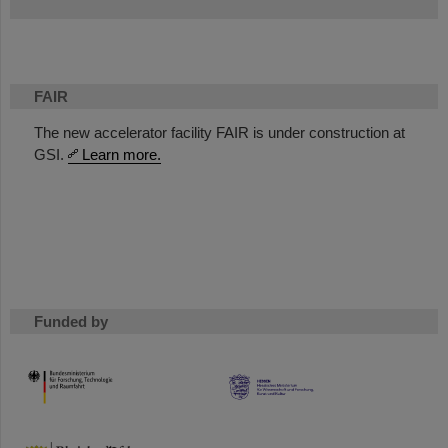
FAIR
The new accelerator facility FAIR is under construction at
GSI.
Learn more.
Funded by
HMWK