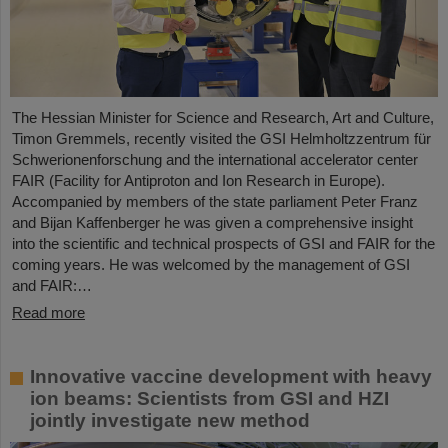
The Hessian Minister for Science and Research, Art and Culture,
Timon Gremmels, recently visited the GSI Helmholtzzentrum für
Schwerionenforschung and the international accelerator center
FAIR (Facility for Antiproton and Ion Research in Europe).
Accompanied by members of the state parliament Peter Franz
and Bijan Kaffenberger he was given a comprehensive insight
into the scientific and technical prospects of GSI and FAIR for the
coming years. He was welcomed by the management of GSI
and FAIR:…
Read more
Innovative vaccine development with heavy
ion beams: Scientists from GSI and HZI
jointly investigate new method