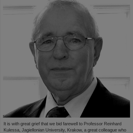
It is with great grief that we bid farewell to Professor Reinhard
Kulessa, Jagiellonian University, Krakow, a great colleague who