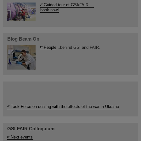
Guided tour at GSI/FAIR —
book now!
Blog Beam On
People
...behind GSI and FAIR.
Task Force on dealing with the effects of the war in Ukraine
GSI-FAIR Colloquium
Next events