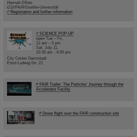
Hannah Elfner,
GSI/FAIR/Goethe-Universität
Registration and further information
SCIENCE POP-UP
open Tue – Fri,
12 am – 5 pm
Sat, July 11,
10:30 am - 4:00 pm
City Center Darmstadt
Ernst-Ludwig-Str. 22
FAIR Trailer: The Particles' Journey through the
Accelerator Facility
Drone flight over the FAIR construction site