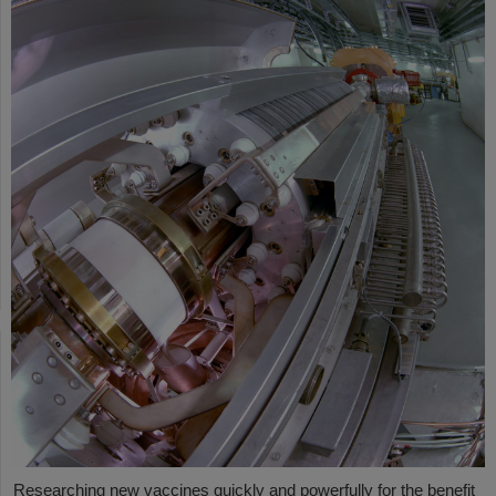
Researching new vaccines quickly and powerfully for the benefit