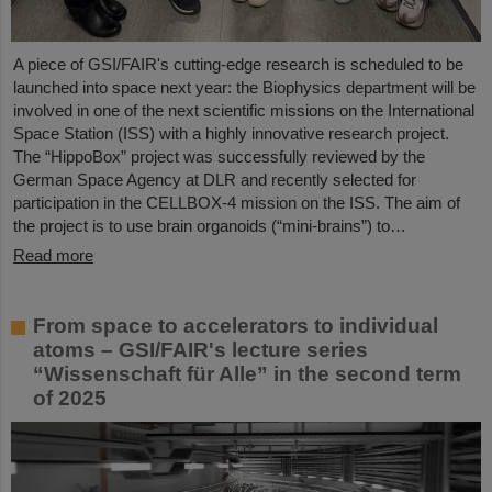
A piece of GSI/FAIR's cutting-edge research is scheduled to be
launched into space next year: the Biophysics department will be
involved in one of the next scientific missions on the International
Space Station (ISS) with a highly innovative research project.
The “HippoBox” project was successfully reviewed by the
German Space Agency at DLR and recently selected for
participation in the CELLBOX-4 mission on the ISS. The aim of
the project is to use brain organoids (“mini-brains”) to…
Read more
From space to accelerators to individual
atoms – GSI/FAIR's lecture series
“Wissenschaft für Alle” in the second term
of 2025