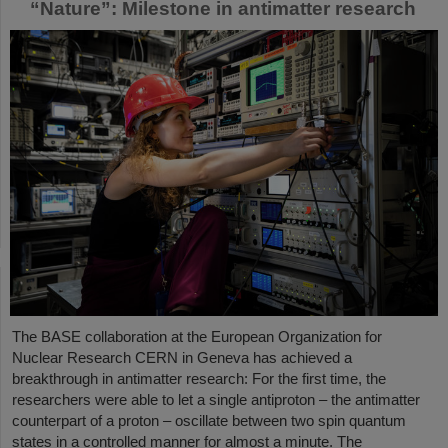
“Nature”: Milestone in antimatter research
The BASE collaboration at the European Organization for
Nuclear Research CERN in Geneva has achieved a
breakthrough in antimatter research: For the first time, the
researchers were able to let a single antiproton – the antimatter
counterpart of a proton – oscillate between two spin quantum
states in a controlled manner for almost a minute. The