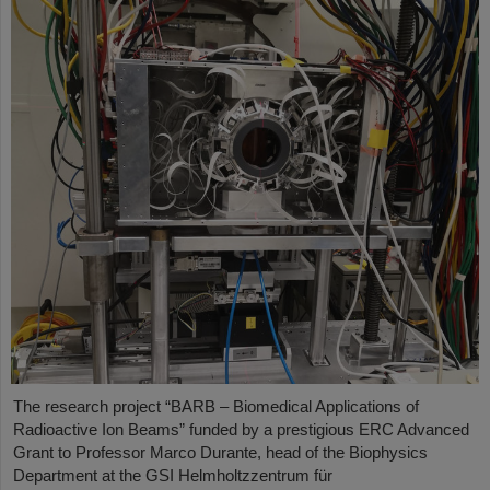
The research project “BARB – Biomedical Applications of
Radioactive Ion Beams” funded by a prestigious ERC Advanced
Grant to Professor Marco Durante, head of the Biophysics
Department at the GSI Helmholtzzentrum für