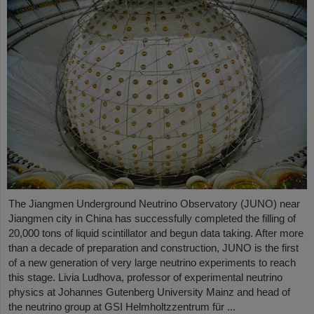
The Jiangmen Underground Neutrino Observatory (JUNO) near
Jiangmen city in China has successfully completed the filling of
20,000 tons of liquid scintillator and begun data taking. After more
than a decade of preparation and construction, JUNO is the first
of a new generation of very large neutrino experiments to reach
this stage. Livia Ludhova, professor of experimental neutrino
physics at Johannes Gutenberg University Mainz and head of
the neutrino group at GSI Helmholtzzentrum für ...