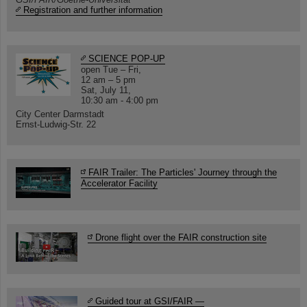
Registration and further information
SCIENCE POP-UP
open Tue – Fri,
12 am – 5 pm
Sat, July 11,
10:30 am - 4:00 pm
City Center Darmstadt
Ernst-Ludwig-Str. 22
FAIR Trailer: The Particles' Journey through the
Accelerator Facility
Drone flight over the FAIR construction site
Guided tour at GSI/FAIR —