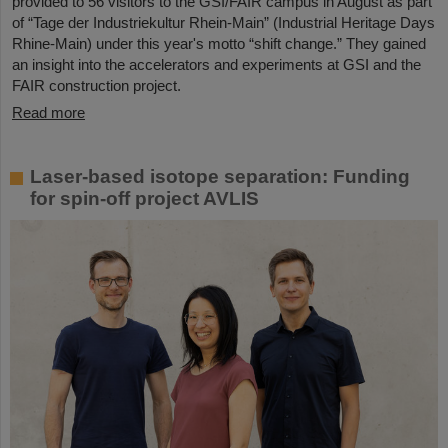
provided to 56 visitors to the GSI/FAIR campus in August as part
of “Tage der Industriekultur Rhein-Main” (Industrial Heritage Days
Rhine-Main) under this year's motto “shift change.” They gained
an insight into the accelerators and experiments at GSI and the
FAIR construction project.
Read more
Laser-based isotope separation: Funding
for spin-off project AVLIS