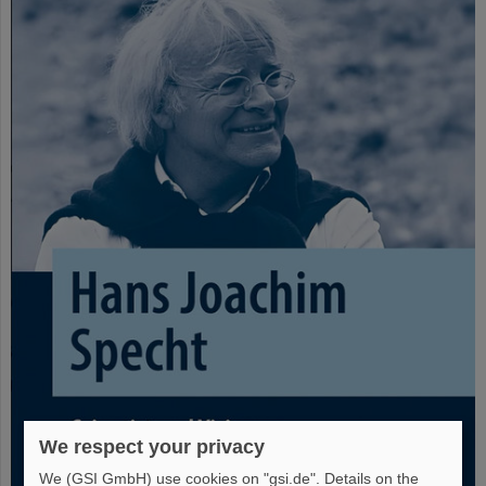
We respect your privacy
We (GSI GmbH) use cookies on "gsi.de". Details on the