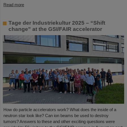
Read more
Tage der Industriekultur 2025 – “Shift
change” at the GSI/FAIR accelerator
How do particle accelerators work? What does the inside of a
neutron star look like? Can ion beams be used to destroy
tumors? Answers to these and other exciting questions were