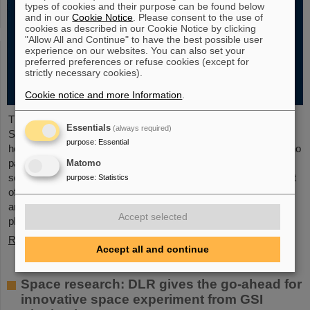
types of cookies and their purpose can be found below
and in our
Cookie Notice
. Please consent to the use of
cookies as described in our Cookie Notice by clicking
"Allow All and Continue" to have the best possible user
experience on our websites. You can also set your
preferred preferences or refuse cookies (except for
strictly necessary cookies).
Cookie notice and more Information
.
The new open-access volume “Hans Joachim Specht —
Essentials
(always required)
Scientist and Visionary”, published in July 2025 by Springer,
purpose
:
Essential
honors the life and work of Professor Hans Joachim Specht, who
passed away in May 2024 at the age of 87. By tracing Specht’s
Matomo
scientific career and leadership role, it offers an insightful portrait
purpose
:
Statistics
of a physicist who profoundly shaped both the scientific agenda
and institutional landscape of modern nuclear and heavy-ion
Accept selected
physics in Europe.
Read more
Accept all and continue
Space research: DLR gives the go-ahead for
innovative space experiment from GSI