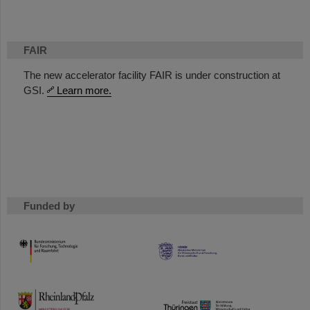
FAIR
The new accelerator facility FAIR is under construction at
GSI.
Learn more.
Funded by
HMWK
TMWWDG