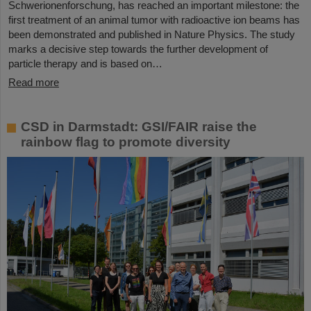
Schwerionenforschung, has reached an important milestone: the
first treatment of an animal tumor with radioactive ion beams has
been demonstrated and published in Nature Physics. The study
marks a decisive step towards the further development of
particle therapy and is based on…
Read more
CSD in Darmstadt: GSI/FAIR raise the
rainbow flag to promote diversity