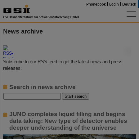
Phonebook
Login
Deutsch
News archive
©
Subscribe to our RSS feed to get the latest news and press
releases.
Search in news archive
JUNO completes liquid filling and begins
data taking: New type of detector enables
deeper understanding of the universe