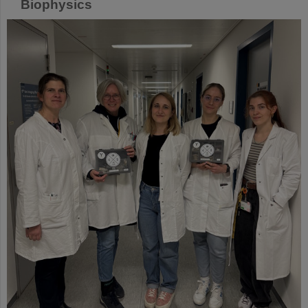
Biophysics