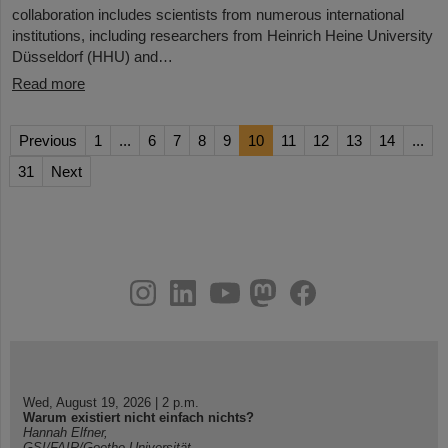
collaboration includes scientists from numerous international
institutions, including researchers from Heinrich Heine University
Düsseldorf (HHU) and…
Read more
Previous
1
...
6
7
8
9
10
11
12
13
14
...
31
Next
instagram
linkedin
youtube
helmholtz.social
facebook
Wed, August 19, 2026 | 2 p.m.
Warum existiert nicht einfach nichts?
Hannah Elfner,
GSI/FAIR/Goethe-Universität