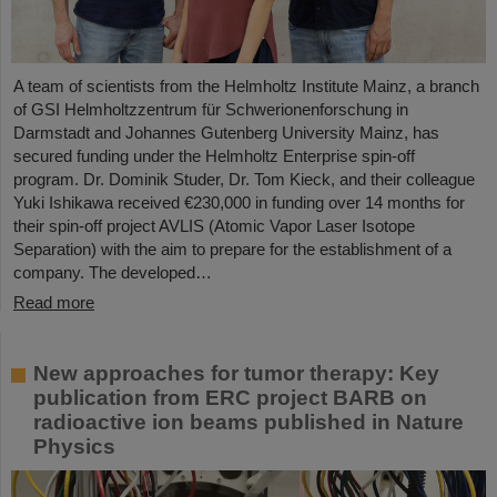
A team of scientists from the Helmholtz Institute Mainz, a branch
of GSI Helmholtzzentrum für Schwerionenforschung in
Darmstadt and Johannes Gutenberg University Mainz, has
secured funding under the Helmholtz Enterprise spin-off
program. Dr. Dominik Studer, Dr. Tom Kieck, and their colleague
Yuki Ishikawa received €230,000 in funding over 14 months for
their spin-off project AVLIS (Atomic Vapor Laser Isotope
Separation) with the aim to prepare for the establishment of a
company. The developed…
Read more
New approaches for tumor therapy: Key
publication from ERC project BARB on
radioactive ion beams published in Nature
Physics