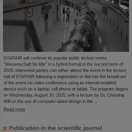
GSI/FAIR will continue its popular public lecture series
“Wissenschaft für Alle” in a hybrid format in the second term of
2025. Interested parties can either attend the event in the lecture
hall of GSI/FAIR following a registration or dial into the broadcast
of the event via video conference using an internet-enabled
device such as a laptop, cell phone or tablet. The program begins
on Wednesday, August 20, 2025, with a lecture by Dr. Christina
Will on the use of computer-aided design in the ...
Read more
Publication in the scientific journal