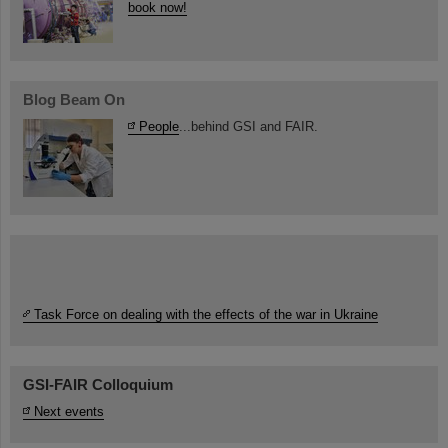
book now!
Blog Beam On
People
...behind GSI and FAIR.
Task Force on dealing with the effects of the war in Ukraine
GSI-FAIR Colloquium
Next events