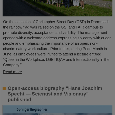
On the occasion of Christopher Street Day (CSD) in Darmstadt,
the rainbow flag was raised on the GSI and FAIR campus to
promote diversity, acceptance, and visibility. The management
opened with a welcome address expressing solidarity with queer
people and emphasizing the importance of an open, non-
discriminatory work culture. Prior to this, during Pride Month in
June, all employees were invited to attend a lecture entitled
“Queer in the Workplace: LGBTIQA+ and Intersectionality in the
Company.”
Read more
Open-access biography “Hans Joachim
Specht — Scientist and Visionary”
published