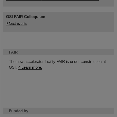
GSI-FAIR Colloquium
Next events
FAIR
The new accelerator facility FAIR is under construction at
GSI.
Learn more.
Funded by