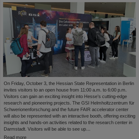
On Friday, October 3, the Hessian State Representation in Berlin
invites visitors to an open house from 11:00 a.m. to 6:00 p.m.
Visitors can gain an exciting insight into Hesse’s cutting-edge
research and pioneering projects. The GSI Helmholtzzentrum für
Schwerionenforschung and the future FAIR accelerator center
will also be represented with an interactive booth, offering exciting
insights and hands-on activities related to the research center in
Darmstadt. Visitors will be able to see up…
Read more