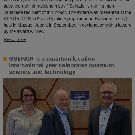
advancement of radiochemistry.” Schädel is the first non-
Japanese recipient of this honor. The award was presented at the
APSORC 2025 (Asian-Pacific Symposium on Radiochemistry)
held in Matsue, Japan, in September, in conjunction with a lecture
by the award winner.
Read more
GSI/FAIR is a quantum location! —
International year celebrates quantum
science and technology