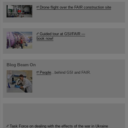
Drone flight over the FAIR construction site
Guided tour at GSI/FAIR —
book now!
Blog Beam On
People
...behind GSI and FAIR.
Task Force on dealing with the effects of the war in Ukraine