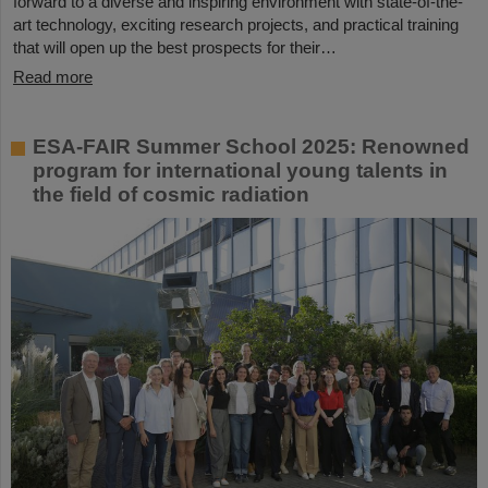
forward to a diverse and inspiring environment with state-of-the-
art technology, exciting research projects, and practical training
that will open up the best prospects for their…
Read more
ESA-FAIR Summer School 2025: Renowned
program for international young talents in
the field of cosmic radiation