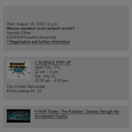
Wed, August 19, 2026 | 2 p.m.
Warum existiert nicht einfach nichts?
Hannah Elfner,
GSI/FAIR/Goethe-Universität
Registration and further information
SCIENCE POP-UP
open Tue – Fri,
12 am – 5 pm
Sat, July 11,
10:30 am - 4:00 pm
City Center Darmstadt
Ernst-Ludwig-Str. 22
FAIR Trailer: The Particles' Journey through the
Accelerator Facility