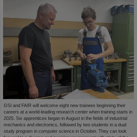
GSI and FAIR will welcome eight new trainees beginning their
careers at a world-leading research center when training starts in
2025. Six apprentices began in August in the fields of industrial
mechanics and electronics, followed by two students in a dual
study program in computer science in October. They can look