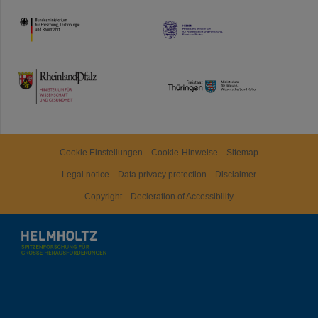
HMWK
TMWWDG
Cookie Einstellungen
Cookie-Hinweise
Sitemap
Legal notice
Data privacy protection
Disclaimer
Copyright
Decleration of Accessibility