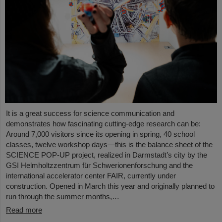
It is a great success for science communication and
demonstrates how fascinating cutting-edge research can be:
Around 7,000 visitors since its opening in spring, 40 school
classes, twelve workshop days—this is the balance sheet of the
SCIENCE POP-UP project, realized in Darmstadt’s city by the
GSI Helmholtzzentrum für Schwerionenforschung and the
international accelerator center FAIR, currently under
construction. Opened in March this year and originally planned to
run through the summer months,…
Read more