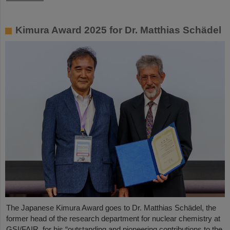
Kimura Award 2025 for Dr. Matthias Schädel
The Japanese Kimura Award goes to Dr. Matthias Schädel, the
former head of the research department for nuclear chemistry at
GSI/FAIR, for his “outstanding and pioneering contributions to the