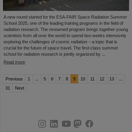
A new round started for the ESA-FAIR Space Radiation Summer
School 2025, one of the leading training programs in the field of
radiation research. The renowned program brings together young
scientists from all over the world to spend two weeks intensively
exploring the challenges of cosmic radiation – a topic that is
crucial for the future of space travel. The first-class summer
school for radiation research is jointly organized by ...
Read more
Previous
1
...
5
6
7
8
9
10
11
12
13
...
31
Next
instagram
linkedin
youtube
helmholtz.social
facebook