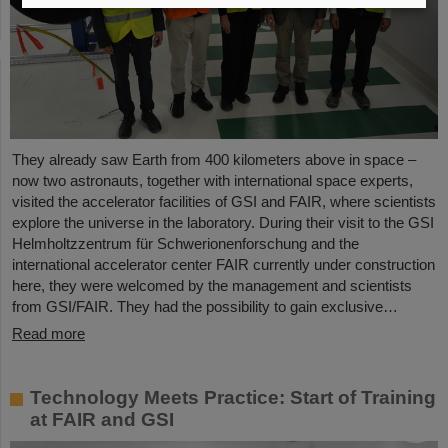
They already saw Earth from 400 kilometers above in space –
now two astronauts, together with international space experts,
visited the accelerator facilities of GSI and FAIR, where scientists
explore the universe in the laboratory. During their visit to the GSI
Helmholtzzentrum für Schwerionenforschung and the
international accelerator center FAIR currently under construction
here, they were welcomed by the management and scientists
from GSI/FAIR. They had the possibility to gain exclusive…
Read more
Technology Meets Practice: Start of Training
at FAIR and GSI