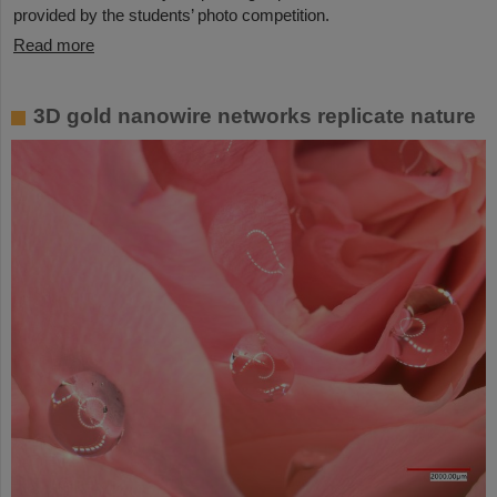
provided by the students’ photo competition.
Read more
3D gold nanowire networks replicate nature