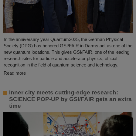
In the anniversary year Quantum2025, the German Physical
Society (DPG) has honored GSI/FAIR in Darmstadt as one of the
new quantum locations. This gives GSI/FAIR, one of the leading
research sites for particle and accelerator physics, official
recognition in the field of quantum science and technology.
Read more
Inner city meets cutting-edge research:
SCIENCE POP-UP by GSI/FAIR gets an extra
time