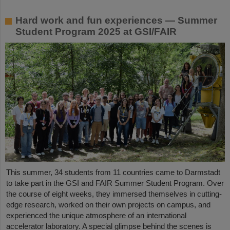
Hard work and fun experiences — Summer
Student Program 2025 at GSI/FAIR
This summer, 34 students from 11 countries came to Darmstadt
to take part in the GSI and FAIR Summer Student Program. Over
the course of eight weeks, they immersed themselves in cutting-
edge research, worked on their own projects on campus, and
experienced the unique atmosphere of an international
accelerator laboratory. A special glimpse behind the scenes is