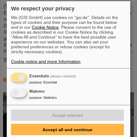
[Translate to English:] Unter Führung von Professorin María
We respect your privacy
Eugenia Toimil-Molares, Leiterin der Abteilung Materialforschung
We (GSI GmbH) use cookies on "gsi.de". Details on the
von GSI/FAIR und Professorin an der Technischen Universität
types of cookies and their purpose can be found below
Darmstadt, hat ein Forschungsteam neuartige Oberflächen aus
and in our
Cookie Notice
. Please consent to the use of
Goldnanodrähten entwickelt, deren Benetzungsverhalten sich
cookies as described in our Cookie Notice by clicking
"Allow All and Continue" to have the best possible user
gezielt steuern lassen. Diese Materialien, hergestellt durch
experience on our websites. You can also set your
Elektrodeposition und Ionenspur-Nanotechnologie, eröffnen neue
preferred preferences or refuse cookies (except for
Perspektiven für Anwendungen in mikrofluidischen Geräten, im…
strictly necessary cookies).
Read more
Cookie notice and more Information
.
Essentials
(always required)
From the space station to the research
purpose
:
Essential
laboratory: Astronauts visit GSI and FAIR
Matomo
purpose
:
Statistics
Accept selected
Accept all and continue