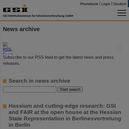
Phonebook
Login
Deutsch
News archive
©
Subscribe to our RSS feed to get the latest news and press
releases.
Search in news archive
Hassium and cutting-edge research: GSI
and FAIR at the open house at the Hessian
State Representation in Berlinesvertretung
in Berlin