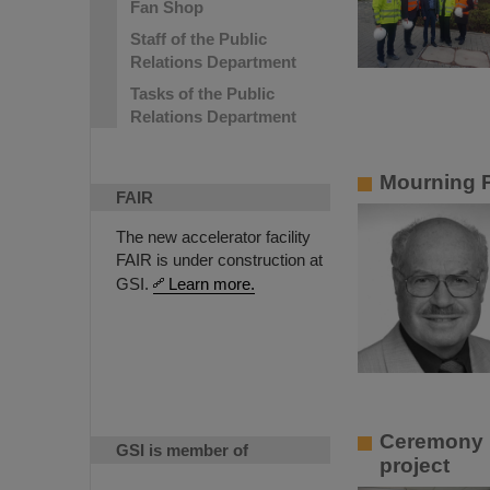
Fan Shop
Staff of the Public
Relations Department
Tasks of the Public
Relations Department
Mourning P
FAIR
The new accelerator facility
FAIR is under construction at
GSI.
Learn more.
Ceremony in
GSI is member of
project