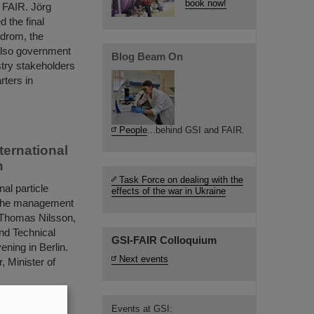
book now!
o FAIR. Jörg
 the final
odrom, the
 also government
Blog Beam On
stry stakeholders
rters in
People
...behind GSI and FAIR.
ternational
n
Task Force on dealing with the
al particle
effects of the war in Ukraine
e, the management
. Thomas Nilsson,
nd Technical
GSI-FAIR Colloquium
ening in Berlin.
Next events
, Minister of
Events at GSI: