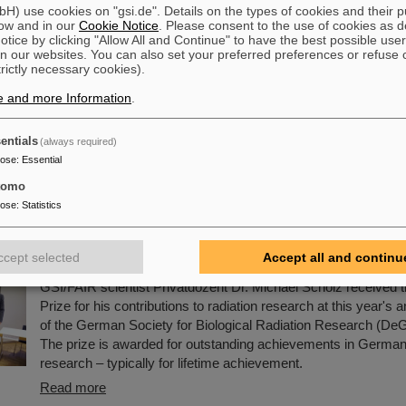
) use cookies on "gsi.de". Details on the types of cookies and their 
 Award 2025 for Dr. Guy Leckenby
ow and in our
Cookie Notice
. Please consent to the use of cookies as d
tice by clicking "Allow All and Continue" to have the best possible user
This year's SPARC collaboration PhD Prize was awarded to 
n our websites. You can also set your preferred preferences or refuse 
trictly necessary cookies).
from University of British Columbia, Canada, for his thesis enti
Decay Measurements at the Experimental Storage Ring for N
e and more Information
.
Processes”. The ceremony took place in the framework of t
Topical Workshop at the University of Ioannina, Greece, wher
entials
(always required)
handed over by Prof. Reinhold Schuch from the University of
pose
:
Essential
the spokesperson of the SPARC collaboration.
tomo
Read more
pose
:
Statistics
en Prize for GSI/FAIR scientist Michael Scholz ho
ts in biological radiation research
ccept selected
Accept all and continu
GSI/FAIR scientist Privatdozent Dr. Michael Scholz received 
Prize for his contributions to radiation research at this year's
of the German Society for Biological Radiation Research (De
The prize is awarded for outstanding achievements in German 
research – typically for lifetime achievement.
Read more