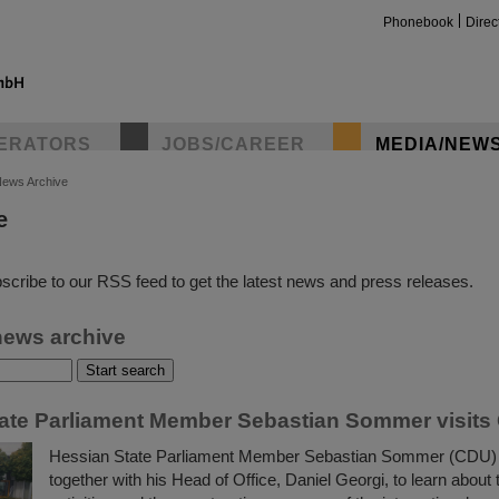
Phonebook
Direc
ERATORS
JOBS/CAREER
MEDIA/NEW
ews Archive
e
insta
scribe to our RSS feed to get the latest news and press releases.
news archive
ate Parliament Member Sebastian Sommer visits
Hessian State Parliament Member Sebastian Sommer (CDU) 
together with his Head of Office, Daniel Georgi, to learn about t