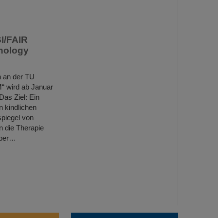
SI/FAIR
hnology
h an der TU
“ wird ab Januar
Das Ziel: Ein
n kindlichen
spiegel von
 die Therapie
über…