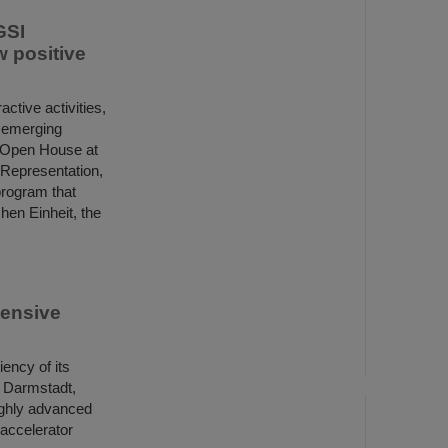
GSI
 positive
active activities,
 emerging
he Open House at
 Representation,
program that
hen Einheit, the
tensive
ency of its
in Darmstadt,
ighly advanced
 accelerator