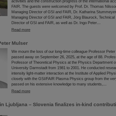
activities and the construction progress of the international acce
FAIR. The guests were welcomed by Prof. Dr. Thomas Nilsson,
Managing Director of GSI and FAIR, Dr. Katharina Stummeyer,
Managing Director of GSI and FAIR, Jörg Blaurock, Technica
Director of GSI and FAIR, as well as Dr. Ingo Peter…
Read more
eter Mulser
We mourn the loss of our long-time colleague Professor Peter
passed away on September 26, 2025, at the age of 88. Profe
Professor of Theoretical Physics at the Physics Department o
University Darmstadt from 1981 to 2001. He conducted resear
intensity light-matter interaction at the Institute of Applied Ph
closely with the GSI/FAIR Plasma Physics group from the ver
passed on his extensive knowledge to many students,…
Read more
 Ljubljana – Slovenia finalizes in-kind contribut