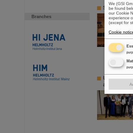
We (GSI GmbH
SPARC PhD
be found bel
our Cookie No
Branches
experience o
(except for s
Cookie notic
Ess
pur
Ma
pur
Ulrich Hag
achievemen
A