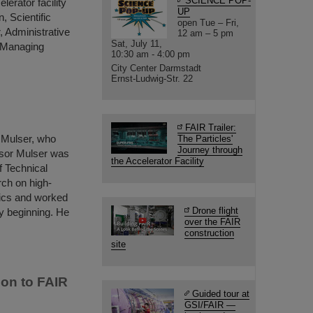
SCIENCE POP-
lerator facility
UP
 Scientific
open Tue – Fri,
 Administrative
12 am – 5 pm
Sat, July 11,
l Managing
10:30 am - 4:00 pm
City Center Darmstadt
Ernst-Ludwig-Str. 22
FAIR Trailer:
 Mulser, who
The Particles'
Journey through
ssor Mulser was
the Accelerator Facility
f Technical
ch on high-
ysics and worked
Drone flight
y beginning. He
over the FAIR
construction
site
ion to FAIR
Guided tour at
GSI/FAIR —