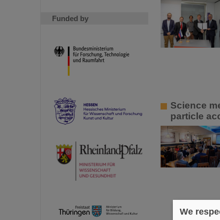
Funded by
Science me
particle ac
We respec