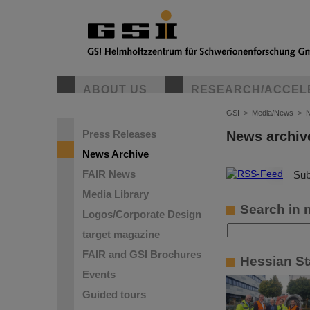
ABOUT US
RESEARCH/ACCEL
GSI
>
Media/News
>
N
Press Releases
News archiv
News Archive
FAIR News
©
Sub
Media Library
Search in 
Logos/Corporate Design
target magazine
FAIR and GSI Brochures
Hessian St
Events
Guided tours