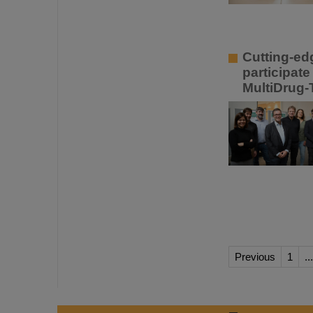
Cutting-ed
participat
MultiDrug
Previous
1
...