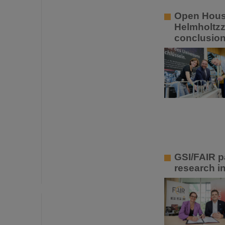
Open House
Helmholtzz
conclusio
GSI/FAIR p
research in