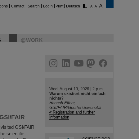
tions
Contact
Search
Login
Print
Deutsch
S
@WORK
gram
linkedin
youtube
helmholtz.social
facebook
Wed, August 19, 2026 | 2 p.m.
Warum existiert nicht einfach
nichts?
Hannah Elfner,
GSI/FAIR/Goethe-Universität
Registration and further
 GSI/FAIR
information
visited GSI/FAIR
he scientific