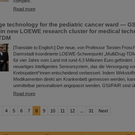
complex.
Read more
ge technology for the pediatric cancer ward — G
e in new LOEWE research cluster for medical tec
-TDM
[Translate to English:] Der neue, von Professor Torsten Frosc
Darmstadt koordinierte LOEWE-Schwerpunkt „MultiDrug-TDM
für vier Jahre vom Land mit rund 4,3 Millionen Euro gefördert. 
neuartiges intelligentes Sensorsystem, das die Versorgung vo
Krebspatient*innen entscheidend verbessert. Indem Wirkstoff
Medikamenten direkt am Krankenbett gemessen werden, kann
unmittelbar personalisiert angepasst werden. GSI/FAIR sind 
Read more
4
5
6
7
8
9
10
11
12
...
31
Next