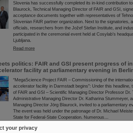
Slovenia has successfully completed its in-kind contribution t
Blaurock, Technical Managing Director of FAIR and GSI, signed
acceptance documents together with representatives of Tehn
Slovenian FAIR partner organization. Next to the signatories,
officials, researchers from the Jožef Stefan Institute, and indu
participated in the ceremonial event held at Cosylab’s headqua
Ljubljana.
Read more
ets politics: FAIR and GSI present progress of in
celerator facility at parliamentary evening in Berli
“MegaScience Project FAIR – Commissioning of the internation
accelerator facility in Darmstadt begins”: Under this headlin
of FAIR and GSI – Scientific Managing Director Professor Dr
Administrative Managing Director Dr. Katharina Stummeyer, a
Managing Director Jörg Blaurock, invited to a parliamentary ev
The event was held under the patronage of Dr. Michael Meister
State for Federal-State Cooperation. Numerous…
Read more
t your privacy