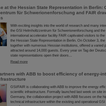
 at the Hessian State Representation in Berlin: 
entrum für Schwerionenforschung and FAIR draw
ns
With exciting insights into the world of research and many inter
the GSI Helmholtzzentrum für Schwerionenforschung and the
international accelerator facility FAIR captivated visitors to t
the Hessian State Representation in Berlin. On October 3, the
together with numerous Hessian institutions, offered a varied 
attracted around 14,000 guests. Every year on Tag der Deutsc
state representations open their doors…
Read more
artners with ABB to boost efficiency of energy-in
frastructure
GSI/FAIR is collaborating with ABB to improve the energy effici
scientific infrastructure. Formally launched last week on site 
Germany, the collaboration project with ABB focuses on the h
technical infrastructure within the existing and operational GSI