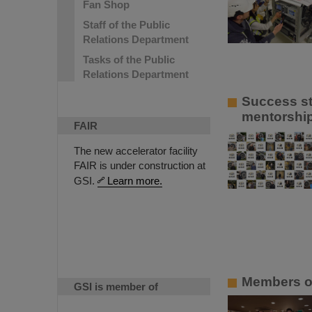
Fan Shop
Staff of the Public
Relations Department
Tasks of the Public
Relations Department
Success st
mentorship
FAIR
The new accelerator facility
FAIR is under construction at
GSI.
Learn more.
Members of
GSI is member of