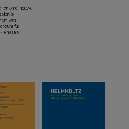
d region of heavy,
ssion is
ment was
entrum für
IR Phase 0
WORK
rch
stration
ct Management FAIR
rator Operations and
opment
sation
ific networks