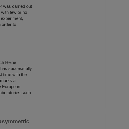
r was carried out
 with few or no
t experiment,
 order to
ich Heine
 has successfully
st time with the
 marks a
he European
aboratories such
 asymmetric