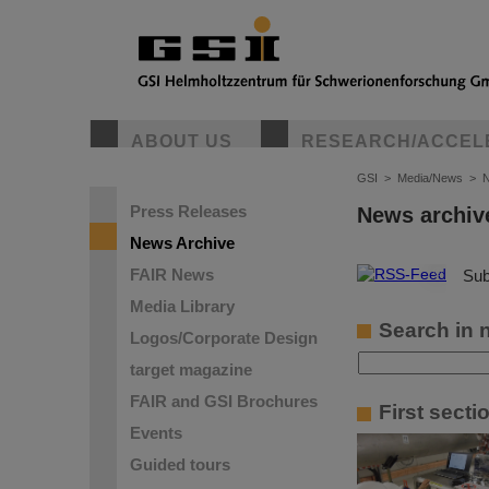
ABOUT US
RESEARCH/ACCEL
GSI
>
Media/News
>
N
Press Releases
News archiv
News Archive
FAIR News
©
Sub
Media Library
Search in 
Logos/Corporate Design
target magazine
FAIR and GSI Brochures
First sect
Events
Guided tours