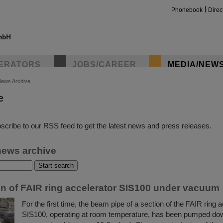
Phonebook
Direc
ERATORS
JOBS/CAREER
MEDIA/NEW
ews Archive
e
insta
scribe to our RSS feed to get the latest news and press releases.
news archive
ion of FAIR ring accelerator SIS100 under vacuum
For the first time, the beam pipe of a section of the FAIR ring 
SIS100, operating at room temperature, has been pumped dow