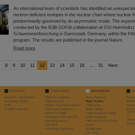
An international team of scientists has identified an unexpecte
neutron-deficient isotopes in the nuclear chart where nuclear fi
predominantly governed by an asymmetric mode. The experi
conducted by the R3B-SOFIA collaboration at GSI Helmholtzz
Schwerionenforschung in Darmstadt, Germany, within the FA
program. The results are published in the journal Nature.
Read more
8
9
10
11
12
13
14
15
16
...
31
Next
RESEARCH
JOBS/CAREER
MEDIA/NEWS
@
Research - An Overview
Offers for students
Press Releases
Resea
Accelerator Facility
Apprenticeship
News Archive
Admini
FAIR
Master / Promotionsarbeiten
FAIR News
Proje
Scientific networks
Dual Study Programm
Media Library
Accele
Devel
Offers For Pupils
Logos/Corporate Design
IT
Working at FAIR and GSI
target magazine
Organi
Mentoring Hessen
FAIR and GSI Brochures
Scient
Job offers
Events
Unsolicited Application
Guided tours
Fan Shop