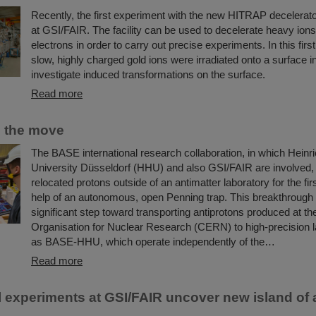
Recently, the first experiment with the new HITRAP decelerato
at GSI/FAIR. The facility can be used to decelerate heavy ions
electrons in order to carry out precise experiments. In this firs
slow, highly charged gold ions were irradiated onto a surface in
investigate induced transformations on the surface.
Read more
n the move
The BASE international research collaboration, in which Heinr
University Düsseldorf (HHU) and also GSI/FAIR are involved,
relocated protons outside of an antimatter laboratory for the fir
help of an autonomous, open Penning trap. This breakthrough
significant step toward transporting antiprotons produced at t
Organisation for Nuclear Research (CERN) to high-precision l
as BASE-HHU, which operate independently of the…
Read more
 experiments at GSI/FAIR uncover new island of