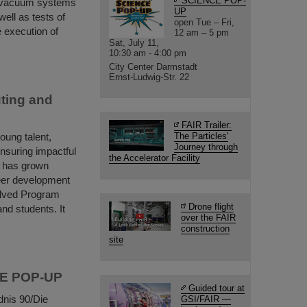
SCIENCE POP-
e vacuum systems
UP
ell as tests of
open Tue – Fri,
 execution of
12 am – 5 pm
Sat, July 11,
10:30 am - 4:00 pm
City Center Darmstadt
Ernst-Ludwig-Str. 22
ting and
FAIR Trailer:
ung talent,
The Particles'
Journey through
ensuring impactful
the Accelerator Facility
m has grown
reer development
olved Program
Drone flight
nd students. It
over the FAIR
construction
site
NCE POP-UP
Guided tour at
dnis 90/Die
GSI/FAIR —