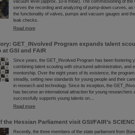
vacuum level (approx. 10-8 mbar). The commissioning of th
serves the recording and analyzing of pump-down curves, as w
the functionality of valves, pumps and vacuum gauges and the
leak checks.
Read more
ory: GET_INvolved Program expands talent scou
 at GSI and FAIR
Since years, the GET_INvolved Program has been fostering yo
combining talent scouting with structured administration, and 
mentorship. Over the eight years of its existence, the progra
steadily, setting new standards for young people and their ca
in research and technology. Since its inception, the GET_INv
has become an international attraction for young researchers a
successfully supports young talents on…
Read more
 the Hessian Parliament visit GSI/FAIR’s SCIE
Recently, the three members of the state parliament from Bün