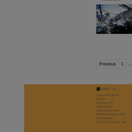
Previous
1
...
ABOUT US
Facts and Figures
History
50 years GSI
Management
Organisation Chart
Whistleblowing & LkSG
Sustainability
GSI/FAIR Campus map