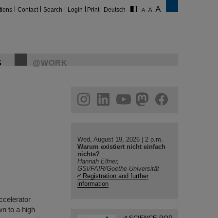
tions
Contact
Search
Login
Print
Deutsch
S
@WORK
gram
linkedin
youtube
helmholtz.social
facebook
Wed, August 19, 2026 | 2 p.m.
Warum existiert nicht einfach
nichts?
Hannah Elfner,
GSI/FAIR/Goethe-Universität
Registration and further
information
accelerator
n to a high