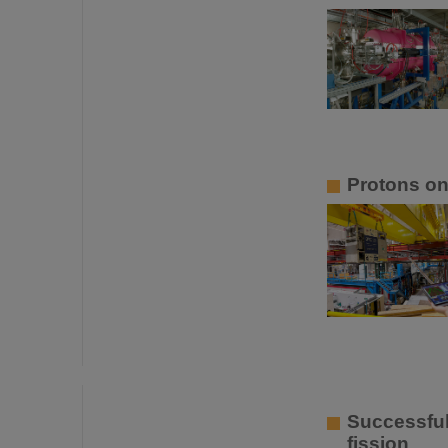
Protons o
Successful
fission